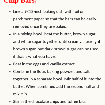
Chip Bars:
Line a 9×13-inch baking dish with foil or
parchment paper so that the bars can be easily
removed once they are baked.
In a mixing bowl, beat the butter, brown sugar,
and white sugar together until creamy. I use light
brown sugar, but dark brown sugar can be used
if that is what you have.
Beat in the eggs and vanilla extract.
Combine the flour, baking powder, and salt
together in a separate bowl. Mix half of it into the
batter. When combined add the second half and
mix it in.
Stir in the chocolate chips and toffee bits.