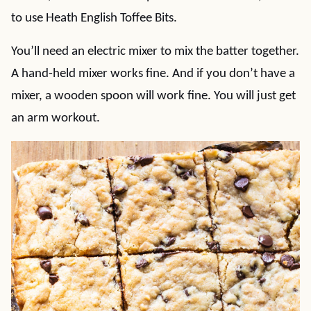
to use Heath English Toffee Bits.
You’ll need an electric mixer to mix the batter together.
A hand-held mixer works fine. And if you don’t have a
mixer, a wooden spoon will work fine. You will just get
an arm workout.