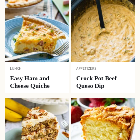
LUNCH
APPETIZERS
Easy Ham and
Crock Pot Beef
Cheese Quiche
Queso Dip