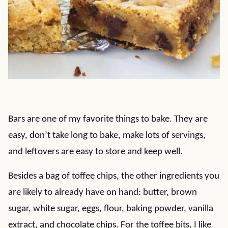
Bars are one of my favorite things to bake. They are
easy, don’t take long to bake, make lots of servings,
and leftovers are easy to store and keep well.
Besides a bag of toffee chips, the other ingredients you
are likely to already have on hand: butter, brown
sugar, white sugar, eggs, flour, baking powder, vanilla
extract, and chocolate chips. For the toffee bits, I like