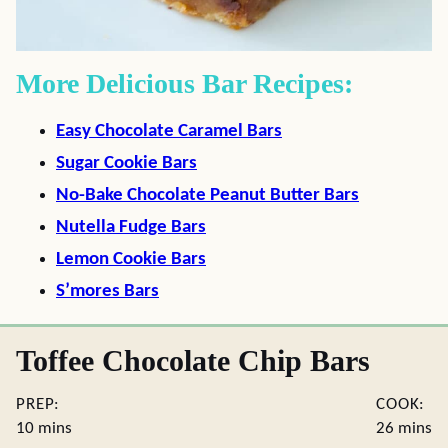
More Delicious Bar Recipes:
Easy Chocolate Caramel Bars
Sugar Cookie Bars
No-Bake Chocolate Peanut Butter Bars
Nutella Fudge Bars
Lemon Cookie Bars
S’mores Bars
Toffee Chocolate Chip Bars
PREP:
COOK:
minutes
minute
10
mins
26
mins