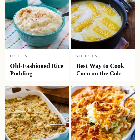
DESSERTS
SIDE DISHES
Old-Fashioned Rice
Best Way to Cook
Pudding
Corn on the Cob