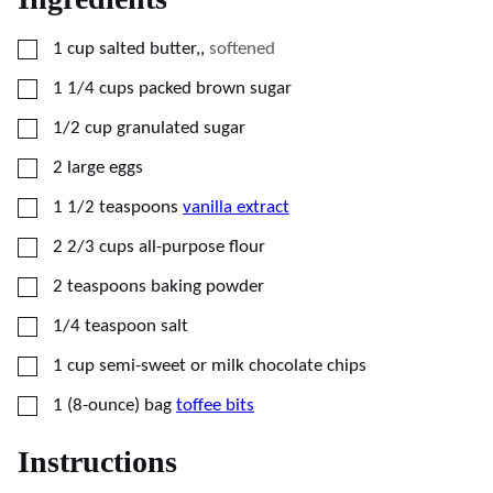
▢
1
cup
salted butter,
,
softened
▢
1 1/4
cups
packed brown sugar
▢
1/2
cup
granulated sugar
▢
2
large
eggs
▢
1 1/2
teaspoons
vanilla extract
▢
2 2/3
cups
all-purpose flour
▢
2
teaspoons
baking powder
▢
1/4
teaspoon
salt
▢
1
cup
semi-sweet or milk chocolate chips
▢
1
(8-ounce) bag
toffee bits
Instructions