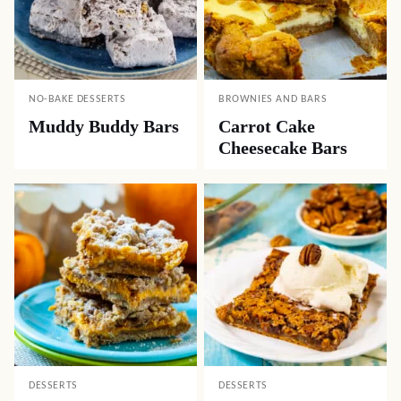
NO-BAKE DESSERTS
BROWNIES AND BARS
Muddy Buddy Bars
Carrot Cake
Cheesecake Bars
DESSERTS
DESSERTS