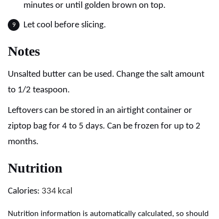
minutes or until golden brown on top.
Let cool before slicing.
Notes
Unsalted butter can be used. Change the salt amount
to 1/2 teaspoon.
Leftovers can be stored in an airtight container or
ziptop bag for 4 to 5 days. Can be frozen for up to 2
months.
Nutrition
Calories:
334
kcal
Nutrition information is automatically calculated, so should