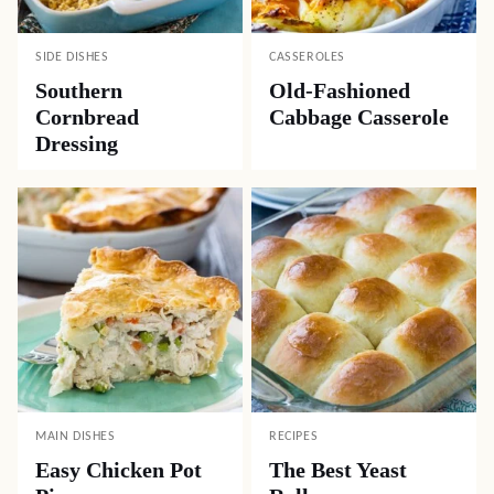
SIDE DISHES
CASSEROLES
Southern
Old-Fashioned
Cornbread
Cabbage Casserole
Dressing
MAIN DISHES
RECIPES
Easy Chicken Pot
The Best Yeast