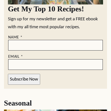
Get My Top 10 Recipes!
Sign up for my newsletter and get a FREE ebook
with my all time most popular recipes.
NAME
*
EMAIL
*
Subscribe Now
Seasonal