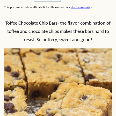
This post may contain affiliate links. Please read our
disclosure policy
.
Toffee Chocolate Chip Bars- the flavor combination of
toffee and chocolate chips makes these bars hard to
resist. So buttery, sweet and good!