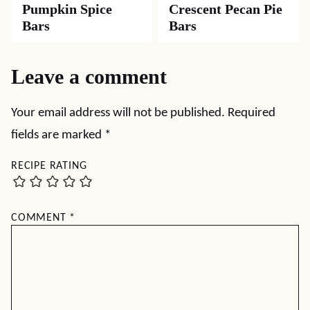
Pumpkin Spice
Crescent Pecan Pie
Bars
Bars
Leave a comment
Your email address will not be published.
Required
fields are marked
*
RECIPE RATING
COMMENT
*