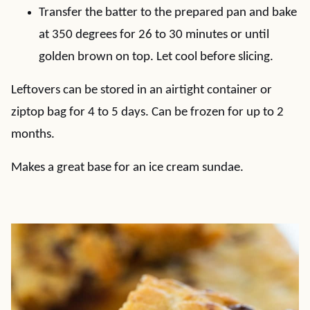
Transfer the batter to the prepared pan and bake
at 350 degrees for 26 to 30 minutes or until
golden brown on top. Let cool before slicing.
Leftovers can be stored in an airtight container or
ziptop bag for 4 to 5 days. Can be frozen for up to 2
months.
Makes a great base for an ice cream sundae.