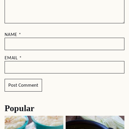
NAME
*
EMAIL
*
Popular