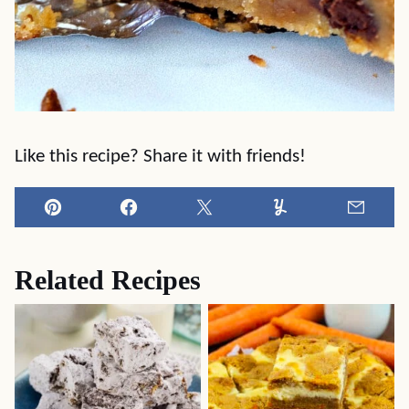
Like this recipe? Share it with friends!
Pin
Facebook
Tweet
Yummly
Email
Related Recipes