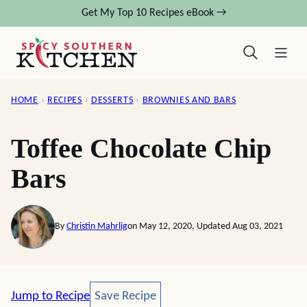
Skip
Get My Top 10 Recipes eBook →
to
content
HOME
›
RECIPES
›
DESSERTS
›
BROWNIES AND BARS
Toffee Chocolate Chip
Bars
By
Christin Mahrlig
on May 12, 2020, Updated Aug 03, 2021
Save Recipe
Jump to Recipe
Save Recipe