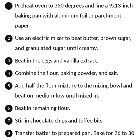
Preheat oven to 350 degrees and line a 9x13-inch
baking pan with aluminum foil or parchment
paper.
Use an electric mixer to beat butter, brown sugar,
and granulated sugar until creamy.
Beat in the eggs and vanilla extract.
Combine the flour, baking powder, and salt.
Add half the flour mixture to the mixing bowl and
beat on medium-low until mixed in.
Beat in remaining flour.
Stir in chocolate chips and toffee bits.
Transfer batter to prepared pan. Bake for 26 to 30