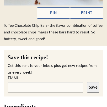
PIN
PRINT
Toffee Chocolate Chip Bars- the flavor combination of toffee
and chocolate chips makes these bars hard to resist. So
buttery, sweet and good!
Save this recipe!
Get this sent to your inbox, plus get new recipes from
us every week!
EMAIL
*
Save
Ingredients