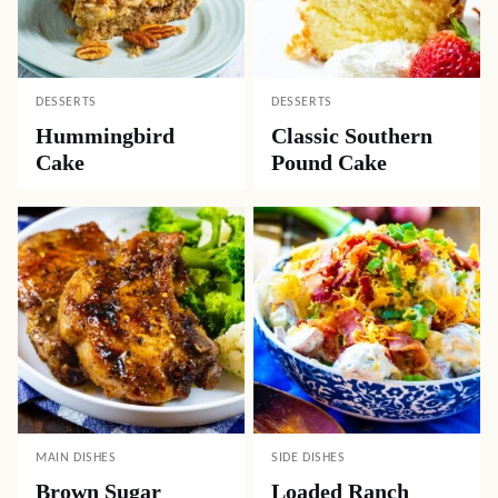
DESSERTS
DESSERTS
Hummingbird
Classic Southern
Cake
Pound Cake
MAIN DISHES
SIDE DISHES
Brown Sugar
Loaded Ranch