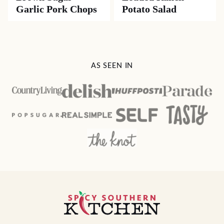
Garlic Pork Chops
Potato Salad
AS SEEN IN
Spicy
Southern