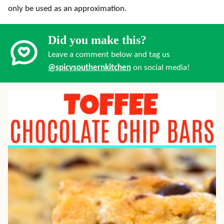
only be used as an approximation.
Did you make this?
Leave a comment below and tag us
@spicysouthernkitchen
on social media!