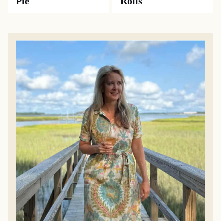
Pie
Rolls