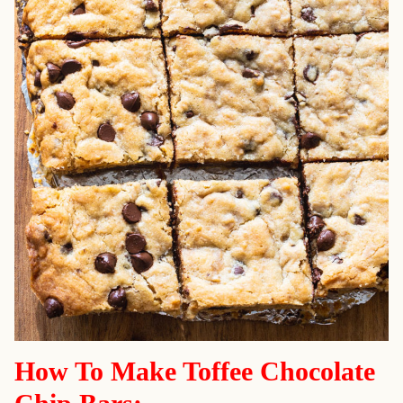
How To Make Toffee Chocolate