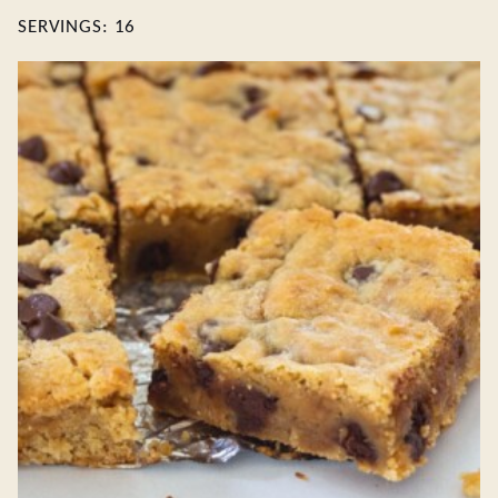
SERVINGS:
16