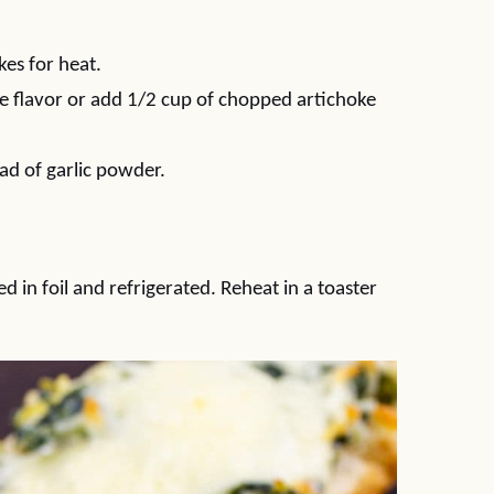
es for heat.
re flavor or add 1/2 cup of chopped artichoke
ead of garlic powder.
 in foil and refrigerated. Reheat in a toaster