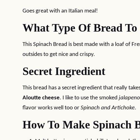
Goes great with an Italian meal!
What Type Of Bread To
This Spinach Bread is best made with a loaf of Fr
outsides to get nice and crispy.
Secret Ingredient
This bread has a secret ingredient that really take
Aloutte cheese
. I like to use the smoked
jalapeno
flavor works well too or
Spinach and Artichoke
.
How To Make Spinach 