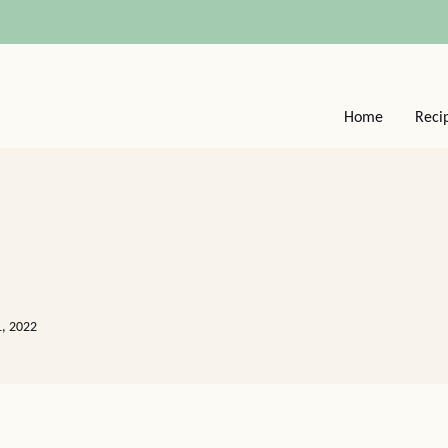
Home
Reci
1, 2022