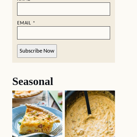
EMAIL
*
Subscribe Now
Seasonal