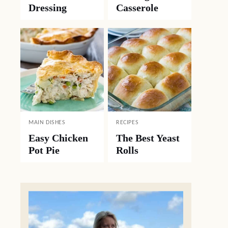
Dressing
Casserole
MAIN DISHES
RECIPES
Easy Chicken
The Best Yeast
Pot Pie
Rolls