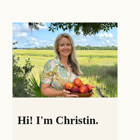
Hi! I'm Christin.