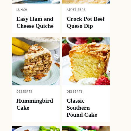
LUNCH
APPETIZERS
Easy Ham and
Crock Pot Beef
Cheese Quiche
Queso Dip
DESSERTS
DESSERTS
Hummingbird
Classic
Cake
Southern
Pound Cake