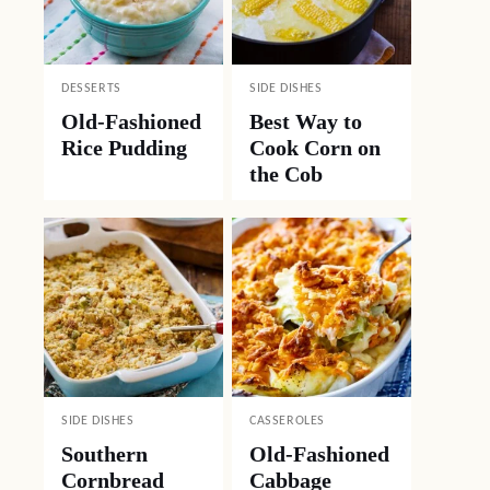
DESSERTS
SIDE DISHES
Old-Fashioned
Best Way to
Rice Pudding
Cook Corn on
the Cob
SIDE DISHES
CASSEROLES
Southern
Old-Fashioned
Cornbread
Cabbage