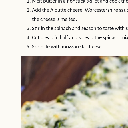
Melt butter in a nonstick skillet and cook the
Add the Aloutte cheese, Worcestershire sauce,
the cheese is melted.
Stir in the spinach and season to taste with 
Cut bread in half and spread the spinach mix
Sprinkle with mozzarella cheese