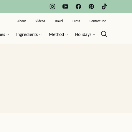
About
Videos
Travel
Press
Contact Me
pes
Ingredients
Method
Holidays