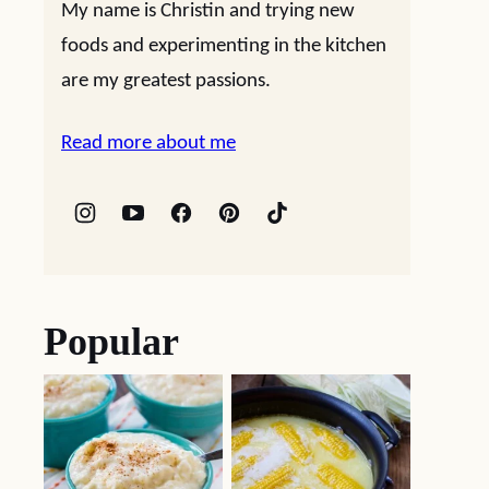
My name is Christin and trying new
foods and experimenting in the kitchen
are my greatest passions.
Read more about me
Popular