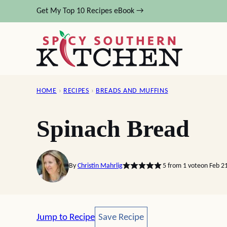
Skip
Get My Top 10 Recipes eBook →
to
content
HOME
›
RECIPES
›
BREADS AND MUFFINS
Spinach Bread
By
Christin Mahrlig
5
from 1 vote
on Feb 2
Save Recipe
Jump to Recipe
Save Recipe