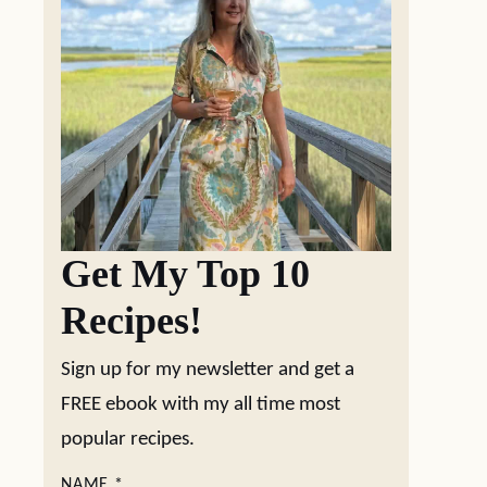
Get My Top 10
Recipes!
Sign up for my newsletter and get a
FREE ebook with my all time most
popular recipes.
NAME
*