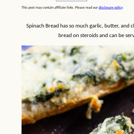
This post may contain affiliate links. Please read our
disclosure policy
.
Spinach Bread has so much garlic, butter, and chee
bread on steroids and can be serv