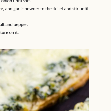
 onion until soft.
 and garlic powder to the skillet and stir until
salt and pepper.
ture on it.