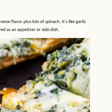
se flavor plus lots of spinach. It’s like garlic
ed as an appetizer or side dish.