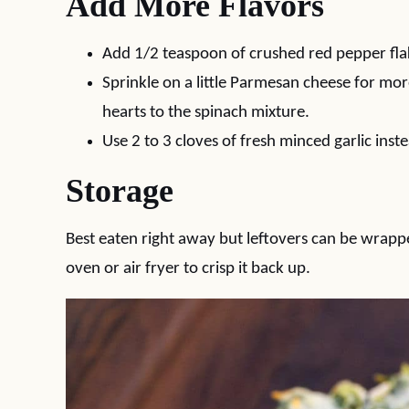
Add More Flavors
Add 1/2 teaspoon of crushed red pepper flak
Sprinkle on a little Parmesan cheese for mo
hearts to the spinach mixture.
Use 2 to 3 cloves of fresh minced garlic inst
Storage
Best eaten right away but leftovers can be wrapped
oven or air fryer to crisp it back up.