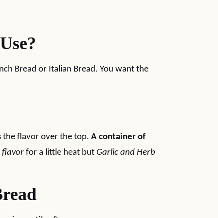
 Use?
ench Bread or Italian Bread. You want the
s the flavor over the top.
A container of
 flavor
for a little heat but
Garlic and Herb
Bread