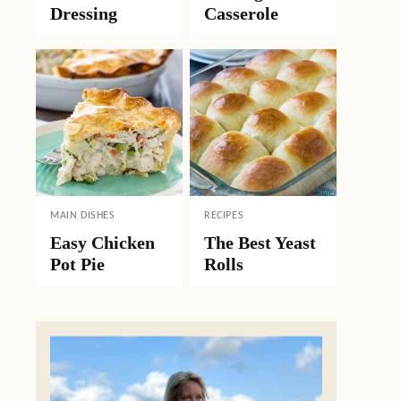
Dressing
Casserole
MAIN DISHES
RECIPES
Easy Chicken
The Best Yeast
Pot Pie
Rolls