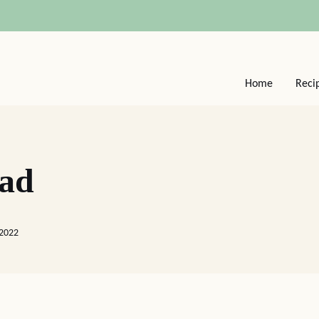
Home
Reci
ead
 2022