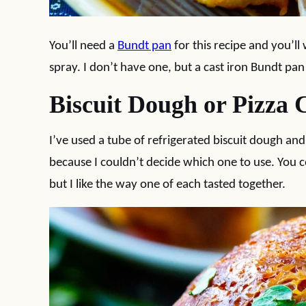
You’ll need a
Bundt pan
for this recipe and you’ll
spray. I don’t have one, but a cast iron Bundt pan
Biscuit Dough or Pizza 
I’ve used a tube of refrigerated biscuit dough and
because I couldn’t decide which one to use. You co
but I like the way one of each tasted together.