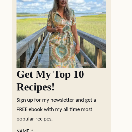
Get My Top 10
Recipes!
Sign up for my newsletter and get a
FREE ebook with my all time most
popular recipes.
NAME
*