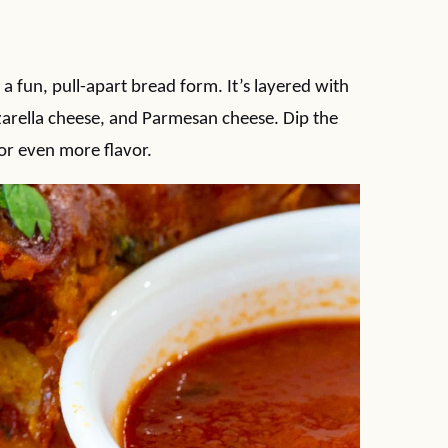
 a fun, pull-apart bread form. It’s layered with
zzarella cheese, and Parmesan cheese. Dip the
for even more flavor.