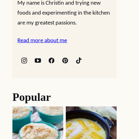
My name is Christin and trying new
foods and experimenting in the kitchen
are my greatest passions.
Read more about me
Popular