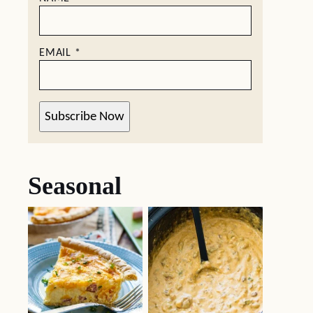
EMAIL
*
Subscribe Now
Seasonal