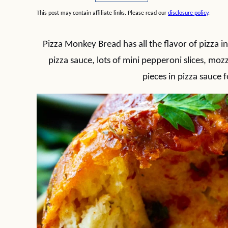
This post may contain affiliate links. Please read our
disclosure policy
.
Pizza Monkey Bread has all the flavor of pizza in
pizza sauce, lots of mini pepperoni slices, mo
pieces in pizza sauce 