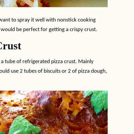
 want to spray it well with nonstick cooking
 would be perfect for getting a crispy crust.
Crust
 a tube of refrigerated pizza crust. Mainly
uld use 2 tubes of biscuits or 2 of pizza dough,