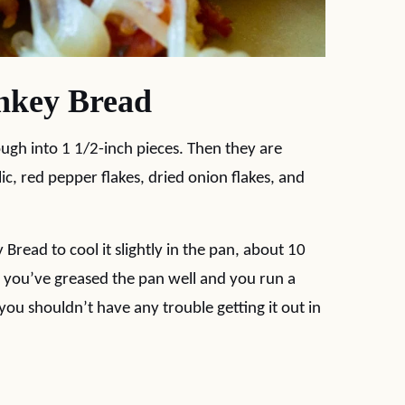
nkey Bread
ough into 1 1/2-inch pieces. Then they are
lic, red pepper flakes, dried onion flakes, and
read to cool it slightly in the pan, about 10
. If you’ve greased the pan well and you run a
you shouldn’t have any trouble getting it out in