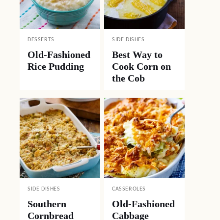
DESSERTS
SIDE DISHES
Old-Fashioned
Best Way to
Rice Pudding
Cook Corn on
the Cob
SIDE DISHES
CASSEROLES
Southern
Old-Fashioned
Cornbread
Cabbage