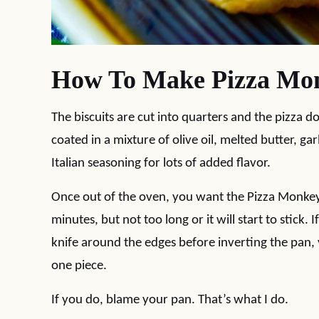
How To Make Pizza Mo
The biscuits are cut into quarters and the pizza d
coated in a mixture of olive oil, melted butter, gar
Italian seasoning for lots of added flavor.
Once out of the oven, you want the Pizza Monkey B
minutes, but not too long or it will start to stick
knife around the edges before inverting the pan, 
one piece.
If you do, blame your pan. That’s what I do.