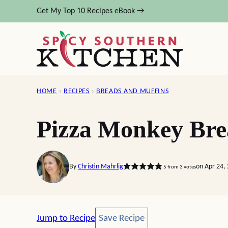
Skip
Get My Top 10 Recipes eBook →
to
content
HOME
›
RECIPES
›
BREADS AND MUFFINS
Pizza Monkey Br
By
Christin Mahrlig
on Apr 24,
5
from
3
votes
Save Recipe
Jump to Recipe
Save Recipe