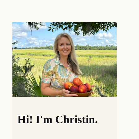
Hi! I'm Christin.