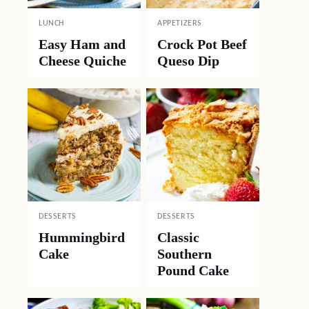
LUNCH
APPETIZERS
Easy Ham and
Crock Pot Beef
Cheese Quiche
Queso Dip
DESSERTS
DESSERTS
Hummingbird
Classic
Cake
Southern
Pound Cake