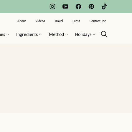
About
Videos
Travel
Press
Contact Me
pes
Ingredients
Method
Holidays