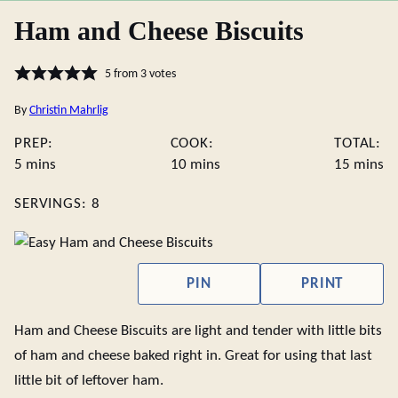
Ham and Cheese Biscuits
5
from
3
votes
By
Christin Mahrlig
PREP:
COOK:
TOTAL:
minutes
minutes
minute
5
mins
10
mins
15
mins
SERVINGS:
8
PIN
PRINT
Ham and Cheese Biscuits are light and tender with little bits
of ham and cheese baked right in. Great for using that last
little bit of leftover ham.