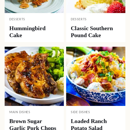
DESSERTS
DESSERTS
Hummingbird
Classic Southern
Cake
Pound Cake
MAIN DISHES
SIDE DISHES
Brown Sugar
Loaded Ranch
Garlic Pork Chops
Potato Salad