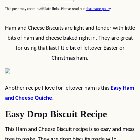
This post may contain affiliate links. Please read our
disclosure policy
.
Ham and Cheese Biscuits are light and tender with little
bits of ham and cheese baked right in. They are great
for using that last little bit of leftover Easter or
Christmas ham.
Another recipe I love for leftover ham is this
Easy Ham
and Cheese Quiche
.
Easy Drop Biscuit Recipe
This Ham and Cheese Biscuit recipe is so easy and mess
free to make. They are drop biscuits made with