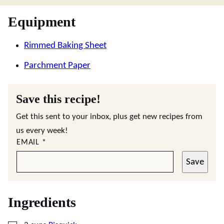
Equipment
Rimmed Baking Sheet
Parchment Paper
Save this recipe!
Get this sent to your inbox, plus get new recipes from
us every week!
EMAIL
*
Save
Ingredients