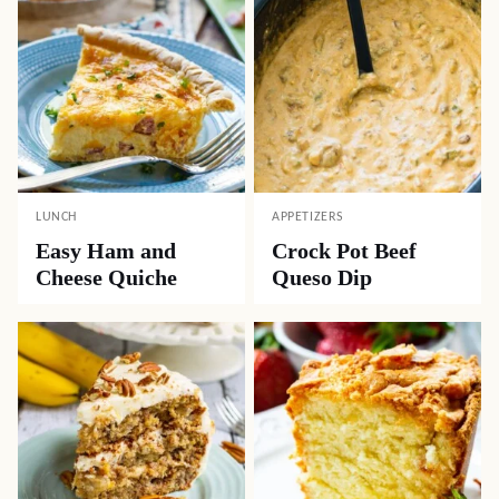
LUNCH
APPETIZERS
Easy Ham and
Crock Pot Beef
Cheese Quiche
Queso Dip