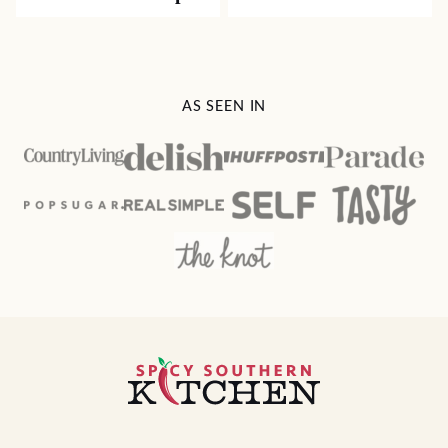
AS SEEN IN
Spicy
Southern
Kitchen