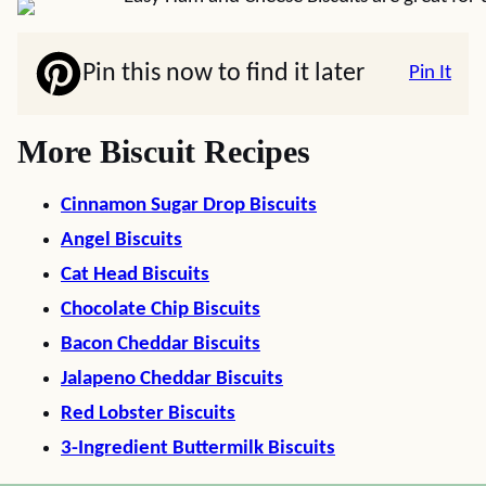
Pin this now to find it later
Pin It
More Biscuit Recipes
Cinnamon Sugar Drop Biscuits
Angel Biscuits
Cat Head Biscuits
Chocolate Chip Biscuits
Bacon Cheddar Biscuits
Jalapeno Cheddar Biscuits
Red Lobster Biscuits
3-Ingredient Buttermilk Biscuits