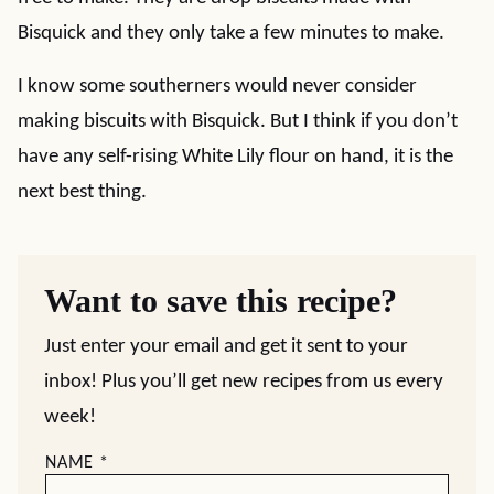
Bisquick and they only take a few minutes to make.
I know some southerners would never consider
making biscuits with Bisquick. But I think if you don’t
have any self-rising White Lily flour on hand, it is the
next best thing.
Want to save this recipe?
Just enter your email and get it sent to your
inbox! Plus you’ll get new recipes from us every
week!
NAME
*