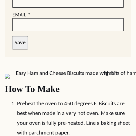
EMAIL
*
Save
How To Make
Preheat the oven to 450 degrees F. Biscuits are
best when made in a very hot oven. Make sure
your oven is fully pre-heated. Line a baking sheet
with parchment paper.