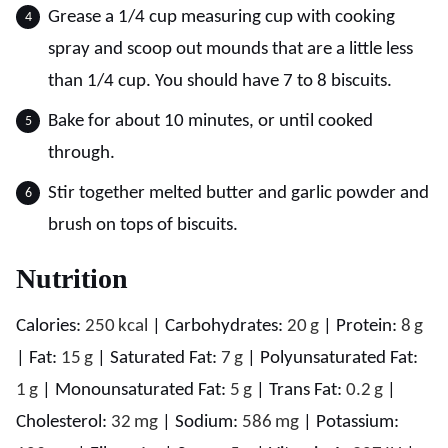
Grease a 1/4 cup measuring cup with cooking
spray and scoop out mounds that are a little less
than 1/4 cup. You should have 7 to 8 biscuits.
Bake for about 10 minutes, or until cooked
through.
Stir together melted butter and garlic powder and
brush on tops of biscuits.
Nutrition
Calories:
250
kcal
|
Carbohydrates:
20
g
|
Protein:
8
g
|
Fat:
15
g
|
Saturated Fat:
7
g
|
Polyunsaturated Fat:
1
g
|
Monounsaturated Fat:
5
g
|
Trans Fat:
0.2
g
|
Cholesterol:
32
mg
|
Sodium:
586
mg
|
Potassium: