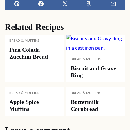
Pin
Facebook
Tweet
Yummly
Email
Related Recipes
BREAD & MUFFINS
Pina Colada
Zucchini Bread
BREAD & MUFFINS
Biscuit and Gravy
Ring
BREAD & MUFFINS
BREAD & MUFFINS
Apple Spice
Buttermilk
Muffins
Cornbread