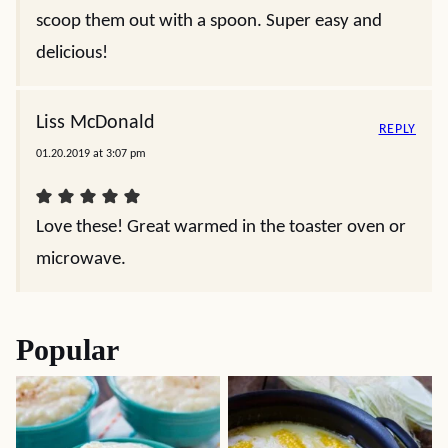
scoop them out with a spoon. Super easy and
delicious!
Liss McDonald
REPLY
01.20.2019 at 3:07 pm
Love these! Great warmed in the toaster oven or
microwave.
Popular