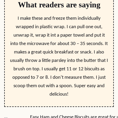
What readers are saying
I make these and freeze them individually
wrapped in plastic wrap. I can pull one out,
unwrap it, wrap it int a paper towel and put it
into the microwave for about 30 – 35 seconds. It
makes a great quick breakfast or snack. I also
usually throw a little parsley into the butter that I
brush on top. I usually get 11 or 12 biscuits as
opposed to 7 or 8. I don’t measure them. I just
scoop them out with a spoon. Super easy and
delicious!