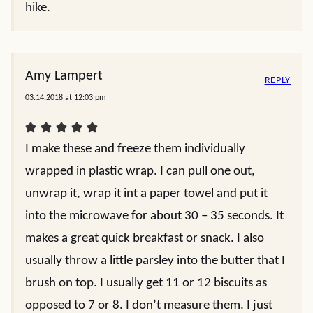
hike.
Amy Lampert
REPLY
03.14.2018 at 12:03 pm
I make these and freeze them individually
wrapped in plastic wrap. I can pull one out,
unwrap it, wrap it int a paper towel and put it
into the microwave for about 30 – 35 seconds. It
makes a great quick breakfast or snack. I also
usually throw a little parsley into the butter that I
brush on top. I usually get 11 or 12 biscuits as
opposed to 7 or 8. I don’t measure them. I just