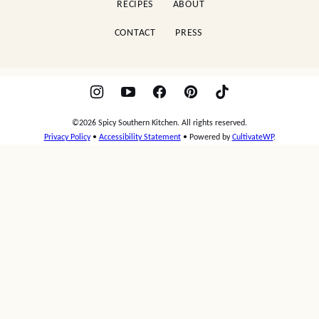
RECIPES
ABOUT
CONTACT
PRESS
©2026 Spicy Southern Kitchen. All rights reserved.
Privacy Policy
•
Accessibility Statement
• Powered by
CultivateWP
.