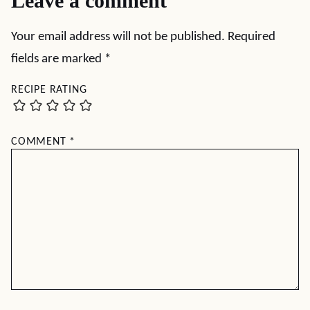
Leave a comment
Your email address will not be published.
Required
fields are marked
*
RECIPE RATING
COMMENT
*