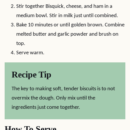
Stir together Bisquick, cheese, and ham in a
medium bowl. Stir in milk just until combined.
Bake 10 minutes or until golden brown. Combine
melted butter and garlic powder and brush on
top.
Serve warm.
Recipe Tip
The key to making soft, tender biscuits is to not
overmix the dough. Only mix until the
ingredients just come together.
How To Serve