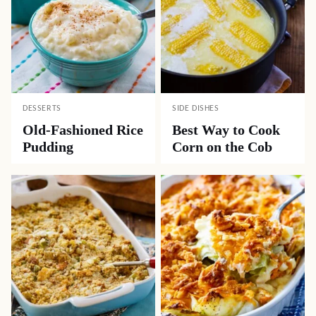
DESSERTS
SIDE DISHES
Old-Fashioned Rice
Best Way to Cook
Pudding
Corn on the Cob