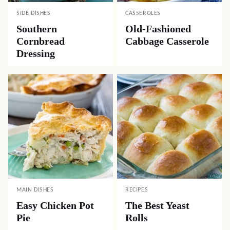
SIDE DISHES
CASSEROLES
Southern
Old-Fashioned
Cornbread
Cabbage Casserole
Dressing
MAIN DISHES
RECIPES
Easy Chicken Pot
The Best Yeast
Pie
Rolls