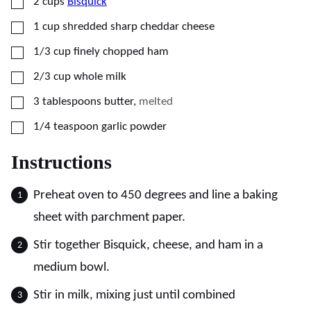
▢
2
cups
Bisquick
▢
1
cup
shredded sharp cheddar cheese
▢
1/3
cup
finely chopped ham
▢
2/3
cup
whole milk
▢
3
tablespoons
butter
,
melted
▢
1/4
teaspoon
garlic powder
Instructions
Preheat oven to 450 degrees and line a baking
sheet with parchment paper.
Stir together Bisquick, cheese, and ham in a
medium bowl.
Stir in milk, mixing just until combined