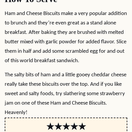
Ham and Cheese Biscuits make a very popular addition
to brunch and they’re even great as a stand alone
breakfast. After baking they are brushed with melted
butter mixed with garlic powder for added flavor. Slice
them in half and add some scrambled egg for and out
of this world breakfast sandwich.
The salty bits of ham and a little gooey cheddar cheese
really take these biscuits over the top. And if you like
sweet and salty foods, try slathering some strawberry
jam on one of these Ham and Cheese Biscuits.
Heavenly!
★★★★★