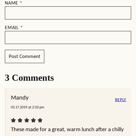
NAME
*
EMAIL
*
3 Comments
Mandy
REPLY
03.17.2019 at 2:10 pm
These made for a great, warm lunch after a chilly