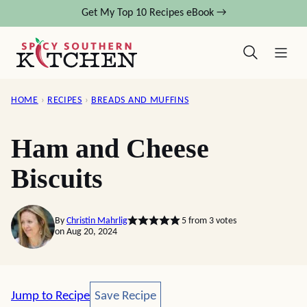
Skip
Get My Top 10 Recipes eBook →
to
content
HOME
›
RECIPES
›
BREADS AND MUFFINS
Ham and Cheese
Biscuits
By
Christin Mahrlig
5
from
3
votes
on Aug 20, 2024
Save Recipe
Jump to Recipe
Save Recipe