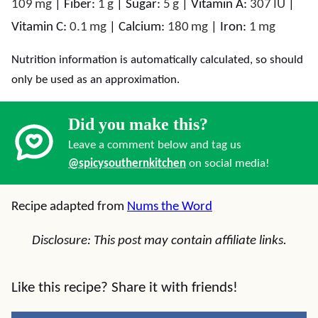
109
mg
|
Fiber:
1
g
|
Sugar:
5
g
|
Vitamin A:
307
IU
|
Vitamin C:
0.1
mg
|
Calcium:
180
mg
|
Iron:
1
mg
Nutrition information is automatically calculated, so should
only be used as an approximation.
Did you make this?
Leave a comment below and tag us
@spicysouthernkitchen
on social media!
Recipe adapted from
Nums the Word
Disclosure: This post may contain affiliate links.
Like this recipe? Share it with friends!