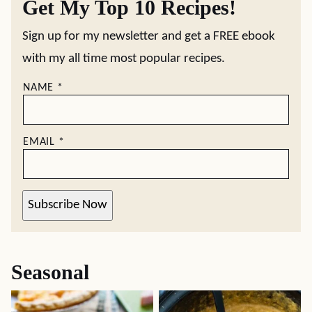
Get My Top 10 Recipes!
Sign up for my newsletter and get a FREE ebook
with my all time most popular recipes.
NAME
*
EMAIL
*
Subscribe Now
Seasonal