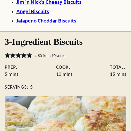
Jim ‘n Nick’s Cheesy Biscuits
Angel Biscuits
Jalapeno Cheddar Biscuits
3-Ingredient Biscuits
4.80
from
10
votes
PREP:
COOK:
TOTAL:
minutes
minutes
minute
5
mins
10
mins
15
mins
SERVINGS:
5