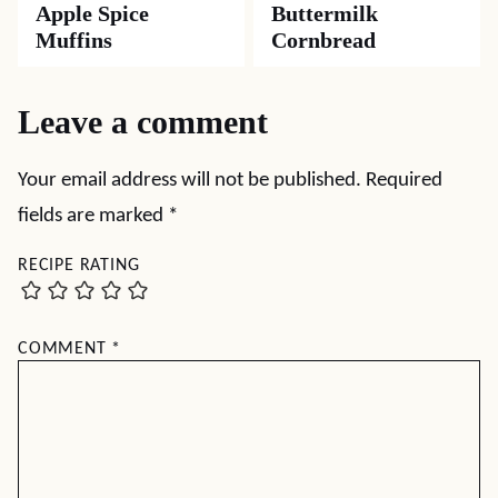
Apple Spice
Buttermilk
Muffins
Cornbread
Leave a comment
Your email address will not be published.
Required
fields are marked
*
RECIPE RATING
COMMENT
*