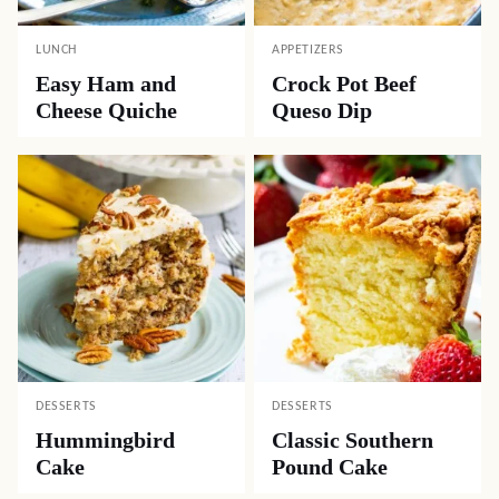
LUNCH
APPETIZERS
Easy Ham and
Crock Pot Beef
Cheese Quiche
Queso Dip
DESSERTS
DESSERTS
Hummingbird
Classic Southern
Cake
Pound Cake