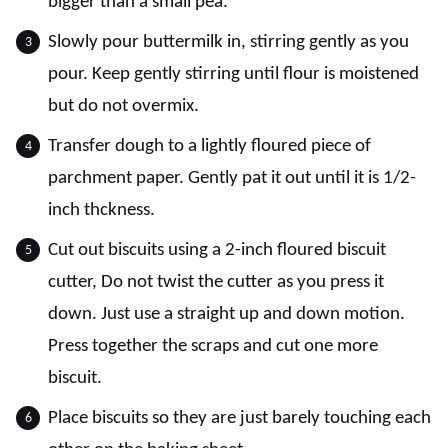
bigger than a small pea.
Slowly pour buttermilk in, stirring gently as you
pour. Keep gently stirring until flour is moistened
but do not overmix.
Transfer dough to a lightly floured piece of
parchment paper. Gently pat it out until it is 1/2-
inch thckness.
Cut out biscuits using a 2-inch floured biscuit
cutter, Do not twist the cutter as you press it
down. Just use a straight up and down motion.
Press together the scraps and cut one more
biscuit.
Place biscuits so they are just barely touching each