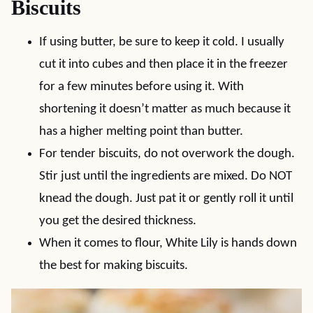
Biscuits
If using butter, be sure to keep it cold. I usually
cut it into cubes and then place it in the freezer
for a few minutes before using it. With
shortening it doesn’t matter as much because it
has a higher melting point than butter.
For tender biscuits, do not overwork the dough.
Stir just until the ingredients are mixed. Do NOT
knead the dough. Just pat it or gently roll it until
you get the desired thickness.
When it comes to flour, White Lily is hands down
the best for making biscuits.