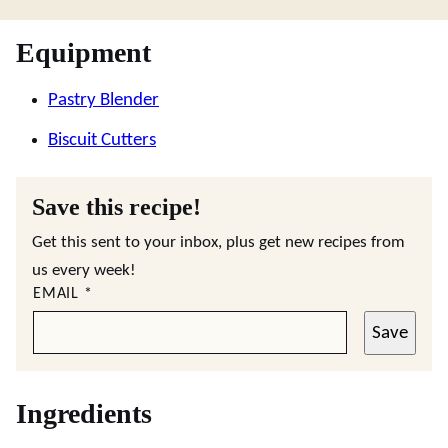
Equipment
Pastry Blender
Biscuit Cutters
Save this recipe!
Get this sent to your inbox, plus get new recipes from
us every week!
EMAIL
*
Save
Ingredients