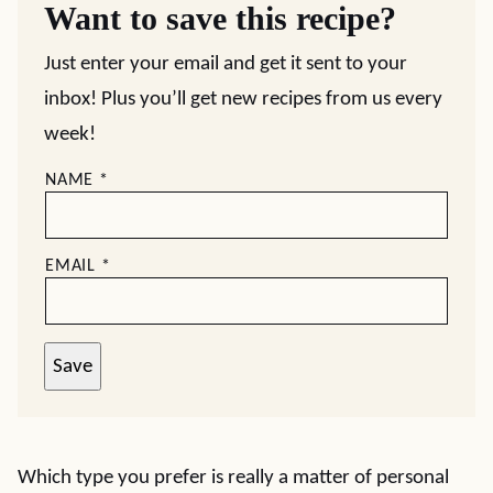
Want to save this recipe?
Just enter your email and get it sent to your
inbox! Plus you’ll get new recipes from us every
week!
NAME
*
EMAIL
*
Save
Which type you prefer is really a matter of personal