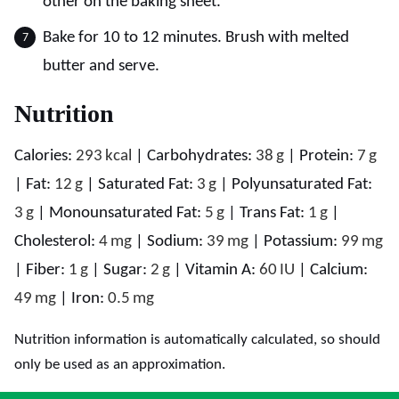
other on the baking sheet.
Bake for 10 to 12 minutes. Brush with melted
butter and serve.
Nutrition
Calories:
293
kcal
|
Carbohydrates:
38
g
|
Protein:
7
g
|
Fat:
12
g
|
Saturated Fat:
3
g
|
Polyunsaturated Fat:
3
g
|
Monounsaturated Fat:
5
g
|
Trans Fat:
1
g
|
Cholesterol:
4
mg
|
Sodium:
39
mg
|
Potassium:
99
mg
|
Fiber:
1
g
|
Sugar:
2
g
|
Vitamin A:
60
IU
|
Calcium:
49
mg
|
Iron:
0.5
mg
Nutrition information is automatically calculated, so should
only be used as an approximation.