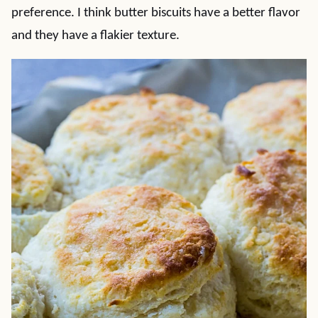
preference. I think butter biscuits have a better flavor
and they have a flakier texture.