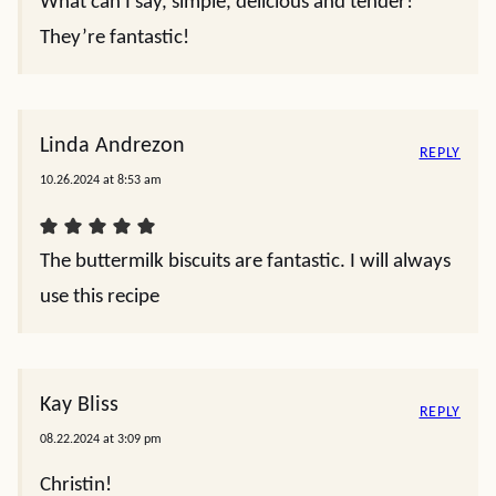
What can I say, simple, delicious and tender!
They’re fantastic!
Linda Andrezon
REPLY
10.26.2024 at 8:53 am
The buttermilk biscuits are fantastic. I will always
use this recipe
Kay Bliss
REPLY
08.22.2024 at 3:09 pm
Christin!