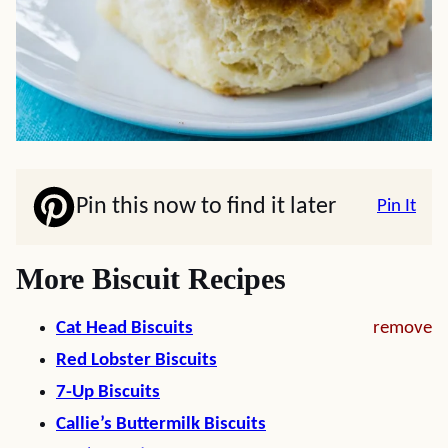
Pin this now to find it later
Pin It
More Biscuit Recipes
Cat Head Biscuits
remove
Red Lobster Biscuits
7-Up Biscuits
Callie’s Buttermilk Biscuits