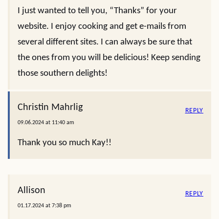
I just wanted to tell you, “Thanks” for your
website. I enjoy cooking and get e-mails from
several different sites. I can always be sure that
the ones from you will be delicious! Keep sending
those southern delights!
Christin Mahrlig
REPLY
09.06.2024 at 11:40 am
Thank you so much Kay!!
Allison
REPLY
01.17.2024 at 7:38 pm