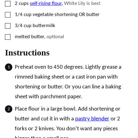
▢
2
cups
self-rising flour
,
White Lily is best
▢
1/4
cup
vegetable shortening OR butter
▢
3/4
cup
buttermilk
▢
melted butter
,
optional
Instructions
Preheat oven to 450 degrees. Lightly grease a
rimmed baking sheet or a cast iron pan with
shortening or butter. Or you can line a baking
sheet with parchment paper.
Place flour in a large bowl. Add shortening or
butter and cut it in with a
pastry blender
or 2
forks or 2 knives. You don’t want any pieces