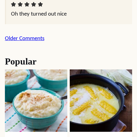
Oh they turned out nice
Comment
Older Comments
navigation
Popular