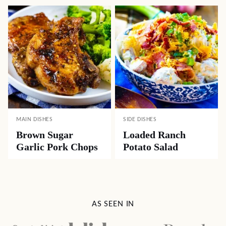
MAIN DISHES
SIDE DISHES
Brown Sugar
Loaded Ranch
Garlic Pork Chops
Potato Salad
AS SEEN IN