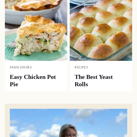
MAIN DISHES
RECIPES
Easy Chicken Pot
The Best Yeast
Pie
Rolls