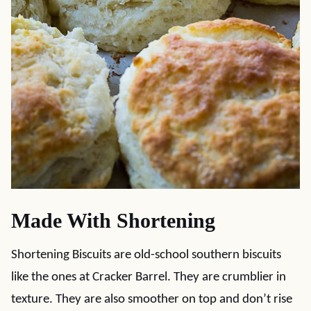
Made With Shortening
Shortening Biscuits are old-school southern biscuits
like the ones at Cracker Barrel. They are crumblier in
texture. They are also smoother on top and don’t rise