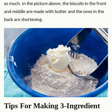
as much. In the picture above, the biscuits in the front
and middle are made with butter and the ones in the
back are shortening.
Tips For Making 3-Ingredient