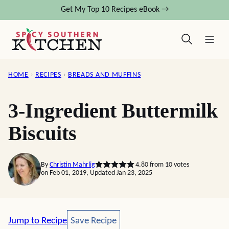
Skip
Get My Top 10 Recipes eBook →
to
content
HOME
›
RECIPES
›
BREADS AND MUFFINS
3-Ingredient Buttermilk
Biscuits
By
Christin Mahrlig
4.80
from
10
votes
on Feb 01, 2019, Updated Jan 23, 2025
Save Recipe
Jump to Recipe
Save Recipe