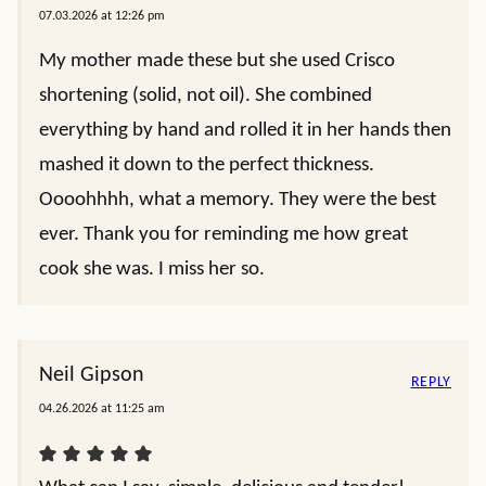
07.03.2026 at 12:26 pm
My mother made these but she used Crisco
shortening (solid, not oil). She combined
everything by hand and rolled it in her hands then
mashed it down to the perfect thickness.
Oooohhhh, what a memory. They were the best
ever. Thank you for reminding me how great
cook she was. I miss her so.
Neil Gipson
REPLY
04.26.2026 at 11:25 am