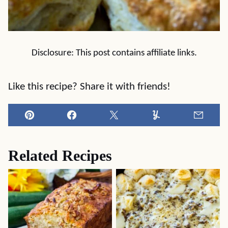
Disclosure: This post contains affiliate links.
Like this recipe? Share it with friends!
Pin
Facebook
Tweet
Yummly
Email
Related Recipes