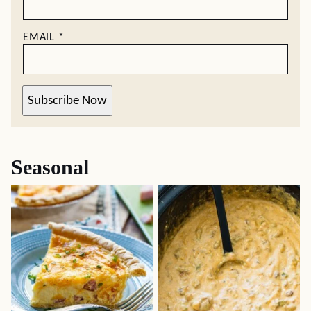
EMAIL
*
Subscribe Now
Seasonal