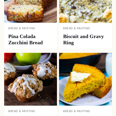
BREAD & MUFFINS
BREAD & MUFFINS
Pina Colada
Biscuit and Gravy
Zucchini Bread
Ring
BREAD & MUFFINS
BREAD & MUFFINS