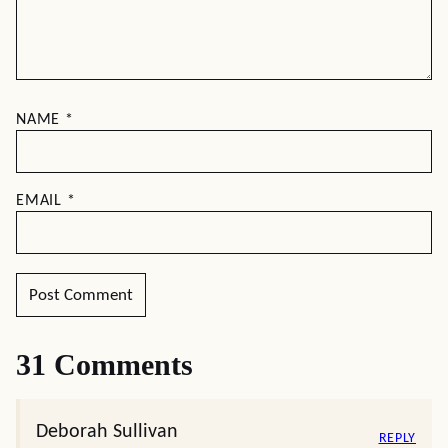
NAME
*
EMAIL
*
31 Comments
Deborah Sullivan
REPLY