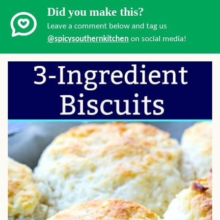
Did you make this?
Leave a comment below and tag us
@spicysouthernkitchen
on social media!