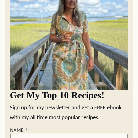
Get My Top 10 Recipes!
Sign up for my newsletter and get a FREE ebook
with my all time most popular recipes.
NAME
*