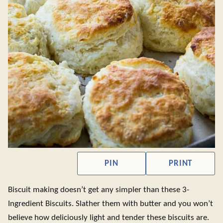
PIN
PRINT
Biscuit making doesn’t get any simpler than these 3-
Ingredient Biscuits. Slather them with butter and you won’t
believe how deliciously light and tender these biscuits are.