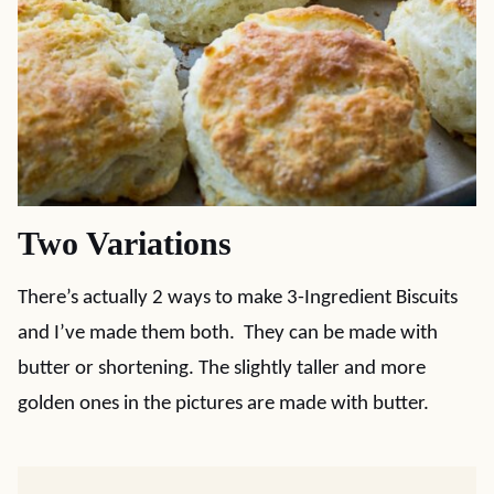
Two Variations
There’s actually 2 ways to make 3-Ingredient Biscuits
and I’ve made them both. They can be made with
butter or shortening. The slightly taller and more
golden ones in the pictures are made with butter.