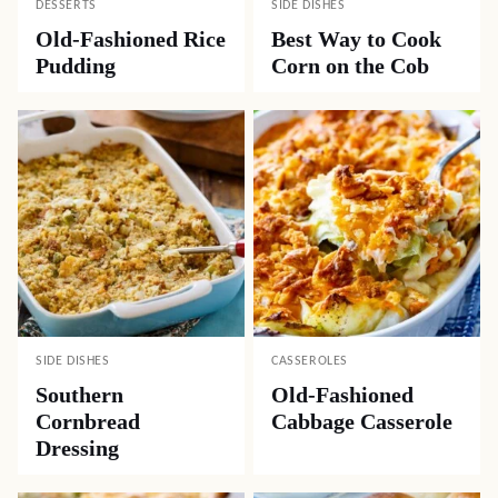
DESSERTS
SIDE DISHES
Old-Fashioned Rice
Best Way to Cook
Pudding
Corn on the Cob
SIDE DISHES
CASSEROLES
Southern
Old-Fashioned
Cornbread
Cabbage Casserole
Dressing