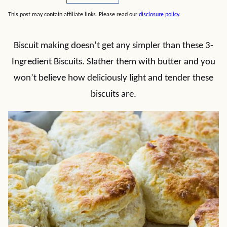
This post may contain affiliate links. Please read our
disclosure policy
.
Biscuit making doesn’t get any simpler than these 3-
Ingredient Biscuits. Slather them with butter and you
won’t believe how deliciously light and tender these
biscuits are.