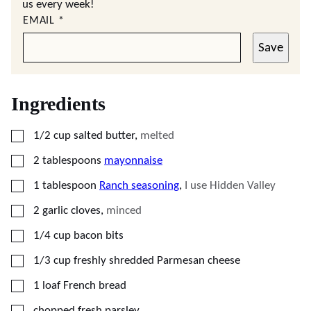
us every week!
EMAIL
*
Save
Ingredients
▢
1/2
cup
salted butter
,
melted
▢
2
tablespoons
mayonnaise
▢
1
tablespoon
Ranch seasoning
,
I use Hidden Valley
▢
2
garlic cloves
,
minced
▢
1/4
cup
bacon bits
▢
1/3
cup
freshly shredded Parmesan cheese
▢
1
loaf
French bread
▢
chopped fresh parsley