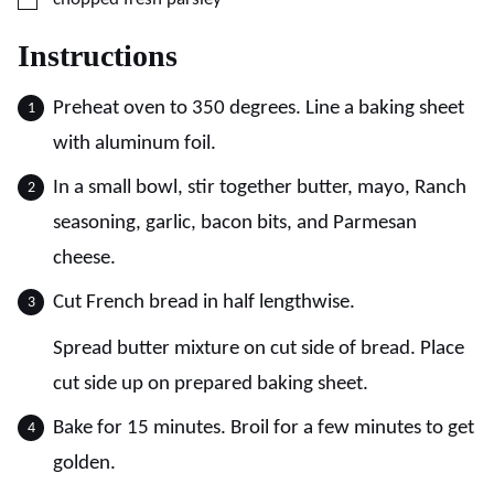
Instructions
Preheat oven to 350 degrees. Line a baking sheet
with aluminum foil.
In a small bowl, stir together butter, mayo, Ranch
seasoning, garlic, bacon bits, and Parmesan
cheese.
Cut French bread in half lengthwise.
Spread butter mixture on cut side of bread. Place
cut side up on prepared baking sheet.
Bake for 15 minutes. Broil for a few minutes to get
golden.