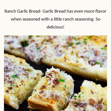
Ranch Garlic Bread- Garlic Bread has even more flavor
when seasoned with a little ranch seasoning. So
delicious!