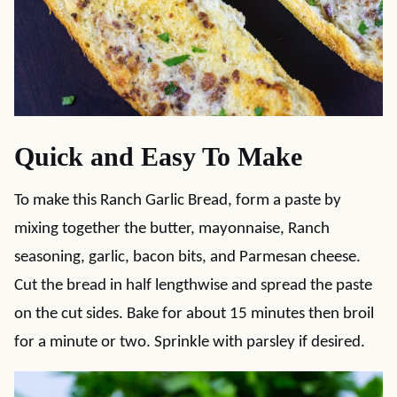
Quick and Easy To Make
To make this Ranch Garlic Bread, form a paste by
mixing together the butter, mayonnaise, Ranch
seasoning, garlic, bacon bits, and Parmesan cheese.
Cut the bread in half lengthwise and spread the paste
on the cut sides. Bake for about 15 minutes then broil
for a minute or two. Sprinkle with parsley if desired.