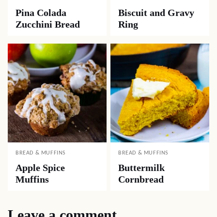
Pina Colada
Biscuit and Gravy
Zucchini Bread
Ring
BREAD & MUFFINS
BREAD & MUFFINS
Apple Spice
Buttermilk
Muffins
Cornbread
Leave a comment