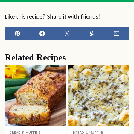
Like this recipe? Share it with friends!
Pin
Facebook
Tweet
Yummly
Email
Related Recipes
BREAD & MUFFINS
BREAD & MUFFINS