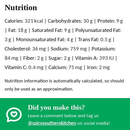
Nutrition
Calories:
321
kcal
|
Carbohydrates:
30
g
|
Protein:
9
g
|
Fat:
18
g
|
Saturated Fat:
9
g
|
Polyunsaturated Fat:
3
g
|
Monounsaturated Fat:
4
g
|
Trans Fat:
0.5
g
|
Cholesterol:
36
mg
|
Sodium:
759
mg
|
Potassium:
84
mg
|
Fiber:
2
g
|
Sugar:
2
g
|
Vitamin A:
393
IU
|
Vitamin C:
0.4
mg
|
Calcium:
75
mg
|
Iron:
2
mg
Nutrition information is automatically calculated, so should
only be used as an approximation.
Did you make this?
Leave a comment below and tag us
@spicysouthernkitchen
on social media!