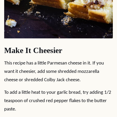
Make It Cheesier
This recipe has a little Parmesan cheese in it. If you
want it cheesier, add some shredded mozzarella
cheese or shredded Colby Jack cheese.
To add a little heat to your garlic bread, try adding 1/2
teaspoon of crushed red pepper flakes to the butter
paste.