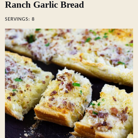
Ranch Garlic Bread
SERVINGS:
8