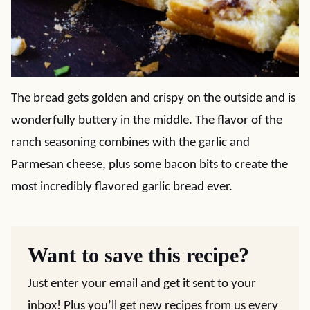
The bread gets golden and crispy on the outside and is
wonderfully buttery in the middle. The flavor of the
ranch seasoning combines with the garlic and
Parmesan cheese, plus some bacon bits to create the
most incredibly flavored garlic bread ever.
Want to save this recipe?
Just enter your email and get it sent to your
inbox! Plus you’ll get new recipes from us every