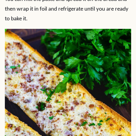
then wrap it in foil and refrigerate until you are ready
to bake it.