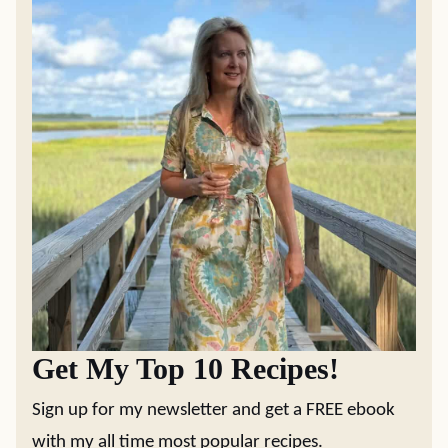
Get My Top 10 Recipes!
Sign up for my newsletter and get a FREE ebook
with my all time most popular recipes.