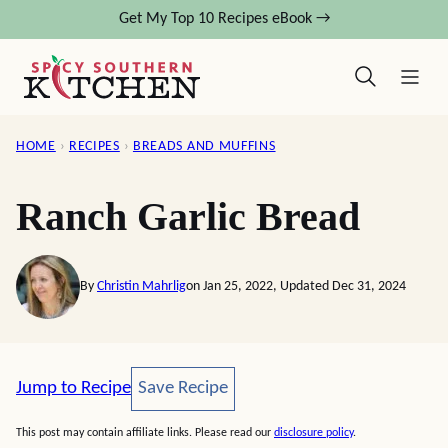
Skip
Get My Top 10 Recipes eBook →
to
content
HOME
›
RECIPES
›
BREADS AND MUFFINS
Ranch Garlic Bread
By
Christin Mahrlig
on Jan 25, 2022, Updated Dec 31, 2024
Save Recipe
Jump to Recipe
Save Recipe
This post may contain affiliate links. Please read our
disclosure policy
.