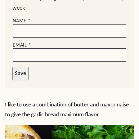
week!
NAME
*
EMAIL
*
Save
I like to use a combination of butter and mayonnaise
to give the garlic bread maximum flavor.