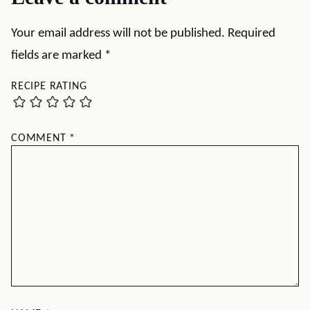
Your email address will not be published.
Required
fields are marked
*
RECIPE RATING
COMMENT
*