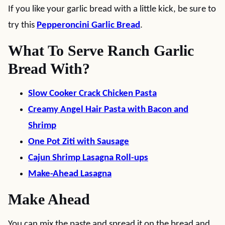
If you like your garlic bread with a little kick, be sure to
try this
Pepperoncini Garlic Bread
.
What To Serve Ranch Garlic
Bread With?
Slow Cooker Crack Chicken Pasta
Creamy Angel Hair Pasta with Bacon and
Shrimp
One Pot Ziti with Sausage
Cajun Shrimp Lasagna Roll-ups
Make-Ahead Lasagna
Make Ahead
You can mix the paste and spread it on the bread and