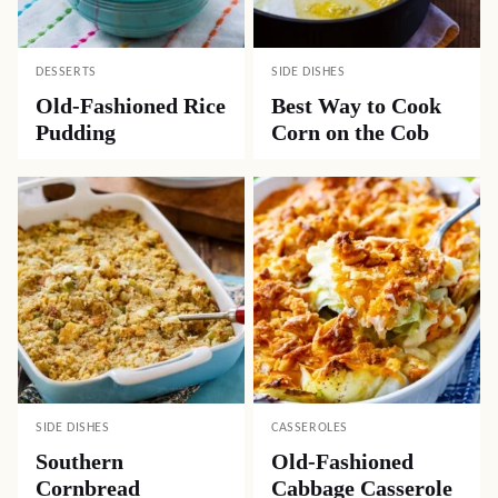
DESSERTS
SIDE DISHES
Old-Fashioned Rice
Best Way to Cook
Pudding
Corn on the Cob
SIDE DISHES
CASSEROLES
Southern
Old-Fashioned
Cornbread
Cabbage Casserole