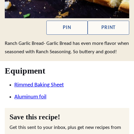
PIN
PRINT
Ranch Garlic Bread- Garlic Bread has even more flavor when
seasoned with Ranch Seasoning. So buttery and good!
Equipment
Rimmed Baking Sheet
Aluminum foil
Save this recipe!
Get this sent to your inbox, plus get new recipes from