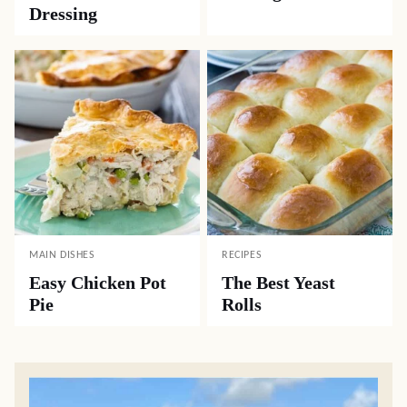
Dressing
MAIN DISHES
RECIPES
Easy Chicken Pot
The Best Yeast
Pie
Rolls