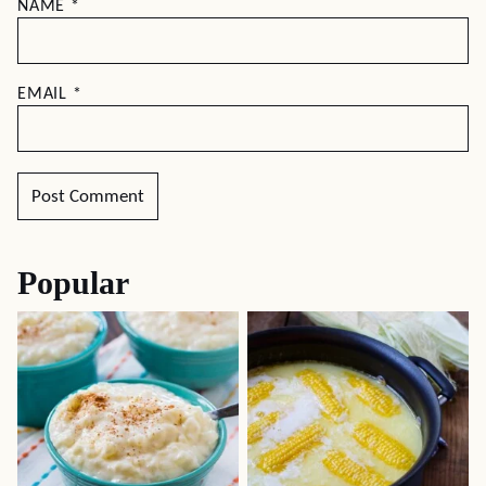
NAME
*
EMAIL
*
Popular