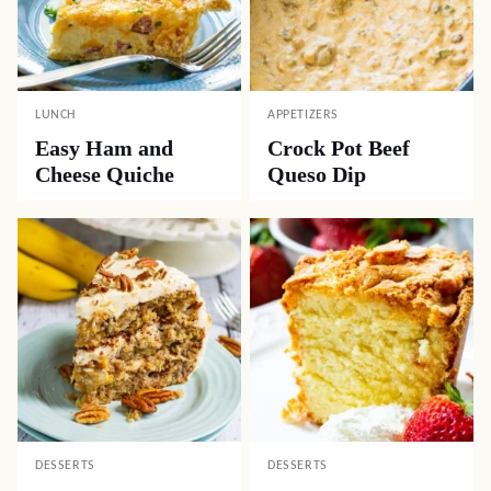
LUNCH
APPETIZERS
Easy Ham and
Crock Pot Beef
Cheese Quiche
Queso Dip
DESSERTS
DESSERTS