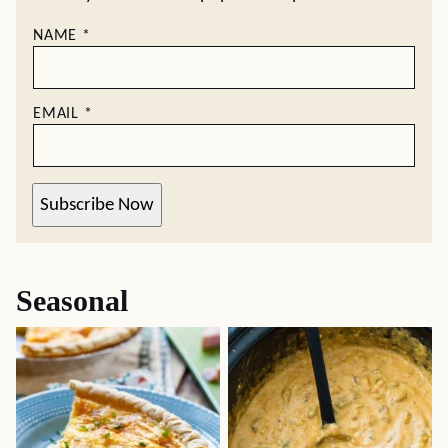
NAME
*
EMAIL
*
Subscribe Now
Seasonal