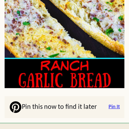
Pin this now to find it later
Pin It