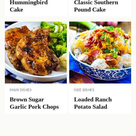
Hummingbird
Classic Southern
Cake
Pound Cake
MAIN DISHES
SIDE DISHES
Brown Sugar
Loaded Ranch
Garlic Pork Chops
Potato Salad