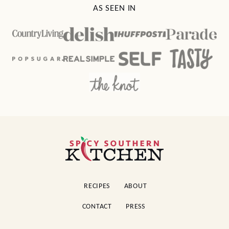
AS SEEN IN
Spicy
Southern
Kitchen
RECIPES
ABOUT
CONTACT
PRESS