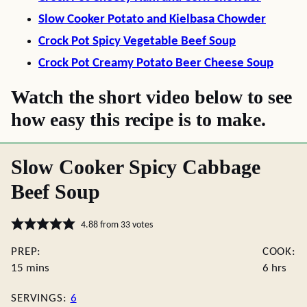
Slow Cooker Potato and Kielbasa Chowder
Crock Pot Spicy Vegetable Beef Soup
Crock Pot Creamy Potato Beer Cheese Soup
Watch the short video below to see
how easy this recipe is to make.
Slow Cooker Spicy Cabbage
Beef Soup
4.88
from
33
votes
PREP:
COOK:
minutes
hours
15
mins
6
hrs
SERVINGS:
6