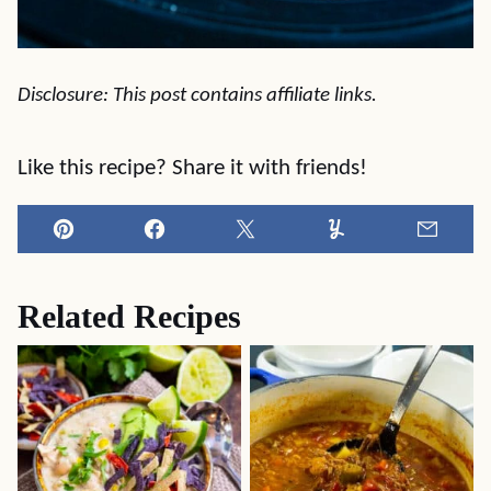
Disclosure: This post contains affiliate links.
Like this recipe? Share it with friends!
Pin
Facebook
Tweet
Yummly
Email
Related Recipes