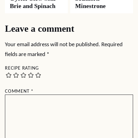
Brie and Spinach
Minestrone
Leave a comment
Your email address will not be published.
Required
fields are marked
*
RECIPE RATING
COMMENT
*