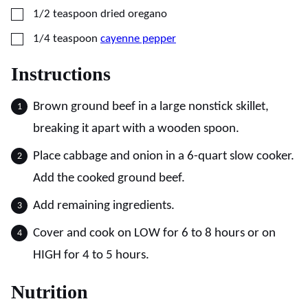
▢
1/2
teaspoon
dried oregano
▢
1/4
teaspoon
cayenne pepper
Instructions
Brown ground beef in a large nonstick skillet,
breaking it apart with a wooden spoon.
Place cabbage and onion in a 6-quart slow cooker.
Add the cooked ground beef.
Add remaining ingredients.
Cover and cook on LOW for 6 to 8 hours or on
HIGH for 4 to 5 hours.
Nutrition