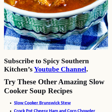
Subscribe to Spicy Southern
Kitchen’s
Youtube Channel
.
Try These Other Amazing Slow
Cooker Soup Recipes
Slow Cooker Brunswick Stew
Crock Pot Cheesy Ham and Corn Chowder