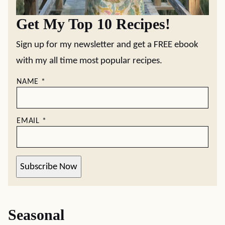
Get My Top 10 Recipes!
Sign up for my newsletter and get a FREE ebook
with my all time most popular recipes.
NAME
*
EMAIL
*
Subscribe Now
Seasonal