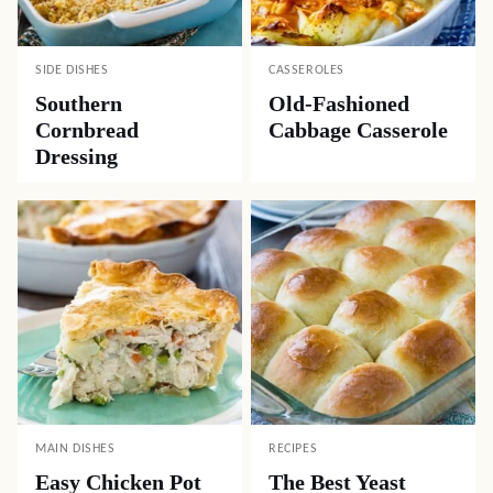
SIDE DISHES
CASSEROLES
Southern
Old-Fashioned
Cornbread
Cabbage Casserole
Dressing
MAIN DISHES
RECIPES
Easy Chicken Pot
The Best Yeast