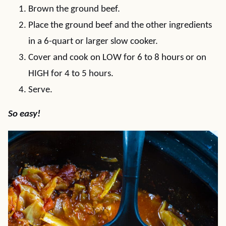
Brown the ground beef.
Place the ground beef and the other ingredients
in a 6-quart or larger slow cooker.
Cover and cook on LOW for 6 to 8 hours or on
HIGH for 4 to 5 hours.
Serve.
So easy!