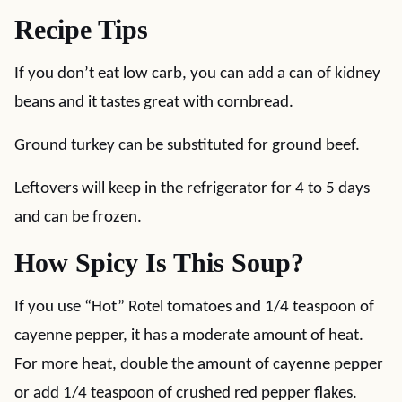
Recipe Tips
If you don’t eat low carb, you can add a can of kidney
beans and it tastes great with cornbread.
Ground turkey can be substituted for ground beef.
Leftovers will keep in the refrigerator for 4 to 5 days
and can be frozen.
How Spicy Is This Soup?
If you use “Hot” Rotel tomatoes and 1/4 teaspoon of
cayenne pepper, it has a moderate amount of heat.
For more heat, double the amount of cayenne pepper
or add 1/4 teaspoon of crushed red pepper flakes.