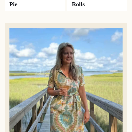
Pie
Rolls