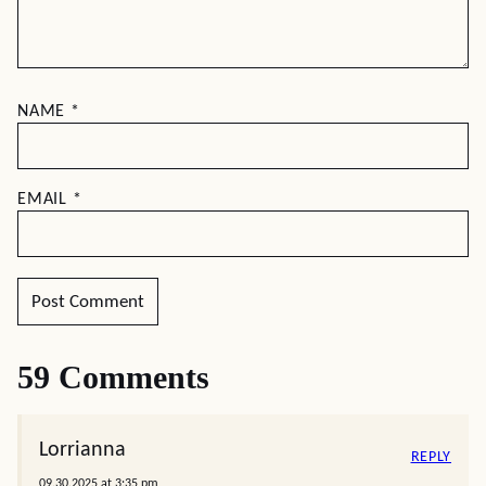
NAME
*
EMAIL
*
59 Comments
Lorrianna
REPLY
09.30.2025 at 3:35 pm