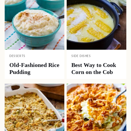
DESSERTS
SIDE DISHES
Old-Fashioned Rice
Best Way to Cook
Pudding
Corn on the Cob