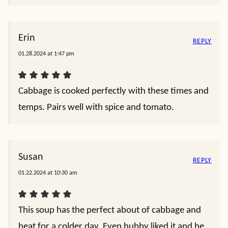
Erin
REPLY
01.28.2024 at 1:47 pm
Cabbage is cooked perfectly with these times and
temps. Pairs well with spice and tomato.
Susan
REPLY
01.22.2024 at 10:30 am
This soup has the perfect about of cabbage and
heat for a colder day. Even hubby liked it and he