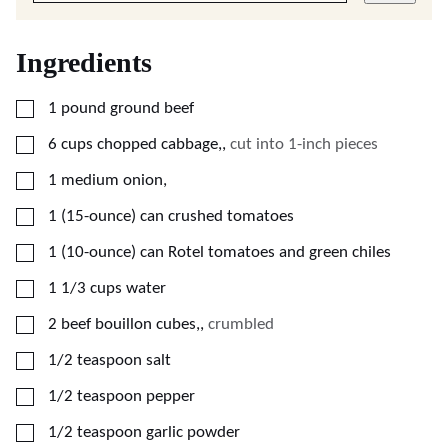
Ingredients
▢
1
pound
ground beef
▢
6
cups
chopped cabbage,
,
cut into 1-inch pieces
▢
1
medium
onion,
▢
1
(15-ounce) can
crushed tomatoes
▢
1
(10-ounce) can
Rotel tomatoes and green chiles
▢
1 1/3
cups
water
▢
2
beef bouillon cubes,
,
crumbled
▢
1/2
teaspoon
salt
▢
1/2
teaspoon
pepper
▢
1/2
teaspoon
garlic powder