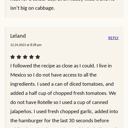
isn’t big on cabbage.
Leland
REPLY
12.24.2023 at 8:28 pm
I followed the recipe as close as I could. I live in
Mexico so I do not have access to all the
ingredients. I used a can of diced tomatoes, and
added a half cup of chopped fresh tomatoes. We
do not have Rotelle so I used a cup of canned
jalapeños. I used fresh chopped garlic, added into
the hamburger for the last 30 seconds before