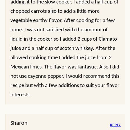
adding it to the slow cooker. I added a half cup of
chopped carrots also to add a little more
vegetable earthy flavor. After cooking for a few
hours I was not satisfied with the amount of
liquid in the cooker so I added 2 cups of Clamato
juice and a half cup of scotch whiskey. After the
allowed cooking time I added the juice from 2
Mexican limes. The flavor was fantastic. Also I did
not use cayenne pepper. I would recommend this
recipe but with a few additions to suit your flavor
interests..
Sharon
REPLY