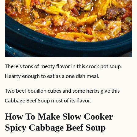
There’s tons of meaty flavor in this crock pot soup.
Hearty enough to eat as a one dish meal.
Two beef bouillon cubes and some herbs give this
Cabbage Beef Soup most of its flavor.
How To Make Slow Cooker
Spicy Cabbage Beef Soup