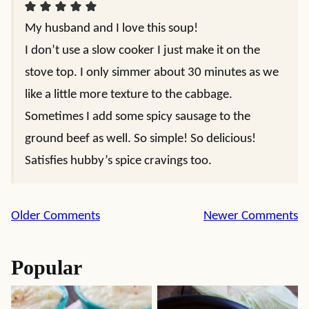
My husband and I love this soup!
I don’t use a slow cooker I just make it on the
stove top. I only simmer about 30 minutes as we
like a little more texture to the cabbage.
Sometimes I add some spicy sausage to the
ground beef as well. So simple! So delicious!
Satisfies hubby’s spice cravings too.
Comment
Older Comments
Newer Comments
navigation
Popular