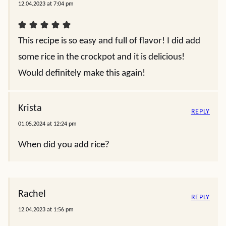
12.04.2023 at 7:04 pm
This recipe is so easy and full of flavor! I did add
some rice in the crockpot and it is delicious!
Would definitely make this again!
Krista
REPLY
01.05.2024 at 12:24 pm
When did you add rice?
Rachel
REPLY
12.04.2023 at 1:56 pm