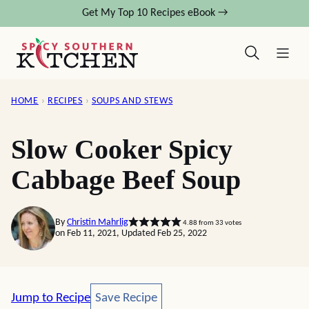
Skip
Get My Top 10 Recipes eBook →
to
content
HOME
›
RECIPES
›
SOUPS AND STEWS
Slow Cooker Spicy
Cabbage Beef Soup
By
Christin Mahrlig
4.88
from
33
votes
on Feb 11, 2021, Updated Feb 25, 2022
Save Recipe
Jump to Recipe
Save Recipe