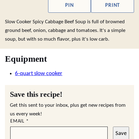
PIN
PRINT
Slow Cooker Spicy Cabbage Beef Soup is full of browned
ground beef, onion, cabbage and tomatoes. It's a simple
soup, but with so much flavor, plus it's low carb.
Equipment
6-quart slow cooker
Save this recipe!
Get this sent to your inbox, plus get new recipes from
us every week!
EMAIL
*
Save