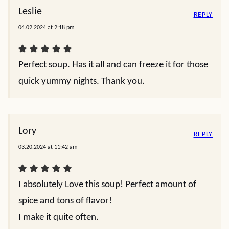
Leslie
REPLY
04.02.2024 at 2:18 pm
Perfect soup. Has it all and can freeze it for those
quick yummy nights. Thank you.
Lory
REPLY
03.20.2024 at 11:42 am
I absolutely Love this soup! Perfect amount of
spice and tons of flavor!
I make it quite often.