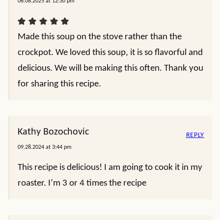
06.08.2025 at 12:30 pm
Made this soup on the stove rather than the
crockpot. We loved this soup, it is so flavorful and
delicious. We will be making this often. Thank you
for sharing this recipe.
Kathy Bozochovic
REPLY
09.28.2024 at 3:44 pm
This recipe is delicious! I am going to cook it in my
roaster. I’m 3 or 4 times the recipe