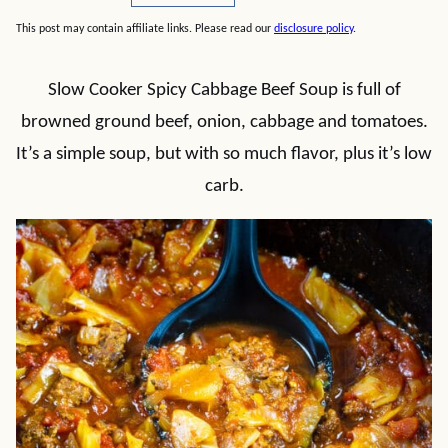
This post may contain affiliate links. Please read our
disclosure policy
.
Slow Cooker Spicy Cabbage Beef Soup is full of
browned ground beef, onion, cabbage and tomatoes.
It’s a simple soup, but with so much flavor, plus it’s low
carb.