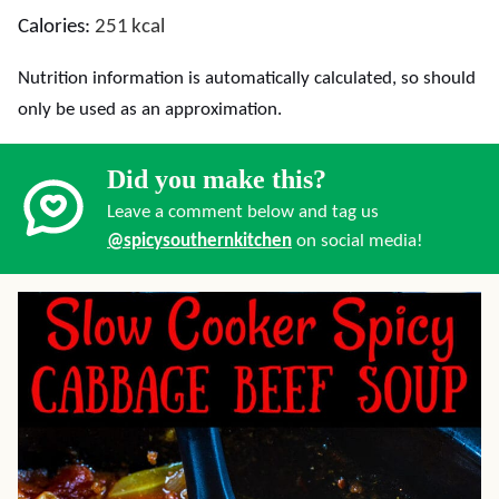
Calories:
251
kcal
Nutrition information is automatically calculated, so should
only be used as an approximation.
Did you make this?
Leave a comment below and tag us
@spicysouthernkitchen
on social media!