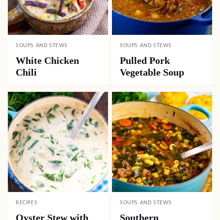
SOUPS AND STEWS
SOUPS AND STEWS
White Chicken
Pulled Pork
Chili
Vegetable Soup
RECIPES
SOUPS AND STEWS
Oyster Stew with
Southern