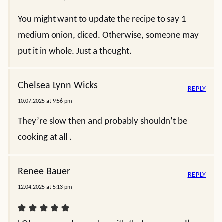
You might want to update the recipe to say 1
medium onion, diced. Otherwise, someone may
put it in whole. Just a thought.
Chelsea Lynn Wicks
REPLY
10.07.2025 at 9:56 pm
They’re slow then and probably shouldn’t be
cooking at all .
Renee Bauer
REPLY
12.04.2025 at 5:13 pm