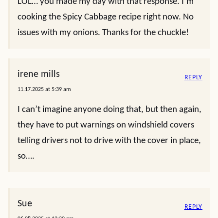
LOL… you made my day with that response. I’m
cooking the Spicy Cabbage recipe right now. No
issues with my onions. Thanks for the chuckle!
irene mills
REPLY
11.17.2025 at 5:39 am
I can’t imagine anyone doing that, but then again,
they have to put warnings on windshield covers
telling drivers not to drive with the cover in place,
so….
Sue
REPLY