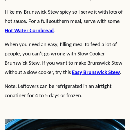
I like my Brunswick Stew spicy so I serve it with lots of
hot sauce. For a full southern meal, serve with some
Hot Water Cornbread
.
When you need an easy, filling meal to feed a lot of
people, you can’t go wrong with Slow Cooker
Brunswick Stew. If you want to make Brunswick Stew
without a slow cooker, try this
Easy Brunswick Stew
.
Note: Leftovers can be refrigerated in an airtight
conatiner for 4 to 5 days or frozen.