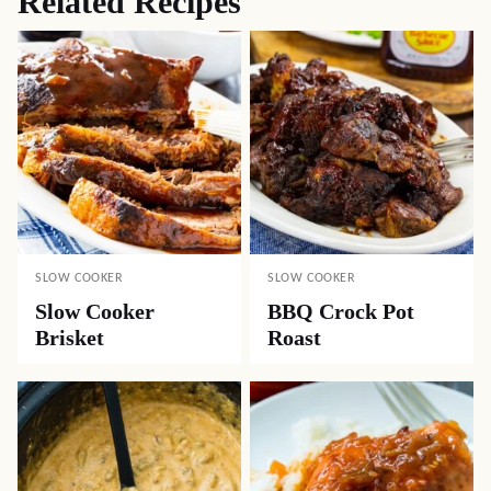
Related Recipes
SLOW COOKER
SLOW COOKER
Slow Cooker
BBQ Crock Pot
Brisket
Roast