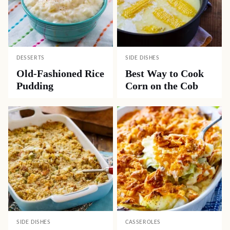
DESSERTS
SIDE DISHES
Old-Fashioned Rice
Best Way to Cook
Pudding
Corn on the Cob
SIDE DISHES
CASSEROLES