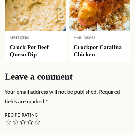
APPETIZERS
MAIN DISHES
Crock Pot Beef
Crockpot Catalina
Queso Dip
Chicken
Leave a comment
Your email address will not be published.
Required
fields are marked
*
RECIPE RATING