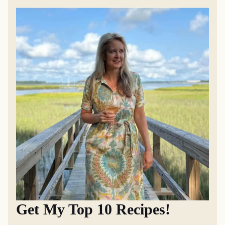
Get My Top 10 Recipes!