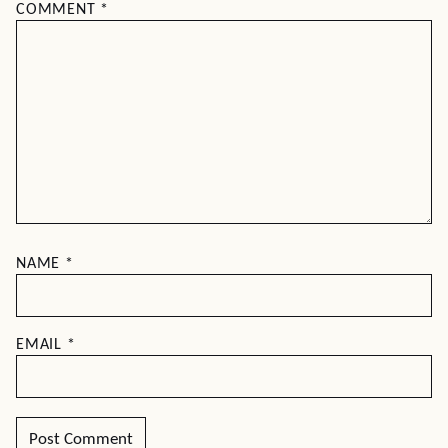
COMMENT
*
NAME
*
EMAIL
*