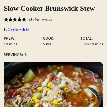
Slow Cooker Brunswick Stew
4.89
from
9
votes
By
Christin Mahrlig
PREP:
COOK:
TOTAL:
minutes
hours
hours
minute
10
mins
5
hrs
5
hrs
10
mins
SERVINGS:
8