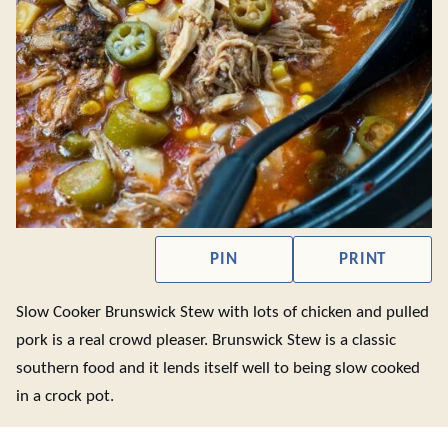
PIN
PRINT
Slow Cooker Brunswick Stew with lots of chicken and pulled
pork is a real crowd pleaser. Brunswick Stew is a classic
southern food and it lends itself well to being slow cooked
in a crock pot.