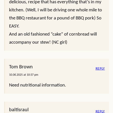
delicious, recipe that has everything that’s in my
kitchen. (Well, I will be driving one whole mile to
the BBQ restaurant for a pound of BBQ pork) So
EASY.
And an old fashioned “cake” of cornbread will
accompany our stew! (NC girl)
Tom Brown
REPLY
10.06.2025 at 10:37 pm
Need nutritional information.
baltisraul
REPLY