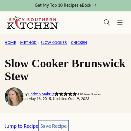
Skip
Get My Top 10 Recipes eBook →
to
content
HOME
›
METHOD
›
SLOW COOKER
›
CHICKEN
Slow Cooker Brunswick
Stew
By
Christin Mahrlig
4.89
from
9
votes
on May 16, 2018, Updated Oct 19, 2023
Save Recipe
Jump to Recipe
Save Recipe