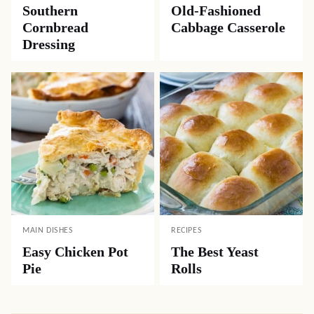
Southern
Old-Fashioned
Cornbread
Cabbage Casserole
Dressing
MAIN DISHES
RECIPES
Easy Chicken Pot
The Best Yeast
Pie
Rolls