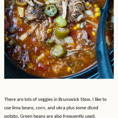
There are lots of veggies in Brunswick Stew. I like to
use lima beans, corn, and okra plus some diced
potato. Green beans are also frequently used.