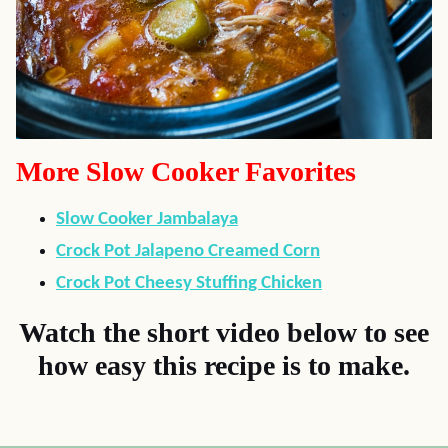
More Slow Cooker Favorites
Slow Cooker Jambalaya
Crock Pot Jalapeno Creamed Corn
Crock Pot Cheesy Stuffing Chicken
Watch the short video below to see
how easy this recipe is to make.