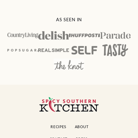
AS SEEN IN
Spicy
Southern
Kitchen
RECIPES
ABOUT