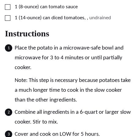
▢
1
(8-ounce) can
tomato sauce
▢
1
(14-ounce) can
diced tomatoes,
,
undrained
Instructions
Place the potato in a microwave-safe bowl and
microwave for 3 to 4 minutes or until partially
cooker.
Note: This step is necessary because potatoes take
a much longer time to cook in the slow cooker
than the other ingredients.
Combine all ingredients in a 6-quart or larger slow
cooker. Stir to mix.
Cover and cook on LOW for 5 hours.