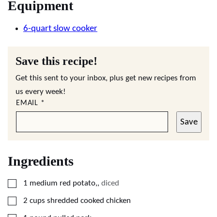
Equipment
6-quart slow cooker
Save this recipe!
Get this sent to your inbox, plus get new recipes from
us every week!
EMAIL
*
Save
Ingredients
▢
1
medium
red potato,
,
diced
▢
2
cups
shredded cooked chicken