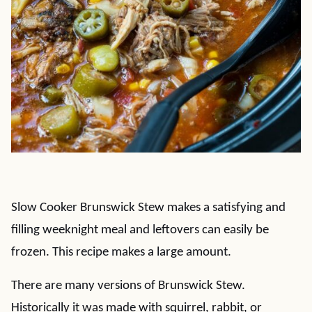
Slow Cooker Brunswick Stew makes a satisfying and
filling weeknight meal and leftovers can easily be
frozen. This recipe makes a large amount.
There are many versions of Brunswick Stew.
Historically it was made with squirrel, rabbit, or