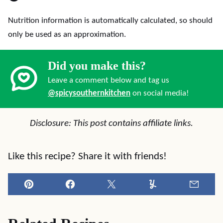
Nutrition information is automatically calculated, so should
only be used as an approximation.
Did you make this?
Leave a comment below and tag us
@spicysouthernkitchen
on social media!
Disclosure: This post contains affiliate links.
Like this recipe? Share it with friends!
Pin
Facebook
Tweet
Yummly
Email