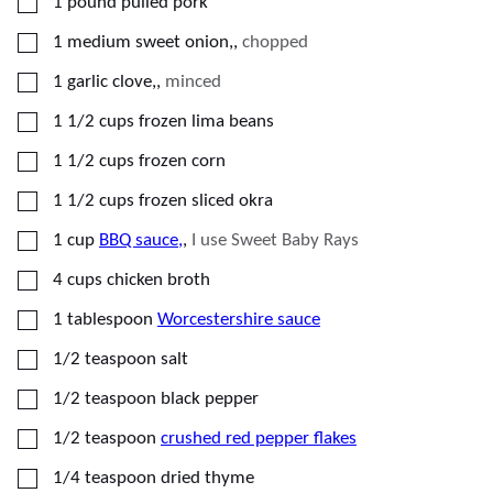
▢
1
pound
pulled pork
▢
1
medium
sweet onion,
,
chopped
▢
1
garlic clove,
,
minced
▢
1 1/2
cups
frozen lima beans
▢
1 1/2
cups
frozen corn
▢
1 1/2
cups
frozen sliced okra
▢
1
cup
BBQ sauce,
,
I use Sweet Baby Rays
▢
4
cups
chicken broth
▢
1
tablespoon
Worcestershire sauce
▢
1/2
teaspoon
salt
▢
1/2
teaspoon
black pepper
▢
1/2
teaspoon
crushed red pepper flakes
▢
1/4
teaspoon
dried thyme