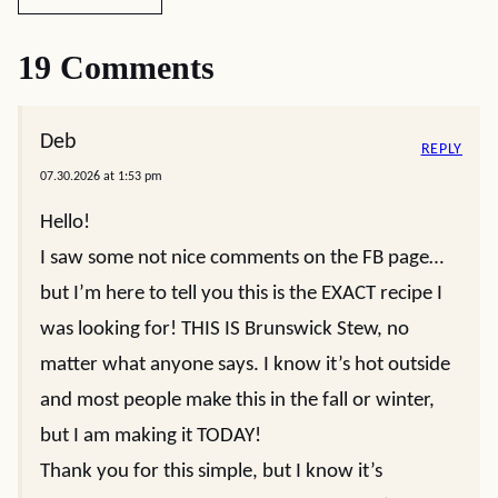
19 Comments
Deb
REPLY
07.30.2026 at 1:53 pm
Hello!
I saw some not nice comments on the FB page…
but I’m here to tell you this is the EXACT recipe I
was looking for! THIS IS Brunswick Stew, no
matter what anyone says. I know it’s hot outside
and most people make this in the fall or winter,
but I am making it TODAY!
Thank you for this simple, but I know it’s