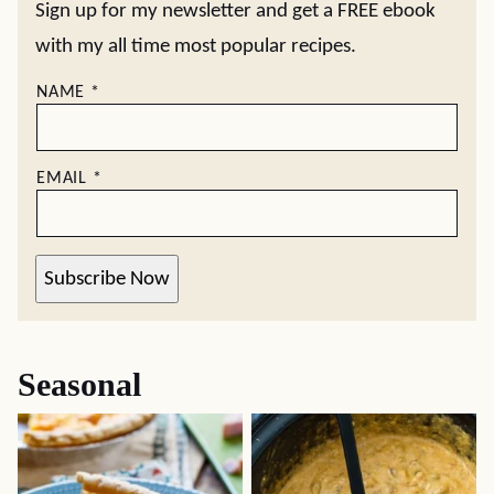
Sign up for my newsletter and get a FREE ebook
with my all time most popular recipes.
NAME
*
EMAIL
*
Subscribe Now
Seasonal