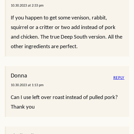
10.30.2023 at 2:33 pm
If you happen to get some venison, rabbit,
squirrel or a critter or two add instead of pork
and chicken. The true Deep South version. All the
other ingredients are perfect.
Donna
REPLY
10.30.2023 at 1:13 pm
Can I use left over roast instead of pulled pork?
Thank you