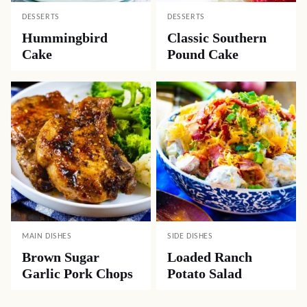
DESSERTS
DESSERTS
Hummingbird
Classic Southern
Cake
Pound Cake
MAIN DISHES
SIDE DISHES
Brown Sugar
Loaded Ranch
Garlic Pork Chops
Potato Salad