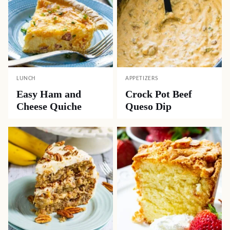
LUNCH
APPETIZERS
Easy Ham and
Crock Pot Beef
Cheese Quiche
Queso Dip