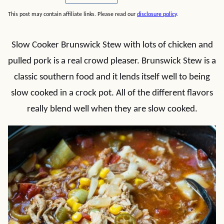
This post may contain affiliate links. Please read our
disclosure policy
.
Slow Cooker Brunswick Stew with lots of chicken and
pulled pork is a real crowd pleaser. Brunswick Stew is a
classic southern food and it lends itself well to being
slow cooked in a crock pot. All of the different flavors
really blend well when they are slow cooked.