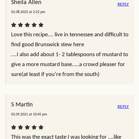
Sheila Allen
REPLY
02.08.2022 at 2:22 pm
Love this recipe…. live in tennessee and difficult to
find good Brunswick stew here
….I also add about 1- 2 tablespoons of mustard to
give a more mustard base…..a crowd pleaser for
sure(at least if you’re from the south)
S Martin
REPLY
02.09.2021 at 10:45 pm
This was the exact taste I was looking for ….like