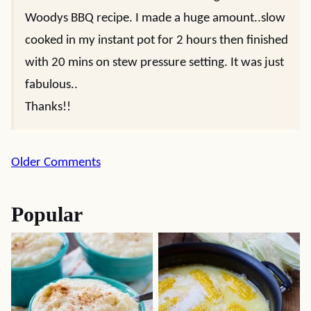
Woodys BBQ recipe. I made a huge amount..slow
cooked in my instant pot for 2 hours then finished
with 20 mins on stew pressure setting. It was just
fabulous..
Thanks!!
Comment
Older Comments
navigation
Popular