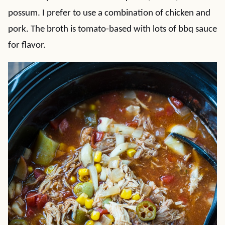
possum. I prefer to use a combination of chicken and
pork. The broth is tomato-based with lots of bbq sauce
for flavor.