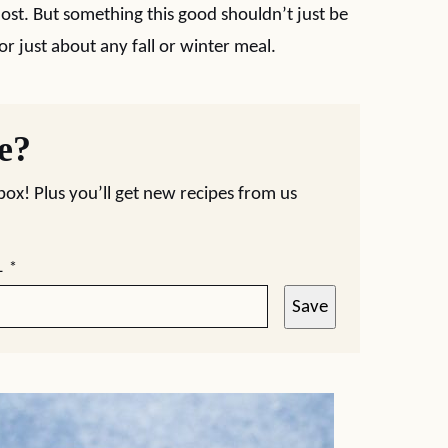
ost. But something this good shouldn’t just be
for just about any fall or winter meal.
pe?
nbox! Plus you’ll get new recipes from us
L
*
Save