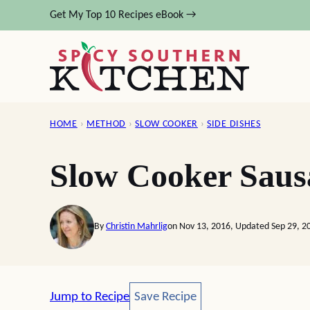
Skip
Get My Top 10 Recipes eBook →
to
content
HOME
›
METHOD
›
SLOW COOKER
›
SIDE DISHES
Slow Cooker Saus
By
Christin Mahrlig
on Nov 13, 2016, Updated Sep 29, 2
Save Recipe
Jump to Recipe
Save Recipe