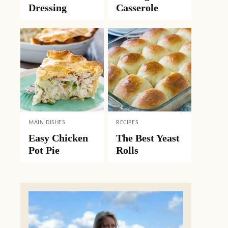
Dressing
Casserole
MAIN DISHES
RECIPES
Easy Chicken
The Best Yeast
Pot Pie
Rolls