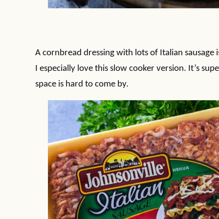
A cornbread dressing with lots of Italian sausage 
I especially love this slow cooker version. It’s s
space is hard to come by.