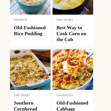
DESSERTS
SIDE DISHES
Old-Fashioned
Best Way to
Rice Pudding
Cook Corn on
the Cob
SIDE DISHES
CASSEROLES
Southern
Old-Fashioned
Cornbread
Cabbage