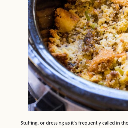
Stuffing, or dressing as it’s frequently called in 