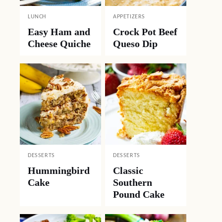
LUNCH
APPETIZERS
Easy Ham and
Crock Pot Beef
Cheese Quiche
Queso Dip
DESSERTS
DESSERTS
Hummingbird
Classic
Cake
Southern
Pound Cake