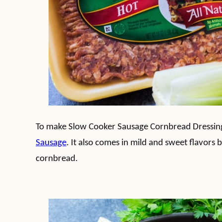
To make Slow Cooker Sausage Cornbread Dressing,
Sausage
. It also comes in mild and sweet flavors b
cornbread.