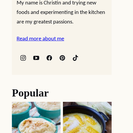
My name is Christin and trying new
foods and experimenting in the kitchen
are my greatest passions.
Read more about me
Popular