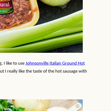
 I like to use
Johnsonville Italian Ground Hot
ut I really like the taste of the hot sausage with