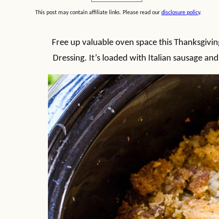
This post may contain affiliate links. Please read our
disclosure policy
.
Free up valuable oven space this Thanksgivi
Dressing. It’s loaded with Italian sausage and