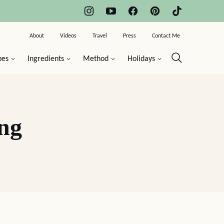
About
Videos
Travel
Press
Contact Me
pes
Ingredients
Method
Holidays
ng