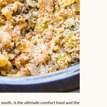
the south, is the ultimate comfort food and the