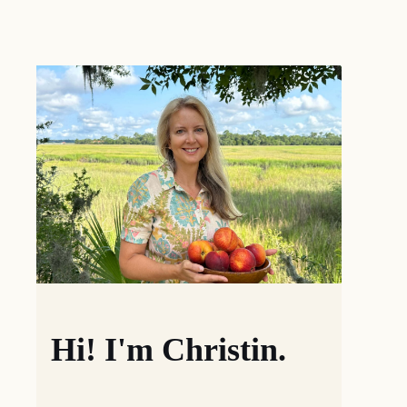
Hi! I'm Christin.