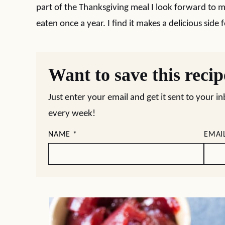
part of the Thanksgiving meal I look forward to m
eaten once a year. I find it makes a delicious side 
Want to save this reci
Just enter your email and get it sent to your i
every week!
NAME
*
EMAI