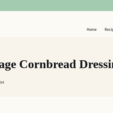
Home
Reci
age Cornbread Dressi
024