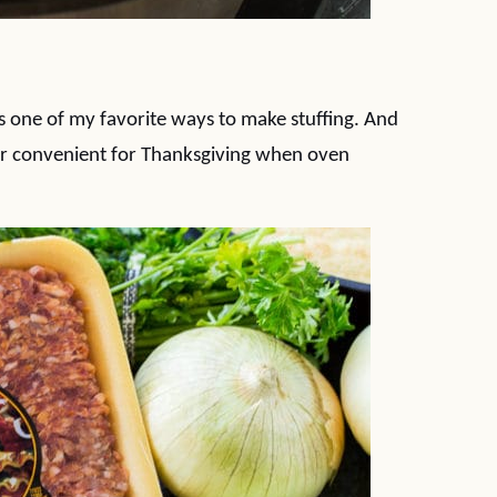
is one of my favorite ways to make stuffing. And
uper convenient for Thanksgiving when oven