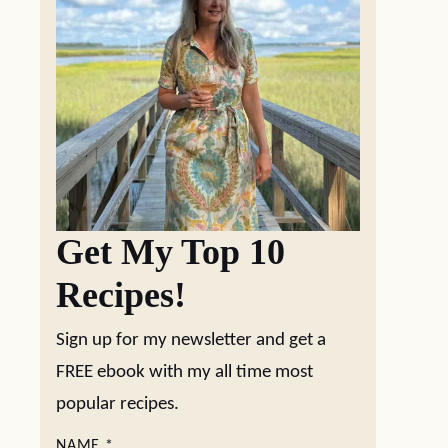
Get My Top 10
Recipes!
Sign up for my newsletter and get a
FREE ebook with my all time most
popular recipes.
NAME
*