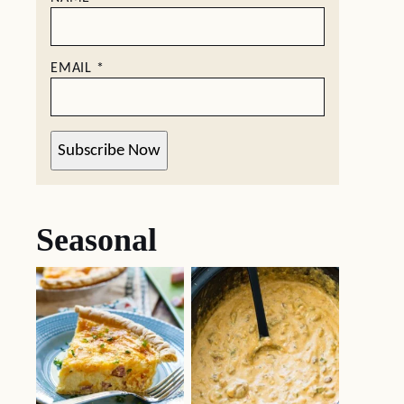
EMAIL
*
Subscribe Now
Seasonal