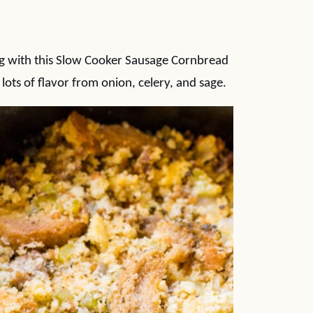
ng with this Slow Cooker Sausage Cornbread
 lots of flavor from onion, celery, and sage.