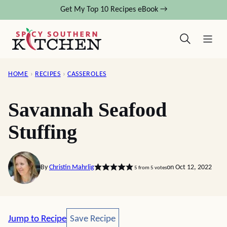
Skip
Get My Top 10 Recipes eBook →
to
content
HOME
›
RECIPES
›
CASSEROLES
Savannah Seafood
Stuffing
By
Christin Mahrlig
on Oct 12, 2022
5
from
5
votes
Save Recipe
Jump to Recipe
Save Recipe