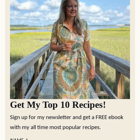
Get My Top 10 Recipes!
Sign up for my newsletter and get a FREE ebook
with my all time most popular recipes.