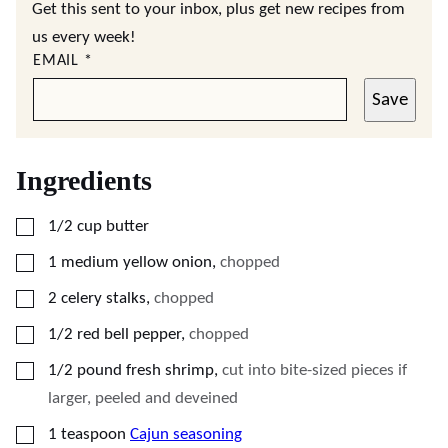
Get this sent to your inbox, plus get new recipes from
us every week!
EMAIL
*
Save
Ingredients
▢
1/2
cup
butter
▢
1
medium yellow onion
,
chopped
▢
2
celery stalks
,
chopped
▢
1/2
red bell pepper
,
chopped
▢
1/2
pound
fresh shrimp
,
cut into bite-sized pieces if
larger, peeled and deveined
▢
1
teaspoon
Cajun seasoning