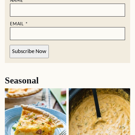
NAME
*
EMAIL
*
Subscribe Now
Seasonal