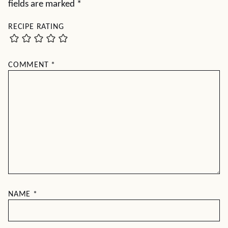
fields are marked
*
RECIPE RATING
COMMENT
*
NAME
*