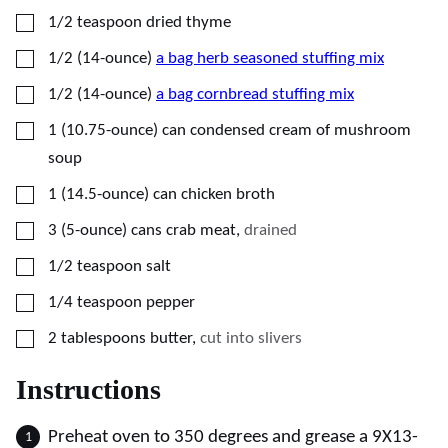
▢
1/2
teaspoon
dried thyme
▢
1/2
(14-ounce)
a bag herb seasoned stuffing mix
▢
1/2
(14-ounce)
a bag cornbread stuffing mix
▢
1
(10.75-ounce)
can condensed cream of mushroom
soup
▢
1
(14.5-ounce)
can chicken broth
▢
3
(5-ounce)
cans crab meat
,
drained
▢
1/2
teaspoon
salt
▢
1/4
teaspoon
pepper
▢
2
tablespoons
butter
,
cut into slivers
Instructions
Preheat oven to 350 degrees and grease a 9X13-