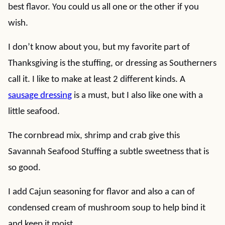
best flavor. You could us all one or the other if you
wish.
I don’t know about you, but my favorite part of
Thanksgiving is the stuffing, or dressing as Southerners
call it. I like to make at least 2 different kinds. A
sausage dressing
is a must, but I also like one with a
little seafood.
The cornbread mix, shrimp and crab give this
Savannah Seafood Stuffing a subtle sweetness that is
so good.
I add Cajun seasoning for flavor and also a can of
condensed cream of mushroom soup to help bind it
and keep it moist.