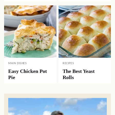
MAIN DISHES
RECIPES
Easy Chicken Pot
The Best Yeast
Pie
Rolls