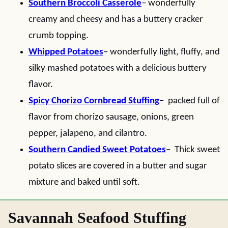
Southern Broccoli Casserole
– wonderfully
creamy and cheesy and has a buttery cracker
crumb topping.
Whipped Potatoes
– wonderfully light, fluffy, and
silky mashed potatoes with a delicious buttery
flavor.
Spicy Chorizo Cornbread Stuffing
– packed full of
flavor from chorizo sausage, onions, green
pepper, jalapeno, and cilantro.
Southern Candied Sweet Potatoes
– Thick sweet
potato slices are covered in a butter and sugar
mixture and baked until soft.
Savannah Seafood Stuffing