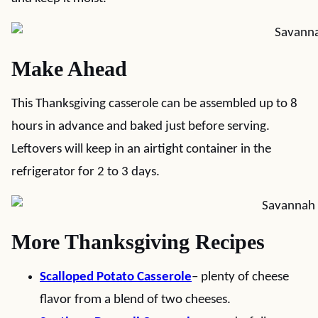
Make Ahead
This Thanksgiving casserole can be assembled up to 8
hours in advance and baked just before serving.
Leftovers will keep in an airtight container in the
refrigerator for 2 to 3 days.
More Thanksgiving Recipes
Scalloped Potato Casserole
– plenty of cheese
flavor from a blend of two cheeses.