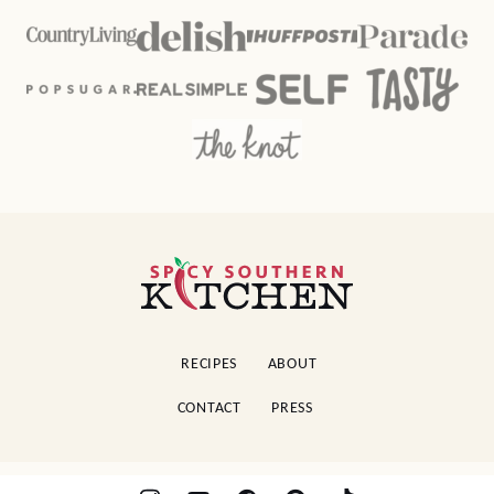
Spicy
Southern
Kitchen
RECIPES
ABOUT
CONTACT
PRESS