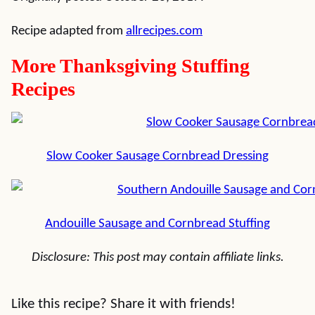
Recipe adapted from
allrecipes.com
More Thanksgiving Stuffing
Recipes
Slow Cooker Sausage Cornbread Dressing
Andouille Sausage and Cornbread Stuffing
Disclosure: This post may contain affiliate links.
Like this recipe? Share it with friends!