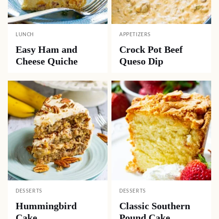
LUNCH
APPETIZERS
Easy Ham and
Crock Pot Beef
Cheese Quiche
Queso Dip
DESSERTS
DESSERTS
Hummingbird
Classic Southern
Cake
Pound Cake