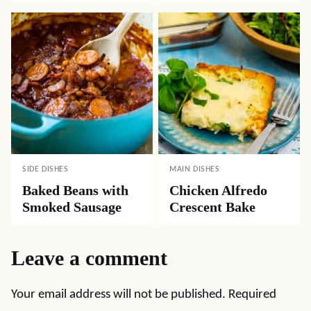
SIDE DISHES
MAIN DISHES
Baked Beans with
Chicken Alfredo
Smoked Sausage
Crescent Bake
Leave a comment
Your email address will not be published.
Required