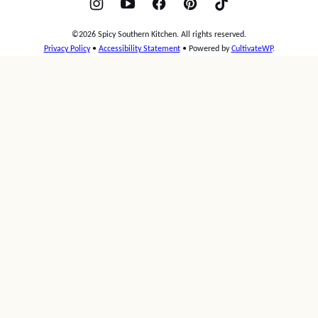
©2026 Spicy Southern Kitchen. All rights reserved.
Privacy Policy
•
Accessibility Statement
• Powered by
CultivateWP
.