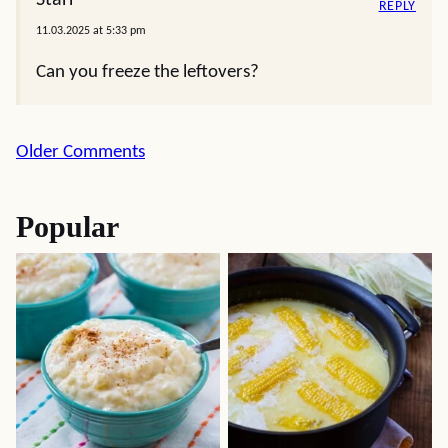
Starr
REPLY
11.03.2025 at 5:33 pm
Can you freeze the leftovers?
Comment
Older Comments
navigation
Popular