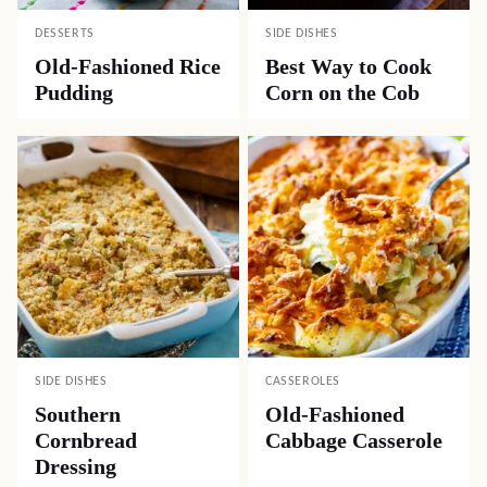
DESSERTS
SIDE DISHES
Old-Fashioned Rice
Best Way to Cook
Pudding
Corn on the Cob
SIDE DISHES
CASSEROLES
Southern
Old-Fashioned
Cornbread
Cabbage Casserole
Dressing