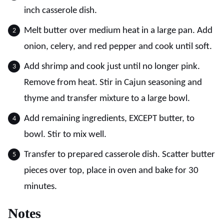
inch casserole dish.
Melt butter over medium heat in a large pan. Add
onion, celery, and red pepper and cook until soft.
Add shrimp and cook just until no longer pink.
Remove from heat. Stir in Cajun seasoning and
thyme and transfer mixture to a large bowl.
Add remaining ingredients, EXCEPT butter, to
bowl. Stir to mix well.
Transfer to prepared casserole dish. Scatter butter
pieces over top, place in oven and bake for 30
minutes.
Notes