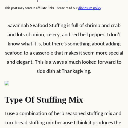
This post may contain affiliate links. Please read our
disclosure policy
.
Savannah Seafood Stuffing is full of shrimp and crab
and lots of onion, celery, and red bell pepper. I don’t
know what it is, but there’s something about adding
seafood to a casserole that makes it seem more special
and elegant. This is always a much looked forward to
side dish at Thanksgiving.
Type Of Stuffing Mix
I use a combination of herb seasoned stuffing mix and
cornbread stuffing mix because I think it produces the