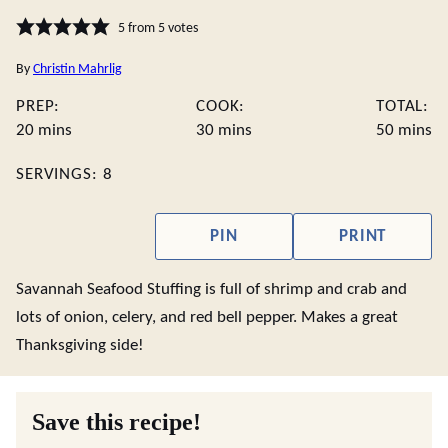
5
from
5
votes
By
Christin Mahrlig
PREP:
COOK:
TOTAL:
minutes
minutes
minute
20
mins
30
mins
50
mins
SERVINGS:
8
PIN
PRINT
Savannah Seafood Stuffing is full of shrimp and crab and
lots of onion, celery, and red bell pepper. Makes a great
Thanksgiving side!
Save this recipe!