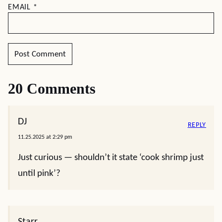
EMAIL
*
20 Comments
DJ
REPLY
11.25.2025 at 2:29 pm
Just curious — shouldn’t it state ‘cook shrimp just
until pink’?