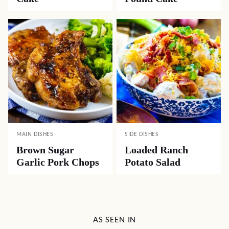
MAIN DISHES
SIDE DISHES
Brown Sugar
Loaded Ranch
Garlic Pork Chops
Potato Salad
AS SEEN IN