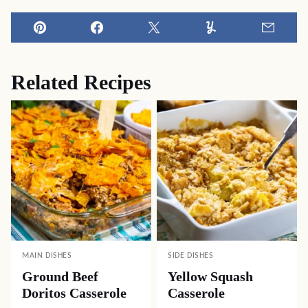
Pin
Facebook
Tweet
Yummly
Email
Related Recipes
MAIN DISHES
SIDE DISHES
Ground Beef
Yellow Squash
Doritos Casserole
Casserole