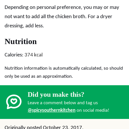
Depending on personal preference, you may or may
not want to add all the chicken broth. For a dryer
dressing, add less.
Nutrition
Calories:
374
kcal
Nutrition information is automatically calculated, so should
only be used as an approximation.
Did you make this?
Leave a comment below and tag us
@spicysouthernkitchen
on social media!
Originally posted October 23, 2017.