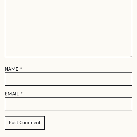
NAME
*
EMAIL
*