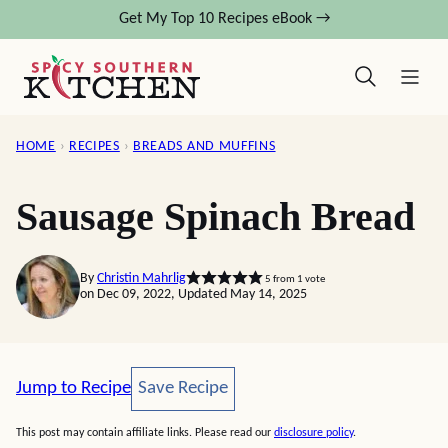
Skip
Get My Top 10 Recipes eBook →
to
content
HOME
›
RECIPES
›
BREADS AND MUFFINS
Sausage Spinach Bread
By
Christin Mahrlig
5
from 1 vote
on Dec 09, 2022, Updated May 14, 2025
Save Recipe
Jump to Recipe
Save Recipe
This post may contain affiliate links. Please read our
disclosure policy
.