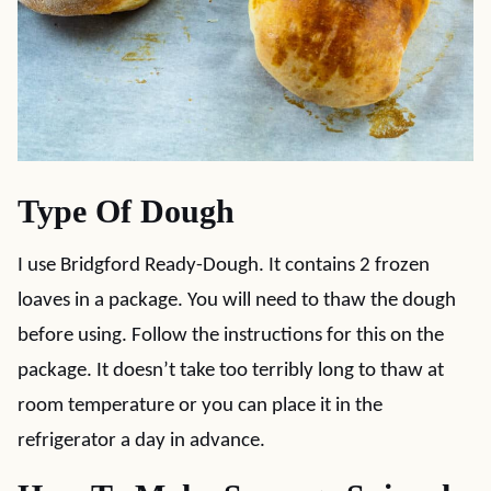
Type Of Dough
I use Bridgford Ready-Dough. It contains 2 frozen
loaves in a package. You will need to thaw the dough
before using. Follow the instructions for this on the
package. It doesn’t take too terribly long to thaw at
room temperature or you can place it in the
refrigerator a day in advance.