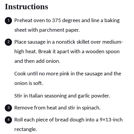
Instructions
Preheat oven to 375 degrees and line a baking
sheet with parchment paper.
Place sausage in a nonstick skillet over medium-
high heat. Break it apart with a wooden spoon
and then add onion.
Cook until no more pink in the sausage and the
onion is soft.
Stir in Italian seasoning and garlic powder.
Remove from heat and stir in spinach.
Roll each piece of bread dough into a 9×13-inch
rectangle.