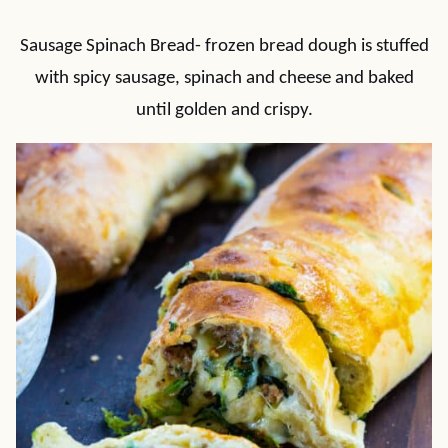
Sausage Spinach Bread- frozen bread dough is stuffed
with spicy sausage, spinach and cheese and baked
until golden and crispy.