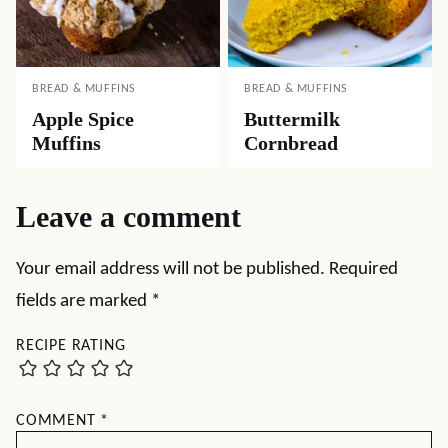
BREAD & MUFFINS
BREAD & MUFFINS
Apple Spice
Buttermilk
Muffins
Cornbread
Leave a comment
Your email address will not be published.
Required
fields are marked
*
RECIPE RATING
COMMENT
*