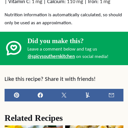
|
Vitamin C:
1
mg
|
Calcium:
110
mg
|
Iron:
1
mg
Nutrition information is automatically calculated, so should
only be used as an approximation.
Did you make this?
Leave a comment below and tag us
@spicysouthernkitchen
on social media!
Like this recipe? Share it with friends!
Pin
Facebook
Tweet
Yummly
Email
Related Recipes