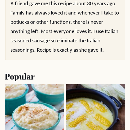
A friend gave me this recipe about 30 years ago.
Family has always loved it and whenever I take to
potlucks or other functions, there is never
anything left. Most everyone loves it. I use Italian
seasoned sausage so eliminate the Italian
seasonings. Recipe is exactly as she gave it.
Popular