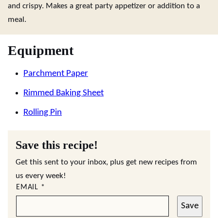
and crispy. Makes a great party appetizer or addition to a
meal.
Equipment
Parchment Paper
Rimmed Baking Sheet
Rolling Pin
Save this recipe!
Get this sent to your inbox, plus get new recipes from
us every week!
EMAIL
*
Save