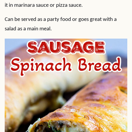
it in marinara sauce or pizza sauce.
Can be served as a party food or goes great with a
salad as a main meal.