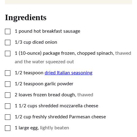
Ingredients
▢
1
pound
hot breakfast sausage
▢
1/3
cup
diced onion
▢
1
(10-ounce) package
frozen, chopped spinach
,
thawed
and the water squeezed out
▢
1/2
teaspoon
dried Italian seasoning
▢
1/2
teaspoon
garlic powder
▢
2
loaves
frozen bread dough
,
thawed
▢
1 1/2
cups
shredded mozzarella cheese
▢
1/2
cup
freshly shredded Parmesan cheese
▢
1
large
egg
,
lightly beaten