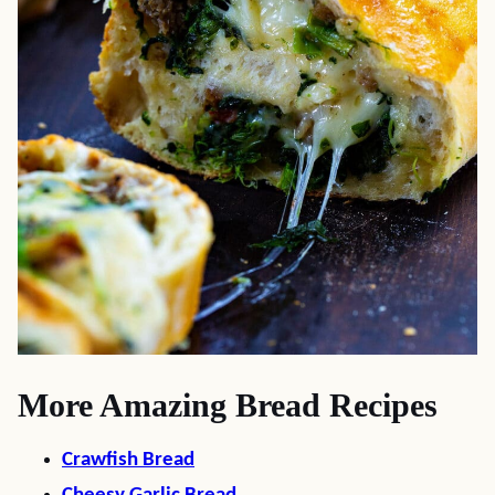
More Amazing Bread Recipes
Crawfish Bread