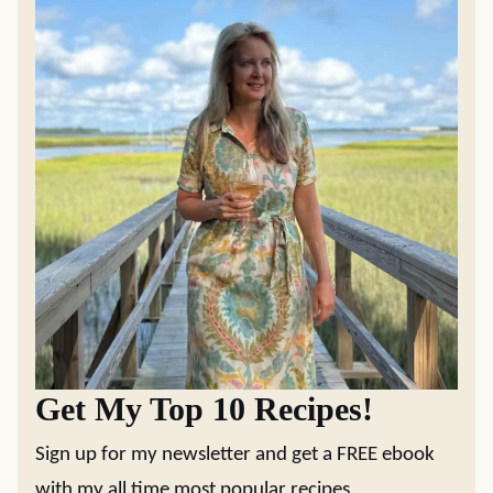
Get My Top 10 Recipes!
Sign up for my newsletter and get a FREE ebook
with my all time most popular recipes.