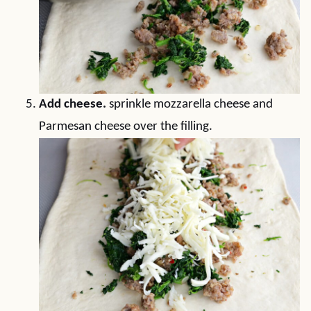
Add cheese.
sprinkle mozzarella cheese and
Parmesan cheese over the filling.