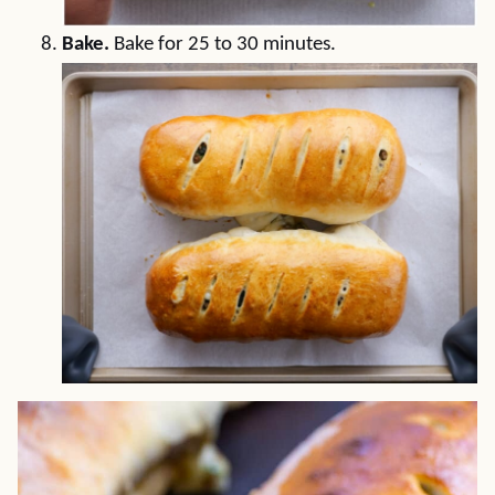
Bake.
Bake for 25 to 30 minutes.