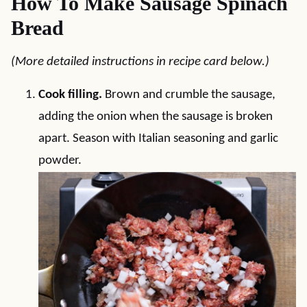
How To Make Sausage Spinach
Bread
(More detailed instructions in recipe card below.)
Cook filling.
Brown and crumble the sausage,
adding the onion when the sausage is broken
apart. Season with Italian seasoning and garlic
powder.