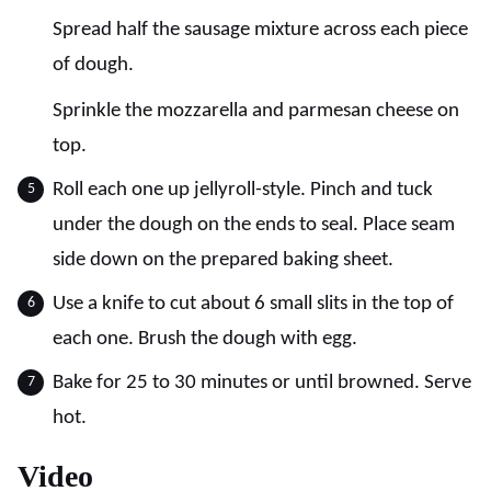
Spread half the sausage mixture across each piece
of dough.
Sprinkle the mozzarella and parmesan cheese on
top.
Roll each one up jellyroll-style. Pinch and tuck
under the dough on the ends to seal. Place seam
side down on the prepared baking sheet.
Use a knife to cut about 6 small slits in the top of
each one. Brush the dough with egg.
Bake for 25 to 30 minutes or until browned. Serve
hot.
Video