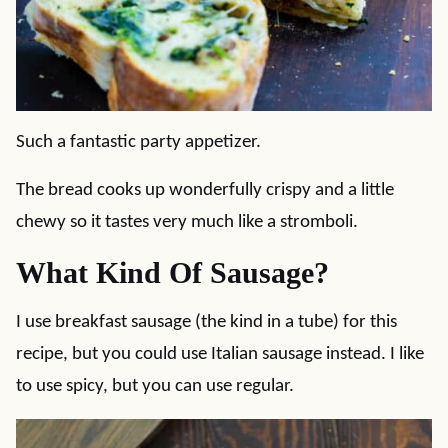
Such a fantastic party appetizer.
The bread cooks up wonderfully crispy and a little
chewy so it tastes very much like a stromboli.
What Kind Of Sausage?
I use breakfast sausage (the kind in a tube) for this
recipe, but you could use Italian sausage instead. I like
to use spicy, but you can use regular.