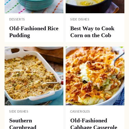
DESSERTS
SIDE DISHES
Old-Fashioned Rice
Best Way to Cook
Pudding
Corn on the Cob
SIDE DISHES
CASSEROLES
Southern
Old-Fashioned
Cornbread
Cabbage Casserole