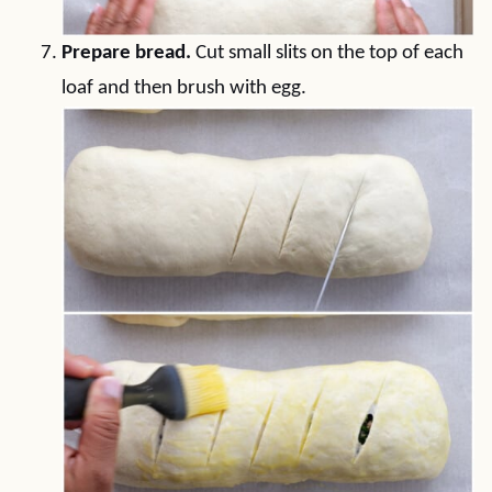
Prepare bread.
Cut small slits on the top of each
loaf and then brush with egg.