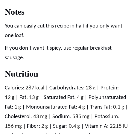
Notes
You can easily cut this recipe in half if you only want
one loaf.
If you don’t want it spicy, use regular breakfast
sausage.
Nutrition
Calories:
287
kcal
|
Carbohydrates:
28
g
|
Protein:
12
g
|
Fat:
13
g
|
Saturated Fat:
4
g
|
Polyunsaturated
Fat:
1
g
|
Monounsaturated Fat:
4
g
|
Trans Fat:
0.1
g
|
Cholesterol:
43
mg
|
Sodium:
585
mg
|
Potassium:
156
mg
|
Fiber:
2
g
|
Sugar:
0.4
g
|
Vitamin A:
2215
IU