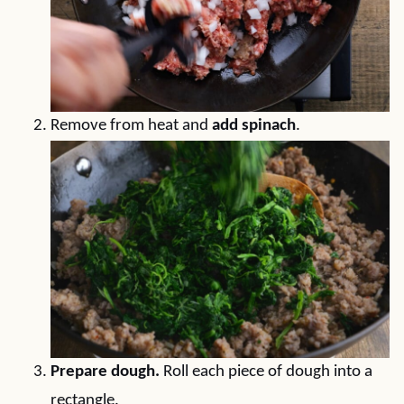
Remove from heat and
add spinach
.
Prepare dough.
Roll each piece of dough into a
rectangle.