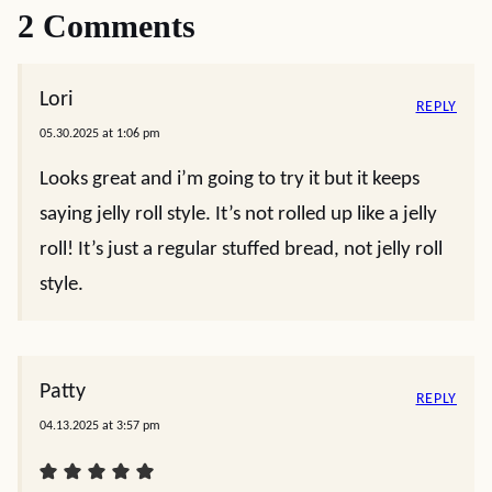
2 Comments
Lori
REPLY
05.30.2025 at 1:06 pm
Looks great and i’m going to try it but it keeps
saying jelly roll style. It’s not rolled up like a jelly
roll! It’s just a regular stuffed bread, not jelly roll
style.
Patty
REPLY
04.13.2025 at 3:57 pm