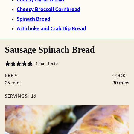
Cheesy Garlic Bread
Cheesy Broccoli Cornbread
Spinach Bread
Artichoke and Crab Dip Bread
Sausage Spinach Bread
5
from 1 vote
PREP:
COOK:
minutes
minute
25
mins
30
mins
SERVINGS:
16