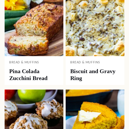
BREAD & MUFFINS
BREAD & MUFFINS
Pina Colada
Biscuit and Gravy
Zucchini Bread
Ring