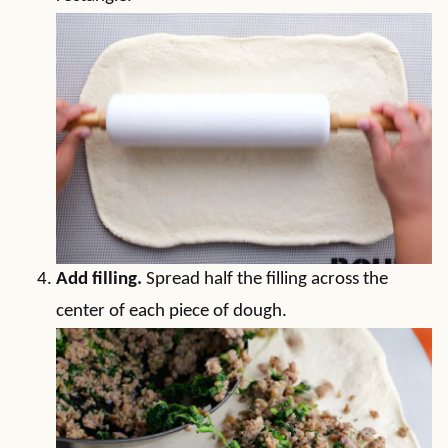
Add filling.
Spread half the filling across the
center of each piece of dough.