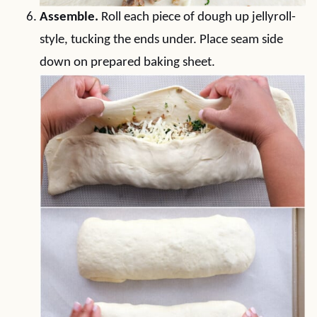
Assemble.
Roll each piece of dough up jellyroll-
style, tucking the ends under. Place seam side
down on prepared baking sheet.