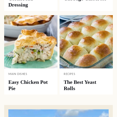
Dressing
MAIN DISHES
RECIPES
Easy Chicken Pot
The Best Yeast
Pie
Rolls