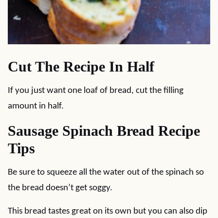
Cut The Recipe In Half
If you just want one loaf of bread, cut the filling
amount in half.
Sausage Spinach Bread Recipe
Tips
Be sure to squeeze all the water out of the spinach so
the bread doesn’t get soggy.
This bread tastes great on its own but you can also dip