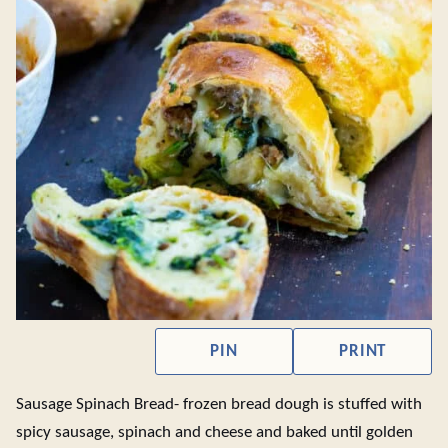
PIN
PRINT
Sausage Spinach Bread- frozen bread dough is stuffed with
spicy sausage, spinach and cheese and baked until golden