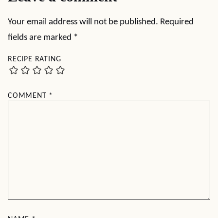
Your email address will not be published.
Required
fields are marked
*
RECIPE RATING
COMMENT
*