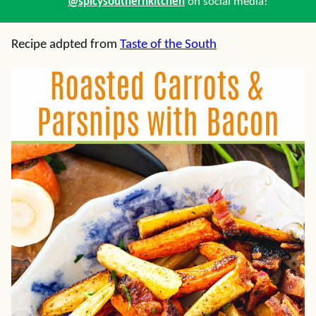
@spicysouthernkitchen
on social media!
Recipe adpted from
Taste of the South