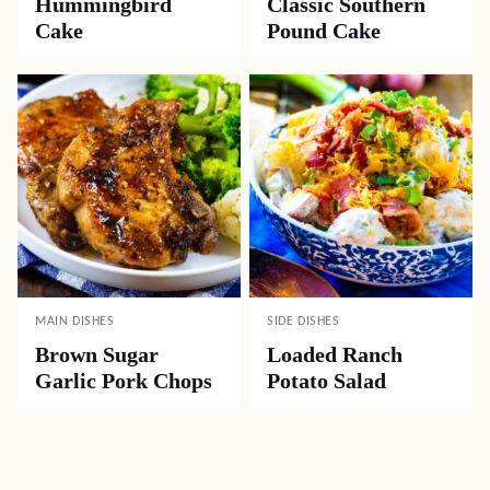
Hummingbird
Classic Southern
Cake
Pound Cake
MAIN DISHES
SIDE DISHES
Brown Sugar
Loaded Ranch
Garlic Pork Chops
Potato Salad