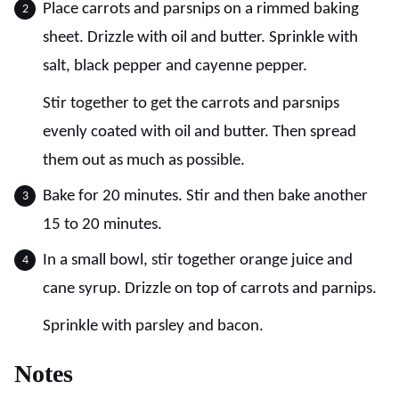
Place carrots and parsnips on a rimmed baking
sheet. Drizzle with oil and butter. Sprinkle with
salt, black pepper and cayenne pepper.
Stir together to get the carrots and parsnips
evenly coated with oil and butter. Then spread
them out as much as possible.
Bake for 20 minutes. Stir and then bake another
15 to 20 minutes.
In a small bowl, stir together orange juice and
cane syrup. Drizzle on top of carrots and parnips.
Sprinkle with parsley and bacon.
Notes