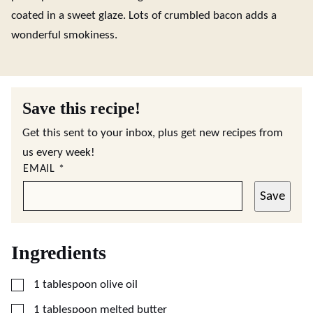
coated in a sweet glaze. Lots of crumbled bacon adds a
wonderful smokiness.
Save this recipe!
Get this sent to your inbox, plus get new recipes from
us every week!
EMAIL
*
Save
Ingredients
▢
1
tablespoon
olive oil
▢
1
tablespoon
melted butter