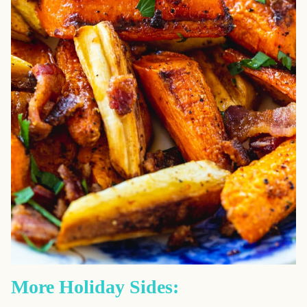
More Holiday Sides: