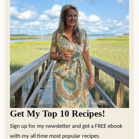
Get My Top 10 Recipes!
Sign up for my newsletter and get a FREE ebook
with my all time most popular recipes.