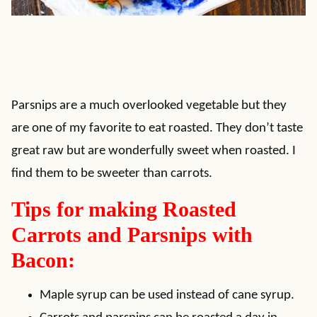
Parsnips are a much overlooked vegetable but they
are one of my favorite to eat roasted. They don’t taste
great raw but are wonderfully sweet when roasted. I
find them to be sweeter than carrots.
Tips for making Roasted
Carrots and Parsnips with
Bacon:
Maple syrup can be used instead of cane syrup.