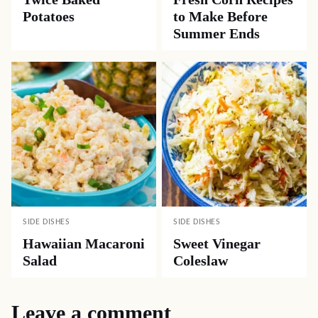
Potatoes
to Make Before
Summer Ends
SIDE DISHES
SIDE DISHES
Hawaiian Macaroni
Sweet Vinegar
Salad
Coleslaw
Leave a comment