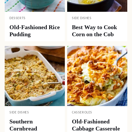
DESSERTS
SIDE DISHES
Old-Fashioned Rice
Best Way to Cook
Pudding
Corn on the Cob
SIDE DISHES
CASSEROLES
Southern
Old-Fashioned
Cornbread
Cabbage Casserole