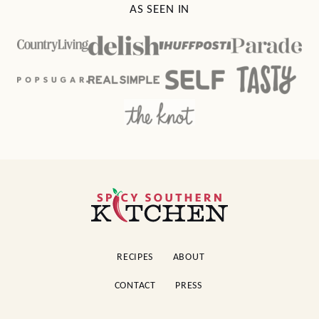
AS SEEN IN
Spicy
Southern
Kitchen
RECIPES
ABOUT
CONTACT
PRESS