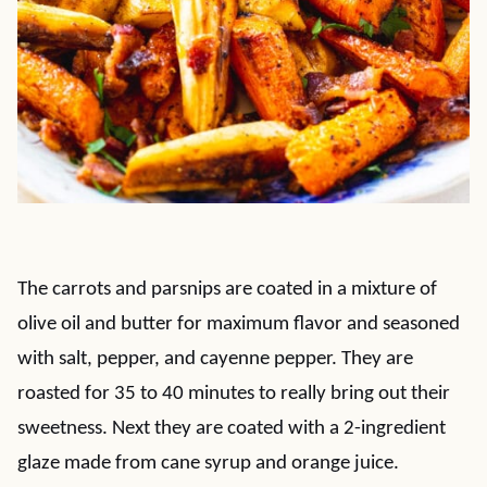
The carrots and parsnips are coated in a mixture of
olive oil and butter for maximum flavor and seasoned
with salt, pepper, and cayenne pepper. They are
roasted for 35 to 40 minutes to really bring out their
sweetness. Next they are coated with a 2-ingredient
glaze made from cane syrup and orange juice.