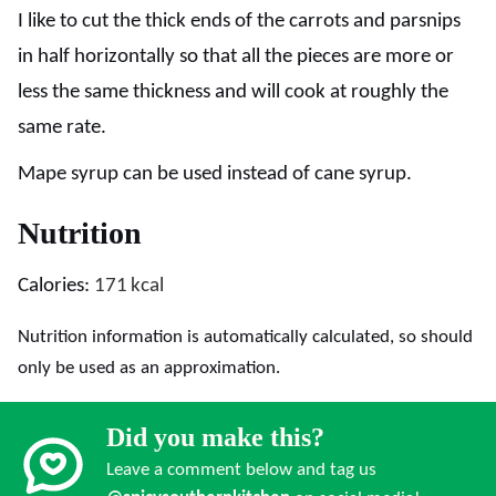
I like to cut the thick ends of the carrots and parsnips
in half horizontally so that all the pieces are more or
less the same thickness and will cook at roughly the
same rate.
Mape syrup can be used instead of cane syrup.
Nutrition
Calories:
171
kcal
Nutrition information is automatically calculated, so should
only be used as an approximation.
Did you make this?
Leave a comment below and tag us