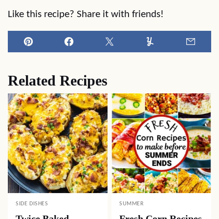
Like this recipe? Share it with friends!
Pin
Facebook
Tweet
Yummly
Email
Related Recipes
SIDE DISHES
SUMMER
Twice Baked
Fresh Corn Recipes