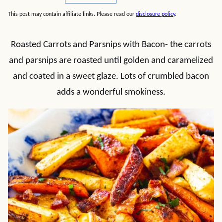
This post may contain affiliate links. Please read our
disclosure policy
.
Roasted Carrots and Parsnips with Bacon- the carrots
and parsnips are roasted until golden and caramelized
and coated in a sweet glaze. Lots of crumbled bacon
adds a wonderful smokiness.