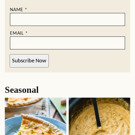
NAME
*
EMAIL
*
Subscribe Now
Seasonal