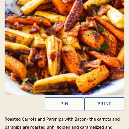
PIN
PRINT
Roasted Carrots and Parsnips with Bacon- the carrots and
parsnips are roasted until golden and caramelized and