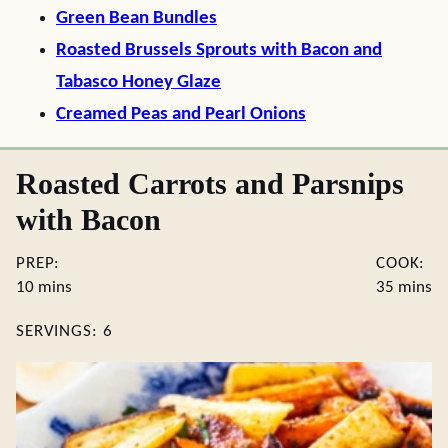
Green Bean Bundles
Roasted Brussels Sprouts with Bacon and
Tabasco Honey Glaze
Creamed Peas and Pearl Onions
Roasted Carrots and Parsnips
with Bacon
PREP:
COOK:
minutes
minute
10
mins
35
mins
SERVINGS:
6