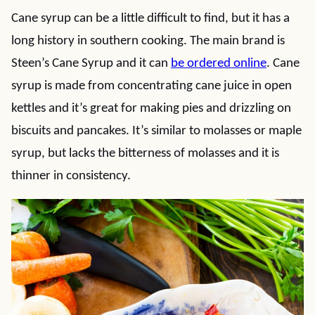
Cane syrup can be a little difficult to find, but it has a
long history in southern cooking. The main brand is
Steen’s Cane Syrup and it can
be ordered online
. Cane
syrup is made from concentrating cane juice in open
kettles and it’s great for making pies and drizzling on
biscuits and pancakes. It’s similar to molasses or maple
syrup, but lacks the bitterness of molasses and it is
thinner in consistency.