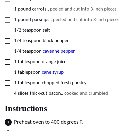
▢
1
pound
carrots,
,
peeled and cut into 3-inch pieces
▢
1
pound
parsnips,
,
peeled and cut into 3-inch pieces
▢
1/2
teaspoon
salt
▢
1/4
teaspoon
black pepper
▢
1/4
teaspoon
cayenne pepper
▢
1
tablespoon
orange juice
▢
1
tablepsoon
cane syrup
▢
1
tablespoon
chopped fresh parsley
▢
4
slices
thick-cut bacon,
,
cooked and crumbled
Instructions
Preheat oven to 400 degrees F.