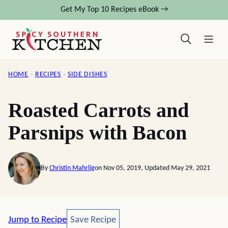
Skip
Get My Top 10 Recipes eBook →
to
content
HOME
›
RECIPES
›
SIDE DISHES
Roasted Carrots and
Parsnips with Bacon
By
Christin Mahrlig
on Nov 05, 2019, Updated May 29, 2021
Save Recipe
Jump to Recipe
Save Recipe