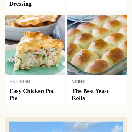
Dressing
MAIN DISHES
RECIPES
Easy Chicken Pot
The Best Yeast
Pie
Rolls