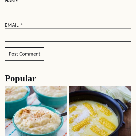
NAME
*
EMAIL
*
Popular