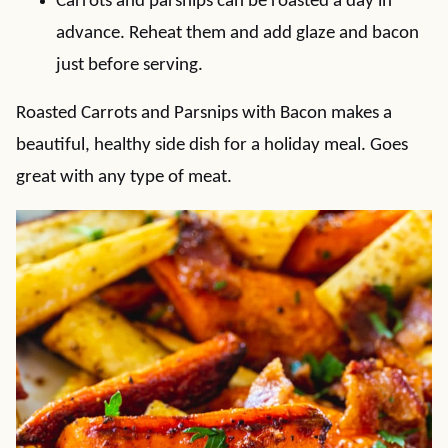
Carrots and parsnips can be roasted a day in
advance. Reheat them and add glaze and bacon
just before serving.
Roasted Carrots and Parsnips with Bacon makes a
beautiful, healthy side dish for a holiday meal. Goes
great with any type of meat.