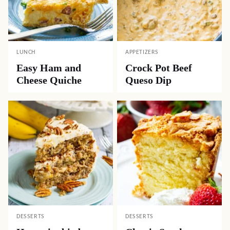
LUNCH
APPETIZERS
Easy Ham and
Crock Pot Beef
Cheese Quiche
Queso Dip
DESSERTS
DESSERTS