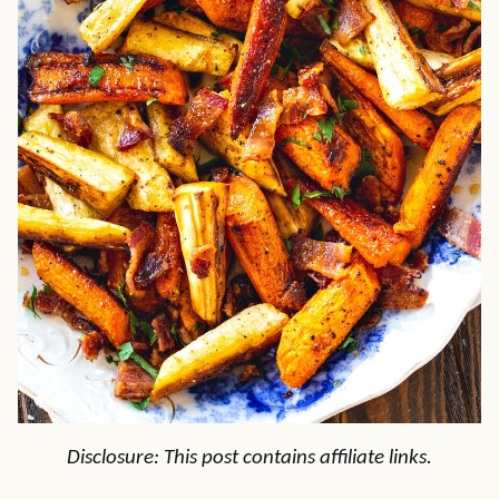
Disclosure: This post contains affiliate links.