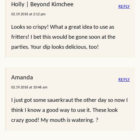
Holly | Beyond Kimchee
REPLY
02.19.2016 at 2:12 pm
Looks so crispy! What a great idea to use as
fritters! I bet this would be gone soon at the
parties. Your dip looks delicious, too!
Amanda
REPLY
02.19.2016 at 10:46 am
I just got some sauerkraut the other day so now I
think I know a good way to use it. These look
crazy good! My mouth is watering. ?