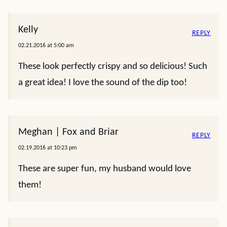
Kelly
REPLY
02.21.2016 at 5:00 am
These look perfectly crispy and so delicious! Such
a great idea! I love the sound of the dip too!
Meghan | Fox and Briar
REPLY
02.19.2016 at 10:23 pm
These are super fun, my husband would love
them!