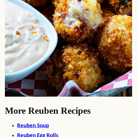
More Reuben Recipes
Reuben Soup
Reuben Egg Rolls