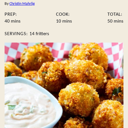
By
Christin Mahrlig
PREP:
COOK:
TOTAL:
minutes
minutes
minute
40
mins
10
mins
50
mins
SERVINGS:
14
fritters