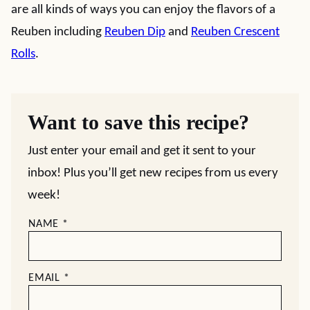
are all kinds of ways you can enjoy the flavors of a
Reuben including
Reuben Dip
and
Reuben Crescent
Rolls
.
Want to save this recipe?
Just enter your email and get it sent to your
inbox! Plus you’ll get new recipes from us every
week!
NAME
*
EMAIL
*