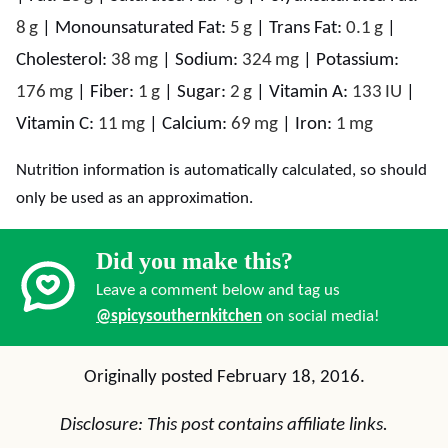
8
g
|
Monounsaturated Fat:
5
g
|
Trans Fat:
0.1
g
|
Cholesterol:
38
mg
|
Sodium:
324
mg
|
Potassium:
176
mg
|
Fiber:
1
g
|
Sugar:
2
g
|
Vitamin A:
133
IU
|
Vitamin C:
11
mg
|
Calcium:
69
mg
|
Iron:
1
mg
Nutrition information is automatically calculated, so should
only be used as an approximation.
Did you make this?
Leave a comment below and tag us
@spicysouthernkitchen
on social media!
Originally posted February 18, 2016.
Disclosure: This post contains affiliate links.