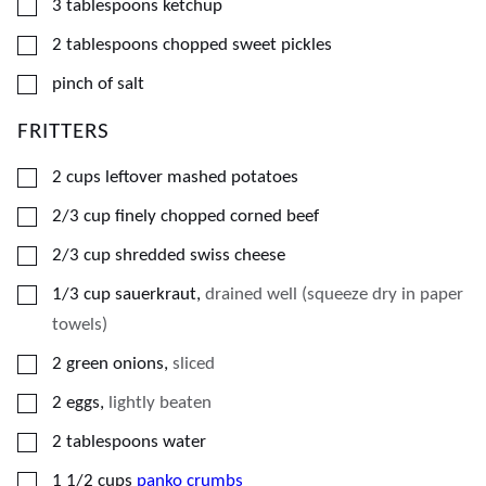
▢
3
tablespoons
ketchup
▢
2
tablespoons
chopped sweet pickles
▢
pinch of salt
FRITTERS
▢
2
cups
leftover mashed potatoes
▢
2/3
cup
finely chopped corned beef
▢
2/3
cup
shredded swiss cheese
▢
1/3
cup
sauerkraut
,
drained well (squeeze dry in paper
towels)
▢
2
green onions
,
sliced
▢
2
eggs
,
lightly beaten
▢
2
tablespoons
water
▢
1 1/2
cups
panko crumbs