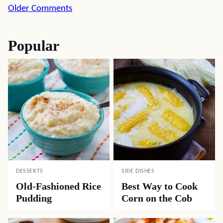
Comment
Older Comments
navigation
Popular
DESSERTS
SIDE DISHES
Old-Fashioned Rice
Best Way to Cook
Pudding
Corn on the Cob