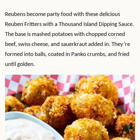
Reubens become party food with these delicious
Reuben Fritters with a Thousand Island Dipping Sauce.
The base is mashed potatoes with chopped corned
beef, swiss cheese, and sauerkraut added in. They’re
formed into balls, coated in Panko crumbs, and fried
until golden.