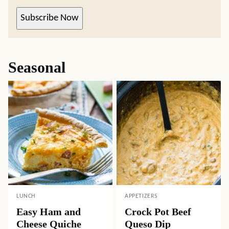
Subscribe Now
Seasonal
LUNCH
APPETIZERS
Easy Ham and
Crock Pot Beef
Cheese Quiche
Queso Dip