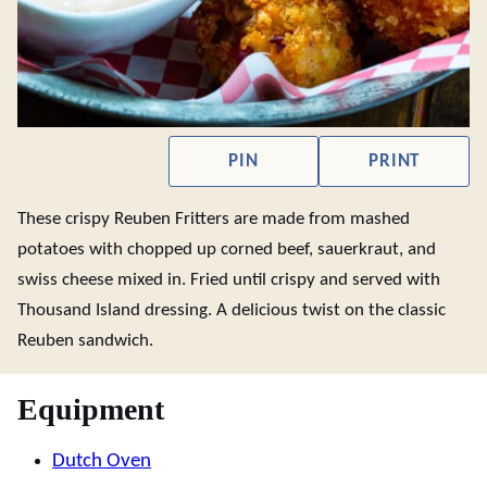
PIN
PRINT
These crispy Reuben Fritters are made from mashed
potatoes with chopped up corned beef, sauerkraut, and
swiss cheese mixed in. Fried until crispy and served with
Thousand Island dressing. A delicious twist on the classic
Reuben sandwich.
Equipment
Dutch Oven