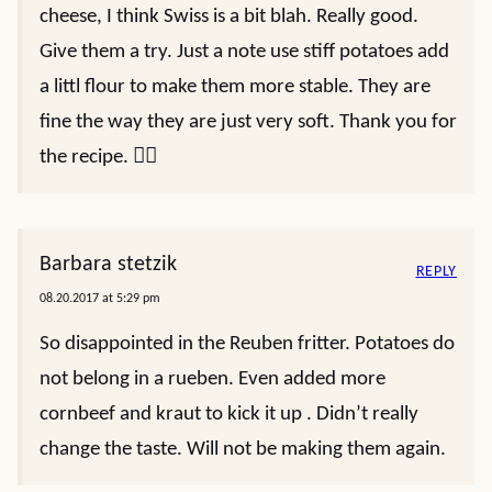
cheese, I think Swiss is a bit blah. Really good.
Give them a try. Just a note use stiff potatoes add
a littl flour to make them more stable. They are
fine the way they are just very soft. Thank you for
the recipe. 👍🏻
Barbara stetzik
REPLY
08.20.2017 at 5:29 pm
So disappointed in the Reuben fritter. Potatoes do
not belong in a rueben. Even added more
cornbeef and kraut to kick it up . Didn’t really
change the taste. Will not be making them again.