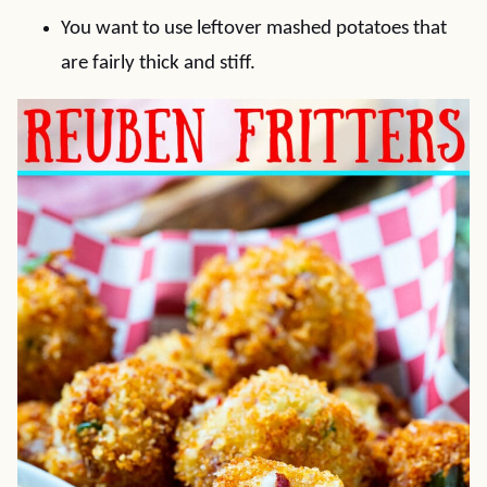
You want to use leftover mashed potatoes that
are fairly thick and stiff.