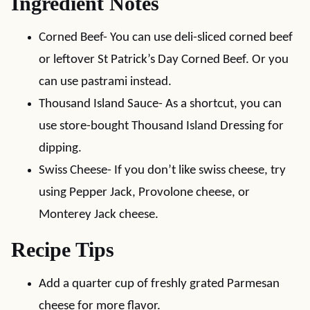
Ingredient Notes
Corned Beef- You can use deli-sliced corned beef
or leftover St Patrick’s Day Corned Beef. Or you
can use pastrami instead.
Thousand Island Sauce- As a shortcut, you can
use store-bought Thousand Island Dressing for
dipping.
Swiss Cheese- If you don’t like swiss cheese, try
using Pepper Jack, Provolone cheese, or
Monterey Jack cheese.
Recipe Tips
Add a quarter cup of freshly grated Parmesan
cheese for more flavor.