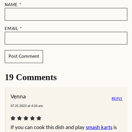
NAME
*
EMAIL
*
19 Comments
Venna
REPLY
07.25.2023 at 4:34 am
If you can cook this dish and play
smash karts
is