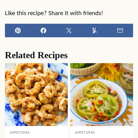
Like this recipe? Share it with friends!
Pin
Facebook
Tweet
Yummly
Email
Related Recipes
APPETIZERS
APPETIZERS