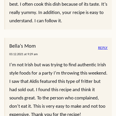
best. I often cook this dish because of its taste. It’s
really yummy. In addition, your recipe is easy to
understand. I can follow it.
Bella's Mom
REPLY
03.12.2021 at 9:29 am
I’m not Irish but was trying to find authentic Irish
style foods for a party I’m throwing this weekend.
I saw that Aldis featured this type of fritter but
had sold out. I found this recipe and think it
sounds great. To the person who complained,
don’t eat it. This is very easy to make and not too
expensive. Thank you for the recipe!