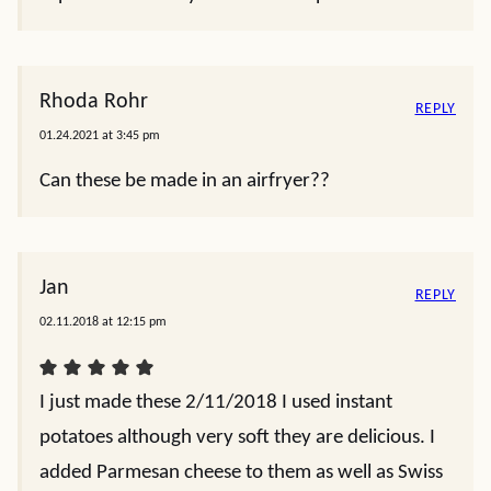
Rhoda Rohr
REPLY
01.24.2021 at 3:45 pm
Can these be made in an airfryer??
Jan
REPLY
02.11.2018 at 12:15 pm
I just made these 2/11/2018 I used instant
potatoes although very soft they are delicious. I
added Parmesan cheese to them as well as Swiss