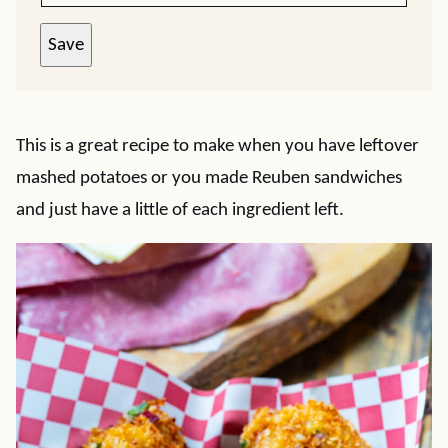
Save
This is a great recipe to make when you have leftover
mashed potatoes or you made Reuben sandwiches
and just have a little of each ingredient left.