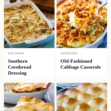
SIDE DISHES
CASSEROLES
Southern
Old-Fashioned
Cornbread
Cabbage Casserole
Dressing