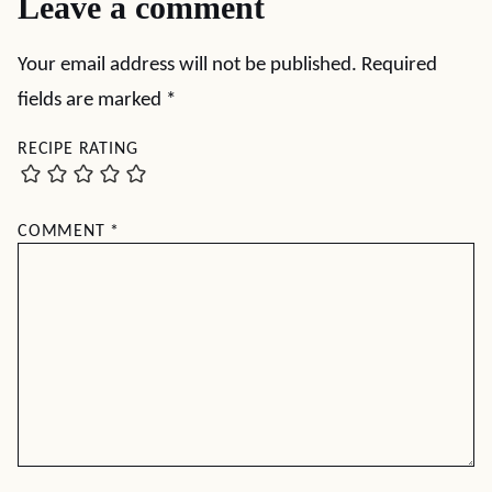
Leave a comment
Your email address will not be published.
Required
fields are marked
*
RECIPE RATING
COMMENT
*