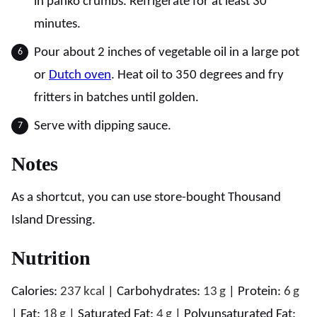
in panko crumbs. Refrigerate for at least 30
minutes.
Pour about 2 inches of vegetable oil in a large pot
or
Dutch oven
. Heat oil to 350 degrees and fry
fritters in batches until golden.
Serve with dipping sauce.
Notes
As a shortcut, you can use store-bought Thousand
Island Dressing.
Nutrition
Calories:
237
kcal
|
Carbohydrates:
13
g
|
Protein:
6
g
|
Fat:
18
g
|
Saturated Fat:
4
g
|
Polyunsaturated Fat: