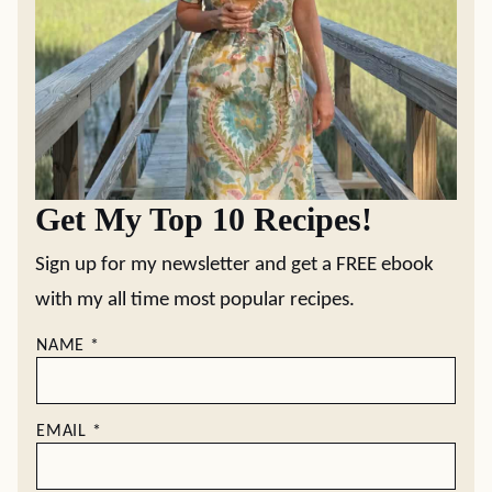
Get My Top 10 Recipes!
Sign up for my newsletter and get a FREE ebook
with my all time most popular recipes.
NAME
*
EMAIL
*