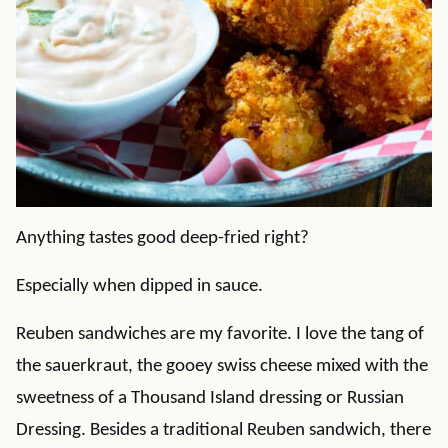
Anything tastes good deep-fried right?
Especially when dipped in sauce.
Reuben sandwiches are my favorite. I love the tang of
the sauerkraut, the gooey swiss cheese mixed with the
sweetness of a Thousand Island dressing or Russian
Dressing. Besides a traditional Reuben sandwich, there