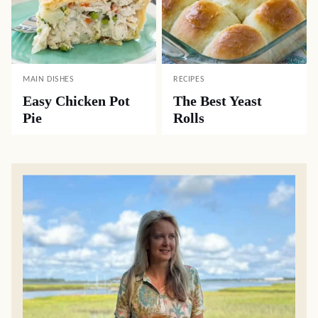
MAIN DISHES
RECIPES
Easy Chicken Pot
The Best Yeast
Pie
Rolls