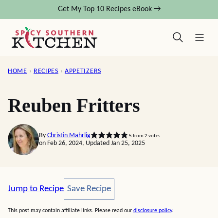
Skip
Get My Top 10 Recipes eBook →
to
content
HOME
›
RECIPES
›
APPETIZERS
Reuben Fritters
By
Christin Mahrlig
5
from
2
votes
on Feb 26, 2024, Updated Jan 25, 2025
Save Recipe
Jump to Recipe
Save Recipe
This post may contain affiliate links. Please read our
disclosure policy
.