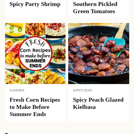
Spicy Party Shrimp
Southern Pickled
Green Tomatoes
SUMMER
APPETIZERS
Fresh Corn Recipes
Spicy Peach Glazed
to Make Before
Kielbasa
Summer Ends