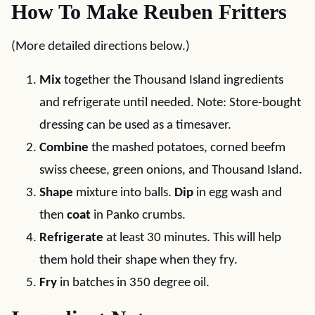
How To Make Reuben Fritters
(More detailed directions below.)
Mix
together the Thousand Island ingredients
and refrigerate until needed. Note: Store-bought
dressing can be used as a timesaver.
Combine
the mashed potatoes, corned beefm
swiss cheese, green onions, and Thousand Island.
Shape
mixture into balls.
Dip
in egg wash and
then
coat
in Panko crumbs.
Refrigerate
at least 30 minutes. This will help
them hold their shape when they fry.
Fry
in batches in 350 degree oil.