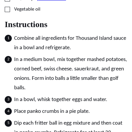
▢
Vegetable oil
Instructions
Combine all ingredients for Thousand Island sauce
in a bowl and refrigerate.
In a medium bowl, mix together mashed potatoes,
corned beef, swiss cheese. sauerkraut, and green
onions. Form into balls a little smaller than golf
balls.
In a bowl, whisk together eggs and water.
Place panko crumbs in a pie plate.
Dip each fritter ball in egg mixture and then coat