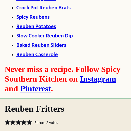
Crock Pot Reuben Brats
Spicy Reubens
Reuben Potatoes
Slow Cooker Reuben Dip
Baked Reuben Sliders
Reuben Casserole
Never miss a recipe. Follow Spicy
Southern Kitchen on
Instagram
and
Pinterest
.
Reuben Fritters
5
from
2
votes