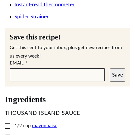
Instant-read thermometer
Spider Strainer
Save this recipe!
Get this sent to your inbox, plus get new recipes from
us every week!
EMAIL
*
Save
Ingredients
THOUSAND ISLAND SAUCE
▢
1/2
cup
mayonnaise