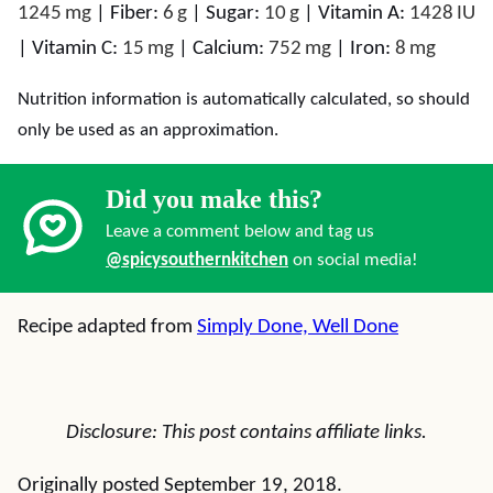
1245
mg
|
Fiber:
6
g
|
Sugar:
10
g
|
Vitamin A:
1428
IU
|
Vitamin C:
15
mg
|
Calcium:
752
mg
|
Iron:
8
mg
Nutrition information is automatically calculated, so should
only be used as an approximation.
Did you make this?
Leave a comment below and tag us
@spicysouthernkitchen
on social media!
Recipe adapted from
Simply Done, Well Done
Disclosure: This post contains affiliate links.
Originally posted September 19, 2018.