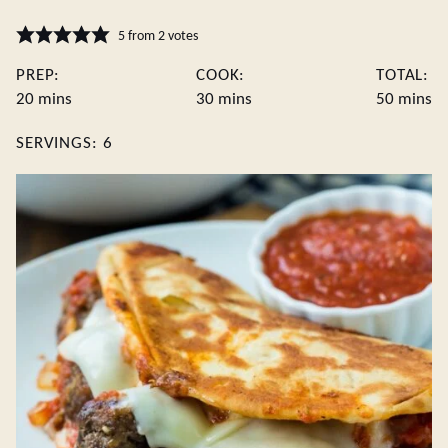
5
from
2
votes
PREP:
COOK:
TOTAL:
minutes
minutes
minute
20
mins
30
mins
50
mins
SERVINGS:
6