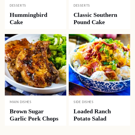
DESSERTS
DESSERTS
Hummingbird
Classic Southern
Cake
Pound Cake
MAIN DISHES
SIDE DISHES
Brown Sugar
Loaded Ranch
Garlic Pork Chops
Potato Salad