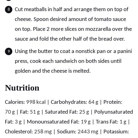
Cut meatballs in half and arrange them on top of
cheese. Spoon desired amount of tomato sauce
on top. Place 2 more slices on mozzarella over the
sauce and fold the other half of the bread over.
Using the butter to coat a nonstick pan or a panini
press, cook each sandwich on both sides until
golden and the cheese is melted.
Nutrition
Calories:
998
kcal
|
Carbohydrates:
64
g
|
Protein:
70
g
|
Fat:
51
g
|
Saturated Fat:
25
g
|
Polyunsaturated
Fat:
3
g
|
Monounsaturated Fat:
19
g
|
Trans Fat:
1
g
|
Cholesterol:
258
mg
|
Sodium:
2443
mg
|
Potassium: