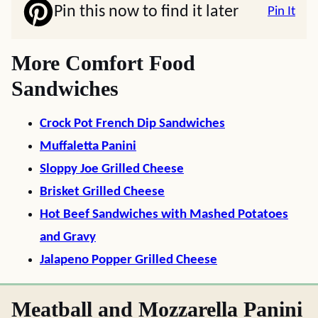
Pin this now to find it later
Pin It
More Comfort Food
Sandwiches
Crock Pot French Dip Sandwiches
Muffaletta Panini
Sloppy Joe Grilled Cheese
Brisket Grilled Cheese
Hot Beef Sandwiches with Mashed Potatoes
and Gravy
Jalapeno Popper Grilled Cheese
Meatball and Mozzarella Panini