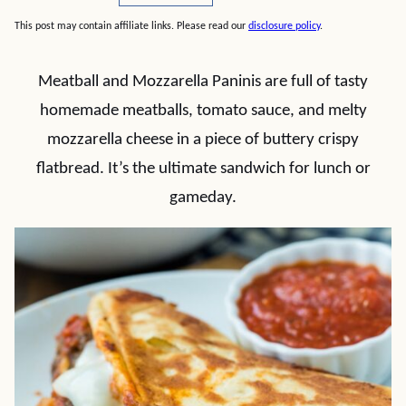
This post may contain affiliate links. Please read our
disclosure policy
.
Meatball and Mozzarella Paninis are full of tasty
homemade meatballs, tomato sauce, and melty
mozzarella cheese in a piece of buttery crispy
flatbread. It’s the ultimate sandwich for lunch or
gameday.