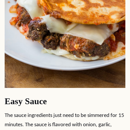
Easy Sauce
The sauce ingredients just need to be simmered for 15
minutes. The sauce is flavored with onion, garlic,