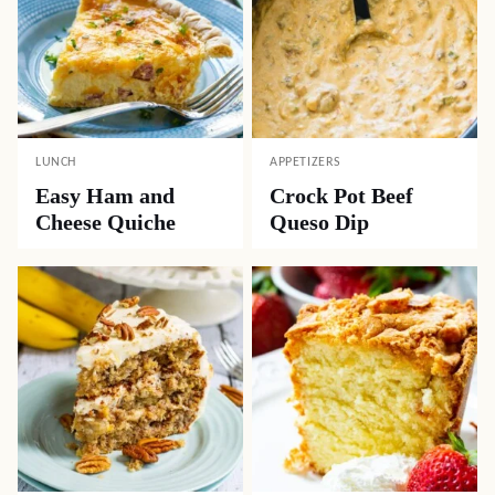
LUNCH
APPETIZERS
Easy Ham and
Crock Pot Beef
Cheese Quiche
Queso Dip