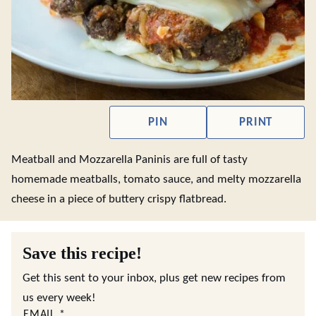
PIN
PRINT
Meatball and Mozzarella Paninis are full of tasty
homemade meatballs, tomato sauce, and melty mozzarella
cheese in a piece of buttery crispy flatbread.
Save this recipe!
Get this sent to your inbox, plus get new recipes from
us every week!
EMAIL
*