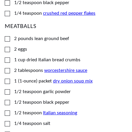
▢
1/2
teaspoon
black pepper
▢
1/4
teaspoon
crushed red pepper flakes
MEATBALLS
▢
2
pounds
lean ground beef
▢
2
eggs
▢
1
cup
dried Italian bread crumbs
▢
2
tablespoons
worcestershire sauce
▢
1
(1-ounce) packet
dry onion soup mix
▢
1/2
teaspoon
garlic powder
▢
1/2
teaspoon
black pepper
▢
1/2
teaspoon
Italian seasoning
▢
1/4
teaspoon
salt