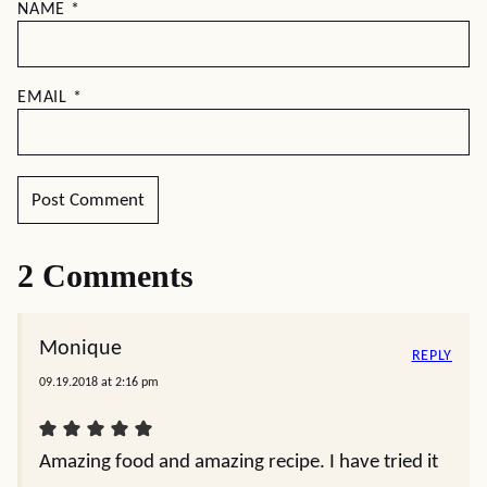
NAME
*
EMAIL
*
2 Comments
Monique
REPLY
09.19.2018 at 2:16 pm
Amazing food and amazing recipe. I have tried it