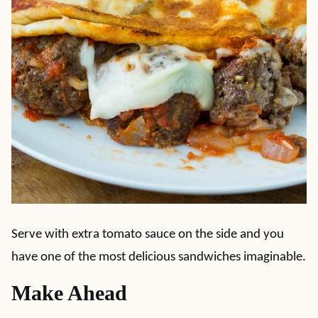
Serve with extra tomato sauce on the side and you
have one of the most delicious sandwiches imaginable.
Make Ahead