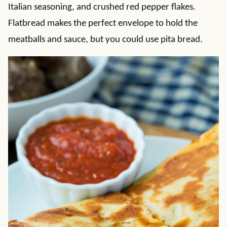
Italian seasoning, and crushed red pepper flakes.
Flatbread makes the perfect envelope to hold the
meatballs and sauce, but you could use pita bread.