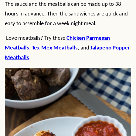
The sauce and the meatballs can be made up to 38
hours in advance. Then the sandwiches are quick and
easy to assemble for a week night meal.
Love meatballs? Try these
Chicken Parmesan
Meatballs
,
Tex-Mex Meatballs
, and
Jalapeno Popper
Meatballs
.