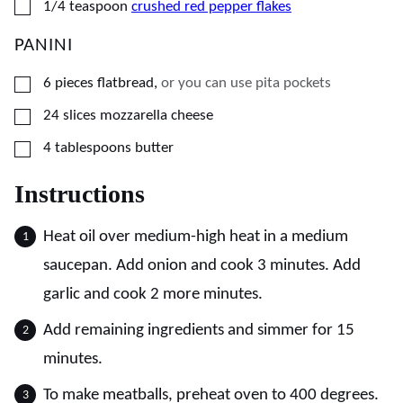
▢
1/4
teaspoon
crushed red pepper flakes
PANINI
▢
6
pieces
flatbread
,
or you can use pita pockets
▢
24
slices
mozzarella cheese
▢
4
tablespoons
butter
Instructions
Heat oil over medium-high heat in a medium
saucepan. Add onion and cook 3 minutes. Add
garlic and cook 2 more minutes.
Add remaining ingredients and simmer for 15
minutes.
To make meatballs, preheat oven to 400 degrees.