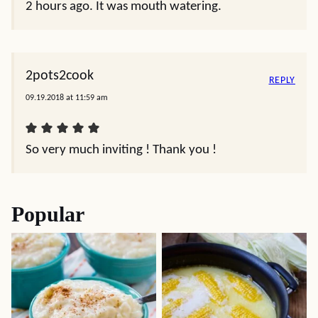
2 hours ago. It was mouth watering.
2pots2cook
REPLY
09.19.2018 at 11:59 am
So very much inviting ! Thank you !
Popular