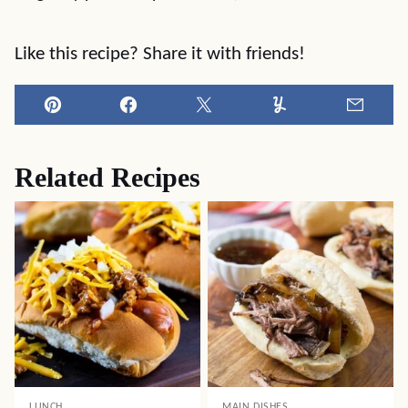
Like this recipe? Share it with friends!
Pin
Facebook
Tweet
Yummly
Email
Related Recipes
LUNCH
MAIN DISHES