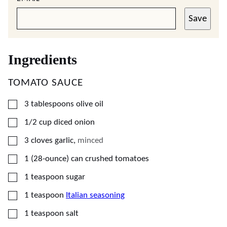
Save
Ingredients
TOMATO SAUCE
▢
3
tablespoons
olive oil
▢
1/2
cup
diced onion
▢
3
cloves
garlic
,
minced
▢
1
(28-ounce) can
crushed tomatoes
▢
1
teaspoon
sugar
▢
1
teaspoon
Italian seasoning
▢
1
teaspoon
salt