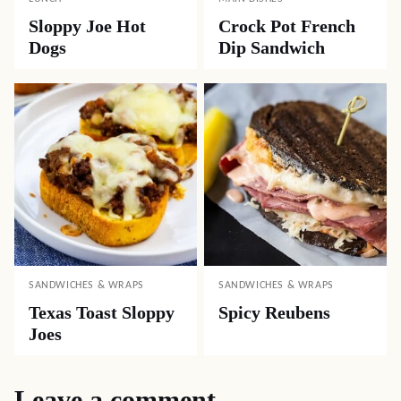
Sloppy Joe Hot
Crock Pot French
Dogs
Dip Sandwich
SANDWICHES & WRAPS
SANDWICHES & WRAPS
Texas Toast Sloppy
Spicy Reubens
Joes
Leave a comment