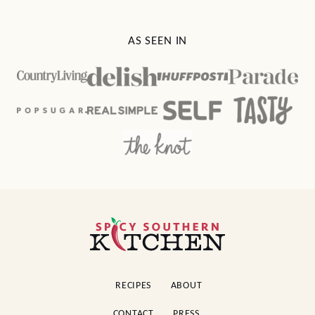
AS SEEN IN
Spicy
Southern
Kitchen
RECIPES
ABOUT
CONTACT
PRESS