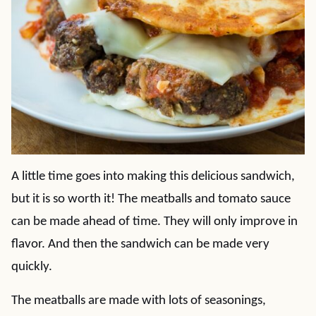
A little time goes into making this delicious sandwich,
but it is so worth it! The meatballs and tomato sauce
can be made ahead of time. They will only improve in
flavor. And then the sandwich can be made very
quickly.
The meatballs are made with lots of seasonings,