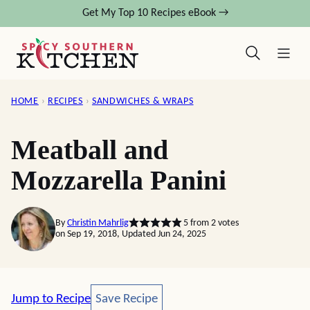
Skip
Get My Top 10 Recipes eBook →
to
content
HOME
›
RECIPES
›
SANDWICHES & WRAPS
Meatball and
Mozzarella Panini
By
Christin Mahrlig
5
from
2
votes
on Sep 19, 2018, Updated Jun 24, 2025
Save Recipe
Jump to Recipe
Save Recipe