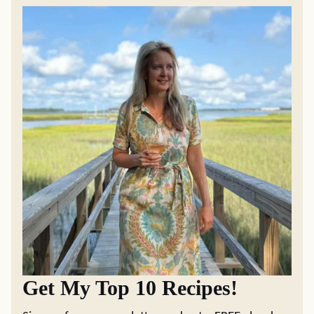
Get My Top 10 Recipes!