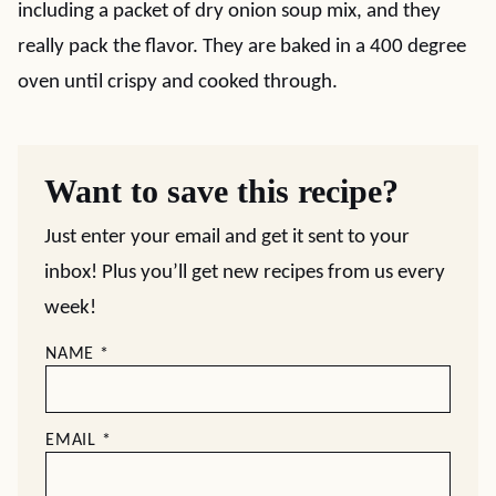
including a packet of dry onion soup mix, and they
really pack the flavor. They are baked in a 400 degree
oven until crispy and cooked through.
Want to save this recipe?
Just enter your email and get it sent to your
inbox! Plus you’ll get new recipes from us every
week!
NAME
*
EMAIL
*