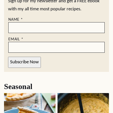
Sign up for my newsletter and get a FREE ebook
with my all time most popular recipes.
NAME
*
EMAIL
*
Subscribe Now
Seasonal