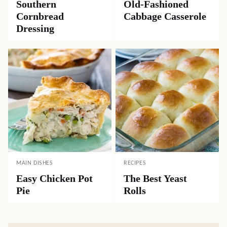
Southern
Old-Fashioned
Cornbread
Cabbage Casserole
Dressing
MAIN DISHES
RECIPES
Easy Chicken Pot
The Best Yeast
Pie
Rolls