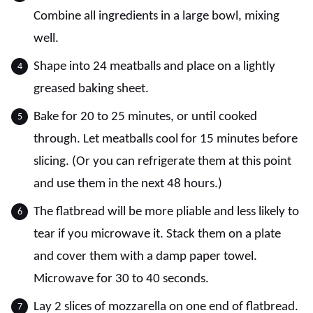
Combine all ingredients in a large bowl, mixing
well.
Shape into 24 meatballs and place on a lightly
greased baking sheet.
Bake for 20 to 25 minutes, or until cooked
through. Let meatballs cool for 15 minutes before
slicing. (Or you can refrigerate them at this point
and use them in the next 48 hours.)
The flatbread will be more pliable and less likely to
tear if you microwave it. Stack them on a plate
and cover them with a damp paper towel.
Microwave for 30 to 40 seconds.
Lay 2 slices of mozzarella on one end of flatbread.