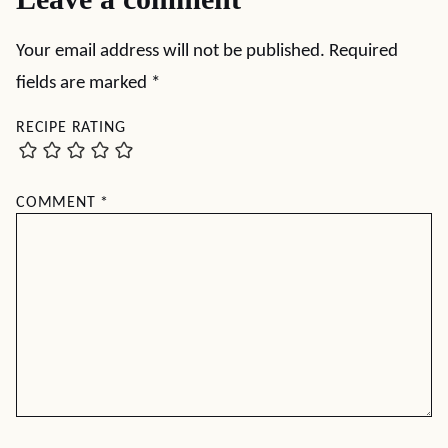
Your email address will not be published.
Required
fields are marked
*
RECIPE RATING
COMMENT
*