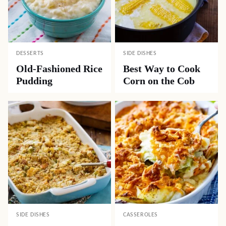
DESSERTS
SIDE DISHES
Old-Fashioned Rice
Best Way to Cook
Pudding
Corn on the Cob
SIDE DISHES
CASSEROLES