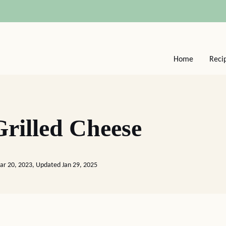
Home
Reci
rilled Cheese
ar 20, 2023, Updated Jan 29, 2025