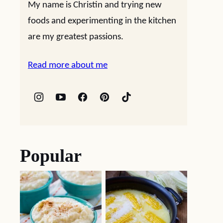
My name is Christin and trying new
foods and experimenting in the kitchen
are my greatest passions.
Read more about me
Popular