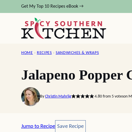
Skip
Get My Top 10 Recipes eBook →
to
content
HOME
›
RECIPES
›
SANDWICHES & WRAPS
Jalapeno Popper G
By
Christin Mahrlig
4.80
from
5
votes
on M
Save Recipe
Jump to Recipe
Save Recipe