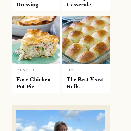
Dressing
Casserole
MAIN DISHES
RECIPES
Easy Chicken
The Best Yeast
Pot Pie
Rolls