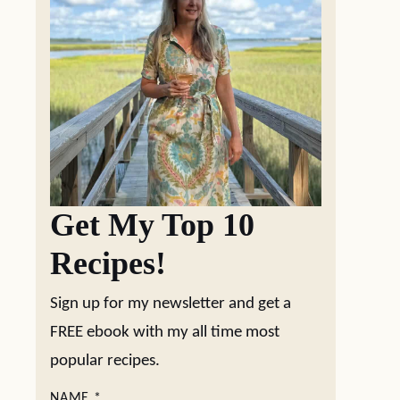
Get My Top 10
Recipes!
Sign up for my newsletter and get a
FREE ebook with my all time most
popular recipes.
NAME
*