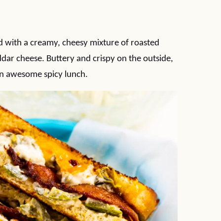
ed with a creamy, cheesy mixture of roasted
dar cheese. Buttery and crispy on the outside,
n awesome spicy lunch.