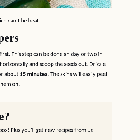
ich can’t be beat.
pers
first. This step can be done an day or two in
horizontally and scoop the seeds out. Drizzle
for about
15 minutes
. The skins will easily peel
 them on.
pe?
nbox! Plus you’ll get new recipes from us