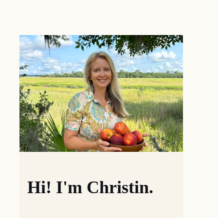
Hi! I'm Christin.