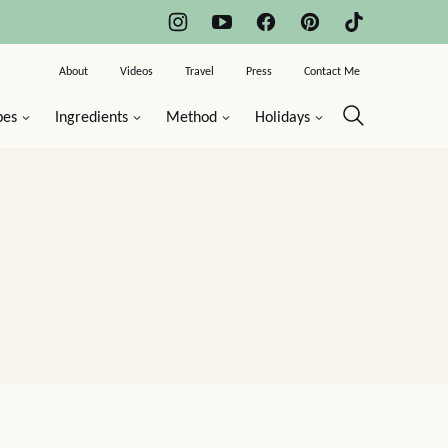
About
Videos
Travel
Press
Contact Me
pes
Ingredients
Method
Holidays