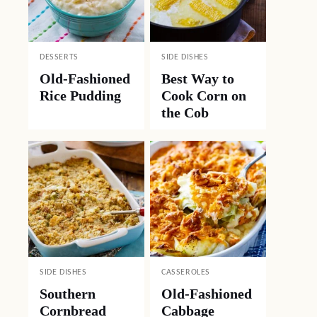
DESSERTS
SIDE DISHES
Old-Fashioned
Best Way to
Rice Pudding
Cook Corn on
the Cob
SIDE DISHES
CASSEROLES
Southern
Old-Fashioned
Cornbread
Cabbage