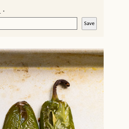
L
*
Save