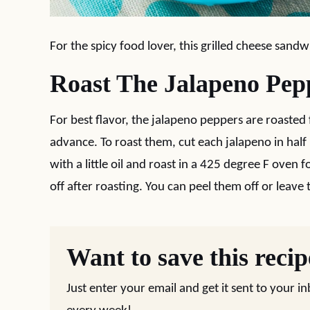
For the spicy food lover, this grilled cheese sandw
Roast The Jalapeno Pep
For best flavor, the jalapeno peppers are roasted 
advance. To roast them, cut each jalapeno in half 
with a little oil and roast in a 425 degree F oven 
off after roasting. You can peel them off or leave
Want to save this reci
Just enter your email and get it sent to your i