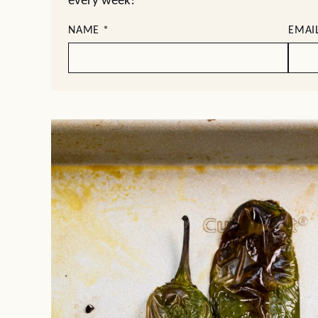
every week!
NAME
*
EMAI