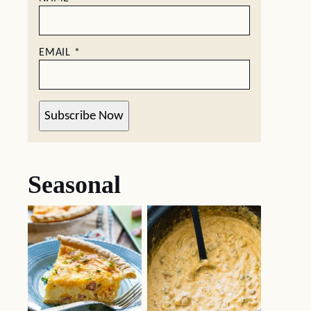
EMAIL
*
Subscribe Now
Seasonal