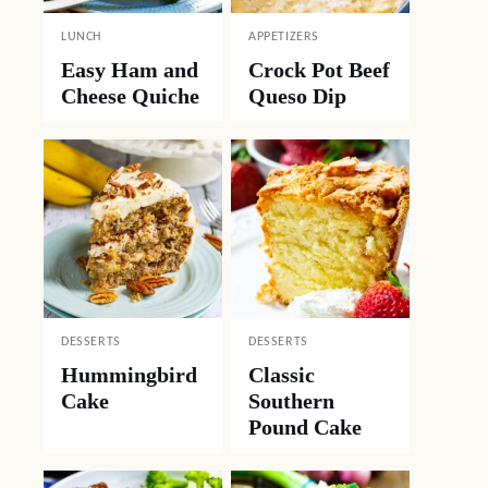
LUNCH
APPETIZERS
Easy Ham and
Crock Pot Beef
Cheese Quiche
Queso Dip
DESSERTS
DESSERTS
Hummingbird
Classic
Cake
Southern
Pound Cake