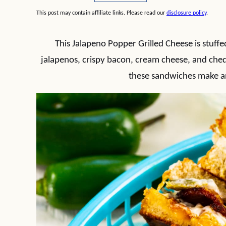
This post may contain affiliate links. Please read our
disclosure policy
.
This Jalapeno Popper Grilled Cheese is stuff
jalapenos, crispy bacon, cream cheese, and ched
these sandwiches make a