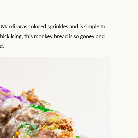
Mardi Gras colored sprinkles and is simple to
thick icing, this monkey bread is so gooey and
d.