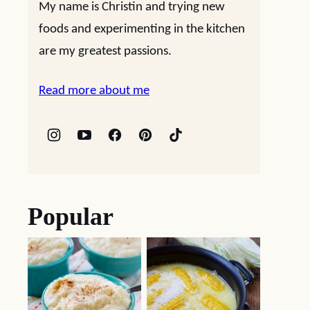
My name is Christin and trying new
foods and experimenting in the kitchen
are my greatest passions.
Read more about me
Popular