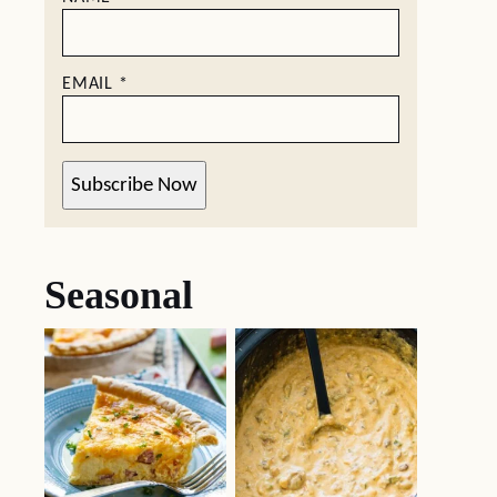
EMAIL
*
Subscribe Now
Seasonal