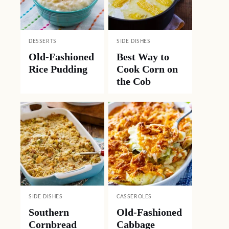
DESSERTS
SIDE DISHES
Old-Fashioned
Best Way to
Rice Pudding
Cook Corn on
the Cob
SIDE DISHES
CASSEROLES
Southern
Old-Fashioned
Cornbread
Cabbage