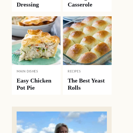
Dressing
Casserole
MAIN DISHES
RECIPES
Easy Chicken
The Best Yeast
Pot Pie
Rolls