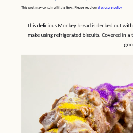
This post may contain affiliate links. Please read our
disclosure policy
.
This delicious Monkey bread is decked out with 
make using refrigerated biscuits. Covered in a 
goo