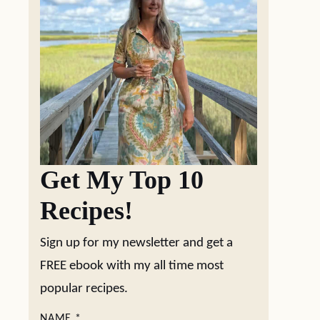
Get My Top 10
Recipes!
Sign up for my newsletter and get a
FREE ebook with my all time most
popular recipes.
NAME
*