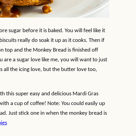
e sugar before it is baked. You will feel like it
scuits really do soak it up as it cooks. Then if
 on top and the Monkey Bread is finished off
 are a sugar love like me, you will want to just
 all the icing love, but the butter love too,
th this super easy and delicious Mardi Gras
ith a cup of coffee! Note: You could easily up
ad. Just stick one in when the monkey bread is
bies