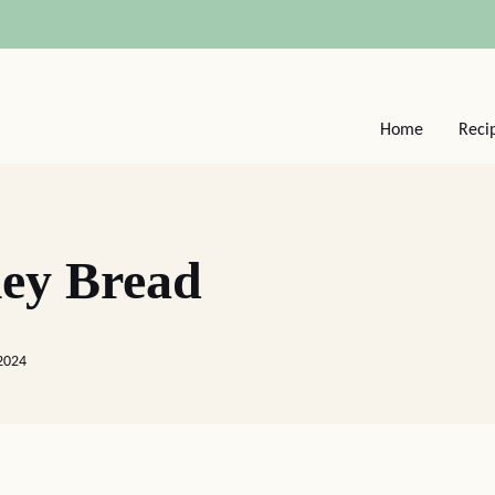
Home
Reci
ey Bread
 2024