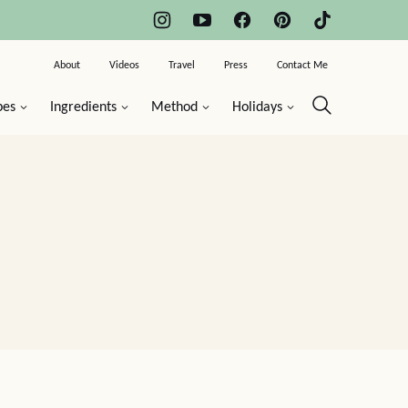
About
Videos
Travel
Press
Contact Me
pes
Ingredients
Method
Holidays