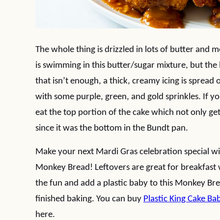
The whole thing is drizzled in lots of butter and mor
is swimming in this butter/sugar mixture, but the bi
that isn’t enough, a thick, creamy icing is spread
with some purple, green, and gold sprinkles. If you
eat the top portion of the cake which not only gets
since it was the bottom in the Bundt pan.
Make your next Mardi Gras celebration special wi
Monkey Bread! Leftovers are great for breakfast w
the fun and add a plastic baby to this Monkey Bre
finished baking. You can buy
Plastic King Cake Ba
here.