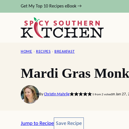
Skip
Get My Top 10 Recipes eBook →
to
content
HOME
›
RECIPES
›
BREAKFAST
Mardi Gras Monk
By
Christin Mahrlig
on Jan 27,
5
from
2
votes
Save Recipe
Jump to Recipe
Save Recipe