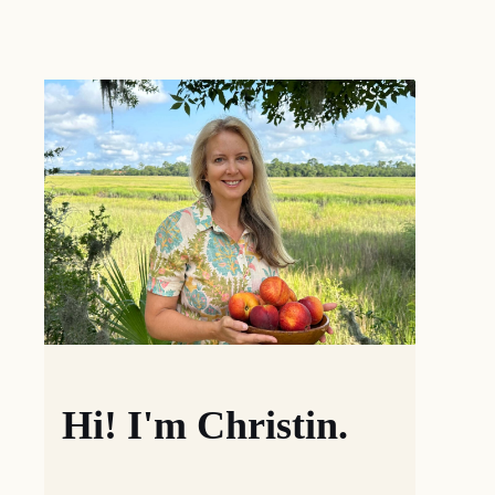
Hi! I'm Christin.