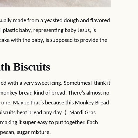
, usually made from a yeasted dough and flavored
 plastic baby, representing baby Jesus, is
cake with the baby, is supposed to provide the
h Biscuits
zled with a very sweet icing. Sometimes I think it
 a monkey bread kind of bread. There’s almost no
is one. Maybe that’s because this Monkey Bread
iscuits beat bread any day :). Mardi Gras
making it super easy to put together. Each
, pecan, sugar mixture.