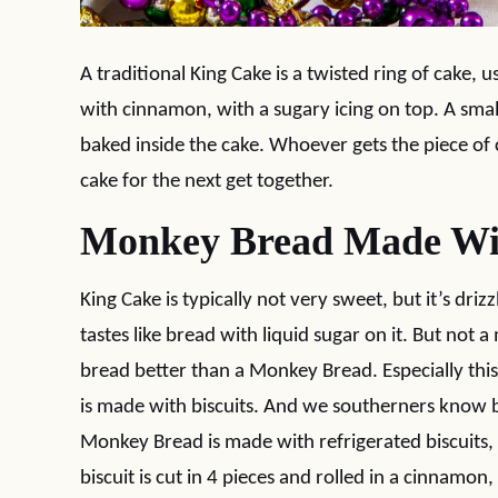
A traditional King Cake is a twisted ring of cake
with cinnamon, with a sugary icing on top. A small
baked inside the cake. Whoever gets the piece of 
cake for the next get together.
Monkey Bread Made Wit
King Cake is typically not very sweet, but it’s driz
tastes like bread with liquid sugar on it. But not
bread better than a Monkey Bread. Especially th
is made with biscuits. And we southerners know b
Monkey Bread is made with refrigerated biscuits, 
biscuit is cut in 4 pieces and rolled in a cinnamon