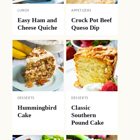
LUNCH
APPETIZERS
Easy Ham and
Crock Pot Beef
Cheese Quiche
Queso Dip
DESSERTS
DESSERTS
Hummingbird
Classic
Cake
Southern
Pound Cake