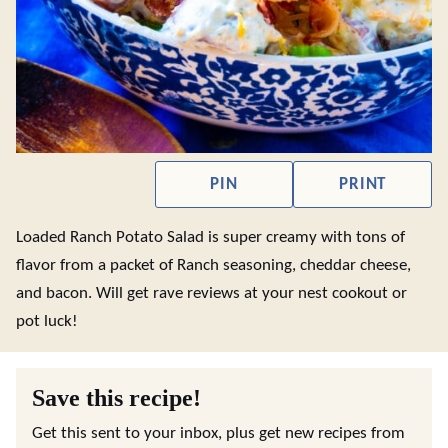
PIN
PRINT
Loaded Ranch Potato Salad is super creamy with tons of
flavor from a packet of Ranch seasoning, cheddar cheese,
and bacon. Will get rave reviews at your nest cookout or
pot luck!
Save this recipe!
Get this sent to your inbox, plus get new recipes from