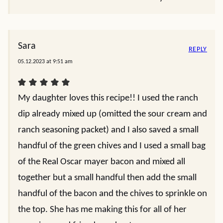
Sara
REPLY
05.12.2023 at 9:51 am
My daughter loves this recipe!! I used the ranch
dip already mixed up (omitted the sour cream and
ranch seasoning packet) and I also saved a small
handful of the green chives and I used a small bag
of the Real Oscar mayer bacon and mixed all
together but a small handful then add the small
handful of the bacon and the chives to sprinkle on
the top. She has me making this for all of her