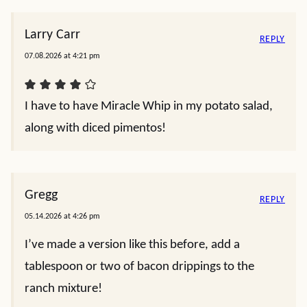
Larry Carr
REPLY
07.08.2026 at 4:21 pm
I have to have Miracle Whip in my potato salad,
along with diced pimentos!
Gregg
REPLY
05.14.2026 at 4:26 pm
I’ve made a version like this before, add a
tablespoon or two of bacon drippings to the
ranch mixture!