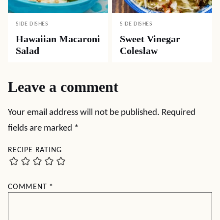
SIDE DISHES
SIDE DISHES
Hawaiian Macaroni
Sweet Vinegar
Salad
Coleslaw
Leave a comment
Your email address will not be published.
Required
fields are marked
*
RECIPE RATING
COMMENT
*