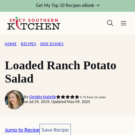
Skip
Get My Top 10 Recipes eBook →
to
content
HOME
›
RECIPES
›
SIDE DISHES
Loaded Ranch Potato
Salad
By
Christin Mahrlig
4.75
from
16
votes
on Jul 29, 2019, Updated May 09, 2025
Save Recipe
Jump to Recipe
Save Recipe