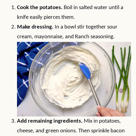
Cook the potatoes.
Boil in salted water until a
knife easily pierces them.
Make dressing.
In a bowl stir together sour
cream, mayonnaise, and Ranch seasoning.
Add remaining ingredients.
Mix in potatoes,
cheese, and green onions. Then sprinkle bacon