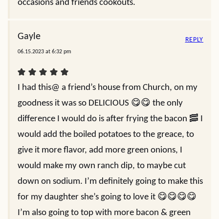
occasions and friends cookouts.
Gayle
REPLY
06.15.2023 at 6:32 pm
I had this@ a friend’s house from Church, on my
goodness it was so DELICIOUS 😋😋 the only
difference I would do is after frying the bacon 🥓 I
would add the boiled potatoes to the greace, to
give it more flavor, add more green onions, I
would make my own ranch dip, to maybe cut
down on sodium. I’m definitely going to make this
for my daughter she’s going to love it 😋😋😋😋
I’m also going to top with more bacon & green