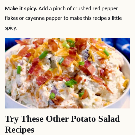
Make it spicy.
Add a pinch of crushed red pepper
flakes or cayenne pepper to make this recipe a little
spicy.
Try These Other Potato Salad
Recipes