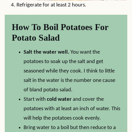
Refrigerate for at least 2 hours.
How To Boil Potatoes For
Potato Salad
Salt the water well.
You want the
potatoes to soak up the salt and get
seasoned while they cook. I think to little
salt in the water is the number one cause
of bland potato salad.
Start with
cold water
and cover the
potatoes with at least an inch of water. This
will help the potatoes cook evenly.
Bring water to a boil but then reduce to a