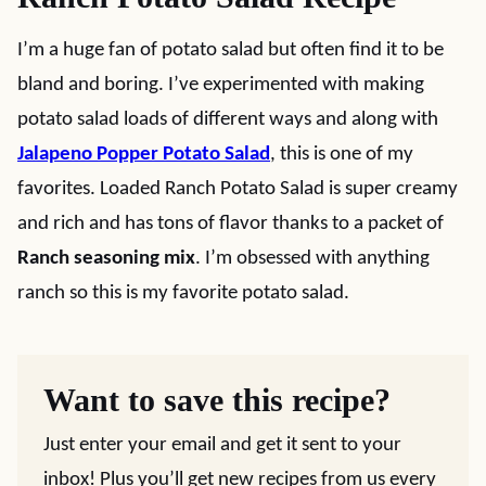
I’m a huge fan of potato salad but often find it to be
bland and boring. I’ve experimented with making
potato salad loads of different ways and along with
Jalapeno Popper Potato Salad
, this is one of my
favorites. Loaded Ranch Potato Salad is super creamy
and rich and has tons of flavor thanks to a packet of
Ranch seasoning mix
. I’m obsessed with anything
ranch so this is my favorite potato salad.
Want to save this recipe?
Just enter your email and get it sent to your
inbox! Plus you’ll get new recipes from us every