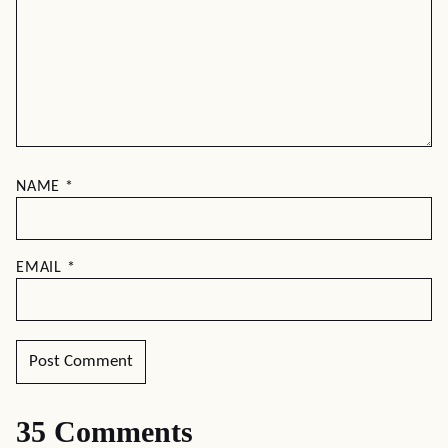
NAME
*
EMAIL
*
35 Comments