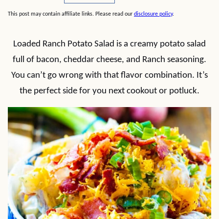
This post may contain affiliate links. Please read our
disclosure policy
.
Loaded Ranch Potato Salad is a creamy potato salad
full of bacon, cheddar cheese, and Ranch seasoning.
You can’t go wrong with that flavor combination. It’s
the perfect side for you next cookout or potluck.