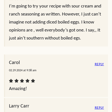
I’m going to try your recipe with sour cream and
ranch seasoning as written. However, I just can’t
imagine not adding diced boiled eggs. I know
opinions are , well everybody’s got one. I say,, It
just ain’t southern without boiled egs.
Carol
REPLY
02.29.2024 at 9:38 am
Amazing!
Larry Carr
REPLY