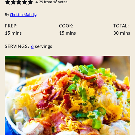
4.75
from
16
votes
By
Christin Mahrlig
PREP:
COOK:
TOTAL:
minutes
minutes
minute
15
mins
15
mins
30
mins
SERVINGS:
6
servings