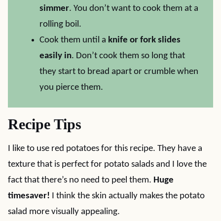
simmer
. You don’t want to cook them at a
rolling boil.
Cook them until a
knife or fork slides
easily in
. Don’t cook them so long that
they start to bread apart or crumble when
you pierce them.
Recipe Tips
I like to use red potatoes for this recipe. They have a
texture that is perfect for potato salads and I love the
fact that there’s no need to peel them.
Huge
timesaver!
I think the skin actually makes the potato
salad more visually appealing.