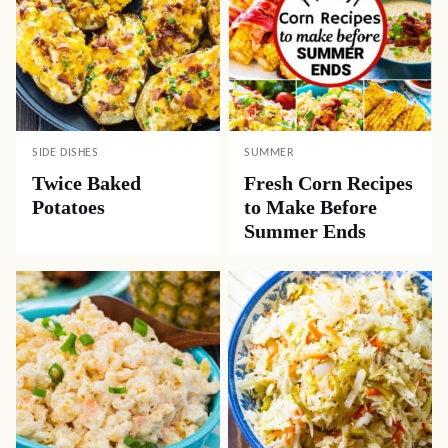
SIDE DISHES
SUMMER
Twice Baked
Fresh Corn Recipes
Potatoes
to Make Before
Summer Ends