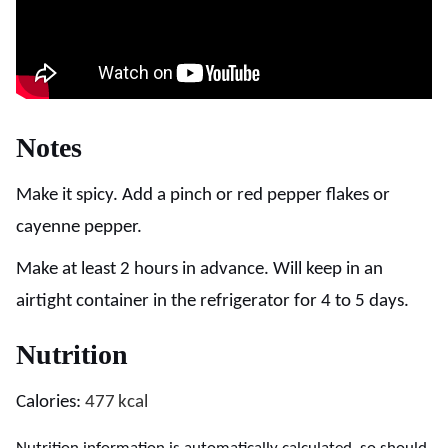
Notes
Make it spicy. Add a pinch or red pepper flakes or
cayenne pepper.
Make at least 2 hours in advance. Will keep in an
airtight container in the refrigerator for 4 to 5 days.
Nutrition
Calories:
477
kcal