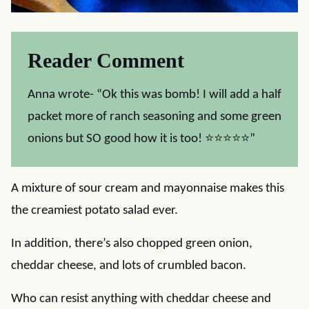
Reader Comment
Anna wrote- “Ok this was bomb! I will add a half
packet more of ranch seasoning and some green
onions but SO good how it is too! ⭐⭐⭐⭐⭐”
A mixture of sour cream and mayonnaise makes this
the creamiest potato salad ever.
In addition, there’s also chopped green onion,
cheddar cheese, and lots of crumbled bacon.
Who can resist anything with cheddar cheese and