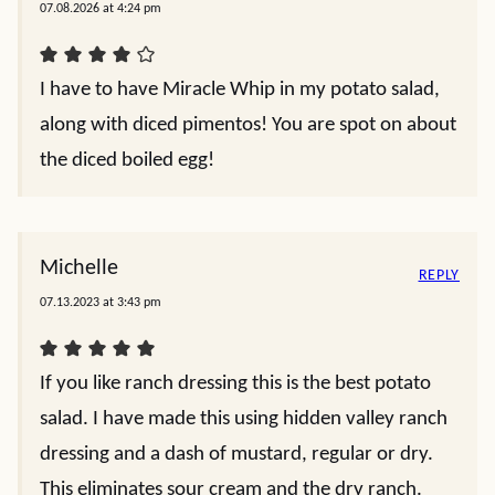
07.08.2026 at 4:24 pm
I have to have Miracle Whip in my potato salad,
along with diced pimentos! You are spot on about
the diced boiled egg!
Michelle
REPLY
07.13.2023 at 3:43 pm
If you like ranch dressing this is the best potato
salad. I have made this using hidden valley ranch
dressing and a dash of mustard, regular or dry.
This eliminates sour cream and the dry ranch.