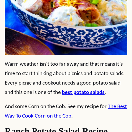
Warm weather isn’t too far away and that means it’s
time to start thinking about picnics and potato salads.
Every picnic and cookout needs a good potato salad
and this one is one of the
best potato salads
.
And some Corn on the Cob. See my recipe for
The Best
Way To Cook Corn on the Cob
.
Ranch Potato Salad Recipe