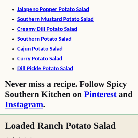
Jalapeno Popper Potato Salad
Southern Mustard Potato Salad
Creamy Dill Potato Salad
Southern Potato Salad
Cajun Potato Salad
Curry Potato Salad
Dill Pickle Potato Salad
Never miss a recipe. Follow Spicy
Southern Kitchen on
Pinterest
and
Instagram
.
Loaded Ranch Potato Salad