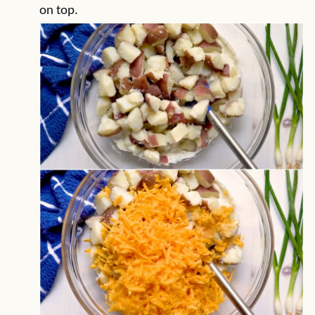
on top.