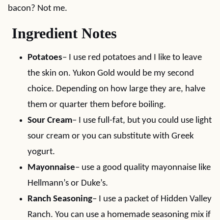
bacon? Not me.
Ingredient Notes
Potatoes
– I use red potatoes and I like to leave
the skin on. Yukon Gold would be my second
choice. Depending on how large they are, halve
them or quarter them before boiling.
Sour Cream
– I use full-fat, but you could use light
sour cream or you can substitute with Greek
yogurt.
Mayonnaise
– use a good quality mayonnaise like
Hellmann’s or Duke’s.
Ranch Seasoning
– I use a packet of Hidden Valley
Ranch. You can use a homemade seasoning mix if