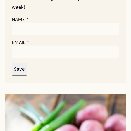
week!
NAME
*
EMAIL
*
Save