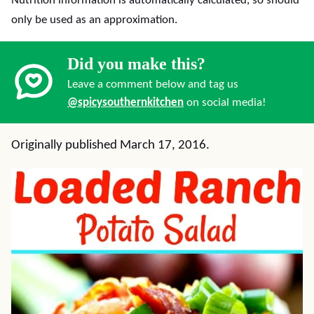
Nutrition information is automatically calculated, so should
only be used as an approximation.
Did you make this?
Leave a comment below and tag us
@spicysouthernkitchen
on social media!
Originally published March 17, 2016.