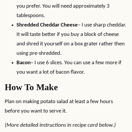
you prefer. You will need approximately 3
tablespoons.
Shredded Cheddar Cheese
– I use sharp cheddar.
It will taste better if you buy a block of cheese
and shred it yourself on a box grater rather then
using pre-shredded.
Bacon
– I use 6 slices. You can use a few more if
you want a lot of bacon flavor.
How To Make
Plan on making potato salad at least a few hours
before you want to serve it.
(More detailed instructions in recipe card below.)