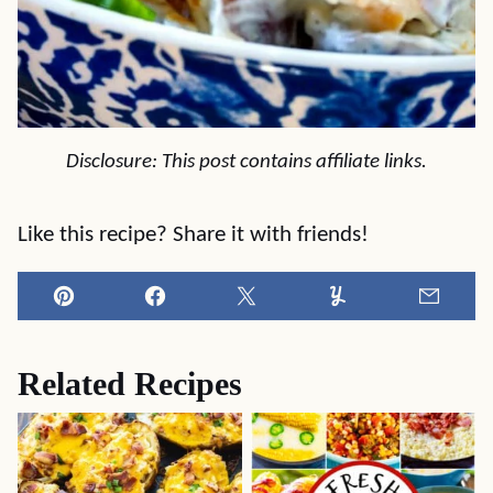
Disclosure: This post contains affiliate links.
Like this recipe? Share it with friends!
Pin
Facebook
Tweet
Yummly
Email
Related Recipes