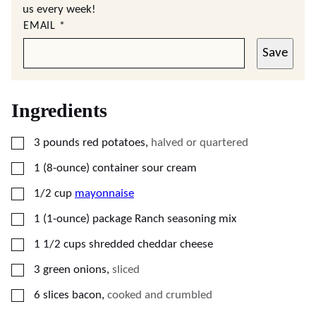
us every week!
EMAIL
*
Save
Ingredients
▢
3
pounds
red potatoes
,
halved or quartered
▢
1
(8-ounce)
container sour cream
▢
1/2
cup
mayonnaise
▢
1
(1-ounce)
package Ranch seasoning mix
▢
1 1/2
cups
shredded cheddar cheese
▢
3
green onions
,
sliced
▢
6
slices
bacon
,
cooked and crumbled