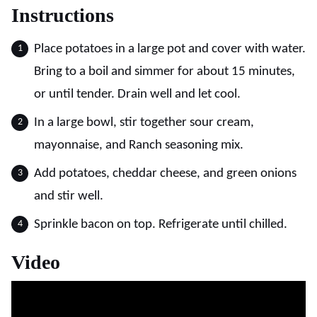
Instructions
Place potatoes in a large pot and cover with water.
Bring to a boil and simmer for about 15 minutes,
or until tender. Drain well and let cool.
In a large bowl, stir together sour cream,
mayonnaise, and Ranch seasoning mix.
Add potatoes, cheddar cheese, and green onions
and stir well.
Sprinkle bacon on top. Refrigerate until chilled.
Video