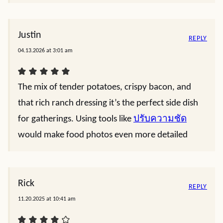
Justin
REPLY
04.13.2026 at 3:01 am
The mix of tender potatoes, crispy bacon, and
that rich ranch dressing it’s the perfect side dish
for gatherings. Using tools like
ปรับความชัด
would make food photos even more detailed
Rick
REPLY
11.20.2025 at 10:41 am