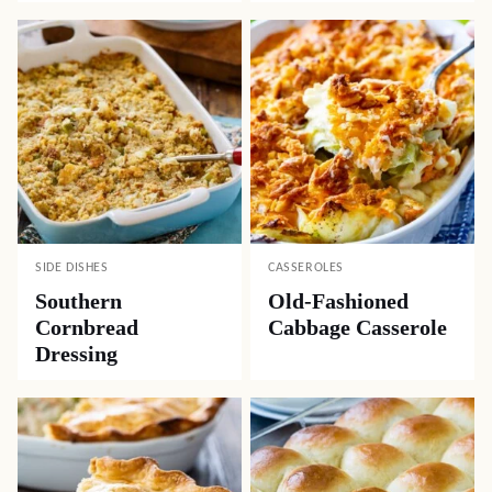
SIDE DISHES
CASSEROLES
Southern
Old-Fashioned
Cornbread
Cabbage Casserole
Dressing