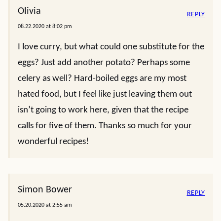
Olivia
REPLY
08.22.2020 at 8:02 pm
I love curry, but what could one substitute for the
eggs? Just add another potato? Perhaps some
celery as well? Hard-boiled eggs are my most
hated food, but I feel like just leaving them out
isn’t going to work here, given that the recipe
calls for five of them. Thanks so much for your
wonderful recipes!
Simon Bower
REPLY
05.20.2020 at 2:55 am