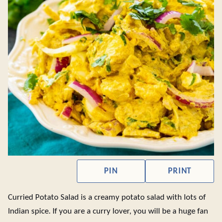
PIN
PRINT
Curried Potato Salad is a creamy potato salad with lots of
Indian spice. If you are a curry lover, you will be a huge fan