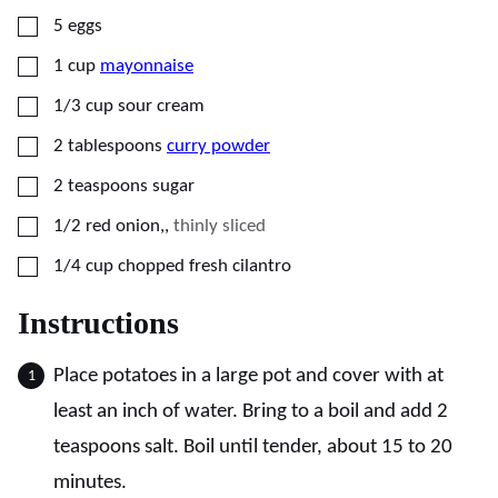
▢
5
eggs
▢
1
cup
mayonnaise
▢
1/3
cup
sour cream
▢
2
tablespoons
curry powder
▢
2
teaspoons
sugar
▢
1/2
red onion,
,
thinly sliced
▢
1/4
cup
chopped fresh cilantro
Instructions
Place potatoes in a large pot and cover with at
least an inch of water. Bring to a boil and add 2
teaspoons salt. Boil until tender, about 15 to 20
minutes.