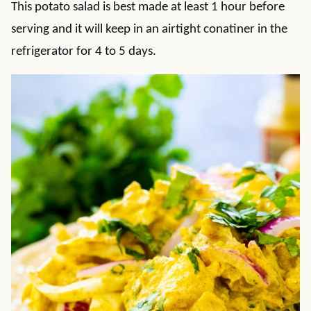
This potato salad is best made at least 1 hour before
serving and it will keep in an airtight conatiner in the
refrigerator for 4 to 5 days.