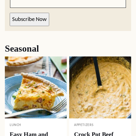
Subscribe Now
Seasonal
LUNCH
APPETIZERS
Easy Ham and
Crock Pot Beef