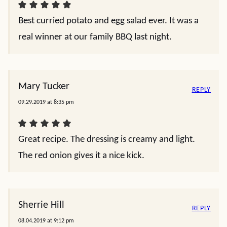
Best curried potato and egg salad ever. It was a
real winner at our family BBQ last night.
Mary Tucker
REPLY
09.29.2019 at 8:35 pm
Great recipe. The dressing is creamy and light.
The red onion gives it a nice kick.
Sherrie Hill
REPLY
08.04.2019 at 9:12 pm