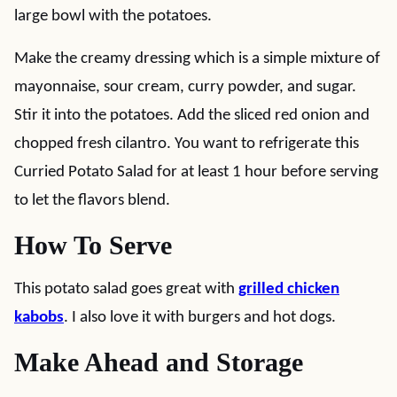
large bowl with the potatoes.
Make the creamy dressing which is a simple mixture of
mayonnaise, sour cream, curry powder, and sugar.
Stir it into the potatoes. Add the sliced red onion and
chopped fresh cilantro. You want to refrigerate this
Curried Potato Salad for at least 1 hour before serving
to let the flavors blend.
How To Serve
This potato salad goes great with
grilled chicken
kabobs
. I also love it with burgers and hot dogs.
Make Ahead and Storage