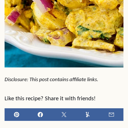
Disclosure: This post contains affiliate links.
Like this recipe? Share it with friends!
Pin
Facebook
Tweet
Yummly
Email