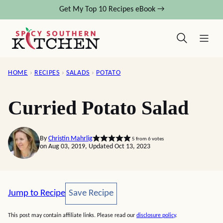
Skip
Get My Top 10 Recipes eBook →
to
content
HOME
›
RECIPES
›
SALADS
›
POTATO
Curried Potato Salad
By
Christin Mahrlig
5
from
6
votes
on Aug 03, 2019, Updated Oct 13, 2023
Save Recipe
Jump to Recipe
Save Recipe
This post may contain affiliate links. Please read our
disclosure policy
.