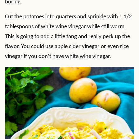
boring.
Cut the potatoes into quarters and sprinkle with 1 1/2
tablespoons of white wine vinegar while still warm.
This is going to add a little tang and really perk up the
flavor. You could use apple cider vinegar or even rice
vinegar if you don’t have white wine vinegar.