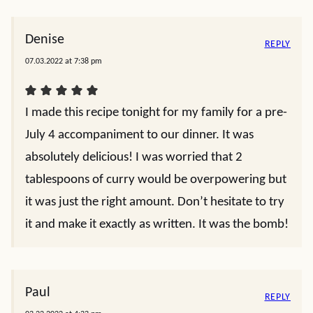
Denise
REPLY
07.03.2022 at 7:38 pm
I made this recipe tonight for my family for a pre-
July 4 accompaniment to our dinner. It was
absolutely delicious! I was worried that 2
tablespoons of curry would be overpowering but
it was just the right amount. Don’t hesitate to try
it and make it exactly as written. It was the bomb!
Paul
REPLY