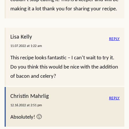
making it a lot thank you for sharing your recipe.
Lisa Kelly
REPLY
11.07.2022 at 1:22 am
This recipe looks fantastic – I can’t wait to try it.
Do you think this would be nice with the addition
of bacon and celery?
Christin Mahrlig
REPLY
12.16.2022 at 2:51 pm
Absolutely! 🙂