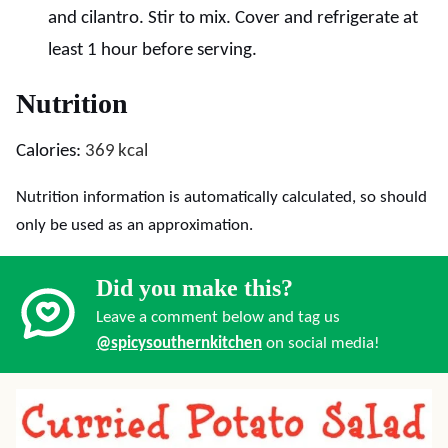
and cilantro. Stir to mix. Cover and refrigerate at
least 1 hour before serving.
Nutrition
Calories:
369
kcal
Nutrition information is automatically calculated, so should
only be used as an approximation.
Did you make this?
Leave a comment below and tag us
@spicysouthernkitchen
on social media!