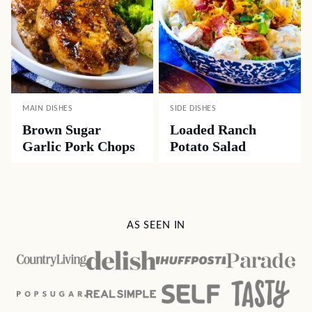
MAIN DISHES
SIDE DISHES
Brown Sugar
Loaded Ranch
Garlic Pork Chops
Potato Salad
AS SEEN IN