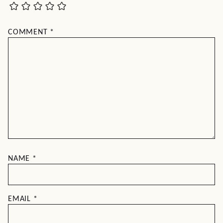
COMMENT
*
NAME
*
EMAIL
*