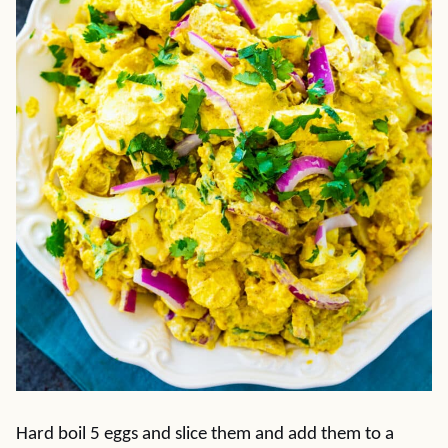
Hard boil 5 eggs and slice them and add them to a