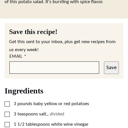
of this potato salad. It's bursting with spice flavor.
Save this recipe!
Get this sent to your inbox, plus get new recipes from
us every week!
EMAIL
*
Save
Ingredients
▢
3
pounds
baby yellow or red potatoes
▢
3
teaspoons
salt,
,
divided
▢
1 1/2
tablespoons
white wine vinegar