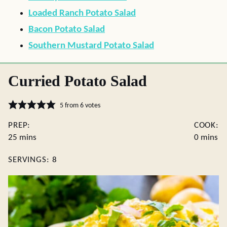
Loaded Ranch Potato Salad
Bacon Potato Salad
Southern Mustard Potato Salad
Curried Potato Salad
5
from
6
votes
PREP:
COOK:
minutes
minutes
25
mins
0
mins
SERVINGS:
8