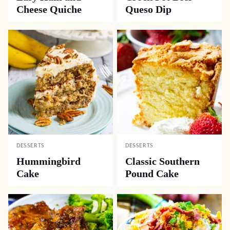
Cheese Quiche
Queso Dip
DESSERTS
DESSERTS
Hummingbird
Classic Southern
Cake
Pound Cake