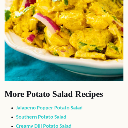
More Potato Salad Recipes
Jalapeno Popper Potato Salad
Southern Potato Salad
Creamy Dill Potato Salad