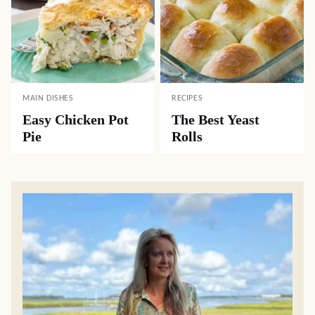
MAIN DISHES
RECIPES
Easy Chicken Pot
The Best Yeast
Pie
Rolls