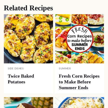
Related Recipes
SIDE DISHES
SUMMER
Twice Baked
Fresh Corn Recipes
Potatoes
to Make Before
Summer Ends