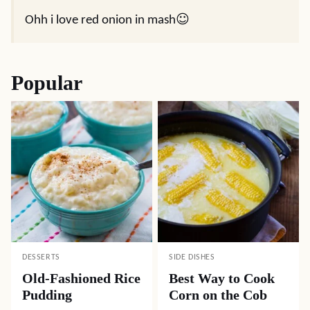
Ohh i love red onion in mash☺
Popular
DESSERTS
SIDE DISHES
Old-Fashioned Rice
Best Way to Cook
Pudding
Corn on the Cob