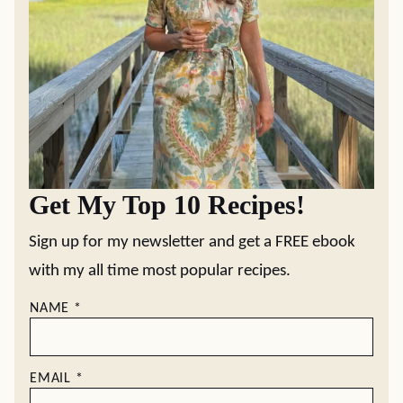
Get My Top 10 Recipes!
Sign up for my newsletter and get a FREE ebook
with my all time most popular recipes.
NAME
*
EMAIL
*