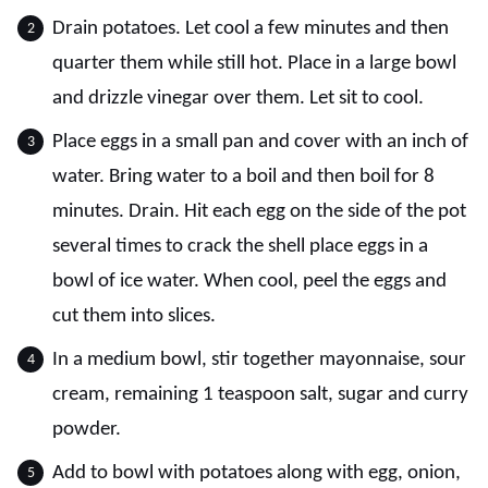
Drain potatoes. Let cool a few minutes and then
quarter them while still hot. Place in a large bowl
and drizzle vinegar over them. Let sit to cool.
Place eggs in a small pan and cover with an inch of
water. Bring water to a boil and then boil for 8
minutes. Drain. Hit each egg on the side of the pot
several times to crack the shell place eggs in a
bowl of ice water. When cool, peel the eggs and
cut them into slices.
In a medium bowl, stir together mayonnaise, sour
cream, remaining 1 teaspoon salt, sugar and curry
powder.
Add to bowl with potatoes along with egg, onion,