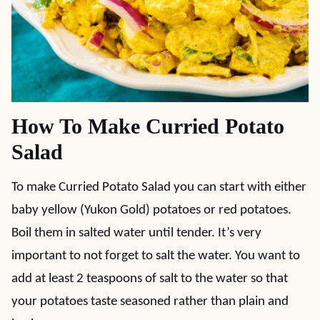
How To Make Curried Potato
Salad
To make Curried Potato Salad you can start with either
baby yellow (Yukon Gold) potatoes or red potatoes.
Boil them in salted water until tender. It’s very
important to not forget to salt the water. You want to
add at least 2 teaspoons of salt to the water so that
your potatoes taste seasoned rather than plain and