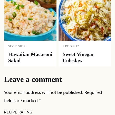
SIDE DISHES
SIDE DISHES
Hawaiian Macaroni
Sweet Vinegar
Salad
Coleslaw
Leave a comment
Your email address will not be published.
Required
fields are marked
*
RECIPE RATING