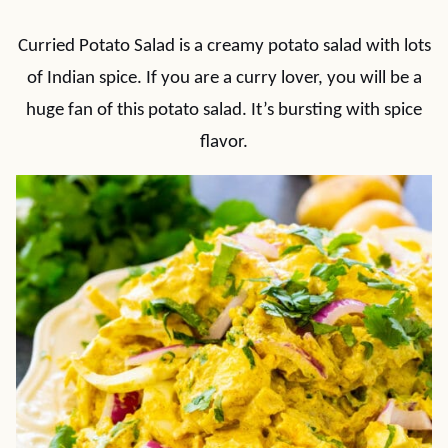
Curried Potato Salad is a creamy potato salad with lots
of Indian spice. If you are a curry lover, you will be a
huge fan of this potato salad. It’s bursting with spice
flavor.