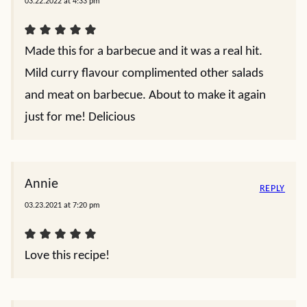
03.22.2022 at 4:33 pm
Made this for a barbecue and it was a real hit.
Mild curry flavour complimented other salads
and meat on barbecue. About to make it again
just for me! Delicious
Annie
REPLY
03.23.2021 at 7:20 pm
Love this recipe!