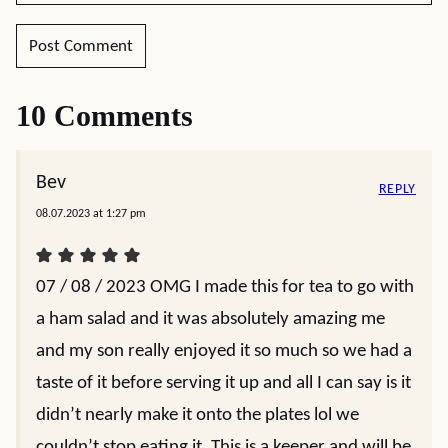
10 Comments
Bev
REPLY
08.07.2023 at 1:27 pm
07 / 08 / 2023 OMG I made this for tea to go with
a ham salad and it was absolutely amazing me
and my son really enjoyed it so much so we had a
taste of it before serving it up and all I can say is it
didn’t nearly make it onto the plates lol we
couldn’t stop eating it. This is a keeper and will be