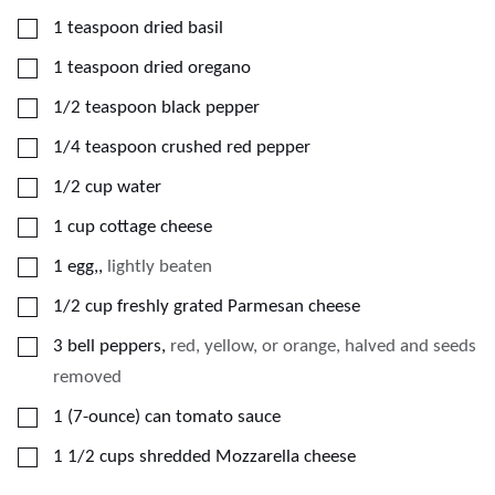
▢
1
teaspoon
dried basil
▢
1
teaspoon
dried oregano
▢
1/2
teaspoon
black pepper
▢
1/4
teaspoon
crushed red pepper
▢
1/2
cup
water
▢
1
cup
cottage cheese
▢
1
egg,
,
lightly beaten
▢
1/2
cup
freshly grated Parmesan cheese
▢
3
bell peppers
,
red, yellow, or orange, halved and seeds
removed
▢
1
(7-ounce)
can tomato sauce
▢
1 1/2
cups
shredded Mozzarella cheese