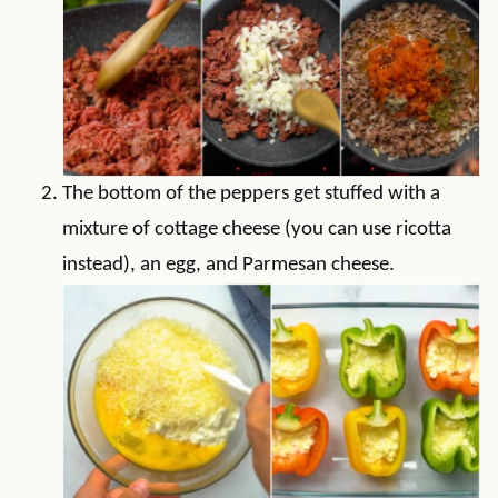
The bottom of the peppers get stuffed with a
mixture of cottage cheese (you can use ricotta
instead), an egg, and Parmesan cheese.