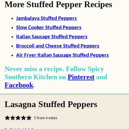
More Stuffed Pepper Recipes
Jambalaya Stuffed Peppers
Slow Cooker Stuffed Peppers
Italian Sausage Stuffed Peppers
Broccoli and Cheese Stuffed Peppers
Air Fryer Italian Sausage Stuffed Peppers
Never miss a recipe. Follow Spicy
Southern Kitchen on
Pinterest
and
Facebook
.
Lasagna Stuffed Peppers
5
from
4
votes