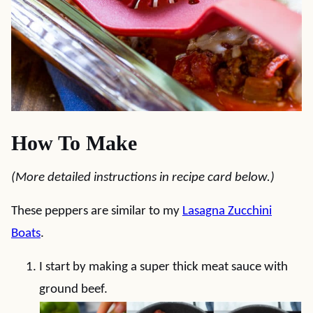
How To Make
(More detailed instructions in recipe card below.)
These peppers are similar to my
Lasagna Zucchini
Boats
.
I start by making a super thick meat sauce with
ground beef.