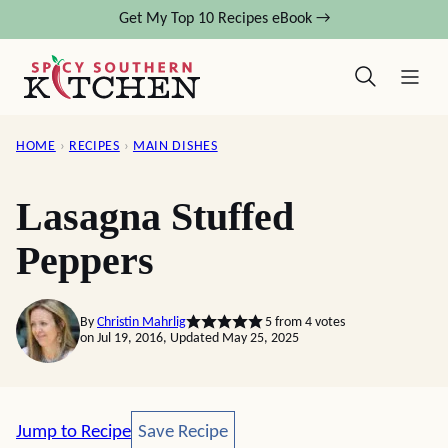
Skip
Get My Top 10 Recipes eBook →
to
content
HOME
›
RECIPES
›
MAIN DISHES
Lasagna Stuffed
Peppers
By
Christin Mahrlig
5
from
4
votes
on Jul 19, 2016, Updated May 25, 2025
Save Recipe
Jump to Recipe
Save Recipe