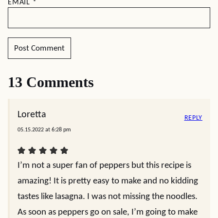
EMAIL
*
13 Comments
Loretta
REPLY
05.15.2022 at 6:28 pm
I’m not a super fan of peppers but this recipe is
amazing! It is pretty easy to make and no kidding
tastes like lasagna. I was not missing the noodles.
As soon as peppers go on sale, I’m going to make