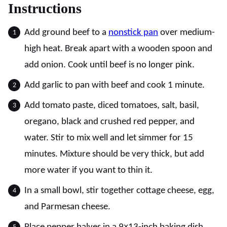
Instructions
Add ground beef to a
nonstick pan
over medium-
high heat. Break apart with a wooden spoon and
add onion. Cook until beef is no longer pink.
Add garlic to pan with beef and cook 1 minute.
Add tomato paste, diced tomatoes, salt, basil,
oregano, black and crushed red pepper, and
water. Stir to mix well and let simmer for 15
minutes. Mixture should be very thick, but add
more water if you want to thin it.
In a small bowl, stir together cottage cheese, egg,
and Parmesan cheese.