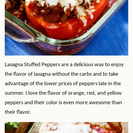
Lasagna Stuffed Peppers are a delicious way to enjoy
the flavor of lasagna without the carbs and to take
advantage of the lower prices of peppers late in the
summer. I love the flavor of orange, red, and yellow
peppers and their color is even more awesome than
their flavor.