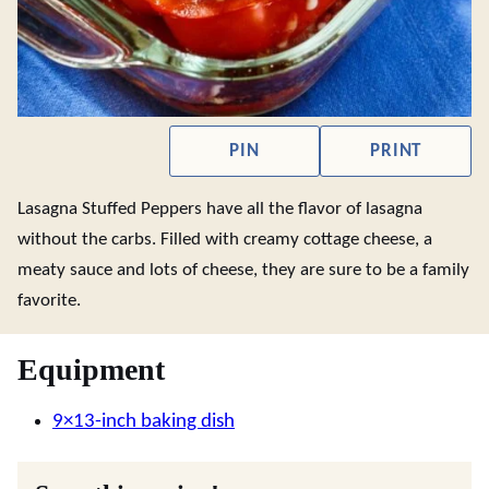
PIN
PRINT
Lasagna Stuffed Peppers have all the flavor of lasagna
without the carbs. Filled with creamy cottage cheese, a
meaty sauce and lots of cheese, they are sure to be a family
favorite.
Equipment
9×13-inch baking dish