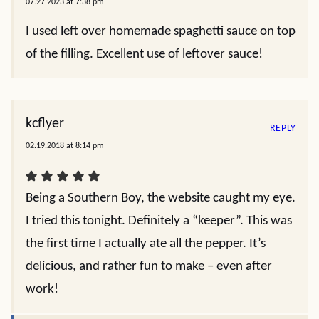
07.27.2023 at 7:38 pm
I used left over homemade spaghetti sauce on top
of the filling. Excellent use of leftover sauce!
kcflyer
REPLY
02.19.2018 at 8:14 pm
Being a Southern Boy, the website caught my eye.
I tried this tonight. Definitely a “keeper”. This was
the first time I actually ate all the pepper. It’s
delicious, and rather fun to make – even after
work!