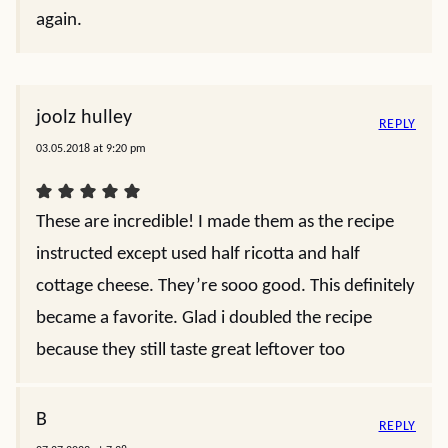
again.
joolz hulley
REPLY
03.05.2018 at 9:20 pm
These are incredible! I made them as the recipe
instructed except used half ricotta and half
cottage cheese. They’re sooo good. This definitely
became a favorite. Glad i doubled the recipe
because they still taste great leftover too
B
REPLY