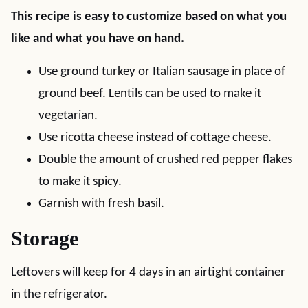
This recipe is easy to customize based on what you
like and what you have on hand.
Use ground turkey or Italian sausage in place of
ground beef. Lentils can be used to make it
vegetarian.
Use ricotta cheese instead of cottage cheese.
Double the amount of crushed red pepper flakes
to make it spicy.
Garnish with fresh basil.
Storage
Leftovers will keep for 4 days in an airtight container
in the refrigerator.