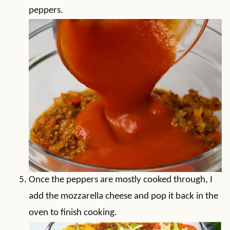
peppers.
Once the peppers are mostly cooked through, I
add the mozzarella cheese and pop it back in the
oven to finish cooking.