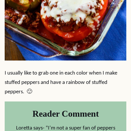
I usually like to grab one in each color when I make
stuffed peppers and have a rainbow of stuffed
peppers. 🙂
Reader Comment
Loretta says- “I’m not a super fan of peppers