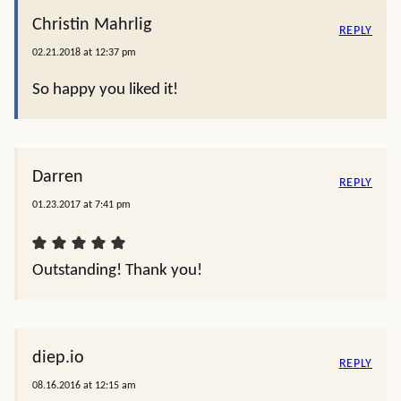
Christin Mahrlig
REPLY
02.21.2018 at 12:37 pm
So happy you liked it!
Darren
REPLY
01.23.2017 at 7:41 pm
Outstanding! Thank you!
diep.io
REPLY
08.16.2016 at 12:15 am