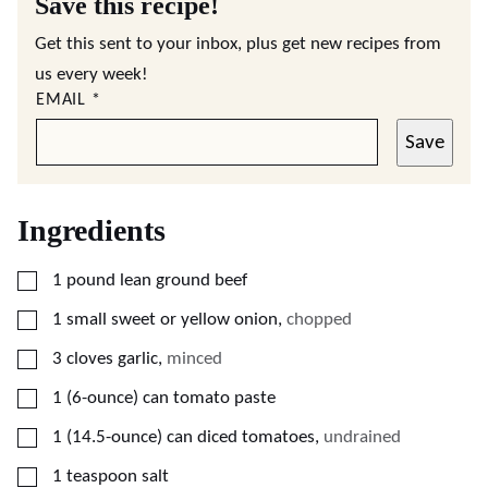
Save this recipe!
Get this sent to your inbox, plus get new recipes from
us every week!
EMAIL
*
Save
Ingredients
▢
1
pound
lean ground beef
▢
1
small sweet or yellow onion
,
chopped
▢
3
cloves
garlic
,
minced
▢
1
(6-ounce)
can tomato paste
▢
1
(14.5-ounce)
can diced tomatoes
,
undrained
▢
1
teaspoon
salt