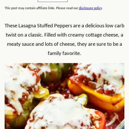
This post may contain affiliate links. Please read our
disclosure policy
.
These Lasagna Stuffed Peppers are a delicious low carb
twist on a classic. Filled with creamy cottage cheese, a
meaty sauce and lots of cheese, they are sure to be a
family favorite.