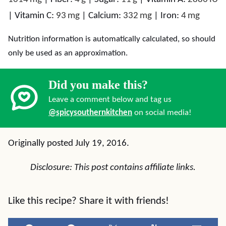
|
Vitamin C:
93
mg
|
Calcium:
332
mg
|
Iron:
4
mg
Nutrition information is automatically calculated, so should
only be used as an approximation.
Did you make this?
Leave a comment below and tag us
@spicysouthernkitchen
on social media!
Originally posted July 19, 2016.
Disclosure: This post contains affiliate links.
Like this recipe? Share it with friends!