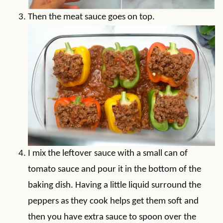
Then the meat sauce goes on top.
I mix the leftover sauce with a small can of
tomato sauce and pour it in the bottom of the
baking dish. Having a little liquid surround the
peppers as they cook helps get them soft and
then you have extra sauce to spoon over the