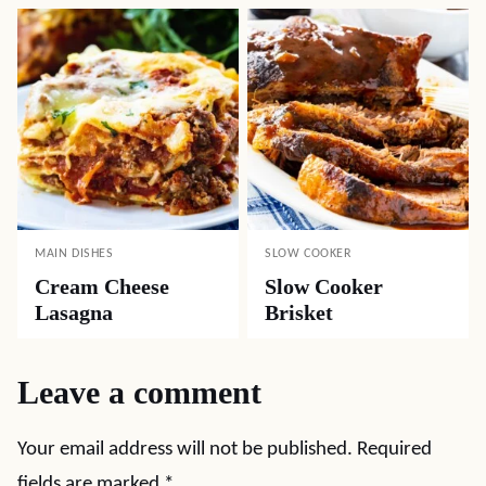
MAIN DISHES
SLOW COOKER
Cream Cheese
Slow Cooker
Lasagna
Brisket
Leave a comment
Your email address will not be published.
Required
fields are marked
*