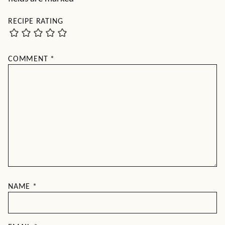
RECIPE RATING
COMMENT
*
NAME
*