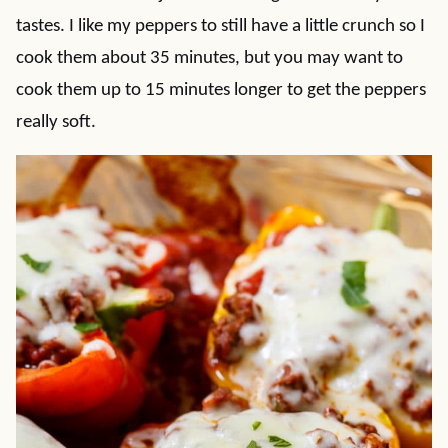
tastes. I like my peppers to still have a little crunch so I
cook them about 35 minutes, but you may want to
cook them up to 15 minutes longer to get the peppers
really soft.