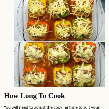
How Long To Cook
You will need to adjust the cooking time to suit your