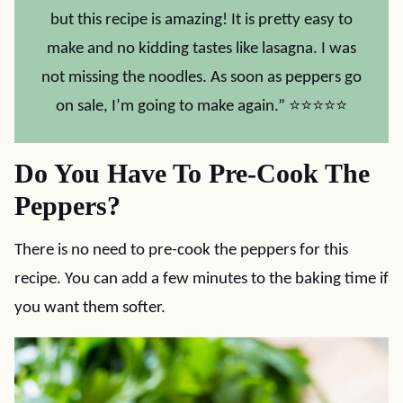
but this recipe is amazing! It is pretty easy to
make and no kidding tastes like lasagna. I was
not missing the noodles. As soon as peppers go
on sale, I’m going to make again.” ⭐⭐⭐⭐⭐
Do You Have To Pre-Cook The
Peppers?
There is no need to pre-cook the peppers for this
recipe. You can add a few minutes to the baking time if
you want them softer.