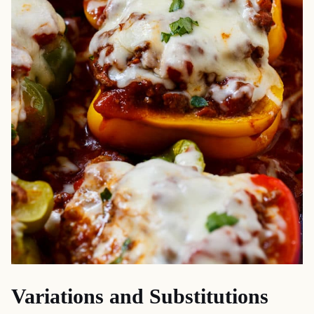
Variations and Substitutions