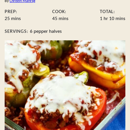
By
Christin Mahrlig
PREP:
COOK:
TOTAL:
minutes
minutes
hour
minute
25
mins
45
mins
1
hr
10
mins
SERVINGS:
6
pepper halves