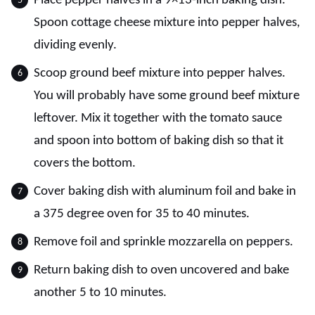
Place pepper halves in a 9×13-inch baking dish.
Spoon cottage cheese mixture into pepper halves,
dividing evenly.
Scoop ground beef mixture into pepper halves.
You will probably have some ground beef mixture
leftover. Mix it together with the tomato sauce
and spoon into bottom of baking dish so that it
covers the bottom.
Cover baking dish with aluminum foil and bake in
a 375 degree oven for 35 to 40 minutes.
Remove foil and sprinkle mozzarella on peppers.
Return baking dish to oven uncovered and bake
another 5 to 10 minutes.