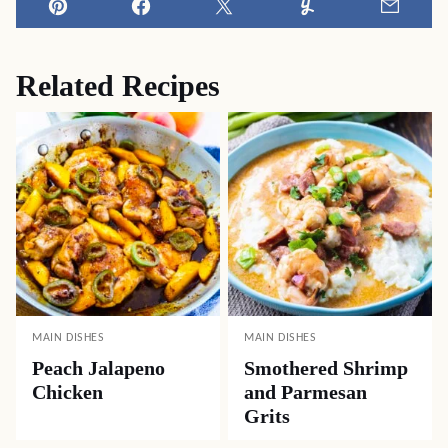
Pin
Facebook
Tweet
Yummly
Email
Related Recipes
MAIN DISHES
MAIN DISHES
Peach Jalapeno
Smothered Shrimp
Chicken
and Parmesan
Grits