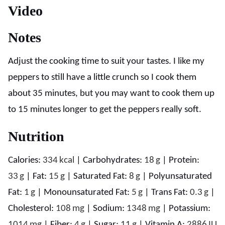
Video
Notes
Adjust the cooking time to suit your tastes. I like my
peppers to still have a little crunch so I cook them
about 35 minutes, but you may want to cook them up
to 15 minutes longer to get the peppers really soft.
Nutrition
Calories:
334
kcal
|
Carbohydrates:
18
g
|
Protein:
33
g
|
Fat:
15
g
|
Saturated Fat:
8
g
|
Polyunsaturated
Fat:
1
g
|
Monounsaturated Fat:
5
g
|
Trans Fat:
0.3
g
|
Cholesterol:
108
mg
|
Sodium:
1348
mg
|
Potassium:
1014
mg
|
Fiber:
4
g
|
Sugar:
11
g
|
Vitamin A:
2886
IU