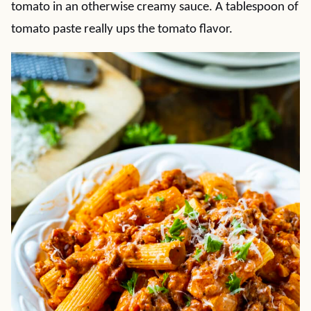
tomato in an otherwise creamy sauce. A tablespoon of
tomato paste really ups the tomato flavor.