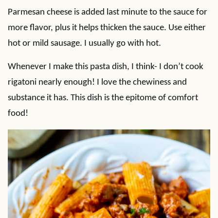
Parmesan cheese is added last minute to the sauce for
more flavor, plus it helps thicken the sauce. Use either
hot or mild sausage. I usually go with hot.
Whenever I make this pasta dish, I think- I don’t cook
rigatoni nearly enough! I love the chewiness and
substance it has. This dish is the epitome of comfort
food!