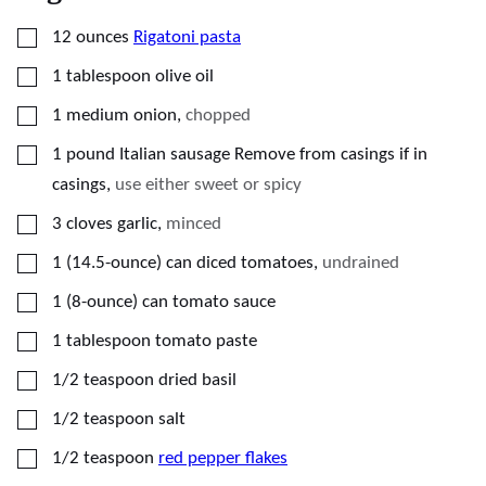
▢
12
ounces
Rigatoni pasta
▢
1
tablespoon
olive oil
▢
1
medium onion
,
chopped
▢
1
pound
Italian sausage Remove from casings if in
casings
,
use either sweet or spicy
▢
3
cloves
garlic
,
minced
▢
1
(14.5-ounce)
can diced tomatoes
,
undrained
▢
1
(8-ounce)
can tomato sauce
▢
1
tablespoon
tomato paste
▢
1/2
teaspoon
dried basil
▢
1/2
teaspoon
salt
▢
1/2
teaspoon
red pepper flakes