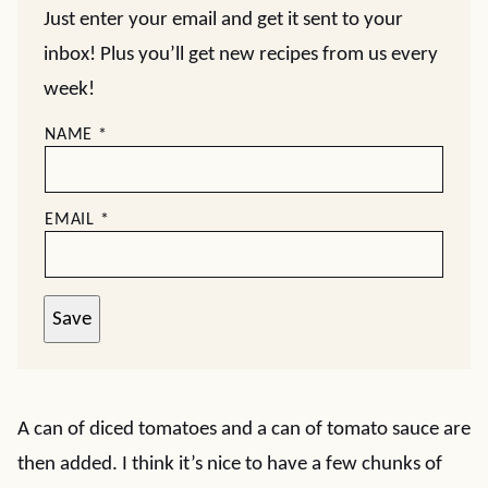
Just enter your email and get it sent to your
inbox! Plus you’ll get new recipes from us every
week!
NAME
*
EMAIL
*
Save
A can of diced tomatoes and a can of tomato sauce are
then added. I think it’s nice to have a few chunks of