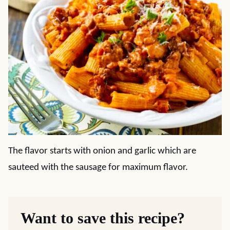
The flavor starts with onion and garlic which are
sauteed with the sausage for maximum flavor.
Want to save this recipe?