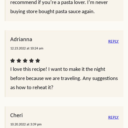
recommend if you’re a pasta lover. I’m never
buying store bought pasta sauce again.
Adrianna
REPLY
12.23.2022 at 10:24 am
I love this recipe! I want to make it the night
before because we are traveling. Any suggestions
as how to reheat it?
Cheri
REPLY
10.20.2022 at 3:39 pm