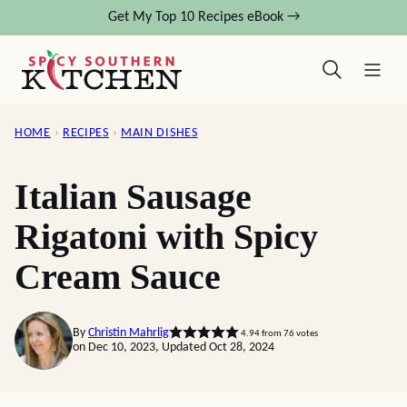
Skip
Get My Top 10 Recipes eBook →
to
content
HOME
›
RECIPES
›
MAIN DISHES
Italian Sausage
Rigatoni with Spicy
Cream Sauce
By
Christin Mahrlig
4.94
from
76
votes
on Dec 10, 2023, Updated Oct 28, 2024