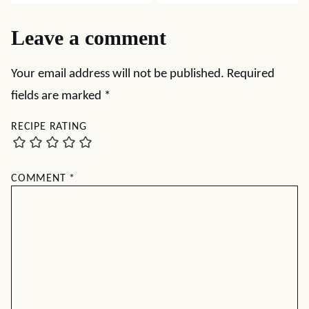
Leave a comment
Your email address will not be published.
Required
fields are marked
*
RECIPE RATING
COMMENT
*