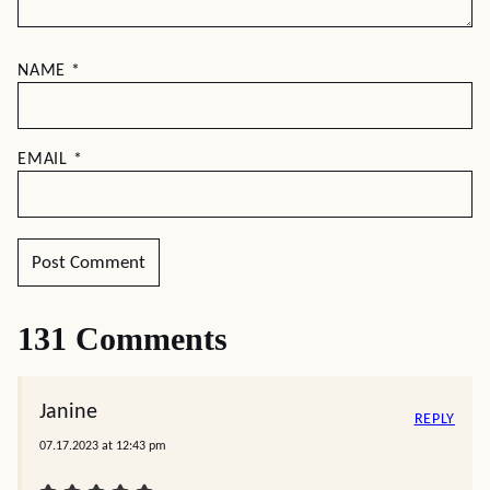
NAME
*
EMAIL
*
131 Comments
Janine
REPLY
07.17.2023 at 12:43 pm