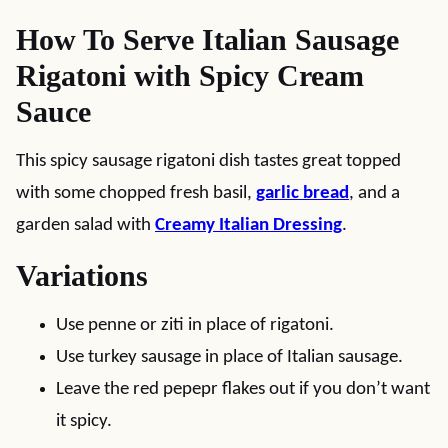
How To Serve Italian Sausage
Rigatoni with Spicy Cream
Sauce
This spicy sausage rigatoni dish tastes great topped
with some chopped fresh basil,
garlic bread
, and a
garden salad with
Creamy Italian Dressing
.
Variations
Use penne or ziti in place of rigatoni.
Use turkey sausage in place of Italian sausage.
Leave the red pepepr flakes out if you don’t want
it spicy.