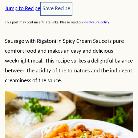
Save Recipe
Jump to Recipe
Save Recipe
This post may contain affiliate links. Please read our
disclosure policy
.
Sausage with Rigatoni in Spicy Cream Sauce is pure
comfort food and makes an easy and delicious
weeknight meal. This recipe strikes a delightful balance
between the acidity of the tomatoes and the indulgent
creaminess of the sauce.