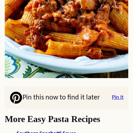
Pin this now to find it later
Pin It
More Easy Pasta Recipes