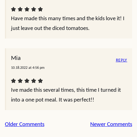
Have made this many times and the kids love it! I
just leave out the diced tomatoes.
Mia
REPLY
10.18.2022 at 4:56 pm
Ive made this several times, this time I turned it
into a one pot meal. It was perfect!!
Comment
Older Comments
Newer Comments
navigation