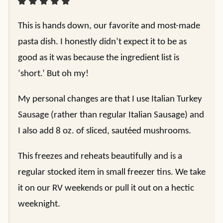
This is hands down, our favorite and most-made
pasta dish. I honestly didn’t expect it to be as
good as it was because the ingredient list is
‘short.’ But oh my!
My personal changes are that I use Italian Turkey
Sausage (rather than regular Italian Sausage) and
I also add 8 oz. of sliced, sautéed mushrooms.
This freezes and reheats beautifully and is a
regular stocked item in small freezer tins. We take
it on our RV weekends or pull it out on a hectic
weeknight.