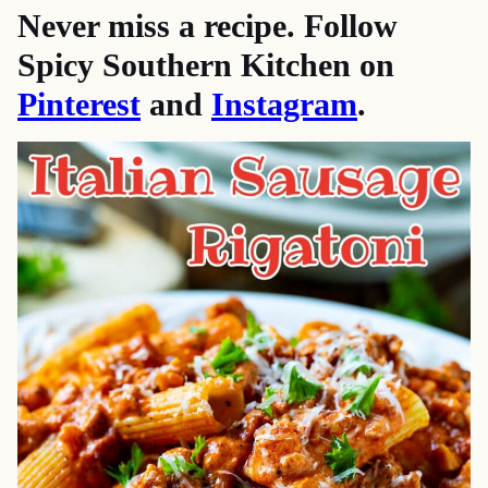
Never miss a recipe. Follow
Spicy Southern Kitchen on
Pinterest
and
Instagram
.