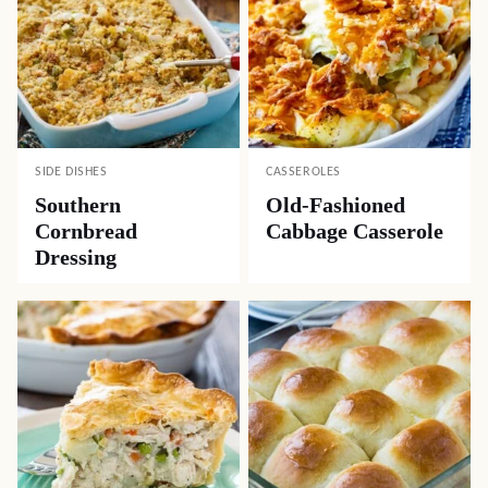
SIDE DISHES
CASSEROLES
Southern
Old-Fashioned
Cornbread
Cabbage Casserole
Dressing