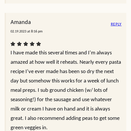
Amanda
REPLY
02.19.2023 at 8:16 pm
I have made this several times and I’m always
amazed at how well it reheats. Nearly every pasta
recipe I’ve ever made has been so dry the next
day but somehow this works for a week of lunch
meal preps. I sub ground chicken (w/ lots of
seasoning!) for the sausage and use whatever
milk or cream I have on hand and it is always
great. I also recommend adding peas to get some
green veggies in.