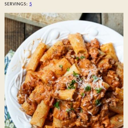
SERVINGS:
5