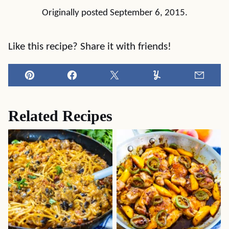
Originally posted September 6, 2015.
Like this recipe? Share it with friends!
Pin
Facebook
Tweet
Yummly
Email
Related Recipes