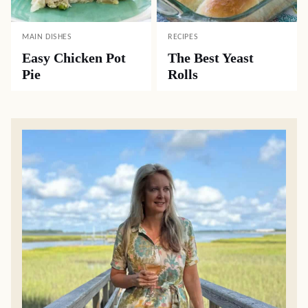
MAIN DISHES
RECIPES
Easy Chicken Pot
The Best Yeast
Pie
Rolls