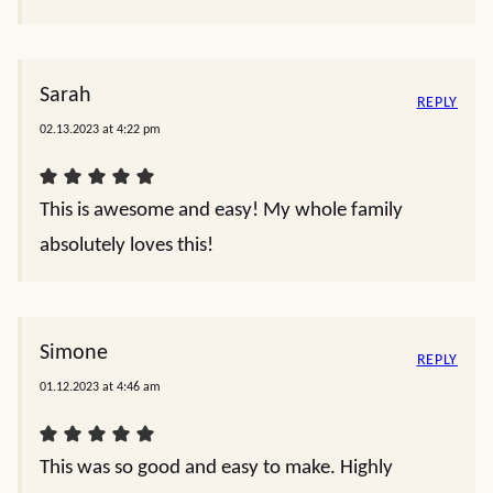
Sarah
REPLY
02.13.2023 at 4:22 pm
This is awesome and easy! My whole family
absolutely loves this!
Simone
REPLY
01.12.2023 at 4:46 am
This was so good and easy to make. Highly