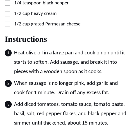
▢
1/4
teaspoon
black pepper
▢
1/2
cup
heavy cream
▢
1/2
cup
grated Parmesan cheese
Instructions
Heat olive oil in a large pan and cook onion until it
starts to soften. Add sausage, and break it into
pieces with a wooden spoon as it cooks.
When sausage is no longer pink, add garlic and
cook for 1 minute. Drain off any excess fat.
Add diced tomatoes, tomato sauce, tomato paste,
basil, salt, red pepper flakes, and black pepper and
simmer until thickened, about 15 minutes.