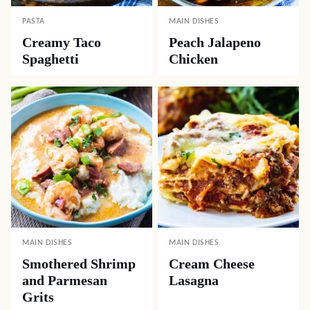
PASTA
MAIN DISHES
Creamy Taco
Peach Jalapeno
Spaghetti
Chicken
MAIN DISHES
MAIN DISHES
Smothered Shrimp
Cream Cheese
and Parmesan
Lasagna
Grits