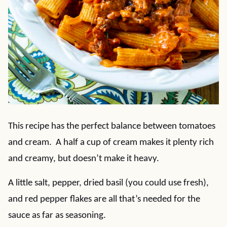
This recipe has the perfect balance between tomatoes
and cream. A half a cup of cream makes it plenty rich
and creamy, but doesn’t make it heavy.
A little salt, pepper, dried basil (you could use fresh),
and red pepper flakes are all that’s needed for the
sauce as far as seasoning.