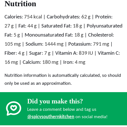
Nutrition
Calories:
754
kcal
|
Carbohydrates:
62
g
|
Protein:
27
g
|
Fat:
44
g
|
Saturated Fat:
18
g
|
Polyunsaturated
Fat:
5
g
|
Monounsaturated Fat:
18
g
|
Cholesterol:
105
mg
|
Sodium:
1444
mg
|
Potassium:
791
mg
|
Fiber:
4
g
|
Sugar:
7
g
|
Vitamin A:
839
IU
|
Vitamin C:
16
mg
|
Calcium:
180
mg
|
Iron:
4
mg
Nutrition information is automatically calculated, so should
only be used as an approximation.
Did you make this?
Leave a comment below and tag us
@spicysouthernkitchen
on social media!