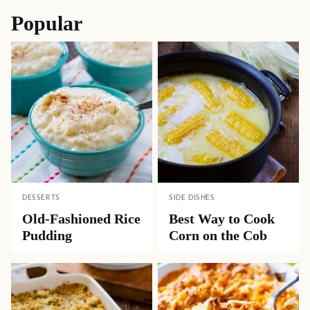
Popular
DESSERTS
SIDE DISHES
Old-Fashioned Rice
Best Way to Cook
Pudding
Corn on the Cob