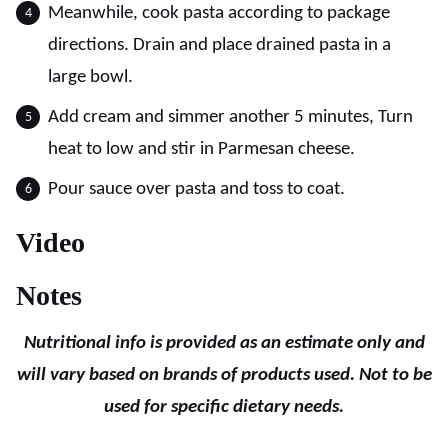
Meanwhile, cook pasta according to package
directions. Drain and place drained pasta in a
large bowl.
Add cream and simmer another 5 minutes, Turn
heat to low and stir in Parmesan cheese.
Pour sauce over pasta and toss to coat.
Video
Notes
Nutritional info is provided as an estimate only and
will vary based on brands of products used. Not to be
used for specific dietary needs.