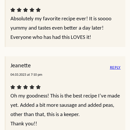
Absolutely my favorite recipe ever! It is soooo
yummy and tastes even better a day later!
Everyone who has had this LOVES it!
Jeanette
REPLY
04.03.2023 at 7:10 pm
Oh my goodness! This is the best recipe I’ve made
yet. Added a bit more sausage and added peas,
other than that, this is a keeper.
Thank you!!