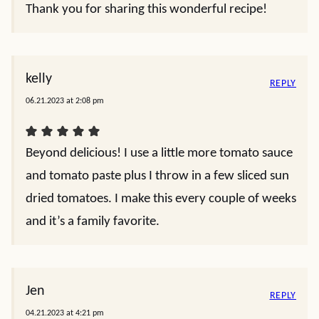
Thank you for sharing this wonderful recipe!
kelly
REPLY
06.21.2023 at 2:08 pm
Beyond delicious! I use a little more tomato sauce
and tomato paste plus I throw in a few sliced sun
dried tomatoes. I make this every couple of weeks
and it’s a family favorite.
Jen
REPLY
04.21.2023 at 4:21 pm