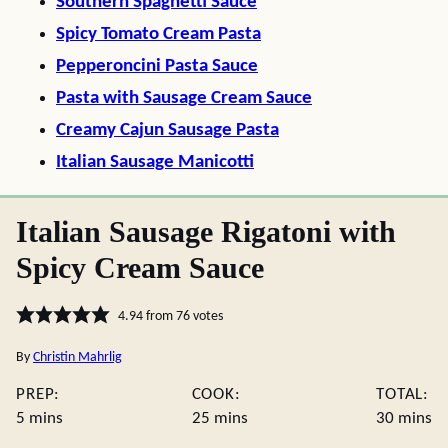
Southern Spaghetti Sauce
Spicy Tomato Cream Pasta
Pepperoncini Pasta Sauce
Pasta with Sausage Cream Sauce
Creamy Cajun Sausage Pasta
Italian Sausage Manicotti
Italian Sausage Rigatoni with
Spicy Cream Sauce
4.94
from
76
votes
By
Christin Mahrlig
PREP:
COOK:
TOTAL:
minutes
minutes
minute
5
mins
25
mins
30
mins