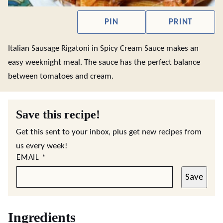
PIN
PRINT
Italian Sausage Rigatoni in Spicy Cream Sauce makes an
easy weeknight meal. The sauce has the perfect balance
between tomatoes and cream.
Save this recipe!
Get this sent to your inbox, plus get new recipes from
us every week!
EMAIL
*
Save
Ingredients