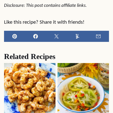
Disclosure: This post contains affiliate links.
Like this recipe? Share it with friends!
Pin
Facebook
Tweet
Yummly
Email
Related Recipes