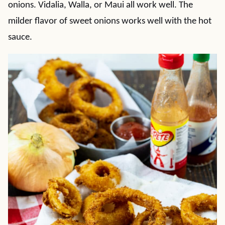
onions. Vidalia, Walla, or Maui all work well. The
milder flavor of sweet onions works well with the hot
sauce.