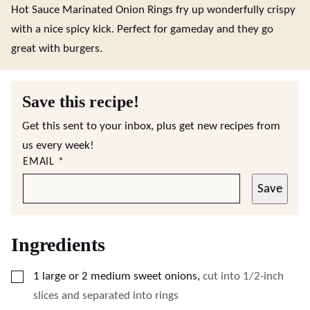
Hot Sauce Marinated Onion Rings fry up wonderfully crispy
with a nice spicy kick. Perfect for gameday and they go
great with burgers.
Save this recipe!
Get this sent to your inbox, plus get new recipes from
us every week!
EMAIL
*
Save
Ingredients
▢
1
large
or 2 medium sweet onions
,
cut into 1/2-inch
slices and separated into rings