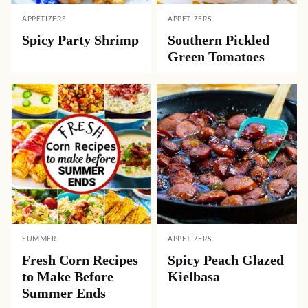
APPETIZERS
APPETIZERS
Spicy Party Shrimp
Southern Pickled
Green Tomatoes
SUMMER
APPETIZERS
Fresh Corn Recipes
Spicy Peach Glazed
to Make Before
Kielbasa
Summer Ends