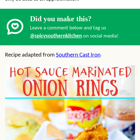
Did you make this?
Leave a comment below and tag us
@spicysouthernkitchen
on social media!
Recipe adapted from
Southern Cast Iron