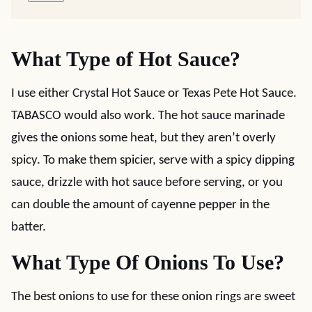
What Type of Hot Sauce?
I use either Crystal Hot Sauce or Texas Pete Hot Sauce.
TABASCO would also work. The hot sauce marinade
gives the onions some heat, but they aren’t overly
spicy. To make them spicier, serve with a spicy dipping
sauce, drizzle with hot sauce before serving, or you
can double the amount of cayenne pepper in the
batter.
What Type Of Onions To Use?
The best onions to use for these onion rings are sweet