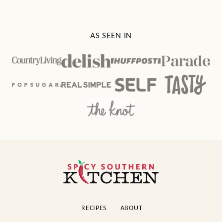
AS SEEN IN
Spicy
Southern
Kitchen
RECIPES
ABOUT