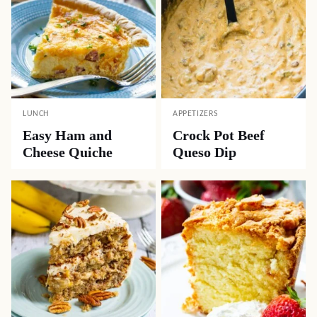
LUNCH
APPETIZERS
Easy Ham and
Crock Pot Beef
Cheese Quiche
Queso Dip