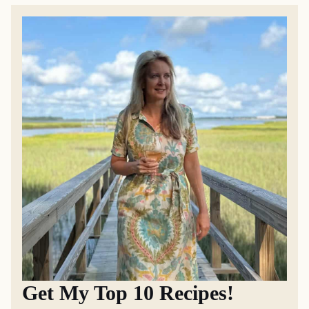
Get My Top 10 Recipes!