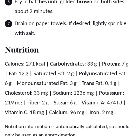
Fry in batches until golden brown on both sides,
about 2 minutes.
Drain on paper towels. If desired, lightly sprinkle
with salt.
Nutrition
Calories:
271
kcal
|
Carbohydrates:
33
g
|
Protein:
7
g
|
Fat:
12
g
|
Saturated Fat:
2
g
|
Polyunsaturated Fat:
6
g
|
Monounsaturated Fat:
3
g
|
Trans Fat:
0.1
g
|
Cholesterol:
33
mg
|
Sodium:
1236
mg
|
Potassium:
219
mg
|
Fiber:
2
g
|
Sugar:
6
g
|
Vitamin A:
474
IU
|
Vitamin C:
18
mg
|
Calcium:
96
mg
|
Iron:
2
mg
Nutrition information is automatically calculated, so should
only be used as an approximation.