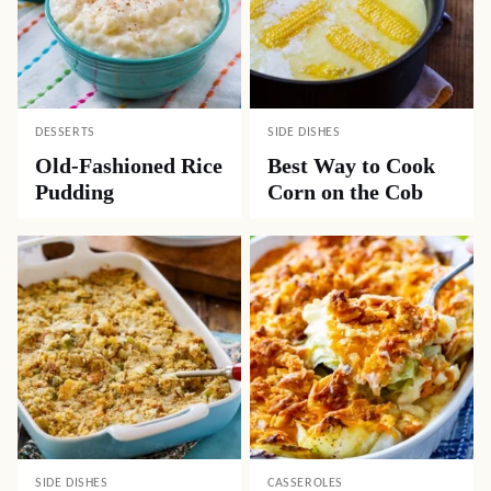
DESSERTS
SIDE DISHES
Old-Fashioned Rice
Best Way to Cook
Pudding
Corn on the Cob
SIDE DISHES
CASSEROLES