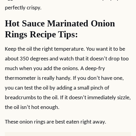
perfectly crispy.
Hot Sauce Marinated Onion
Rings Recipe Tips:
Keep the oil the right temperature. You want it to be
about 350 degrees and watch that it doesn’t drop too
much when you add the onions. A deep-fry
thermometer is really handy. If you don’t have one,
you can test the oil by adding a small pinch of
breadcrumbs to the oil. If it doesn’t immediately sizzle,
the oil isn’t hot enough.
These onion rings are best eaten right away.