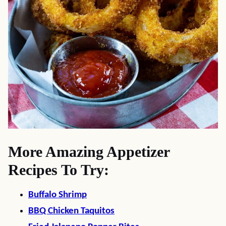
More Amazing Appetizer
Recipes To Try:
Buffalo Shrimp
BBQ Chicken Taquitos