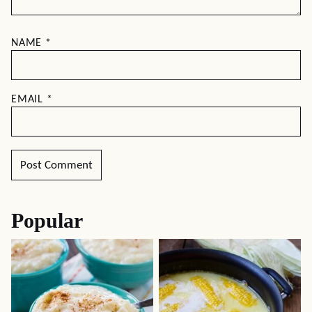
NAME
*
EMAIL
*
Popular