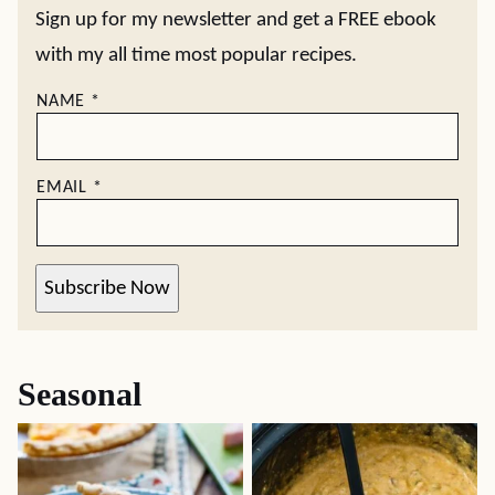
Sign up for my newsletter and get a FREE ebook
with my all time most popular recipes.
NAME
*
EMAIL
*
Subscribe Now
Seasonal