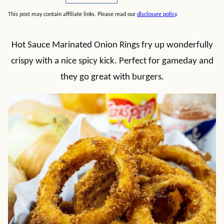
This post may contain affiliate links. Please read our
disclosure policy
.
Hot Sauce Marinated Onion Rings fry up wonderfully
crispy with a nice spicy kick. Perfect for gameday and
they go great with burgers.