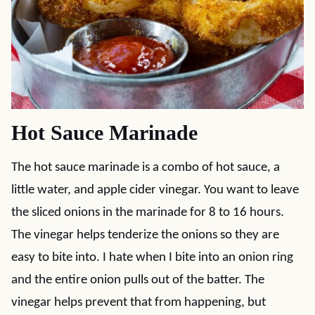
Hot Sauce Marinade
The hot sauce marinade is a combo of hot sauce, a
little water, and apple cider vinegar. You want to leave
the sliced onions in the marinade for 8 to 16 hours.
The vinegar helps tenderize the onions so they are
easy to bite into. I hate when I bite into an onion ring
and the entire onion pulls out of the batter. The
vinegar helps prevent that from happening, but