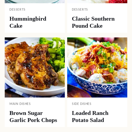
DESSERTS
DESSERTS
Hummingbird
Classic Southern
Cake
Pound Cake
MAIN DISHES
SIDE DISHES
Brown Sugar
Loaded Ranch
Garlic Pork Chops
Potato Salad