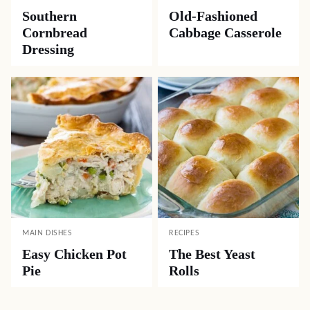
Southern
Old-Fashioned
Cornbread
Cabbage Casserole
Dressing
MAIN DISHES
RECIPES
Easy Chicken Pot
The Best Yeast
Pie
Rolls