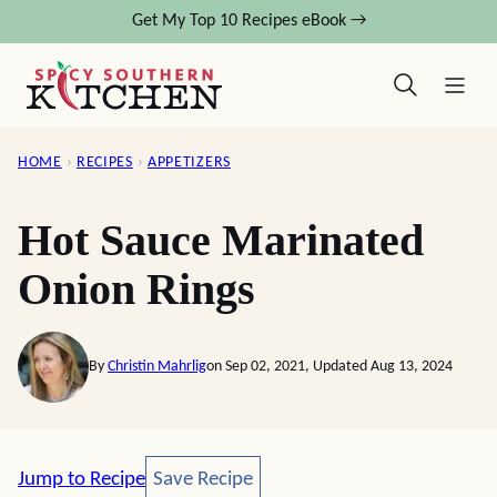
Skip
Get My Top 10 Recipes eBook →
to
content
HOME
›
RECIPES
›
APPETIZERS
Hot Sauce Marinated
Onion Rings
By
Christin Mahrlig
on Sep 02, 2021, Updated Aug 13, 2024
Save Recipe
Jump to Recipe
Save Recipe