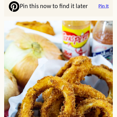
Pin this now to find it later
Pin It