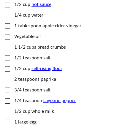
▢
1/2
cup
hot sauce
▢
1/4
cup
water
▢
1
tablespoon
apple cider vinegar
▢
Vegetable oil
▢
1 1/2
cups
bread crumbs
▢
1/2
teaspoon
salt
▢
1/2
cup
self-rising flour
▢
2
teaspoons
paprika
▢
3/4
teaspoon
salt
▢
1/4
teaspoon
cayenne pepper
▢
1/2
cup
whole milk
▢
1
large
egg