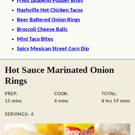
Fried Jalapeno Popper Bites
Nashville Hot Chicken Tacos
Beer Battered Onion Rings
Broccoli Cheese Balls
Mini Taco Bites
Spicy Mexican Street Corn Dip
Hot Sauce Marinated Onion
Rings
PREP:
COOK:
TOTAL:
minutes
minutes
hours
minute
15
mins
4
mins
8
hrs
19
mins
SERVINGS:
6