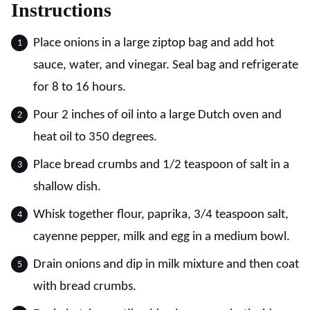
Instructions
Place onions in a large ziptop bag and add hot
sauce, water, and vinegar. Seal bag and refrigerate
for 8 to 16 hours.
Pour 2 inches of oil into a large Dutch oven and
heat oil to 350 degrees.
Place bread crumbs and 1/2 teaspoon of salt in a
shallow dish.
Whisk together flour, paprika, 3/4 teaspoon salt,
cayenne pepper, milk and egg in a medium bowl.
Drain onions and dip in milk mixture and then coat
with bread crumbs.