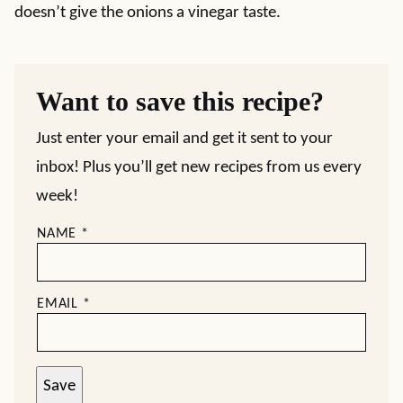
doesn’t give the onions a vinegar taste.
Want to save this recipe?
Just enter your email and get it sent to your
inbox! Plus you’ll get new recipes from us every
week!
NAME
*
EMAIL
*
Save