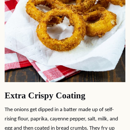
Extra Crispy Coating
The onions get dipped in a batter made up of self-
rising flour, paprika, cayenne pepper, salt, milk, and
egg and then coated in bread crumbs. They fry up