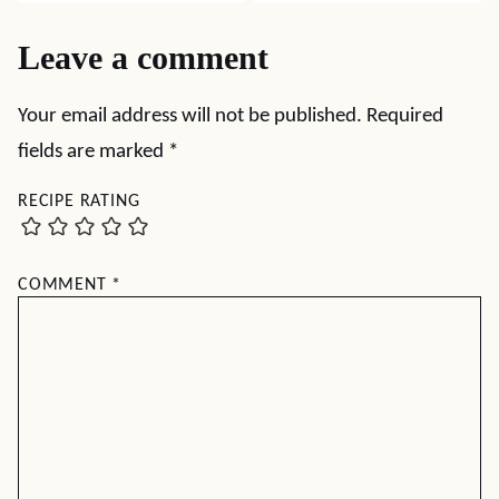
Leave a comment
Your email address will not be published.
Required
fields are marked
*
RECIPE RATING
COMMENT
*