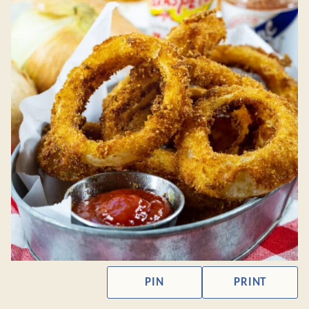
PIN
PRINT