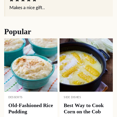
Makes a nice gift..
Popular
DESSERTS
SIDE DISHES
Old-Fashioned Rice
Best Way to Cook
Pudding
Corn on the Cob