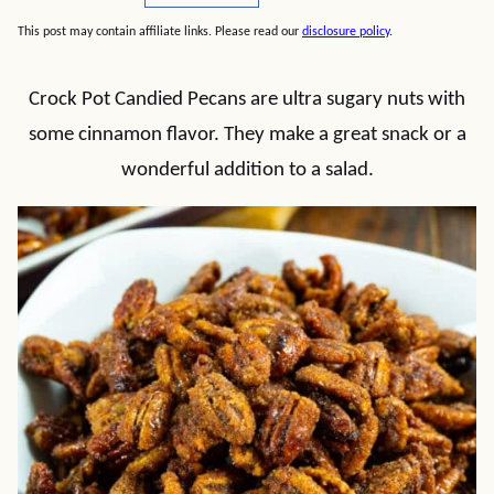
This post may contain affiliate links. Please read our
disclosure policy
.
Crock Pot Candied Pecans are ultra sugary nuts with
some cinnamon flavor. They make a great snack or a
wonderful addition to a salad.