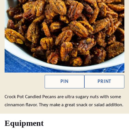
PIN
PRINT
Crock Pot Candied Pecans are ultra sugary nuts with some
cinnamon flavor. They make a great snack or salad addition.
Equipment