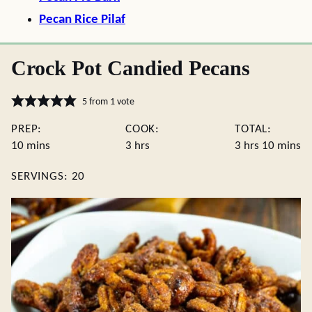
Pecan Rice Pilaf
Crock Pot Candied Pecans
5
from 1 vote
PREP:
COOK:
TOTAL:
minutes
hours
hours
minute
10
mins
3
hrs
3
hrs
10
mins
SERVINGS:
20