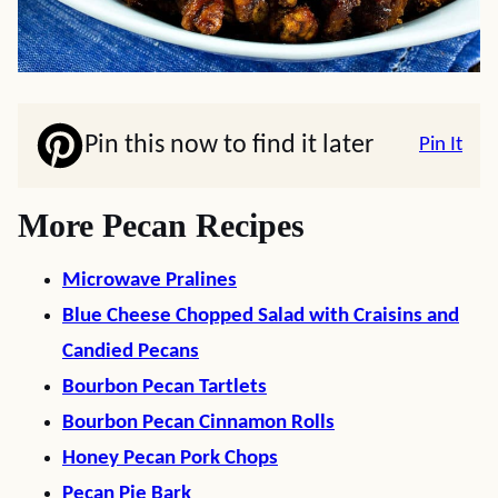
Pin this now to find it later
Pin It
More Pecan Recipes
Microwave Pralines
Blue Cheese Chopped Salad with Craisins and
Candied Pecans
Bourbon Pecan Tartlets
Bourbon Pecan Cinnamon Rolls
Honey Pecan Pork Chops
Pecan Pie Bark