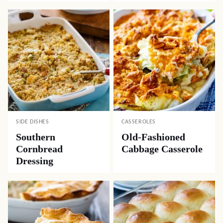
SIDE DISHES
CASSEROLES
Southern
Old-Fashioned
Cornbread
Cabbage Casserole
Dressing