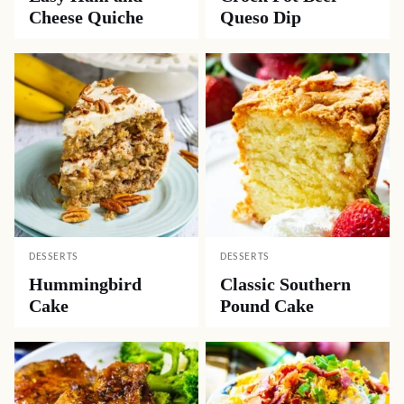
Cheese Quiche
Queso Dip
DESSERTS
DESSERTS
Hummingbird
Classic Southern
Cake
Pound Cake