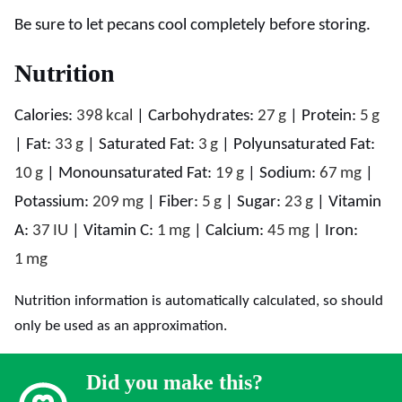
Be sure to let pecans cool completely before storing.
Nutrition
Calories:
398
kcal
|
Carbohydrates:
27
g
|
Protein:
5
g
|
Fat:
33
g
|
Saturated Fat:
3
g
|
Polyunsaturated Fat:
10
g
|
Monounsaturated Fat:
19
g
|
Sodium:
67
mg
|
Potassium:
209
mg
|
Fiber:
5
g
|
Sugar:
23
g
|
Vitamin
A:
37
IU
|
Vitamin C:
1
mg
|
Calcium:
45
mg
|
Iron:
1
mg
Nutrition information is automatically calculated, so should
only be used as an approximation.
Did you make this?