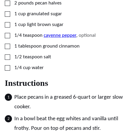
▢
2
pounds
pecan halves
▢
1
cup
granulated sugar
▢
1
cup
light brown sugar
▢
1/4
teaspoon
cayenne pepper
,
optional
▢
1
tablespoon
ground cinnamon
▢
1/2
teaspoon
salt
▢
1/4
cup
water
Instructions
Place pecans in a greased 6-quart or larger slow
cooker.
In a bowl beat the egg whites and vanilla until
frothy. Pour on top of pecans and stir.