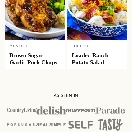
MAIN DISHES
SIDE DISHES
Brown Sugar
Loaded Ranch
Garlic Pork Chops
Potato Salad
AS SEEN IN