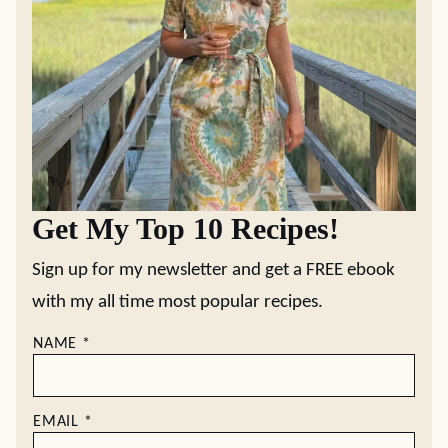
Get My Top 10 Recipes!
Sign up for my newsletter and get a FREE ebook
with my all time most popular recipes.
NAME
*
EMAIL
*