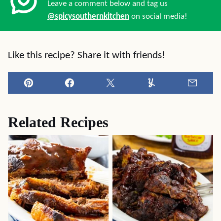
Leave a comment below and tag us
@spicysouthernkitchen
on social media!
Like this recipe? Share it with friends!
Pin
Facebook
Tweet
Yummly
Email
Related Recipes