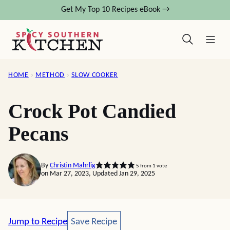
Skip
Get My Top 10 Recipes eBook →
to
content
HOME
›
METHOD
›
SLOW COOKER
Crock Pot Candied
Pecans
By
Christin Mahrlig
5
from 1 vote
on Mar 27, 2023, Updated Jan 29, 2025
Save Recipe
Jump to Recipe
Save Recipe