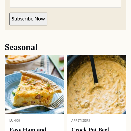
Subscribe Now
Seasonal
LUNCH
APPETIZERS
Easy Ham and
Crock Pot Beef