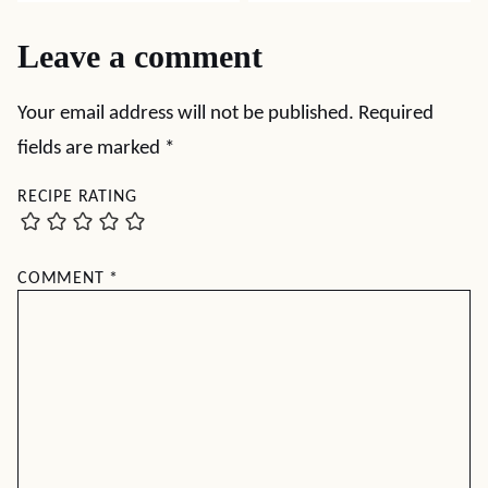
Leave a comment
Your email address will not be published.
Required
fields are marked
*
RECIPE RATING
COMMENT
*