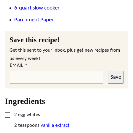
6-quart slow cooker
Parchment Paper
Save this recipe!
Get this sent to your inbox, plus get new recipes from
us every week!
EMAIL
*
Save
Ingredients
▢
2
egg whites
▢
2
teaspoons
vanilla extract