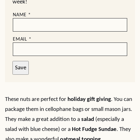
week!
NAME
*
EMAIL
*
Save
These nuts are perfect for
holiday gift giving
. You can
package them in cellophane bags or small mason jars.
They make a great addition to a
salad
(especially a
salad with blue cheese) or a
Hot Fudge Sundae
. They
also make a wonderful
oatmeal topping
.