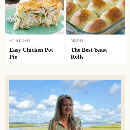
MAIN DISHES
RECIPES
Easy Chicken Pot
The Best Yeast
Pie
Rolls