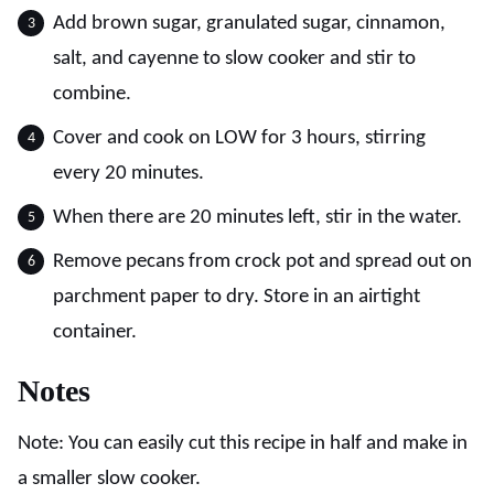
Add brown sugar, granulated sugar, cinnamon,
salt, and cayenne to slow cooker and stir to
combine.
Cover and cook on LOW for 3 hours, stirring
every 20 minutes.
When there are 20 minutes left, stir in the water.
Remove pecans from crock pot and spread out on
parchment paper to dry. Store in an airtight
container.
Notes
Note: You can easily cut this recipe in half and make in
a smaller slow cooker.