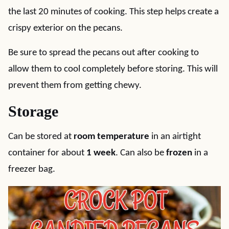
the last 20 minutes of cooking. This step helps create a
crispy exterior on the pecans.
Be sure to spread the pecans out after cooking to
allow them to cool completely before storing. This will
prevent them from getting chewy.
Storage
Can be stored at
room temperature
in an airtight
container for about
1 week
. Can also be
frozen
in a
freezer bag.