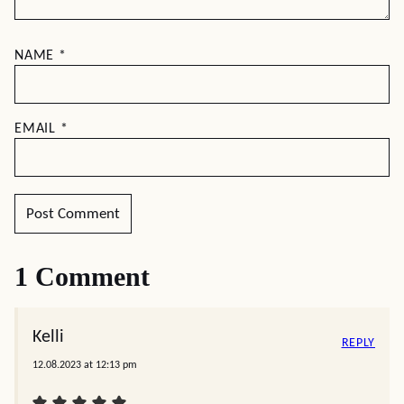
NAME
*
EMAIL
*
1 Comment
Kelli
REPLY
12.08.2023 at 12:13 pm