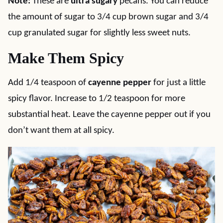
Note:
These are
ultra sugary
pecans. You can reduce
the amount of sugar to 3/4 cup brown sugar and 3/4
cup granulated sugar for slightly less sweet nuts.
Make Them Spicy
Add 1/4 teaspoon of
cayenne pepper
for just a little
spicy flavor. Increase to 1/2 teaspoon for more
substantial heat. Leave the cayenne pepper out if you
don’t want them at all spicy.