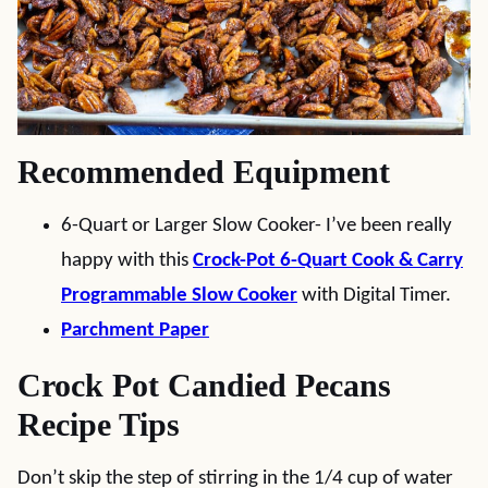
Recommended Equipment
6-Quart or Larger Slow Cooker- I’ve been really
happy with this
Crock-Pot 6-Quart Cook & Carry
Programmable Slow Cooker
with Digital Timer.
Parchment Paper
Crock Pot Candied Pecans
Recipe Tips
Don’t skip the step of stirring in the 1/4 cup of water