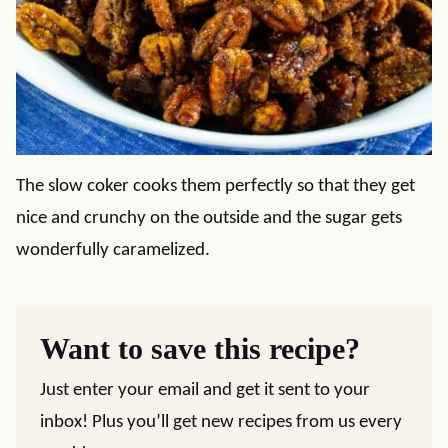
The slow coker cooks them perfectly so that they get
nice and crunchy on the outside and the sugar gets
wonderfully caramelized.
Want to save this recipe?
Just enter your email and get it sent to your
inbox! Plus you’ll get new recipes from us every