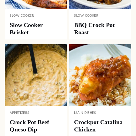
SLOW COOKER
SLOW COOKER
Slow Cooker
BBQ Crock Pot
Brisket
Roast
APPETIZERS
MAIN DISHES
Crock Pot Beef
Crockpot Catalina
Queso Dip
Chicken