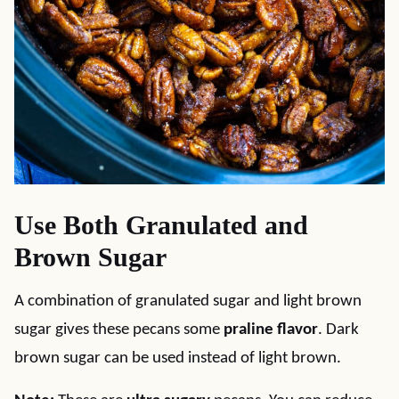
Use Both Granulated and
Brown Sugar
A combination of granulated sugar and light brown
sugar gives these pecans some
praline flavor
. Dark
brown sugar can be used instead of light brown.