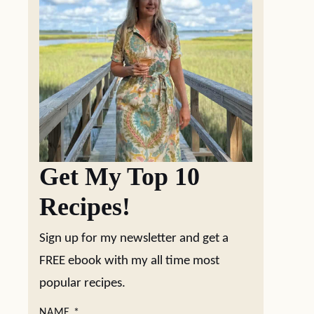
Get My Top 10
Recipes!
Sign up for my newsletter and get a
FREE ebook with my all time most
popular recipes.
NAME
*