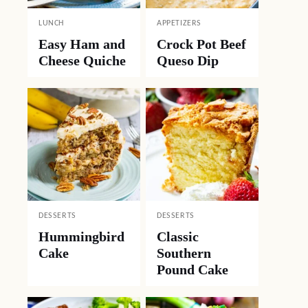
LUNCH
APPETIZERS
Easy Ham and
Crock Pot Beef
Cheese Quiche
Queso Dip
DESSERTS
DESSERTS
Hummingbird
Classic
Cake
Southern
Pound Cake