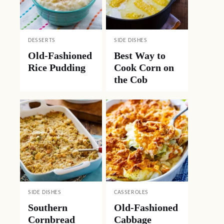
DESSERTS
SIDE DISHES
Old-Fashioned
Best Way to
Rice Pudding
Cook Corn on
the Cob
SIDE DISHES
CASSEROLES
Southern
Old-Fashioned
Cornbread
Cabbage