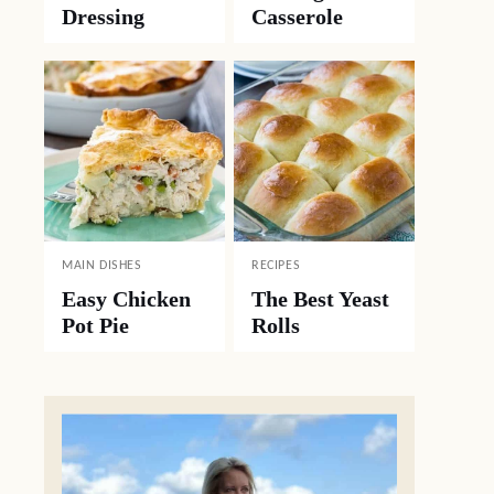
Dressing
Casserole
MAIN DISHES
RECIPES
Easy Chicken
The Best Yeast
Pot Pie
Rolls