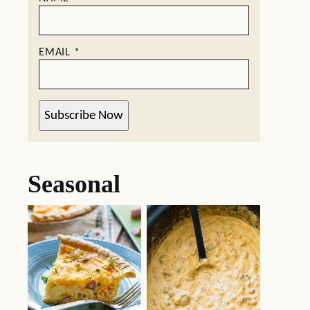
EMAIL
*
Subscribe Now
Seasonal