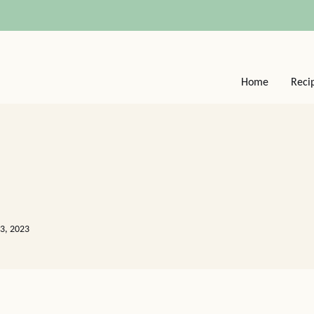
Home
Reci
13, 2023