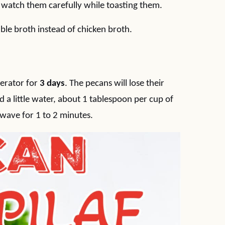
d watch them carefully while toasting them.
ble broth instead of chicken broth.
gerator for
3 days
. The pecans will lose their
 a little water, about 1 tablespoon per cup of
wave for 1 to 2 minutes.