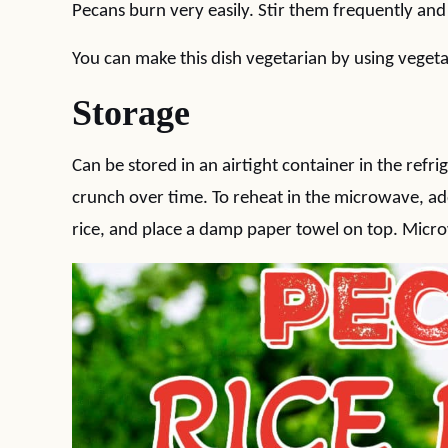
Pecans burn very easily. Stir them frequently an
You can make this dish vegetarian by using vegeta
Storage
Can be stored in an airtight container in the refri
crunch over time. To reheat in the microwave, add
rice, and place a damp paper towel on top. Micro