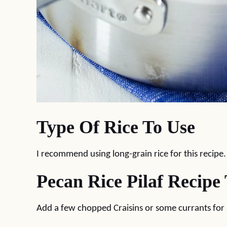
Type Of Rice To Use
I recommend using long-grain rice for this recipe
Pecan Rice Pilaf Recipe 
Add a few chopped Craisins or some currants for a