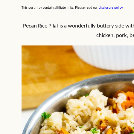
This post may contain affiliate links. Please read our
disclosure policy
.
Pecan Rice Pilaf is a wonderfully buttery side wit
chicken, pork, b