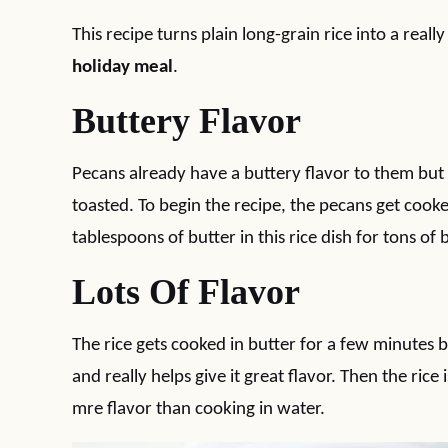
This recipe turns plain long-grain rice into a really
holiday meal
.
Buttery Flavor
Pecans already have a buttery flavor to them but 
toasted. To begin the recipe, the pecans get cooked
tablespoons of butter in this rice dish for tons of b
Lots Of Flavor
The rice gets cooked in butter for a few minutes be
and really helps give it great flavor. Then the ri
mre flavor than cooking in water.