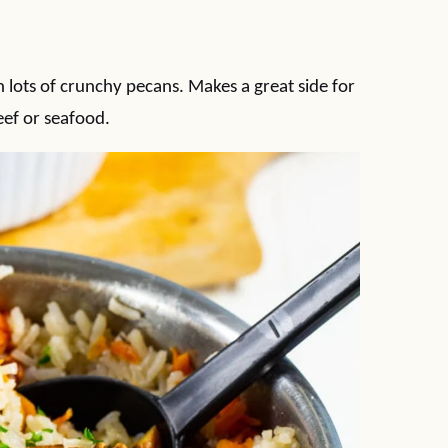
h lots of crunchy pecans. Makes a great side for
eef or seafood.