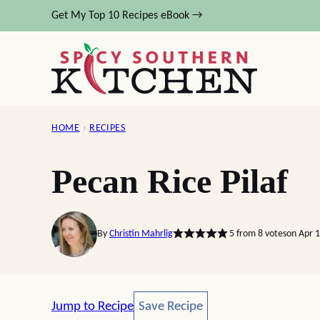
Skip
Get My Top 10 Recipes eBook →
to
content
HOME
›
RECIPES
Pecan Rice Pilaf
By
Christin Mahrlig
5
from
8
votes
on Apr 
Save Recipe
Jump to Recipe
Save Recipe