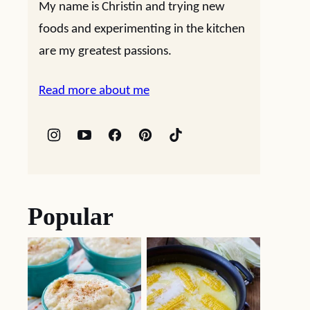
My name is Christin and trying new
foods and experimenting in the kitchen
are my greatest passions.
Read more about me
Popular