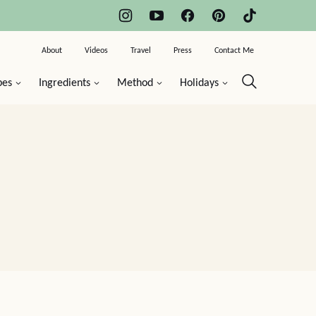
About
Videos
Travel
Press
Contact Me
pes
Ingredients
Method
Holidays