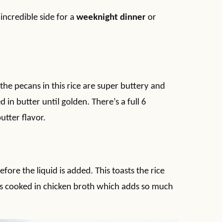
 incredible side for a
weeknight dinner
or
the pecans in this rice are super buttery and
 in butter until golden. There’s a full 6
utter flavor.
fore the liquid is added. This toasts the rice
ce is cooked in chicken broth which adds so much