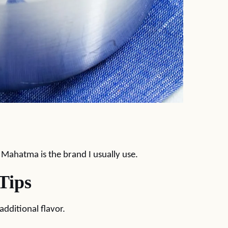
. Mahatma is the brand I usually use.
Tips
dditional flavor.