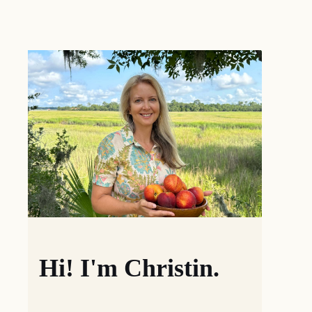
Hi! I'm Christin.