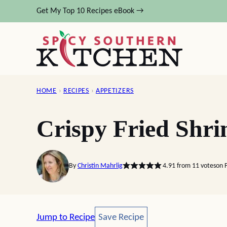
Skip
Get My Top 10 Recipes eBook →
to
content
HOME
›
RECIPES
›
APPETIZERS
Crispy Fried Shr
By
Christin Mahrlig
4.91
from
11
votes
on 
Save Recipe
Jump to Recipe
Save Recipe