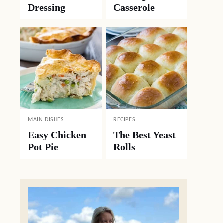
Dressing
Casserole
MAIN DISHES
RECIPES
Easy Chicken
The Best Yeast
Pot Pie
Rolls