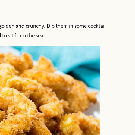
 golden and crunchy. Dip them in some cocktail
 treat from the sea.