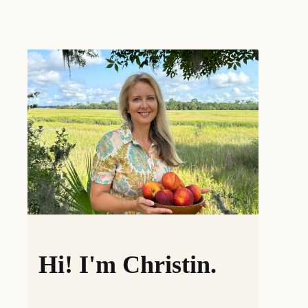
Hi! I'm Christin.