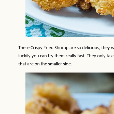
These Crispy Fried Shrimp are so delicious, they w
luckily you can fry them really fast. They only tak
that are on the smaller side.