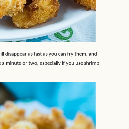
ill disappear as fast as you can fry them, and
e a minute or two, especially if you use shrimp