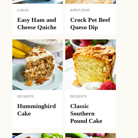
LUNCH
APPETIZERS
Easy Ham and
Crock Pot Beef
Cheese Quiche
Queso Dip
DESSERTS
DESSERTS
Hummingbird
Classic
Cake
Southern
Pound Cake