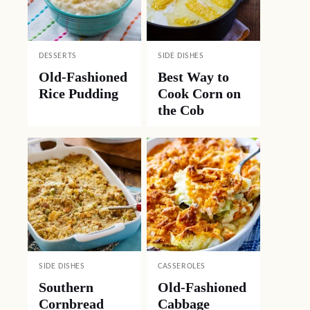
DESSERTS
SIDE DISHES
Old-Fashioned
Best Way to
Rice Pudding
Cook Corn on
the Cob
SIDE DISHES
CASSEROLES
Southern
Old-Fashioned
Cornbread
Cabbage