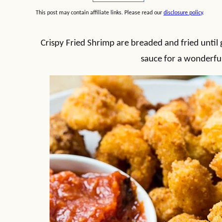
This post may contain affiliate links. Please read our
disclosure policy
.
Crispy Fried Shrimp are breaded and fried until
sauce for a wonderful