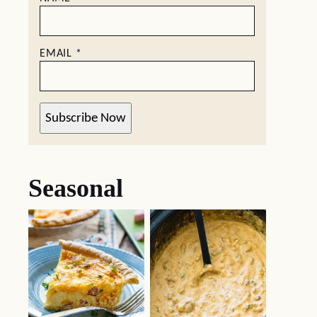
EMAIL
*
Subscribe Now
Seasonal