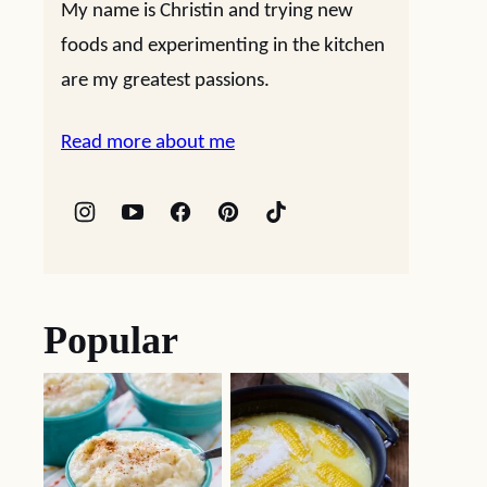
My name is Christin and trying new
foods and experimenting in the kitchen
are my greatest passions.
Read more about me
Popular