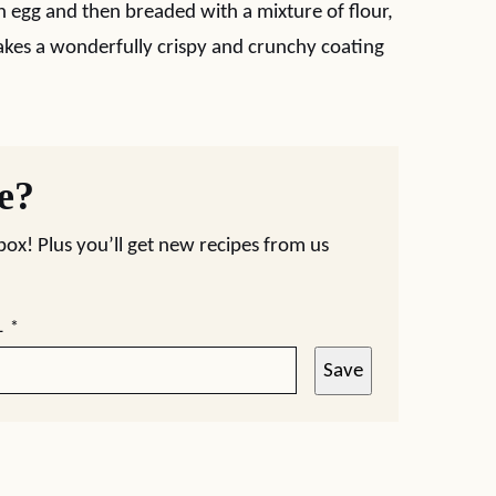
in egg and then breaded with a mixture of flour,
es a wonderfully crispy and crunchy coating
pe?
nbox! Plus you’ll get new recipes from us
L
*
Save