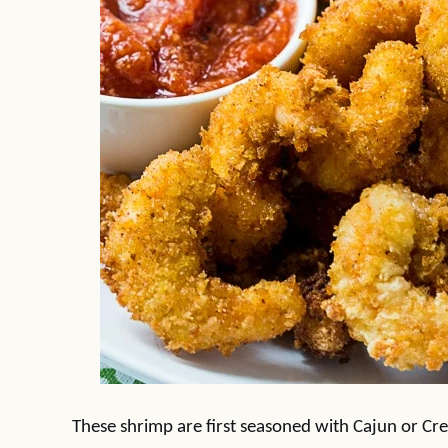
These shrimp are first seasoned with Cajun or Creol