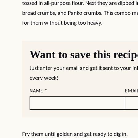
tossed in all-purpose flour. Next they are dipped 
bread crumbs, and Panko crumbs. This combo mak
for them without being too heavy.
Want to save this reci
Just enter your email and get it sent to your i
every week!
NAME
*
EMAI
Fry them until golden and get ready to dig in.