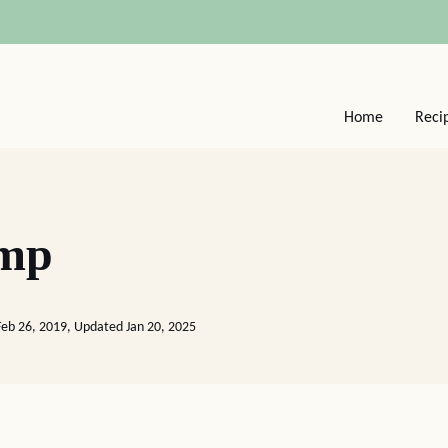
Home
Reci
imp
Feb 26, 2019, Updated Jan 20, 2025