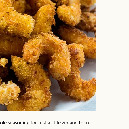
e seasoning for just a little zip and then