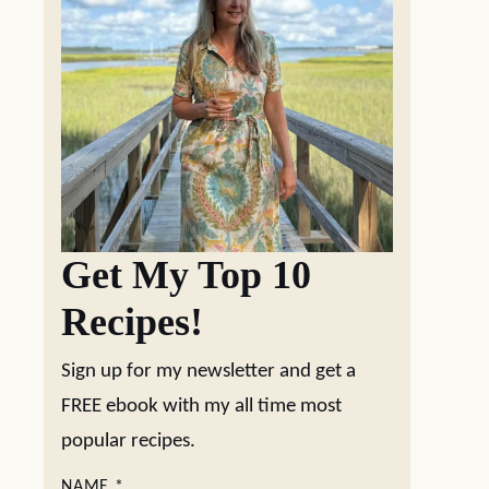
Get My Top 10
Recipes!
Sign up for my newsletter and get a
FREE ebook with my all time most
popular recipes.
NAME
*