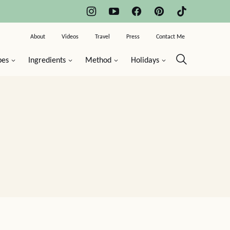
About
Videos
Travel
Press
Contact Me
pes
Ingredients
Method
Holidays