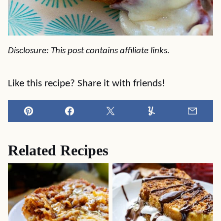
Disclosure: This post contains affiliate links.
Like this recipe? Share it with friends!
Pin
Facebook
Tweet
Yummly
Email
Related Recipes