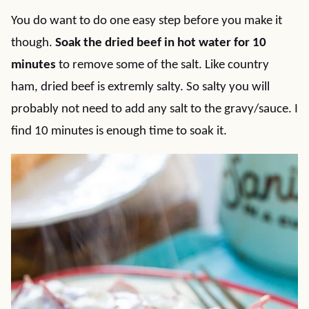
You do want to do one easy step before you make it
though.
Soak the dried beef in hot water for 10
minutes
to remove some of the salt. Like country
ham, dried beef is extremly salty. So salty you will
probably not need to add any salt to the gravy/sauce. I
find 10 minutes is enough time to soak it.