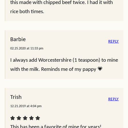
this made with chipped beef twice. I had it with
rice both times.
Barbie
REPLY
02.25.2020 at 11:33 pm
I always add Worcestershire (1 teaspoon) to mine
with the milk. Reminds me of my pappy 💗
Trish
REPLY
12.21.2019 at 4:04 pm
This has been a favorite of mine for years!