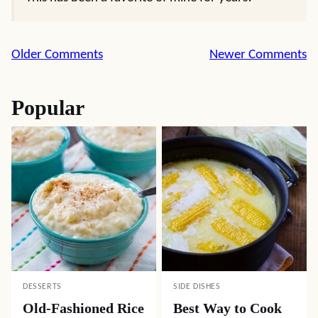
Comment
Older Comments
Newer Comments
navigation
Popular
DESSERTS
SIDE DISHES
Old-Fashioned Rice
Best Way to Cook