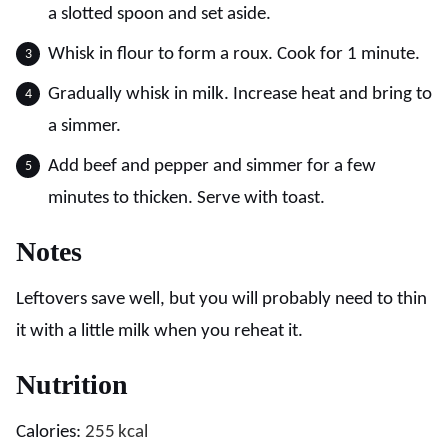
a slotted spoon and set aside.
Whisk in flour to form a roux. Cook for 1 minute.
Gradually whisk in milk. Increase heat and bring to
a simmer.
Add beef and pepper and simmer for a few
minutes to thicken. Serve with toast.
Notes
Leftovers save well, but you will probably need to thin
it with a little milk when you reheat it.
Nutrition
Calories:
255
kcal