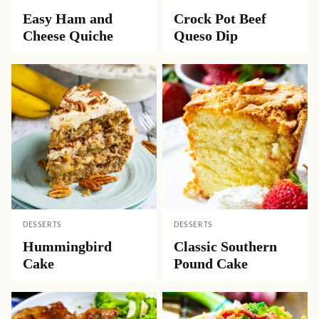
Easy Ham and
Crock Pot Beef
Cheese Quiche
Queso Dip
DESSERTS
DESSERTS
Hummingbird
Classic Southern
Cake
Pound Cake