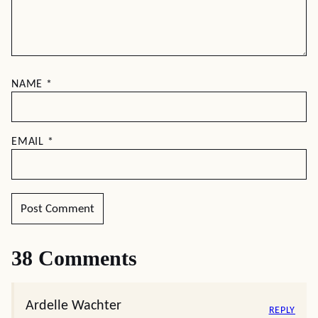
NAME
*
EMAIL
*
38 Comments
Ardelle Wachter
REPLY