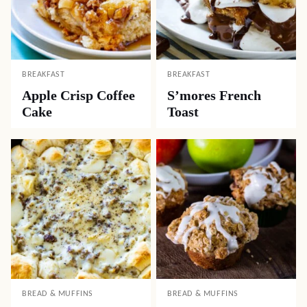
BREAKFAST
BREAKFAST
Apple Crisp Coffee
S’mores French
Cake
Toast
BREAD & MUFFINS
BREAD & MUFFINS