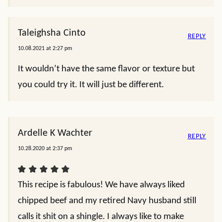
Taleighsha Cinto
REPLY
10.08.2021 at 2:27 pm
It wouldn’t have the same flavor or texture but
you could try it. It will just be different.
Ardelle K Wachter
REPLY
10.28.2020 at 2:37 pm
This recipe is fabulous! We have always liked
chipped beef and my retired Navy husband still
calls it shit on a shingle. I always like to make