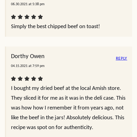
06.30.2021 at 5:38 pm
Simply the best chipped beef on toast!
Dorthy Owen
REPLY
04.15.2021 at 7:59 pm
I bought my dried beef at the local Amish store.
They sliced it for me as it was in the deli case. This
was how how I remember it from years ago, not
like the beef in the jars! Absolutely delicious. This
recipe was spot on for authenticity.