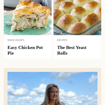
MAIN DISHES
RECIPES
Easy Chicken Pot
The Best Yeast
Pie
Rolls