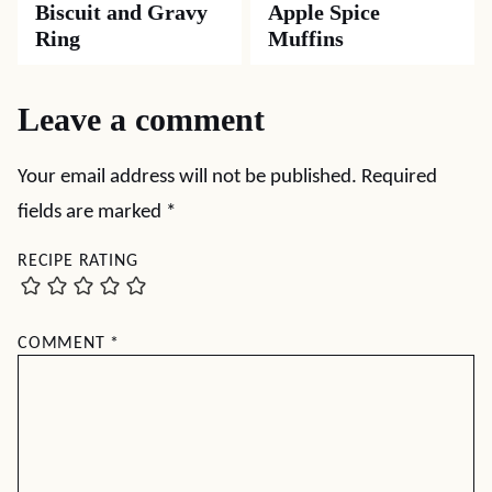
Biscuit and Gravy
Apple Spice
Ring
Muffins
Leave a comment
Your email address will not be published.
Required
fields are marked
*
RECIPE RATING
COMMENT
*