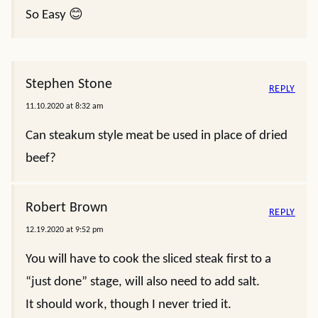
So Easy 😊
Stephen Stone
REPLY
11.10.2020 at 8:32 am
Can steakum style meat be used in place of dried
beef?
Robert Brown
REPLY
12.19.2020 at 9:52 pm
You will have to cook the sliced steak first to a
“just done” stage, will also need to add salt.
It should work, though I never tried it.