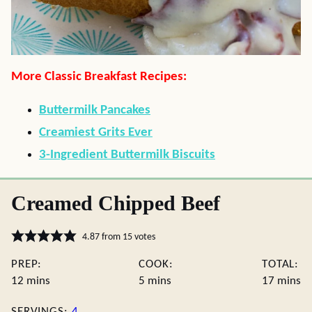
More Classic Breakfast Recipes:
Buttermilk Pancakes
Creamiest Grits Ever
3-Ingredient Buttermilk Biscuits
Creamed Chipped Beef
4.87
from
15
votes
PREP:
COOK:
TOTAL:
minutes
minutes
minute
12
mins
5
mins
17
mins
SERVINGS:
4