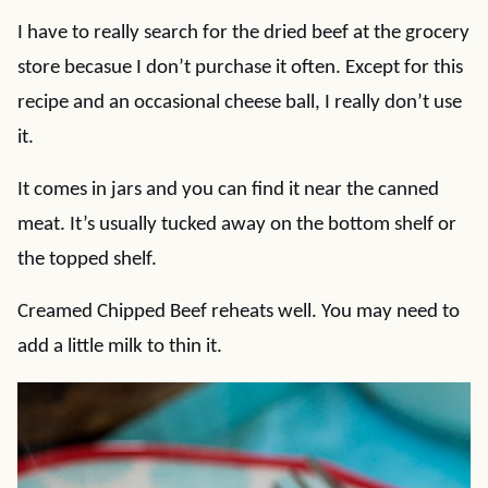
I have to really search for the dried beef at the grocery
store becasue I don’t purchase it often. Except for this
recipe and an occasional cheese ball, I really don’t use
it.
It comes in jars and you can find it near the canned
meat. It’s usually tucked away on the bottom shelf or
the topped shelf.
Creamed Chipped Beef reheats well. You may need to
add a little milk to thin it.