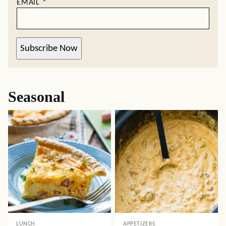
EMAIL
*
Subscribe Now
Seasonal
LUNCH
APPETIZERS