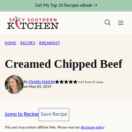
Skip
Get My Top 10 Recipes eBook →
to
content
HOME
›
RECIPES
›
BREAKFAST
Creamed Chipped Beef
By
Christin Mahrlig
4.87
from
15
votes
on May 03, 2019
Save Recipe
Jump to Recipe
Save Recipe
This post may contain affiliate links. Please read our
disclosure policy
.