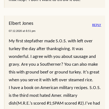
Elbert Jones
REPLY
07.12.2020 at 6:51 pm
My first stepfather made S.O.S. with left over
turkey the day after thanksgiving. It was
wonderful. I agree with you about sausage and
gravy. Are you a Southerner? You can also make
this with ground beef or ground turkey. It’s great
when you serve it with left over steamed rice.
I have a book on American military recipes. S.O.S.
is the third most hated Amer. military
dish(M.R.E.’s scored #1;SPAM scored #2).I’ve had