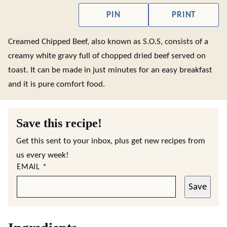
PIN
PRINT
Creamed Chipped Beef, also known as S.O.S, consists of a
creamy white gravy full of chopped dried beef served on
toast. It can be made in just minutes for an easy breakfast
and it is pure comfort food.
Save this recipe!
Get this sent to your inbox, plus get new recipes from
us every week!
EMAIL
*
Save