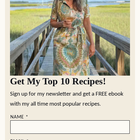
Get My Top 10 Recipes!
Sign up for my newsletter and get a FREE ebook
with my all time most popular recipes.
NAME
*