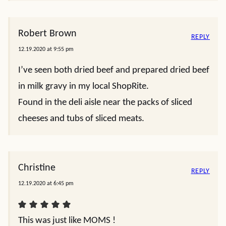
Robert Brown
REPLY
12.19.2020 at 9:55 pm
I’ve seen both dried beef and prepared dried beef
in milk gravy in my local ShopRite.
Found in the deli aisle near the packs of sliced
cheeses and tubs of sliced meats.
Christine
REPLY
12.19.2020 at 6:45 pm
This was just like MOMS !