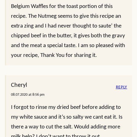
Belgium Waffles for the toast portion of this
recipe. The Nutmeg seems to give this recipe an
extra zing and I had never thought to saute’ the
chipped beef in the butter, it gives both the gravy
and the meat a special taste. I am so pleased with
your recipe, Thank You for sharing it.
Cheryl
REPLY
08.07.2020 at 8:56 pm
I forgot to rinse my dried beef before adding to
my white sauce and it’s so salty we cant eat it. Is
there a way to cut the salt. Would adding more
milk help? I don’t want to throw it out.