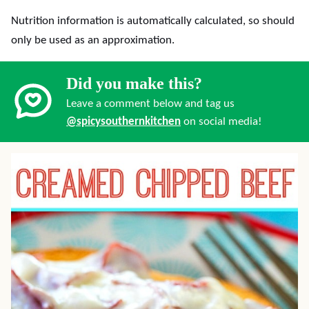
Nutrition information is automatically calculated, so should
only be used as an approximation.
Did you make this?
Leave a comment below and tag us
@spicysouthernkitchen
on social media!