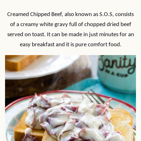
Creamed Chipped Beef, also known as S.O.S, consists
of a creamy white gravy full of chopped dried beef
served on toast. It can be made in just minutes for an
easy breakfast and it is pure comfort food.