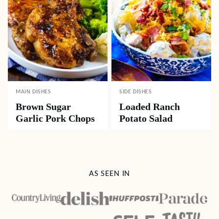
MAIN DISHES
SIDE DISHES
Brown Sugar
Loaded Ranch
Garlic Pork Chops
Potato Salad
AS SEEN IN