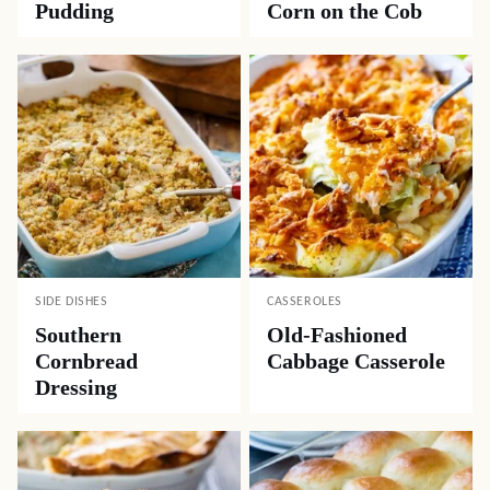
Pudding
Corn on the Cob
SIDE DISHES
CASSEROLES
Southern
Old-Fashioned
Cornbread
Cabbage Casserole
Dressing