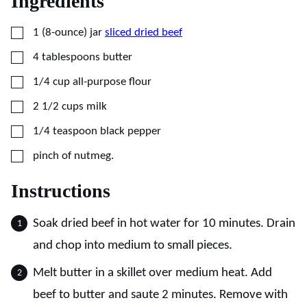
Ingredients
▢
1
(8-ounce) jar
sliced dried beef
▢
4
tablespoons
butter
▢
1/4
cup
all-purpose flour
▢
2 1/2
cups
milk
▢
1/4
teaspoon
black pepper
▢
pinch of nutmeg.
Instructions
Soak dried beef in hot water for 10 minutes. Drain
and chop into medium to small pieces.
Melt butter in a skillet over medium heat. Add
beef to butter and saute 2 minutes. Remove with