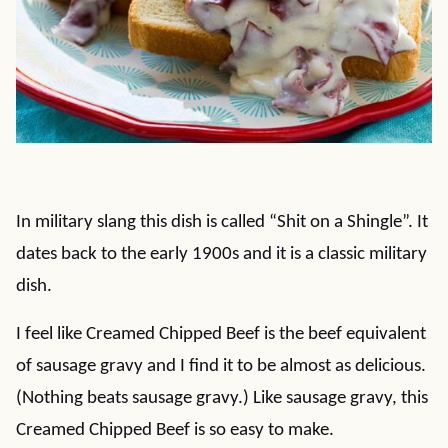
In military slang this dish is called “Shit on a Shingle”. It
dates back to the early 1900s and it is a classic military
dish.
I feel like Creamed Chipped Beef is the beef equivalent
of sausage gravy and I find it to be almost as delicious.
(Nothing beats sausage gravy.) Like sausage gravy, this
Creamed Chipped Beef is so easy to make.