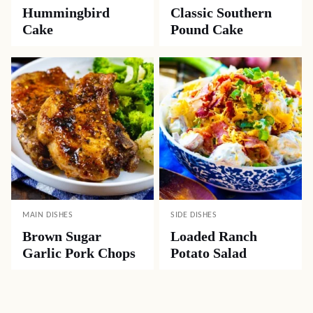
Hummingbird
Classic Southern
Cake
Pound Cake
MAIN DISHES
SIDE DISHES
Brown Sugar
Loaded Ranch
Garlic Pork Chops
Potato Salad