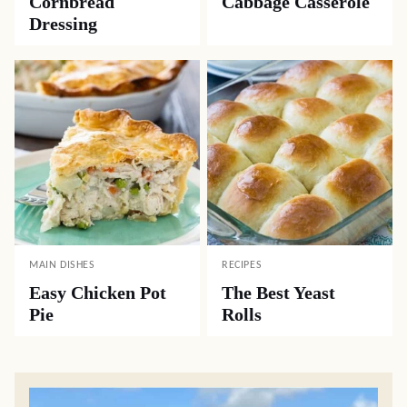
Cornbread
Cabbage Casserole
Dressing
MAIN DISHES
RECIPES
Easy Chicken Pot
The Best Yeast
Pie
Rolls