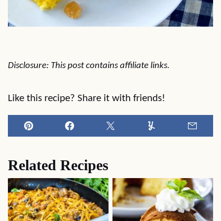
Disclosure: This post contains affiliate links.
Like this recipe? Share it with friends!
Pin
Facebook
Tweet
Yummly
Email
Related Recipes