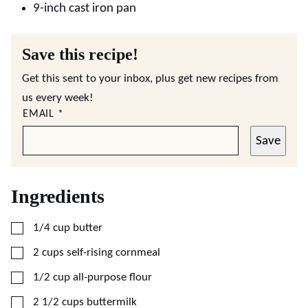
9-inch cast iron pan
Save this recipe!
Get this sent to your inbox, plus get new recipes from
us every week!
EMAIL
*
Save
Ingredients
▢
1/4
cup
butter
▢
2
cups
self-rising cornmeal
▢
1/2
cup
all-purpose flour
▢
2 1/2
cups
buttermilk