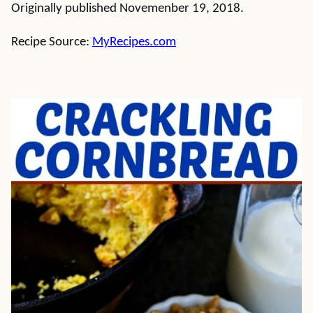
Originally published Novemenber 19, 2018.
Recipe Source:
MyRecipes.com