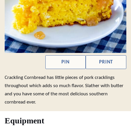
PIN
PRINT
Crackling Cornbread has little pieces of pork cracklings
throughout which adds so much flavor. Slather with butter
and you have some of the most delicious southern
cornbread ever.
Equipment