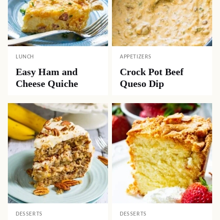
LUNCH
APPETIZERS
Easy Ham and
Crock Pot Beef
Cheese Quiche
Queso Dip
DESSERTS
DESSERTS