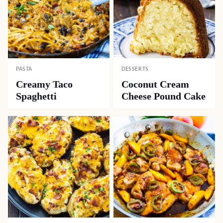
PASTA
DESSERTS
Creamy Taco
Coconut Cream
Spaghetti
Cheese Pound Cake