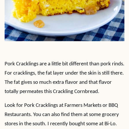
Pork Cracklings are a little bit different than pork rinds.
For cracklings, the fat layer under the skin is still there.
The fat gives so much extra flavor and that flavor
totally permeates this Crackling Cornbread.
Look for Pork Cracklings at Farmers Markets or BBQ
Restaurants. You can also find them at some grocery
stores in the south. I recently bought some at Bi-Lo.