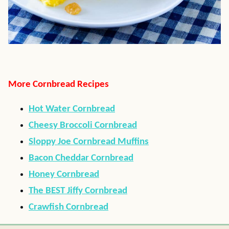
More Cornbread Recipes
Hot Water Cornbread
Cheesy Broccoli Cornbread
Sloppy Joe Cornbread Muffins
Bacon Cheddar Cornbread
Honey Cornbread
The BEST Jiffy Cornbread
Crawfish Cornbread