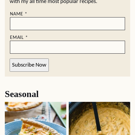
with my all time most popular recipes.
NAME
*
EMAIL
*
Subscribe Now
Seasonal