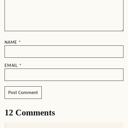
NAME
*
EMAIL
*
12 Comments