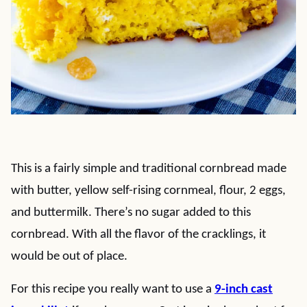
This is a fairly simple and traditional cornbread made
with butter, yellow self-rising cornmeal, flour, 2 eggs,
and buttermilk. There’s no sugar added to this
cornbread. With all the flavor of the cracklings, it
would be out of place.
For this recipe you really want to use a
9-inch cast