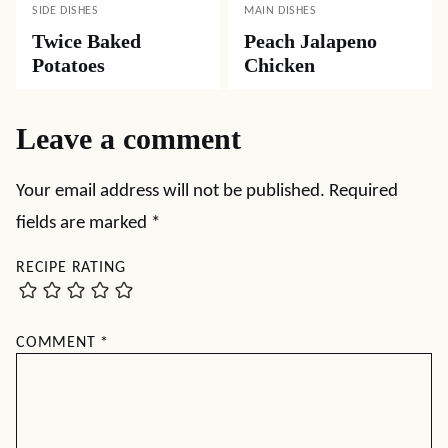
SIDE DISHES
MAIN DISHES
Twice Baked
Peach Jalapeno
Potatoes
Chicken
Leave a comment
Your email address will not be published.
Required
fields are marked
*
RECIPE RATING
COMMENT
*