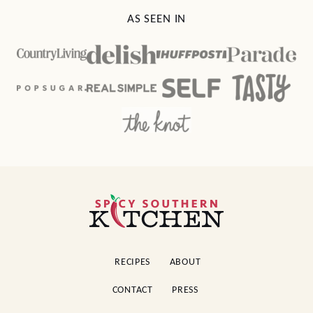
AS SEEN IN
Spicy
Southern
Kitchen
RECIPES
ABOUT
CONTACT
PRESS