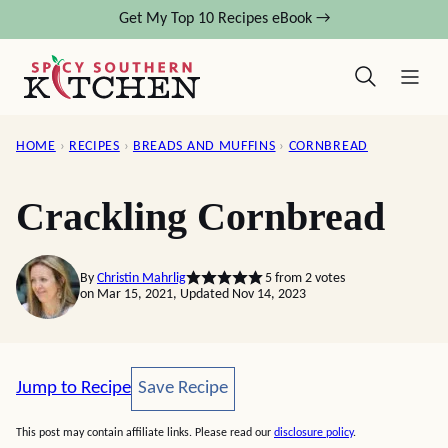
Skip
Get My Top 10 Recipes eBook →
to
content
HOME
›
RECIPES
›
BREADS AND MUFFINS
›
CORNBREAD
Crackling Cornbread
By
Christin Mahrlig
5
from
2
votes
on Mar 15, 2021, Updated Nov 14, 2023
Save Recipe
Jump to Recipe
Save Recipe
This post may contain affiliate links. Please read our
disclosure policy
.