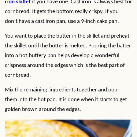
iron skillet
if you have one. Cast iron is always best for
cornbread. It gets the bottom really crispy. If you
don’t have a cast iron pan, use a 9-inch cake pan.
You want to place the butter in the skillet and preheat
the skillet until the butter is melted. Pouring the batter
into a hot,buttery pan helps develop a wonderful
crispness around the edges which is the best part of
cornbread.
Mix the remaining ingredients together and pour
them into the hot pan. It is done when it starts to get
golden brown around the edges.