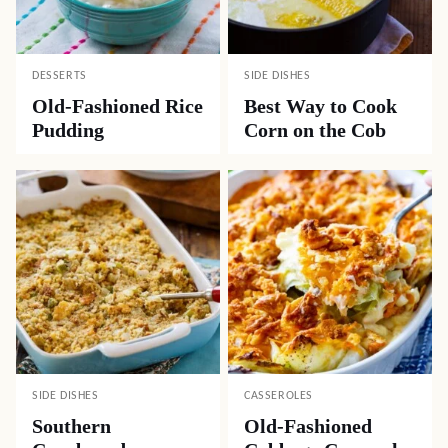
DESSERTS
SIDE DISHES
Old-Fashioned Rice
Best Way to Cook
Pudding
Corn on the Cob
SIDE DISHES
CASSEROLES
Southern
Old-Fashioned