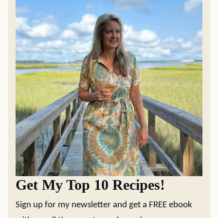
Get My Top 10 Recipes!
Sign up for my newsletter and get a FREE ebook