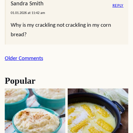
Sandra Smith
REPLY
01.01.2026 at 11:42 am
Why is my crackling not crackling in my corn
bread?
Comment
Older Comments
navigation
Popular