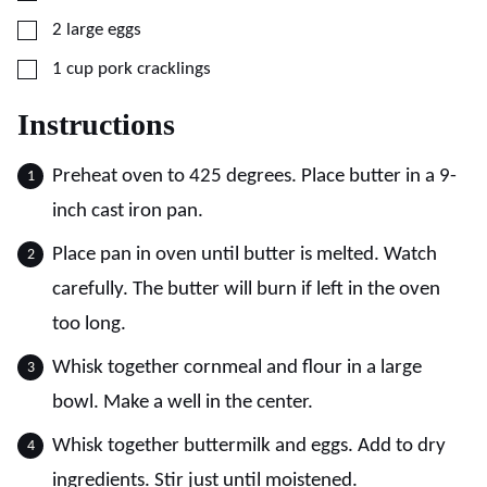
▢
2
large
eggs
▢
1
cup
pork cracklings
Instructions
Preheat oven to 425 degrees. Place butter in a 9-
inch cast iron pan.
Place pan in oven until butter is melted. Watch
carefully. The butter will burn if left in the oven
too long.
Whisk together cornmeal and flour in a large
bowl. Make a well in the center.
Whisk together buttermilk and eggs. Add to dry
ingredients. Stir just until moistened.