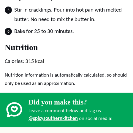
Stir in cracklings. Pour into hot pan with melted
butter. No need to mix the butter in.
Bake for 25 to 30 minutes.
Nutrition
Calories:
315
kcal
Nutrition information is automatically calculated, so should
only be used as an approximation.
Did you make this?
Leave a comment below and tag us
@spicysouthernkitchen
on social media!