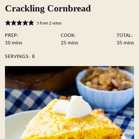
Crackling Cornbread
5
from
2
votes
PREP:
COOK:
TOTAL:
minutes
minutes
minute
10
mins
25
mins
35
mins
SERVINGS:
8