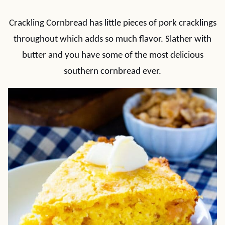
Crackling Cornbread has little pieces of pork cracklings
throughout which adds so much flavor. Slather with
butter and you have some of the most delicious
southern cornbread ever.