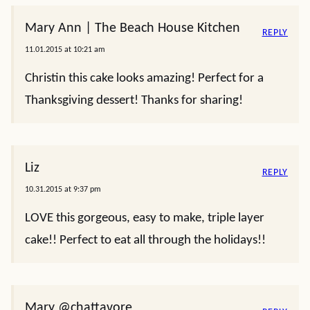
Mary Ann | The Beach House Kitchen
REPLY
11.01.2015 at 10:21 am
Christin this cake looks amazing! Perfect for a
Thanksgiving dessert! Thanks for sharing!
Liz
REPLY
10.31.2015 at 9:37 pm
LOVE this gorgeous, easy to make, triple layer
cake!! Perfect to eat all through the holidays!!
Mary @chattavore