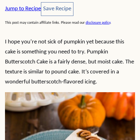
Save Recipe
Jump to Recipe
Save Recipe
This post may contain affiliate links. Please read our
disclosure policy
.
I hope you’re not sick of pumpkin yet because this
cake is something you need to try. Pumpkin
Butterscotch Cake is a fairly dense, but moist cake. The
texture is similar to pound cake. It’s covered in a
wonderful butterscotch-flavored icing.