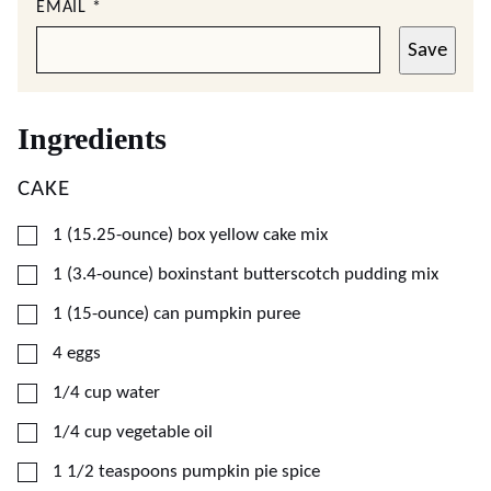
EMAIL
*
Save
Ingredients
CAKE
▢
1
(15.25-ounce)
box yellow cake mix
▢
1
(3.4-ounce)
boxinstant butterscotch pudding mix
▢
1
(15-ounce)
can pumpkin puree
▢
4
eggs
▢
1/4
cup
water
▢
1/4
cup
vegetable oil
▢
1 1/2
teaspoons
pumpkin pie spice