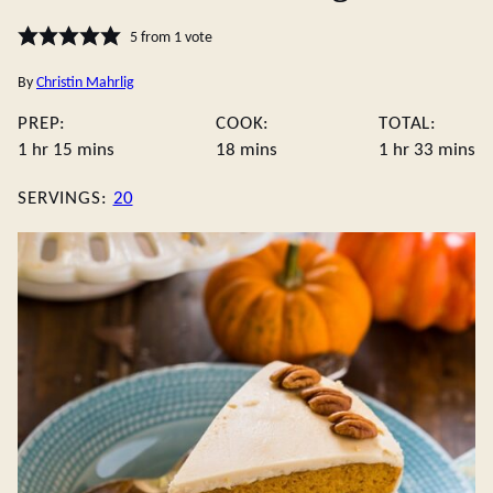
5
from 1 vote
By
Christin Mahrlig
PREP:
COOK:
TOTAL:
hour
minutes
minutes
hour
minute
1
hr
15
mins
18
mins
1
hr
33
mins
SERVINGS:
20