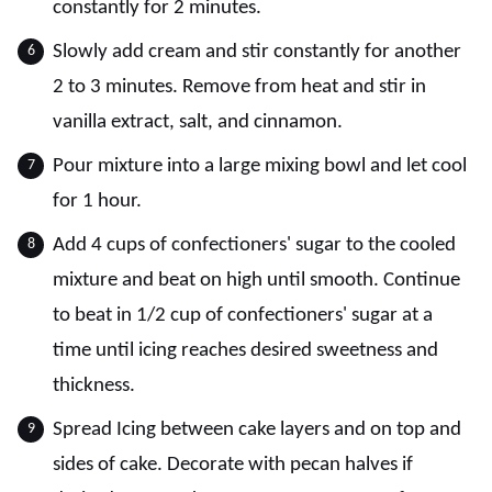
constantly for 2 minutes.
Slowly add cream and stir constantly for another
2 to 3 minutes. Remove from heat and stir in
vanilla extract, salt, and cinnamon.
Pour mixture into a large mixing bowl and let cool
for 1 hour.
Add 4 cups of confectioners' sugar to the cooled
mixture and beat on high until smooth. Continue
to beat in 1/2 cup of confectioners' sugar at a
time until icing reaches desired sweetness and
thickness.
Spread Icing between cake layers and on top and
sides of cake. Decorate with pecan halves if