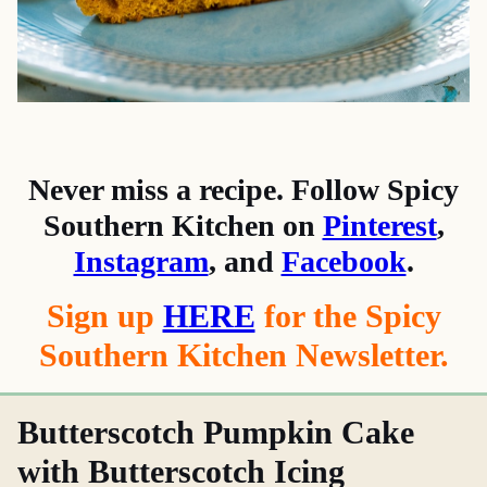
Never miss a recipe. Follow Spicy
Southern Kitchen on
Pinterest
,
Instagram
, and
Facebook
.
Sign up
HERE
for the Spicy
Southern Kitchen Newsletter.
Butterscotch Pumpkin Cake
with Butterscotch Icing