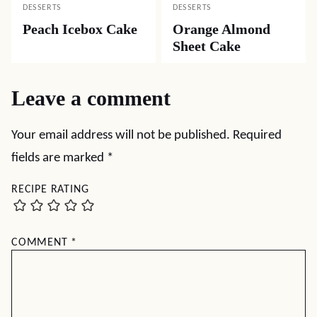
DESSERTS
DESSERTS
Peach Icebox Cake
Orange Almond
Sheet Cake
Leave a comment
Your email address will not be published.
Required
fields are marked
*
RECIPE RATING
COMMENT
*