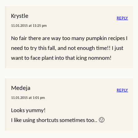
Krystle
REPLY
11.01.2015 at 11:25 pm
No fair there are way too many pumpkin recipes I
need to try this fall, and not enough time!! I just
want to face plant into that icing nomnom!
Medeja
REPLY
11.01.2015 at 1:01 pm
Looks yummy!
I like using shortcuts sometimes too.. 🙂