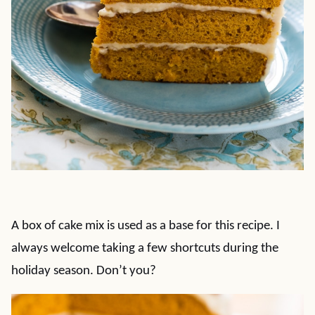
A box of cake mix is used as a base for this recipe. I
always welcome taking a few shortcuts during the
holiday season. Don’t you?