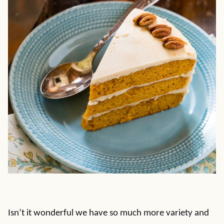
Isn’t it wonderful we have so much more variety and