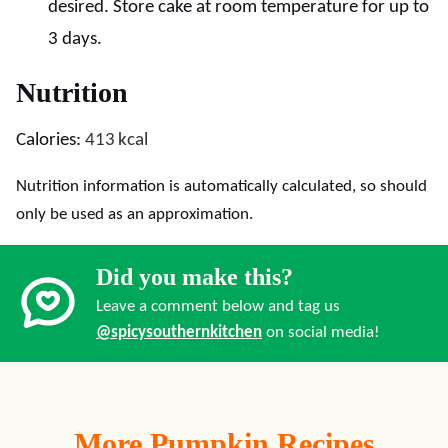
desired. Store cake at room temperature for up to
3 days.
Nutrition
Calories:
413
kcal
Nutrition information is automatically calculated, so should
only be used as an approximation.
Did you make this?
Leave a comment below and tag us
@spicysouthernkitchen
on social media!
More Pumpkin Recipes