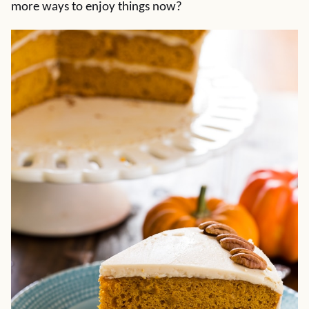
more ways to enjoy things now?