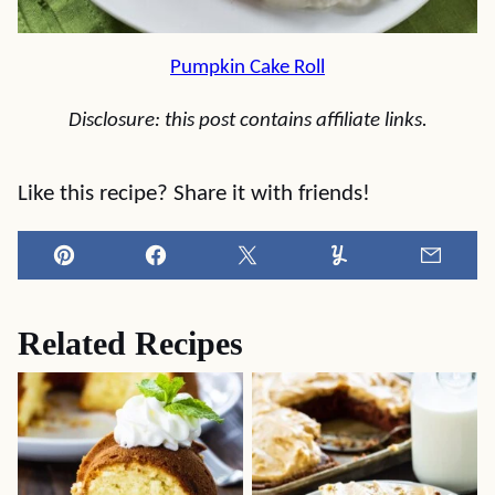
Pumpkin Cake Roll
Disclosure: this post contains affiliate links.
Like this recipe? Share it with friends!
Pin
Facebook
Tweet
Yummly
Email
Related Recipes