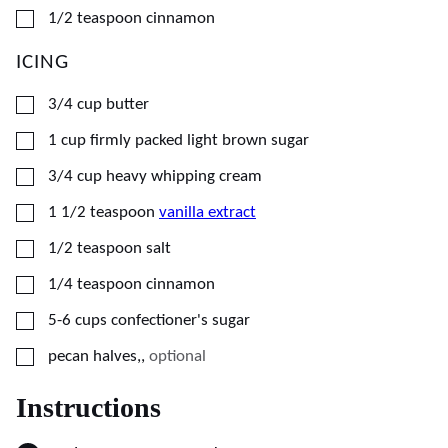
▢
1/2
teaspoon
cinnamon
ICING
▢
3/4
cup
butter
▢
1
cup
firmly packed light brown sugar
▢
3/4
cup
heavy whipping cream
▢
1 1/2
teaspoon
vanilla extract
▢
1/2
teaspoon
salt
▢
1/4
teaspoon
cinnamon
▢
5-6
cups
confectioner's sugar
▢
pecan halves,
,
optional
Instructions