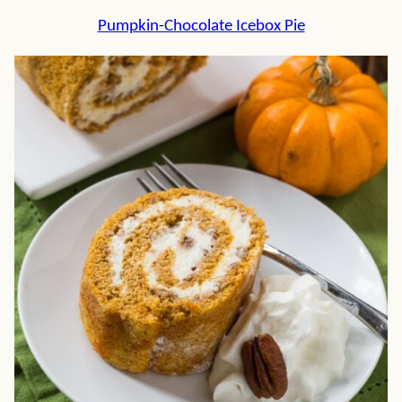
Pumpkin-Chocolate Icebox Pie