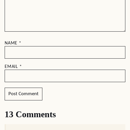
NAME
*
EMAIL
*
13 Comments