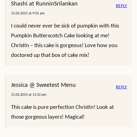
Shashi at RunninSrilankan
REPLY
11.03.2015 at 9:55 am
I could never ever be sick of pumpkin with this
Pumpkin Butterscotch Cake looking at me!
Christin – this cake is gorgeous! Love how you
doctored up that box of cake mix!
Jessica @ Sweetest Menu
REPLY
11.02.2015 at 11:52 pm
This cake is pure perfection Christin! Look at
those gorgeous layers! Magical!