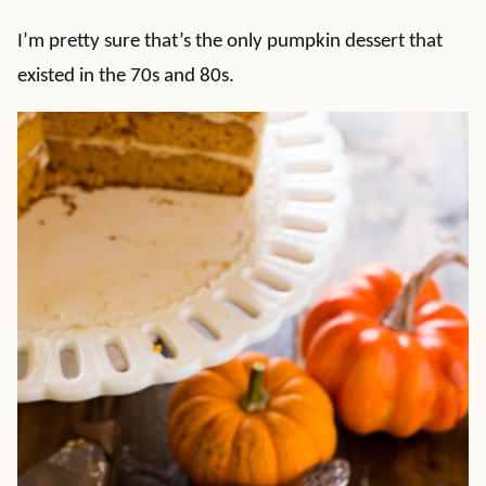
I’m pretty sure that’s the only pumpkin dessert that
existed in the 70s and 80s.