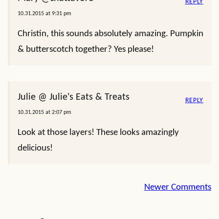
REPLY
10.31.2015 at 9:31 pm
Christin, this sounds absolutely amazing. Pumpkin
& butterscotch together? Yes please!
Julie @ Julie's Eats & Treats
REPLY
10.31.2015 at 2:07 pm
Look at those layers! These looks amazingly
delicious!
Comment
Newer Comments
navigation