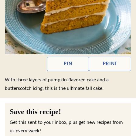
PIN
PRINT
With three layers of pumpkin-flavored cake and a
butterscotch icing, this is the ultimate fall cake.
Save this recipe!
Get this sent to your inbox, plus get new recipes from
us every week!