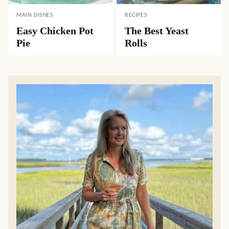
MAIN DISHES
RECIPES
Easy Chicken Pot
The Best Yeast
Pie
Rolls