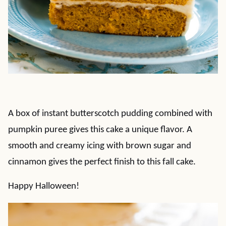
A box of instant butterscotch pudding combined with
pumpkin puree gives this cake a unique flavor. A
smooth and creamy icing with brown sugar and
cinnamon gives the perfect finish to this fall cake.
Happy Halloween!