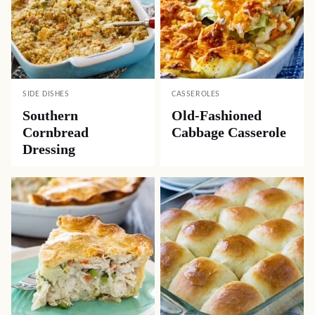
SIDE DISHES
CASSEROLES
Southern
Old-Fashioned
Cornbread
Cabbage Casserole
Dressing