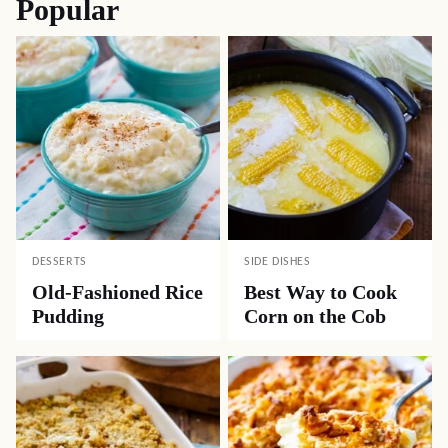
Popular
DESSERTS
SIDE DISHES
Old-Fashioned Rice
Best Way to Cook
Pudding
Corn on the Cob