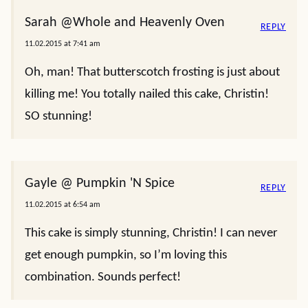
Sarah @Whole and Heavenly Oven
REPLY
11.02.2015 at 7:41 am
Oh, man! That butterscotch frosting is just about
killing me! You totally nailed this cake, Christin!
SO stunning!
Gayle @ Pumpkin 'N Spice
REPLY
11.02.2015 at 6:54 am
This cake is simply stunning, Christin! I can never
get enough pumpkin, so I’m loving this
combination. Sounds perfect!