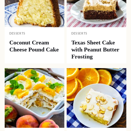
DESSERTS
DESSERTS
Coconut Cream
Texas Sheet Cake
Cheese Pound Cake
with Peanut Butter
Frosting