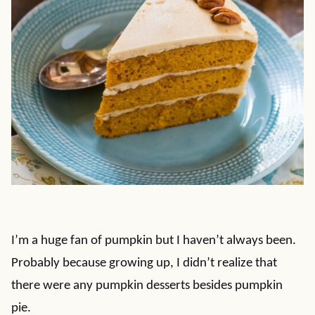
I’m a huge fan of pumpkin but I haven’t always been.
Probably because growing up, I didn’t realize that
there were any pumpkin desserts besides pumpkin
pie.