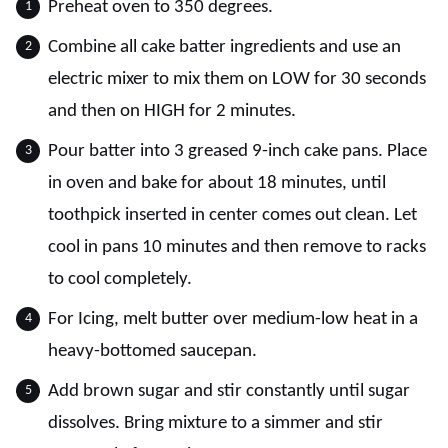
Preheat oven to 350 degrees.
Combine all cake batter ingredients and use an
electric mixer to mix them on LOW for 30 seconds
and then on HIGH for 2 minutes.
Pour batter into 3 greased 9-inch cake pans. Place
in oven and bake for about 18 minutes, until
toothpick inserted in center comes out clean. Let
cool in pans 10 minutes and then remove to racks
to cool completely.
For Icing, melt butter over medium-low heat in a
heavy-bottomed saucepan.
Add brown sugar and stir constantly until sugar
dissolves. Bring mixture to a simmer and stir