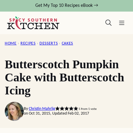
Skip
Get My Top 10 Recipes eBook →
to
content
HOME
›
RECIPES
›
DESSERTS
›
CAKES
Butterscotch Pumpkin
Cake with Butterscotch
Icing
By
Christin Mahrlig
5
from 1 vote
on Oct 31, 2015, Updated Feb 02, 2017