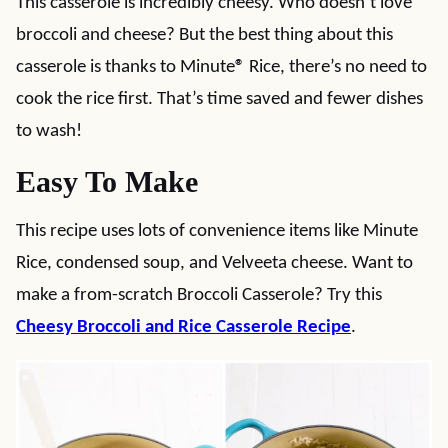
This casserole is incredibly cheesy. Who doesn’t love
broccoli and cheese? But the best thing about this
casserole is thanks to Minute
®
Rice, there’s no need to
cook the rice first. That’s time saved and fewer dishes
to wash!
Easy To Make
This recipe uses lots of convenience items like Minute
Rice, condensed soup, and Velveeta cheese. Want to
make a from-scratch Broccoli Casserole? Try this
Cheesy Broccoli and Rice Casserole Recipe
.