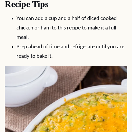
Recipe Tips
You can add a cup and a half of diced cooked
chicken or ham to this recipe to make it a full
meal.
Prep ahead of time and refrigerate until you are
ready to bake it.