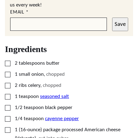
us every week!
EMAIL
*
Save
Ingredients
▢
2
tablespoons
butter
▢
1
small
onion
,
chopped
▢
2
ribs
celery
,
chopped
▢
1
teaspoon
seasoned salt
▢
1/2
teaspoon
black pepper
▢
1/4
teaspoon
cayenne pepper
▢
1
(16-ounce) package
processed American cheese