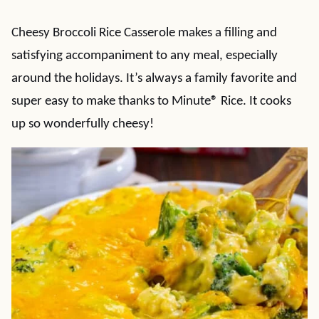
Cheesy Broccoli Rice Casserole makes a filling and
satisfying accompaniment to any meal, especially
around the holidays. It’s always a family favorite and
super easy to make thanks to Minute
®
Rice. It cooks
up so wonderfully cheesy!