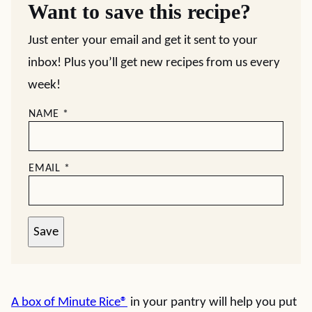
Want to save this recipe?
Just enter your email and get it sent to your
inbox! Plus you’ll get new recipes from us every
week!
NAME
*
EMAIL
*
Save
A box of Minute Rice
®
in your pantry will help you put