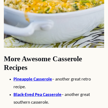
More Awesome Casserole
Recipes
Pineapple Casserole
– another great retro
recipe.
Black-Eyed Pea Casserole
– another great
southern casserole.