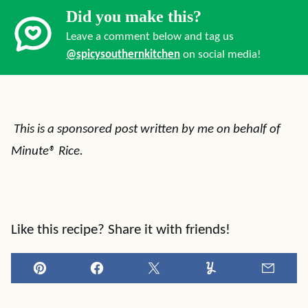
Did you make this?
Leave a comment below and tag us
@spicysouthernkitchen
on social media!
This is a sponsored post written by me on behalf of
Minute® Rice.
Like this recipe? Share it with friends!
Pin
Facebook
Tweet
Yummly
Email