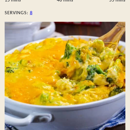
15
mins
40
mins
55
mins
SERVINGS:
8