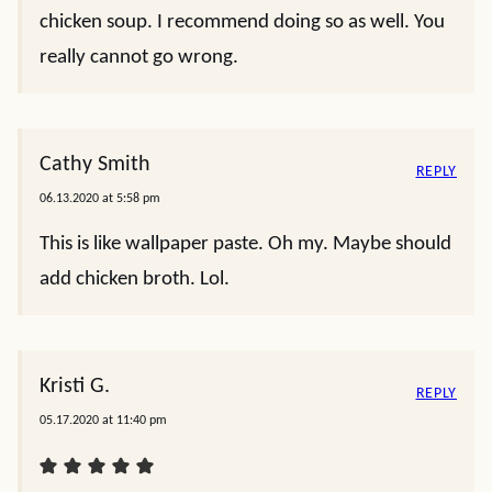
chicken soup. I recommend doing so as well. You
really cannot go wrong.
Cathy Smith
REPLY
06.13.2020 at 5:58 pm
This is like wallpaper paste. Oh my. Maybe should
add chicken broth. Lol.
Kristi G.
REPLY
05.17.2020 at 11:40 pm