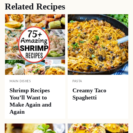
Related Recipes
MAIN DISHES
PASTA
Shrimp Recipes
Creamy Taco
You’ll Want to
Spaghetti
Make Again and
Again