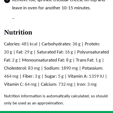
Remove foil, sprinkle cheddar cheese on top and
leave in oven for another 10-15 minutes.
–
Nutrition
Calories:
481
kcal
|
Carbohydrates:
36
g
|
Protein:
20
g
|
Fat:
29
g
|
Saturated Fat:
16
g
|
Polyunsaturated
Fat:
2
g
|
Monounsaturated Fat:
8
g
|
Trans Fat:
1
g
|
Cholesterol:
83
mg
|
Sodium:
1890
mg
|
Potassium:
464
mg
|
Fiber:
3
g
|
Sugar:
5
g
|
Vitamin A:
1359
IU
|
Vitamin C:
64
mg
|
Calcium:
732
mg
|
Iron:
3
mg
Nutrition information is automatically calculated, so should
only be used as an approximation.