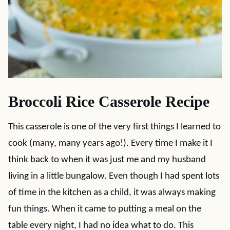
Broccoli Rice Casserole Recipe
This casserole is one of the very first things I learned to
cook (many, many years ago!). Every time I make it I
think back to when it was just me and my husband
living in a little bungalow. Even though I had spent lots
of time in the kitchen as a child, it was always making
fun things. When it came to putting a meal on the
table every night, I had no idea what to do. This