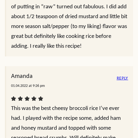
of putting in “raw” turned out fabulous. I did add
about 1/2 teaspoon of dried mustard and little bit
more season salt/pepper (to my liking) flavor was
great but definitely like cooking rice before
adding. I really like this recipe!
Amanda
REPLY
01.04.2022 at 9:26 pm
This was the best cheesy broccoli rice I’ve ever
had. I played with the recipe some, added ham
and honey mustard and topped with some