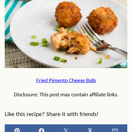
Fried Pimento Cheese Balls
Disclosure: This post may contain affiliate links.
Like this recipe? Share it with friends!