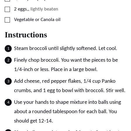
▢
2
eggs,
,
lightly beaten
▢
Vegetable or Canola oil
Instructions
Steam broccoli until slightly softened. Let cool.
Finely chop broccoli. You want the pieces to be
1/4-inch or less. Place in a large bowl.
Add cheese, red pepper flakes, 1/4 cup Panko
crumbs, and 1 egg to bowl with broccoli. Stir well.
Use your hands to shape mixture into balls using
about a rounded tablespoon for each ball. You
should get 12-14.