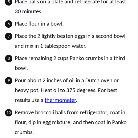
Place balls on a plate and refrigerate for at least
30 minutes.
Place flour in a bowl.
Place the 2 lightly beaten eggs in a second bowl
and mix in 1 tablespoon water.
Place remaining 2 cups Panko crumbs in a third
bowl.
Pour about 2 inches of oil in a Dutch oven or
heavy pot. Heat oil to 375 degrees. For best
results use a
thermometer
.
Remove broccoli balls from refrigerator, coat in
flour, dip in egg mixture, and then coat in Panko
crumbs.