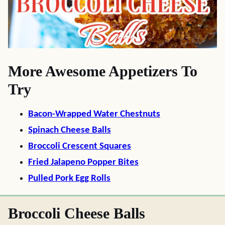
More Awesome Appetizers To
Try
Bacon-Wrapped Water Chestnuts
Spinach Cheese Balls
Broccoli Crescent Squares
Fried Jalapeno Popper Bites
Pulled Pork Egg Rolls
Broccoli Cheese Balls