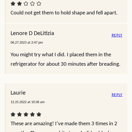
Could not get them to hold shape and fell apart.
Lenore D DeLitizia
REPLY
06.27.2023 at 2:47 pm
You might try what I did. I placed them in the
refrigerator for about 30 minutes after breading.
Laurie
REPLY
12.25.2022 at 10:36 am
These are amazing! I’ve made them 3 times in 2