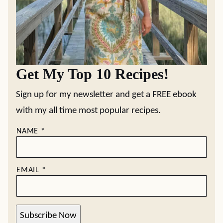
Get My Top 10 Recipes!
Sign up for my newsletter and get a FREE ebook
with my all time most popular recipes.
NAME
*
EMAIL
*
Subscribe Now