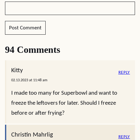
94 Comments
Kitty
REPLY
02.13.2023 at 11:48 am
I made too many for Superbowl and want to
freeze the leftovers for later. Should I freeze
before or after frying?
Christin Mahrlig
REPLY