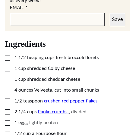
us every week!
EMAIL
*
Save
Ingredients
▢
1 1/2
heaping cups
fresh broccoli florets
▢
1
cup
shredded Colby cheese
▢
1
cup
shredded cheddar cheese
▢
4
ounces
Velveeta, cut into small chunks
▢
1/2
teaspoon
crushed red pepper flakes
▢
2 1/4
cups
Panko crumbs,
,
divided
▢
1
egg,
,
lightly beaten
▢
1/2
cup
all-purpose flour