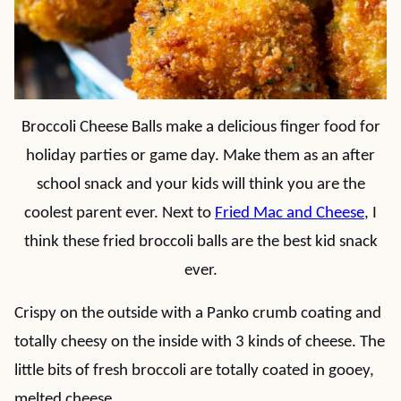
Broccoli Cheese Balls make a delicious finger food for
holiday parties or game day. Make them as an after
school snack and your kids will think you are the
coolest parent ever. Next to
Fried Mac and Cheese
, I
think these fried broccoli balls are the best kid snack
ever.
Crispy on the outside with a Panko crumb coating and
totally cheesy on the inside with 3 kinds of cheese. The
little bits of fresh broccoli are totally coated in gooey,
melted cheese.