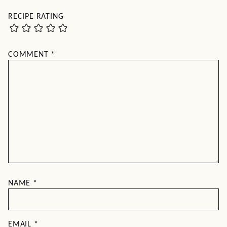
RECIPE RATING
COMMENT
*
NAME
*
EMAIL
*