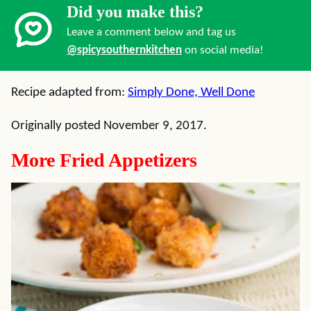
Did you make this?
Leave a comment below and tag us
@spicysouthernkitchen
on social media!
Recipe adapted from:
Simply Done, Well Done
Originally posted November 9, 2017.
More Fried Appetizers