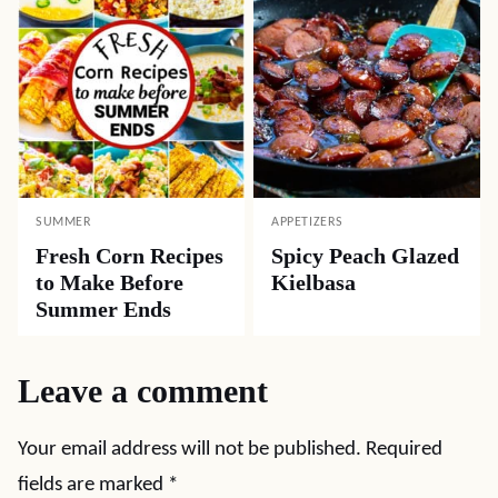
SUMMER
APPETIZERS
Fresh Corn Recipes
Spicy Peach Glazed
to Make Before
Kielbasa
Summer Ends
Leave a comment
Your email address will not be published.
Required
fields are marked
*