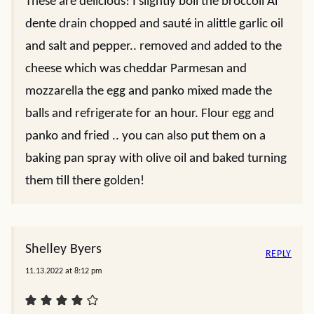
These are delicious! I slightly boil the broccoli Al
dente drain chopped and sauté in alittle garlic oil
and salt and pepper.. removed and added to the
cheese which was cheddar Parmesan and
mozzarella the egg and panko mixed made the
balls and refrigerate for an hour. Flour egg and
panko and fried .. you can also put them on a
baking pan spray with olive oil and baked turning
them till there golden!
Shelley Byers
REPLY
11.13.2022 at 8:12 pm