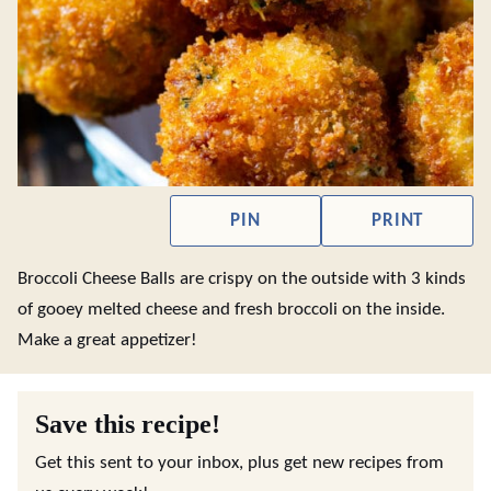
PIN
PRINT
Broccoli Cheese Balls are crispy on the outside with 3 kinds
of gooey melted cheese and fresh broccoli on the inside.
Make a great appetizer!
Save this recipe!
Get this sent to your inbox, plus get new recipes from