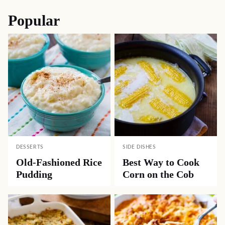
navigation
Popular
DESSERTS
SIDE DISHES
Old-Fashioned Rice
Best Way to Cook
Pudding
Corn on the Cob