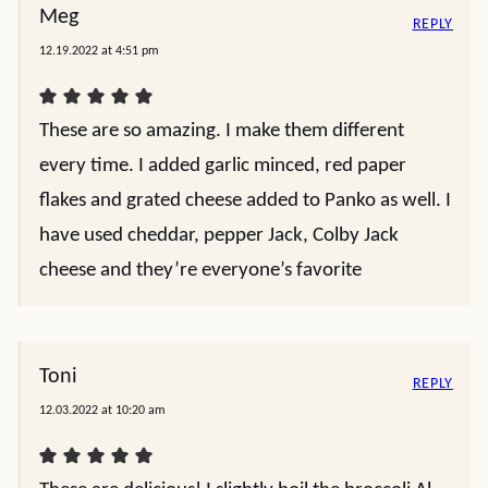
Meg
REPLY
12.19.2022 at 4:51 pm
These are so amazing. I make them different
every time. I added garlic minced, red paper
flakes and grated cheese added to Panko as well. I
have used cheddar, pepper Jack, Colby Jack
cheese and they’re everyone’s favorite
Toni
REPLY
12.03.2022 at 10:20 am