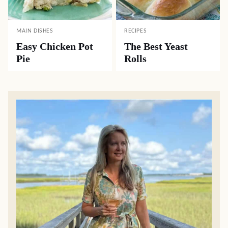
MAIN DISHES
RECIPES
Easy Chicken Pot
The Best Yeast
Pie
Rolls