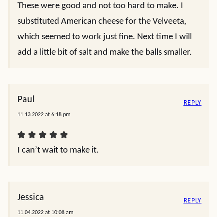
These were good and not too hard to make. I
substituted American cheese for the Velveeta,
which seemed to work just fine. Next time I will
add a little bit of salt and make the balls smaller.
Paul
REPLY
11.13.2022 at 6:18 pm
I can’t wait to make it.
Jessica
REPLY
11.04.2022 at 10:08 am