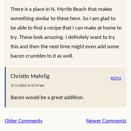
There is a place in N. Myrtle Beach that makes
something similar to these here. So I am glad to
be able to find a recipe that I can make at home to
try. These look amazing. I definitely want to try
this and then the next time might even add some
bacon crumbles to it as well.
Christin Mahrlig
REPLY
12.13.2022 at 12:19 pm
Bacon would be a great addition.
Comment
Older Comments
Newer Comments