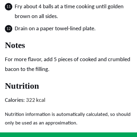
Fry about 4 balls at a time cooking until golden
brown on all sides.
Drain on a paper towel-lined plate.
Notes
For more flavor, add 5 pieces of cooked and crumbled
bacon to the filling.
Nutrition
Calories:
322
kcal
Nutrition information is automatically calculated, so should
only be used as an approximation.