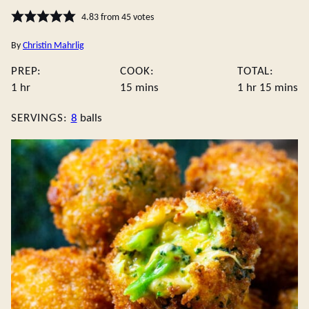
4.83
from
45
votes
By
Christin Mahrlig
PREP:
COOK:
TOTAL:
hour
minutes
hour
minute
1
hr
15
mins
1
hr
15
mins
SERVINGS:
8
balls