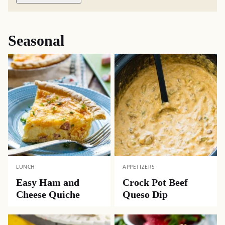
Seasonal
LUNCH
APPETIZERS
Easy Ham and
Crock Pot Beef
Cheese Quiche
Queso Dip