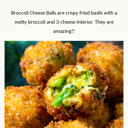
Broccoli Cheese Balls are crispy fried baslls with a
melty broccoli and 3-cheese interior. They are
amazing!!