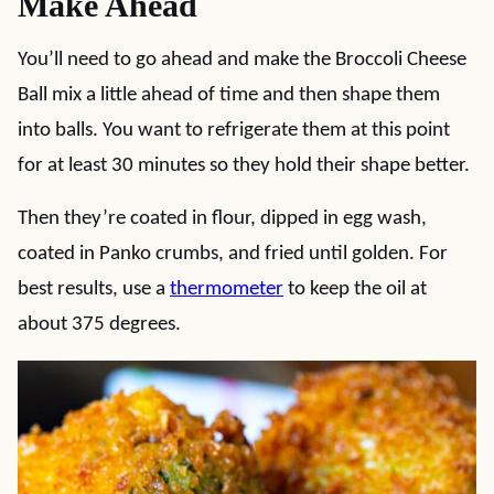
Make Ahead
You’ll need to go ahead and make the Broccoli Cheese
Ball mix a little ahead of time and then shape them
into balls. You want to refrigerate them at this point
for at least 30 minutes so they hold their shape better.
Then they’re coated in flour, dipped in egg wash,
coated in Panko crumbs, and fried until golden. For
best results, use a
thermometer
to keep the oil at
about 375 degrees.