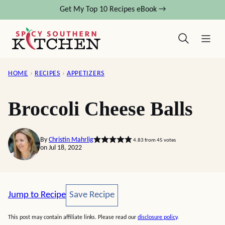
Skip
Get My Top 10 Recipes eBook →
to
content
HOME
›
RECIPES
›
APPETIZERS
Broccoli Cheese Balls
By
Christin Mahrlig
4.83
from
45
votes
on Jul 18, 2022
Save Recipe
Jump to Recipe
Save Recipe
This post may contain affiliate links. Please read our
disclosure policy
.