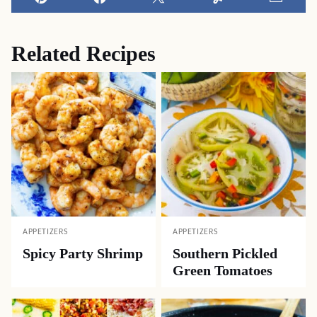
Pin
Facebook
Tweet
Yummly
Email
Related Recipes
APPETIZERS
APPETIZERS
Spicy Party Shrimp
Southern Pickled
Green Tomatoes