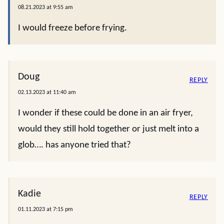
08.21.2023 at 9:55 am
I would freeze before frying.
Doug
REPLY
02.13.2023 at 11:40 am
I wonder if these could be done in an air fryer,
would they still hold together or just melt into a
glob…. has anyone tried that?
Kadie
REPLY
01.11.2023 at 7:15 pm