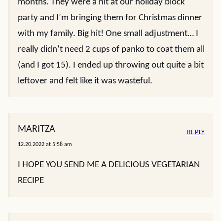
months. They were a hit at our holiday block
party and I’m bringing them for Christmas dinner
with my family. Big hit! One small adjustment… I
really didn’t need 2 cups of panko to coat them all
(and I got 15). I ended up throwing out quite a bit
leftover and felt like it was wasteful.
MARITZA
REPLY
12.20.2022 at 5:58 am
I HOPE YOU SEND ME A DELICIOUS VEGETARIAN
RECIPE