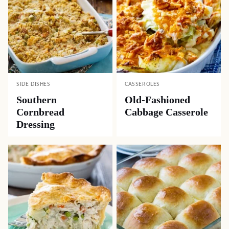
SIDE DISHES
CASSEROLES
Southern
Old-Fashioned
Cornbread
Cabbage Casserole
Dressing