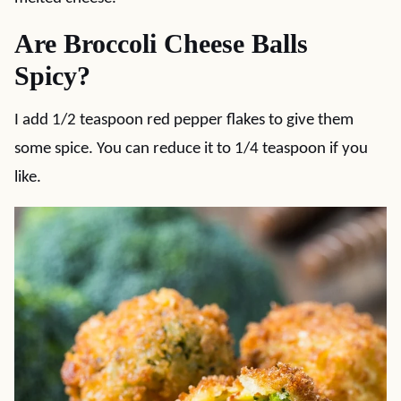
Are Broccoli Cheese Balls
Spicy?
I add 1/2 teaspoon red pepper flakes to give them
some spice. You can reduce it to 1/4 teaspoon if you
like.