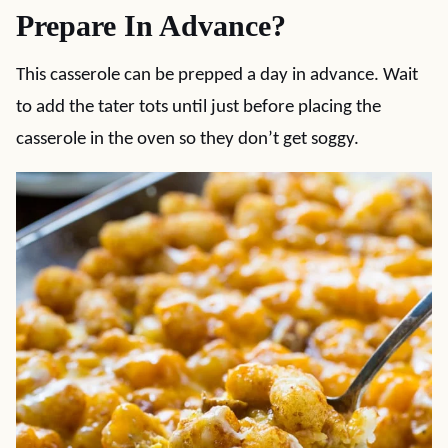
Prepare In Advance?
This casserole can be prepped a day in advance. Wait
to add the tater tots until just before placing the
casserole in the oven so they don’t get soggy.