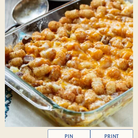
PIN
PRINT