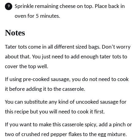
Sprinkle remaining cheese on top. Place back in
oven for 5 minutes.
Notes
Tater tots come in all different sized bags. Don’t worry
about that. You just need to add enough tater tots to
cover the top well.
If using pre-cooked sausage, you do not need to cook
it before adding it to the casserole.
You can substitute any kind of uncooked sausage for
this recipe but you will need to cook it first.
If you want to make this casserole spicy, add a pinch or
two of crushed red pepper flakes to the egg mixture.