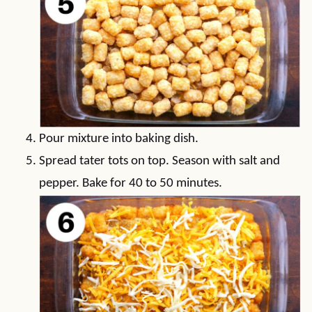
Pour mixture into baking dish.
Spread tater tots on top. Season with salt and
pepper. Bake for 40 to 50 minutes.