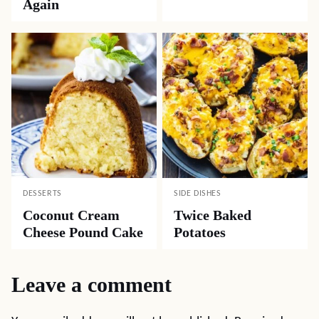
Again
DESSERTS
SIDE DISHES
Coconut Cream
Twice Baked
Cheese Pound Cake
Potatoes
Leave a comment