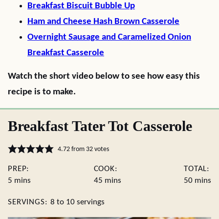
Breakfast Biscuit Bubble Up
Ham and Cheese Hash Brown Casserole
Overnight Sausage and Caramelized Onion
Breakfast Casserole
Watch the short video below to see how easy this
recipe is to make.
Breakfast Tater Tot Casserole
4.72
from
32
votes
PREP:
COOK:
TOTAL:
minutes
minutes
minute
5
mins
45
mins
50
mins
SERVINGS:
8
to 10 servings