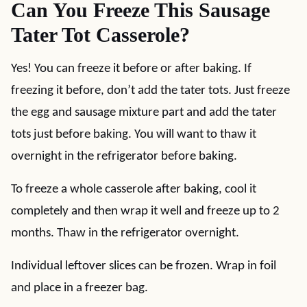
Can You Freeze This Sausage
Tater Tot Casserole?
Yes! You can freeze it before or after baking. If
freezing it before, don’t add the tater tots. Just freeze
the egg and sausage mixture part and add the tater
tots just before baking. You will want to thaw it
overnight in the refrigerator before baking.
To freeze a whole casserole after baking, cool it
completely and then wrap it well and freeze up to 2
months. Thaw in the refrigerator overnight.
Individual leftover slices can be frozen. Wrap in foil
and place in a freezer bag.