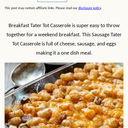
This post may contain affiliate links. Please read our
disclosure policy
.
Breakfast Tater Tot Casserole is super easy to throw
together for a weekend breakfast. This Sausage Tater
Tot Casserole is full of cheese, sausage, and eggs
making it a one dish meal.