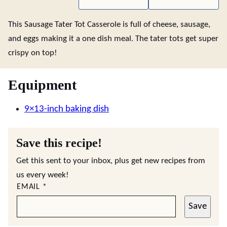
This Sausage Tater Tot Casserole is full of cheese, sausage,
and eggs making it a one dish meal. The tater tots get super
crispy on top!
Equipment
9×13-inch baking dish
Save this recipe!
Get this sent to your inbox, plus get new recipes from
us every week!
EMAIL
*
Save