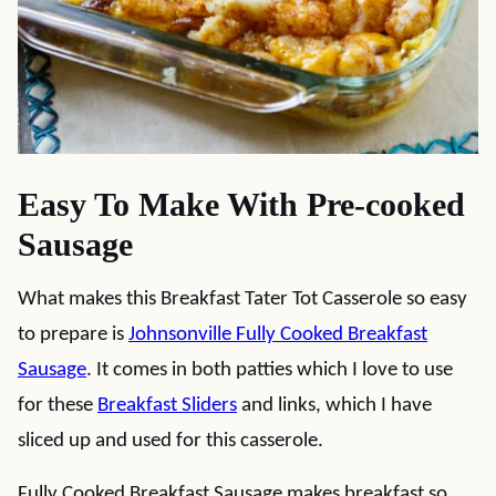
Easy To Make With Pre-cooked
Sausage
What makes this Breakfast Tater Tot Casserole so easy
to prepare is
Johnsonville Fully Cooked Breakfast
Sausage
. It comes in both patties which I love to use
for these
Breakfast Sliders
and links, which I have
sliced up and used for this casserole.
Fully Cooked Breakfast Sausage makes breakfast so