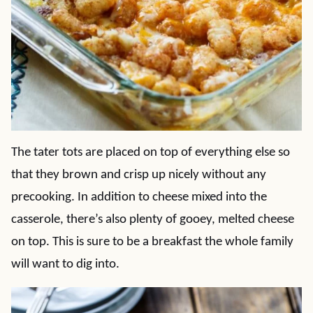
The tater tots are placed on top of everything else so
that they brown and crisp up nicely without any
precooking. In addition to cheese mixed into the
casserole, there’s also plenty of gooey, melted cheese
on top. This is sure to be a breakfast the whole family
will want to dig into.