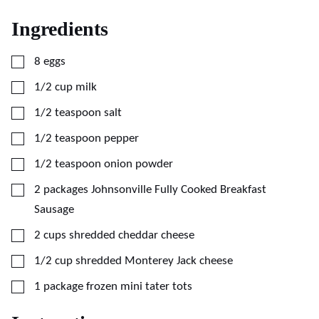
Ingredients
▢
8
eggs
▢
1/2
cup
milk
▢
1/2
teaspoon
salt
▢
1/2
teaspoon
pepper
▢
1/2
teaspoon
onion powder
▢
2
packages Johnsonville Fully Cooked Breakfast
Sausage
▢
2
cups
shredded cheddar cheese
▢
1/2
cup
shredded Monterey Jack cheese
▢
1
package frozen mini tater tots