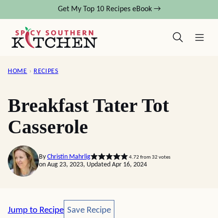
Skip
Get My Top 10 Recipes eBook →
to
content
HOME
›
RECIPES
Breakfast Tater Tot
Casserole
By
Christin Mahrlig
4.72
from
32
votes
on Aug 23, 2023, Updated Apr 16, 2024
Save Recipe
Jump to Recipe
Save Recipe