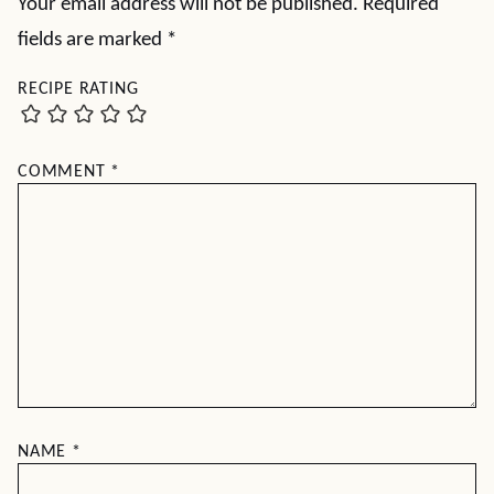
Your email address will not be published.
Required
fields are marked
*
RECIPE RATING
COMMENT
*
NAME
*