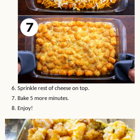
Sprinkle rest of cheese on top.
Bake 5 more minutes.
Enjoy!