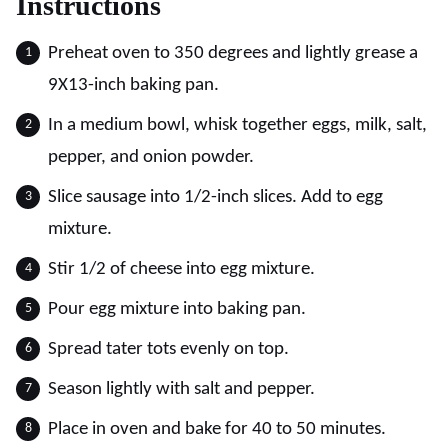
Instructions
Preheat oven to 350 degrees and lightly grease a
9X13-inch baking pan.
In a medium bowl, whisk together eggs, milk, salt,
pepper, and onion powder.
Slice sausage into 1/2-inch slices. Add to egg
mixture.
Stir 1/2 of cheese into egg mixture.
Pour egg mixture into baking pan.
Spread tater tots evenly on top.
Season lightly with salt and pepper.
Place in oven and bake for 40 to 50 minutes.