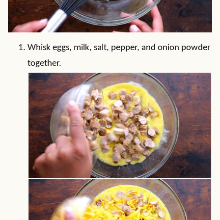
Whisk eggs, milk, salt, pepper, and onion powder
together.