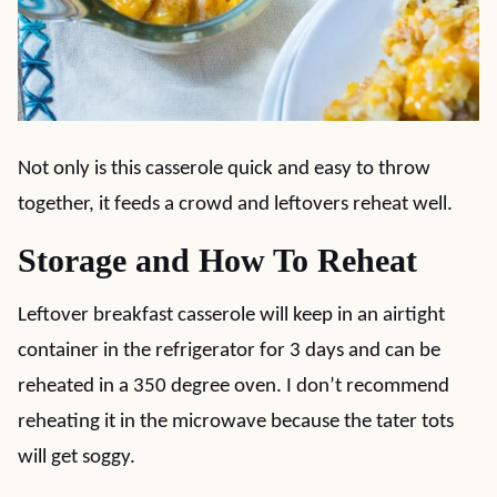
Not only is this casserole quick and easy to throw
together, it feeds a crowd and leftovers reheat well.
Storage and How To Reheat
Leftover breakfast casserole will keep in an airtight
container in the refrigerator for 3 days and can be
reheated in a 350 degree oven. I don’t recommend
reheating it in the microwave because the tater tots
will get soggy.