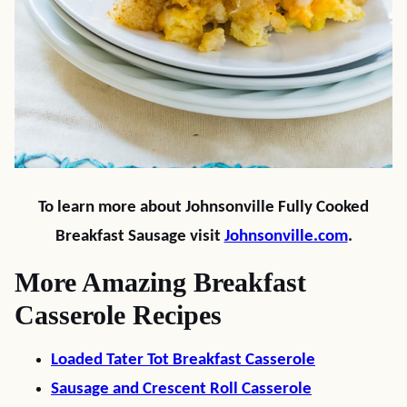
To learn more about Johnsonville Fully Cooked
Breakfast Sausage visit
Johnsonville.com
.
More Amazing Breakfast
Casserole Recipes
Loaded Tater Tot Breakfast Casserole
Sausage and Crescent Roll Casserole