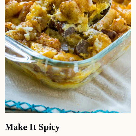
Make It Spicy