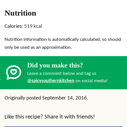
Nutrition
Calories:
519
kcal
Nutrition information is automatically calculated, so should
only be used as an approximation.
Did you make this?
Leave a comment below and tag us
@spicysouthernkitchen
on social media!
Originally posted September 14, 2016.
Like this recipe? Share it with friends!