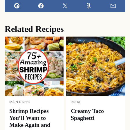
Pin
Facebook
Tweet
Yummly
Email
Related Recipes
MAIN DISHES
PASTA
Shrimp Recipes
Creamy Taco
You’ll Want to
Spaghetti
Make Again and