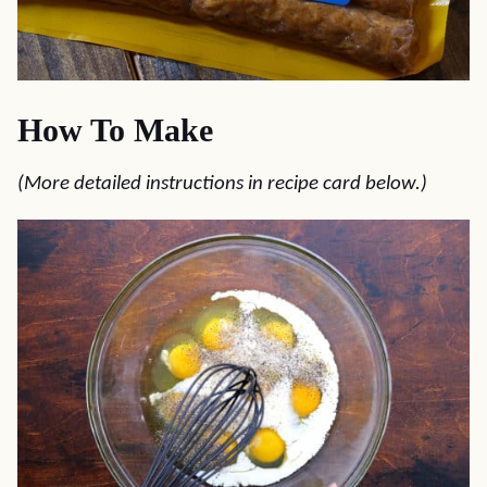
How To Make
(More detailed instructions in recipe card below.)