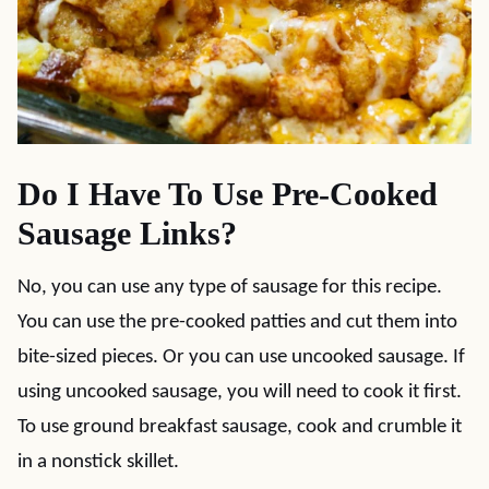
Do I Have To Use Pre-Cooked
Sausage Links?
No, you can use any type of sausage for this recipe.
You can use the pre-cooked patties and cut them into
bite-sized pieces. Or you can use uncooked sausage. If
using uncooked sausage, you will need to cook it first.
To use ground breakfast sausage, cook and crumble it
in a nonstick skillet.