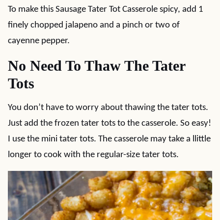
To make this Sausage Tater Tot Casserole spicy, add 1
finely chopped jalapeno and a pinch or two of
cayenne pepper.
No Need To Thaw The Tater
Tots
You don’t have to worry about thawing the tater tots.
Just add the frozen tater tots to the casserole. So easy!
I use the mini tater tots. The casserole may take a llittle
longer to cook with the regular-size tater tots.