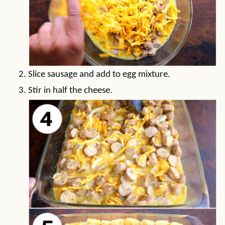
Slice sausage and add to egg mixture.
Stir in half the cheese.