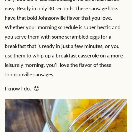
easy. Ready in only 30 seconds, these sausage links
have that bold Johnsonville flavor that you love.
Whether your morning schedule is super hectic and
you serve them with some scrambled eggs for a
breakfast that is ready in just a few minutes, or you
use them to whip up a breakfast casserole on a more
leisurely morning, you’ll love the flavor of these
Johnsonville sausages.
I know I do. 🙂