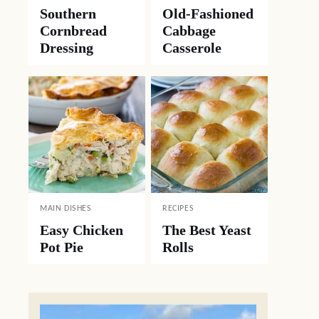
Southern
Old-Fashioned
Cornbread
Cabbage
Dressing
Casserole
MAIN DISHES
RECIPES
Easy Chicken
The Best Yeast
Pot Pie
Rolls