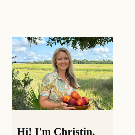
Hi! I'm Christin.