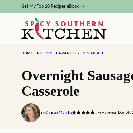
Skip
Get My Top 10 Recipes eBook →
to
content
HOME
›
RECIPES
›
CASSEROLES
›
BREAKFAST
Overnight Sausag
Casserole
By
Christin Mahrlig
on Dec 09, 
5
from 1 vote