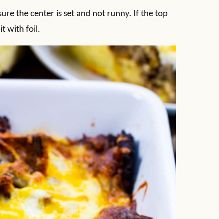
re the center is set and not runny. If the top
t with foil.