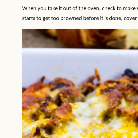
When you take it out of the oven, check to make su
starts to get too browned before it is done, cover i