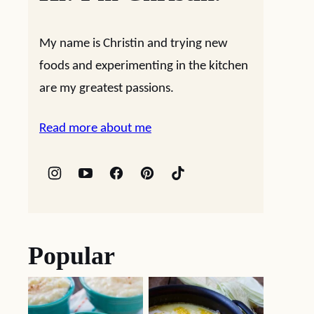
My name is Christin and trying new
foods and experimenting in the kitchen
are my greatest passions.
Read more about me
Popular