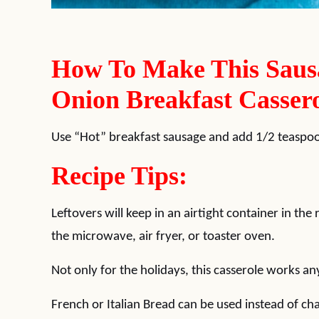
How To Make This Saus
Onion Breakfast Cassero
Use “Hot” breakfast sausage and add 1/2 teaspoo
Recipe Tips:
Leftovers will keep in an airtight container in the
the microwave, air fryer, or toaster oven.
Not only for the holidays, this casserole works an
French or Italian Bread can be used instead of ch