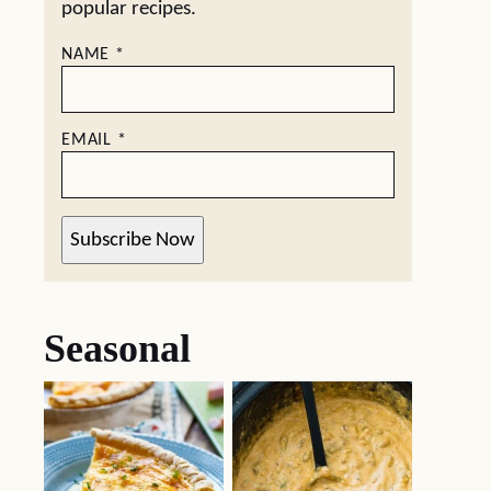
popular recipes.
NAME
*
EMAIL
*
Subscribe Now
Seasonal