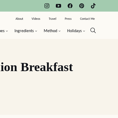
About
Videos
Travel
Press
Contact Me
pes
Ingredients
Method
Holidays
ion Breakfast