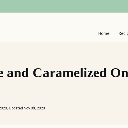
Home
Reci
e and Caramelized On
2020, Updated Nov 08, 2023