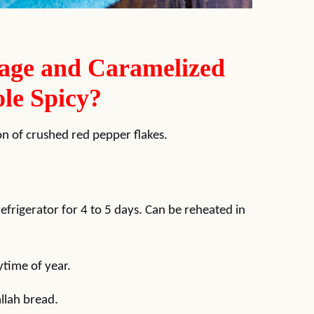
age and Caramelized
le Spicy?
n of crushed red pepper flakes.
 refrigerator for 4 to 5 days. Can be reheated in
ytime of year.
allah bread.