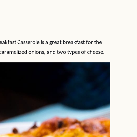
fast Casserole is a great breakfast for the
 caramelized onions, and two types of cheese.