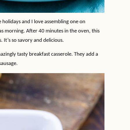
e holidays and I love assembling one on
s morning. After 40 minutes in the oven, this
 It’s so savory and delicious.
zingly tasty breakfast casserole. They add a
sausage.