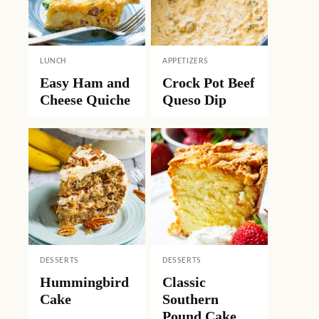
LUNCH
APPETIZERS
Easy Ham and
Crock Pot Beef
Cheese Quiche
Queso Dip
DESSERTS
DESSERTS
Hummingbird
Classic
Cake
Southern
Pound Cake