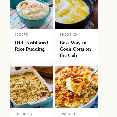
DESSERTS
SIDE DISHES
Old-Fashioned
Best Way to
Rice Pudding
Cook Corn on
the Cob
SIDE DISHES
CASSEROLES