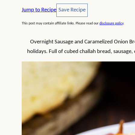
Save Recipe
Jump to Recipe
Save Recipe
This post may contain affiliate links. Please read our
disclosure policy
.
Overnight Sausage and Caramelized Onion Break
holidays. Full of cubed challah bread, sausage,