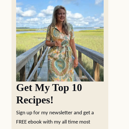
Get My Top 10
Recipes!
Sign up for my newsletter and get a
FREE ebook with my all time most