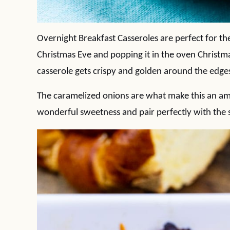
Overnight Breakfast Casseroles are perfect for th
Christmas Eve and popping it in the oven Christma
casserole gets crispy and golden around the edges.
The caramelized onions are what make this an ama
wonderful sweetness and pair perfectly with the 