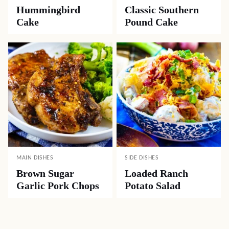
Hummingbird
Classic Southern
Cake
Pound Cake
MAIN DISHES
SIDE DISHES
Brown Sugar
Loaded Ranch
Garlic Pork Chops
Potato Salad