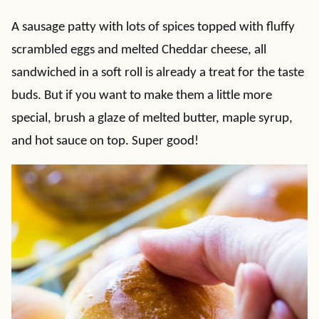
A sausage patty with lots of spices topped with fluffy
scrambled eggs and melted Cheddar cheese, all
sandwiched in a soft roll is already a treat for the taste
buds. But if you want to make them a little more
special, brush a glaze of melted butter, maple syrup,
and hot sauce on top. Super good!