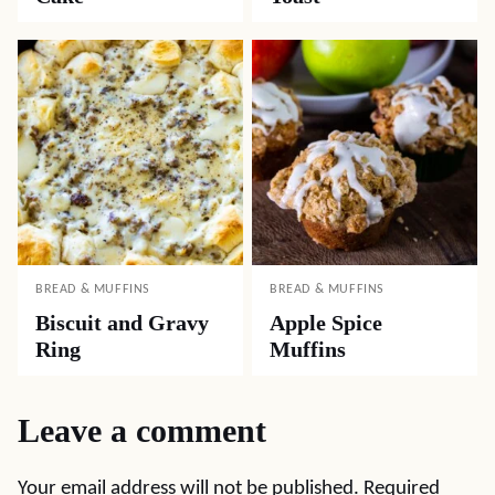
BREAD & MUFFINS
BREAD & MUFFINS
Biscuit and Gravy
Apple Spice
Ring
Muffins
Leave a comment
Your email address will not be published.
Required