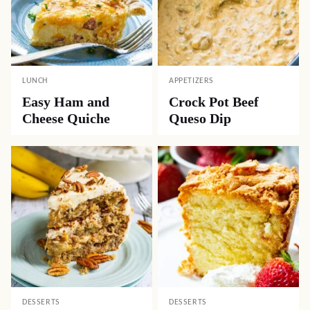
LUNCH
APPETIZERS
Easy Ham and
Crock Pot Beef
Cheese Quiche
Queso Dip
DESSERTS
DESSERTS