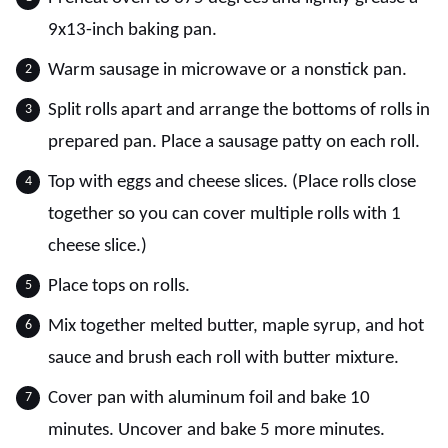
9x13-inch baking pan.
Warm sausage in microwave or a nonstick pan.
Split rolls apart and arrange the bottoms of rolls in
prepared pan. Place a sausage patty on each roll.
Top with eggs and cheese slices. (Place rolls close
together so you can cover multiple rolls with 1
cheese slice.)
Place tops on rolls.
Mix together melted butter, maple syrup, and hot
sauce and brush each roll with butter mixture.
Cover pan with aluminum foil and bake 10
minutes. Uncover and bake 5 more minutes.