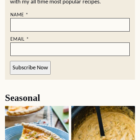
with my all time most popular recipes.
NAME
*
EMAIL
*
Subscribe Now
Seasonal