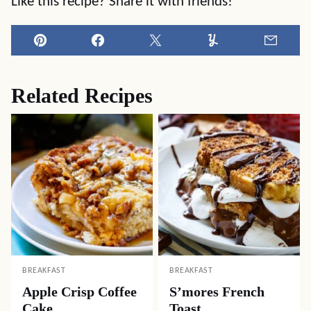
Like this recipe? Share it with friends!
Pin
Facebook
Tweet
Yummly
Email
Related Recipes
BREAKFAST
BREAKFAST
Apple Crisp Coffee
S’mores French
Cake
Toast