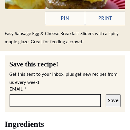
PIN
PRINT
Easy Sausage Egg & Cheese Breakfast Sliders with a spicy
maple glaze. Great for feeding a crowd!
Save this recipe!
Get this sent to your inbox, plus get new recipes from
us every week!
EMAIL
*
Save
Ingredients