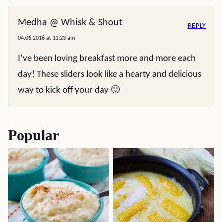
Medha @ Whisk & Shout
REPLY
04.06.2016 at 11:23 am
I’ve been loving breakfast more and more each
day! These sliders look like a hearty and delicious
way to kick off your day 🙂
Popular