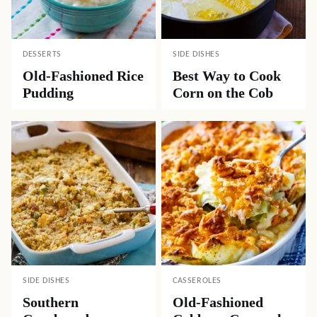
DESSERTS
SIDE DISHES
Old-Fashioned Rice
Best Way to Cook
Pudding
Corn on the Cob
SIDE DISHES
CASSEROLES
Southern
Old-Fashioned