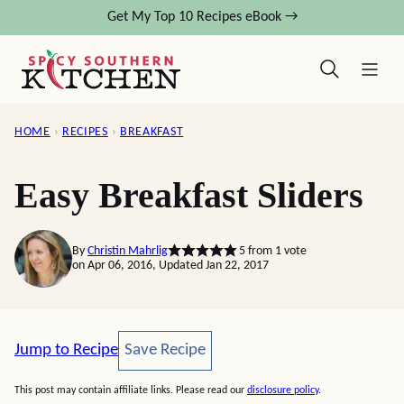
Skip
Get My Top 10 Recipes eBook →
to
content
HOME
›
RECIPES
›
BREAKFAST
Easy Breakfast Sliders
By
Christin Mahrlig
5
from 1 vote
on Apr 06, 2016, Updated Jan 22, 2017
Save Recipe
Jump to Recipe
Save Recipe
This post may contain affiliate links. Please read our
disclosure policy
.