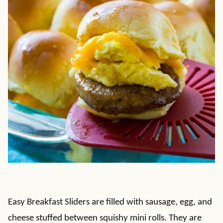
Easy Breakfast Sliders are filled with sausage, egg, and
cheese stuffed between squishy mini rolls. They are