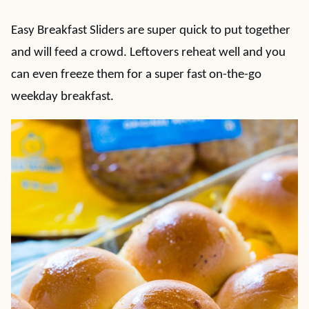
Easy Breakfast Sliders are super quick to put together
and will feed a crowd. Leftovers reheat well and you
can even freeze them for a super fast on-the-go
weekday breakfast.