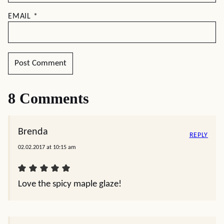
EMAIL
*
8 Comments
Brenda
REPLY
02.02.2017 at 10:15 am
Love the spicy maple glaze!