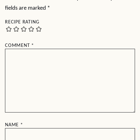
fields are marked
*
RECIPE RATING
COMMENT
*
NAME
*