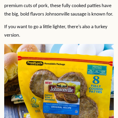
premium cuts of pork, these fully cooked patties have
the big, bold flavors Johnsonville sausage is known for.
If you want to go a little lighter, there’s also a turkey
version.