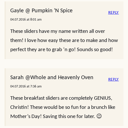
Gayle @ Pumpkin 'N Spice
REPLY
04.07.2016 at 8:01 am
These sliders have my name written all over
them! I love how easy these are to make and how
perfect they are to grab ‘n go! Sounds so good!
Sarah @Whole and Heavenly Oven
REPLY
04.07.2016 at 7:36 am
These breakfast sliders are completely GENIUS,
Christin! These would be so fun for a brunch like
Mother’s Day! Saving this one for later. 😉