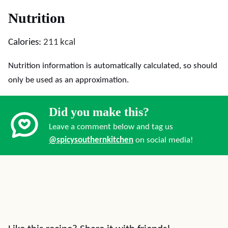
Nutrition
Calories:
211
kcal
Nutrition information is automatically calculated, so should
only be used as an approximation.
Did you make this?
Leave a comment below and tag us
@spicysouthernkitchen
on social media!