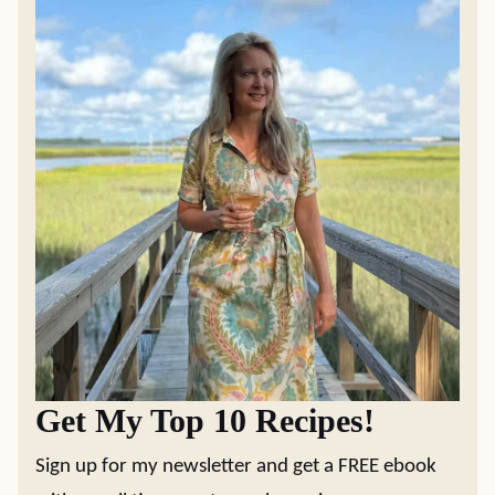
Get My Top 10 Recipes!
Sign up for my newsletter and get a FREE ebook