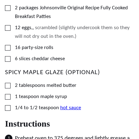
▢
2
packages Johnsonville Original Recipe Fully Cooked
Breakfast Patties
▢
12
eggs,
,
scrambled (slightly undercook them so they
will not dry out in the oven.)
▢
16
party-size rolls
▢
6
slices
cheddar cheese
SPICY MAPLE GLAZE (OPTIONAL)
▢
2
tablespoons
melted butter
▢
1
teaspoon
maple syrup
▢
1/4 to 1/2
teaspoon
hot sauce
Instructions
Preheat oven to 375 degrees and lightly grease a