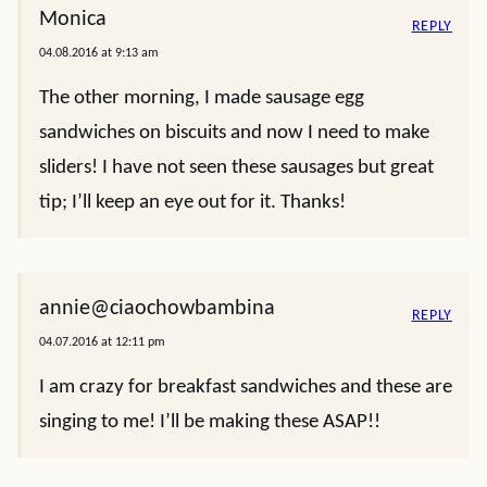
Monica
REPLY
04.08.2016 at 9:13 am
The other morning, I made sausage egg
sandwiches on biscuits and now I need to make
sliders! I have not seen these sausages but great
tip; I’ll keep an eye out for it. Thanks!
annie@ciaochowbambina
REPLY
04.07.2016 at 12:11 pm
I am crazy for breakfast sandwiches and these are
singing to me! I’ll be making these ASAP!!