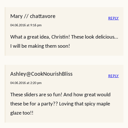
Mary // chattavore
REPLY
04.06.2016 at 9:16 pm
What a great idea, Christin! These look delicious…
I will be making them soon!
Ashley@CookNourishBliss
REPLY
04.06.2016 at 2:20 pm
These sliders are so fun! And how great would
these be for a party?? Loving that spicy maple
glaze too!!