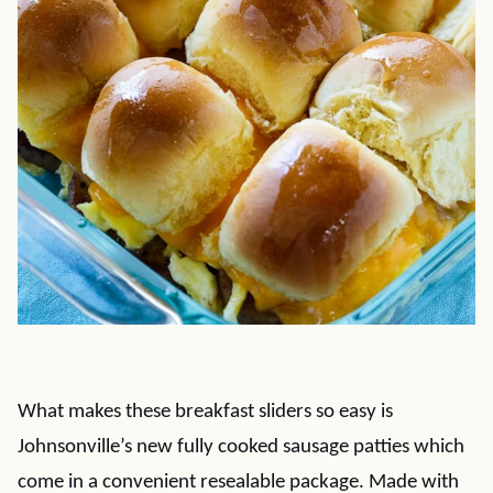
What makes these breakfast sliders so easy is
Johnsonville’s new fully cooked sausage patties which
come in a convenient resealable package. Made with