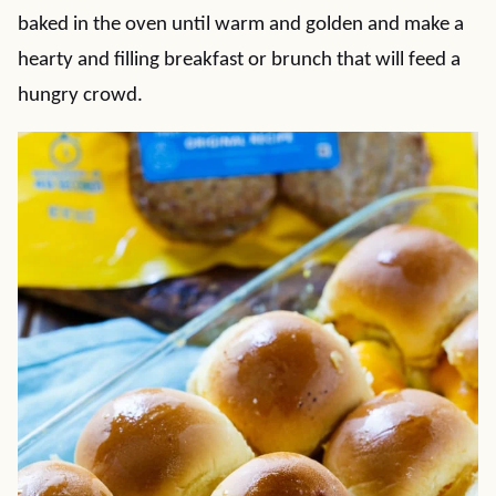
baked in the oven until warm and golden and make a
hearty and filling breakfast or brunch that will feed a
hungry crowd.