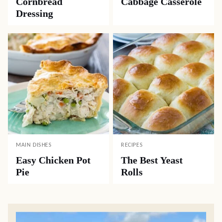
Cornbread
Cabbage Casserole
Dressing
MAIN DISHES
RECIPES
Easy Chicken Pot
The Best Yeast
Pie
Rolls