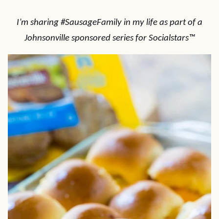
I’m sharing #SausageFamily in my life as part of a
Johnsonville sponsored series for Socialstars™