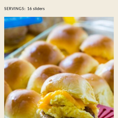
SERVINGS:
16
sliders