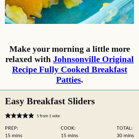
Make your morning a little more
relaxed with
Johnsonville Original
Recipe Fully Cooked Breakfast
Patties
.
Easy Breakfast Sliders
5
from 1 vote
PREP:
COOK:
TOTAL:
minutes
minutes
minute
15
mins
15
mins
30
mins