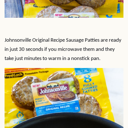
Johnsonville Original Recipe Sausage Patties are ready
in just 30 seconds if you microwave them and they
take just minutes to warm in a nonstick pan.