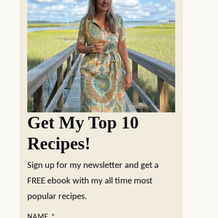
Get My Top 10
Recipes!
Sign up for my newsletter and get a
FREE ebook with my all time most
popular recipes.
NAME
*