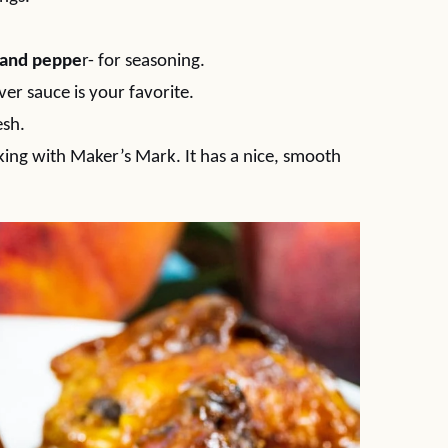
t and peppe
r- for seasoning.
ver sauce is your favorite.
esh.
ooking with Maker’s Mark. It has a nice, smooth