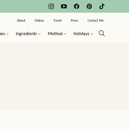
About
Videos
Travel
Press
Contact Me
pes
Ingredients
Method
Holidays