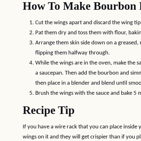
How To Make Bourbon 
Cut the wings apart and discard the wing tip
Pat them dry and toss them with flour, baki
Arrange them skin side down on a greased, 
flipping them halfway through.
While the wings are in the oven, make the s
a saucepan. Then add the bourbon and simm
then place in a blender and blend until smo
Brush the wings with the sauce and bake 5 
Recipe Tip
If you have a wire rack that you can place insid
wings on it and they will get crispier than if you 