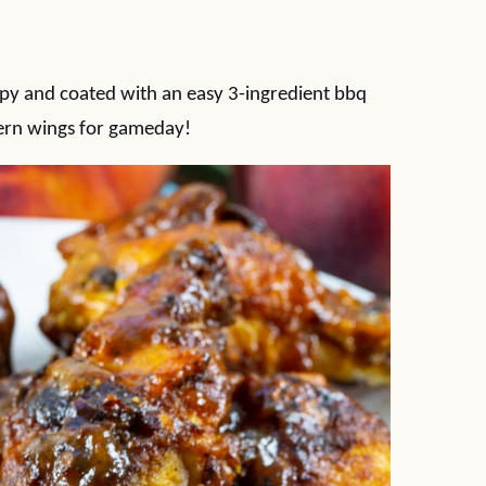
py and coated with an easy 3-ingredient bbq
ern wings for gameday!