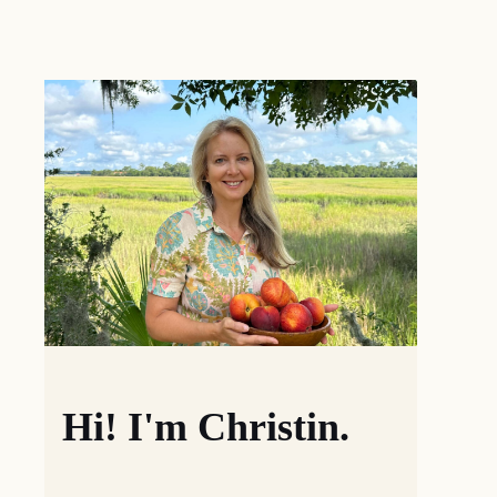
Hi! I'm Christin.