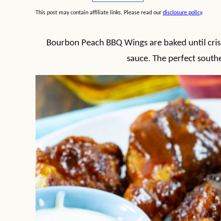
This post may contain affiliate links. Please read our
disclosure policy
.
Bourbon Peach BBQ Wings are baked until cris
sauce. The perfect south