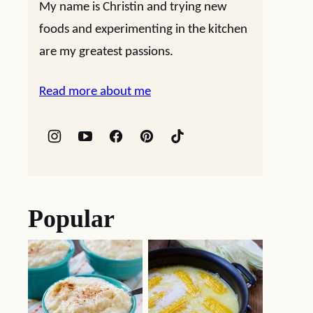
My name is Christin and trying new
foods and experimenting in the kitchen
are my greatest passions.
Read more about me
Popular