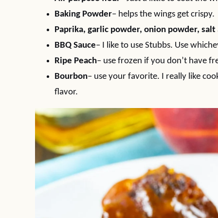
Baking Powder
– helps the wings get crispy.
Paprika, garlic powder, onion powder, sal
BBQ Sauce
– I like to use Stubbs. Use whiche
Ripe Peach
– use frozen if you don’t have fr
Bourbon
– use your favorite. I really like c
flavor.