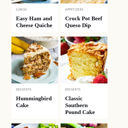
LUNCH
APPETIZERS
Easy Ham and
Crock Pot Beef
Cheese Quiche
Queso Dip
DESSERTS
DESSERTS
Hummingbird
Classic
Cake
Southern
Pound Cake