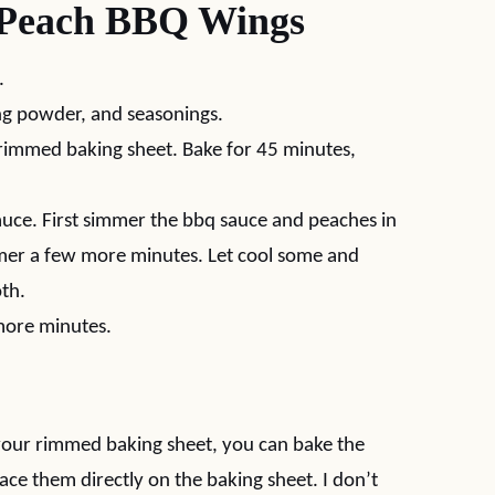
Peach BBQ Wings
.
ng powder, and seasonings.
rimmed baking sheet. Bake for 45 minutes,
auce. First simmer the bbq sauce and peaches in
er a few more minutes. Let cool some and
oth.
more minutes.
e your rimmed baking sheet, you can bake the
place them directly on the baking sheet. I don’t