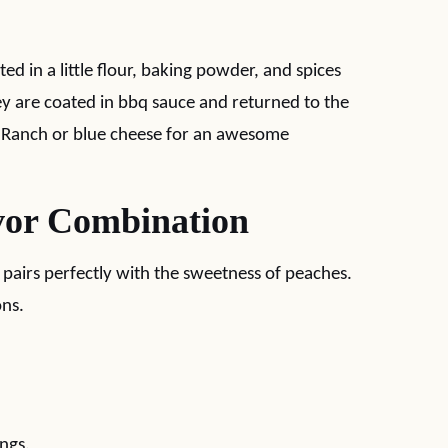
ed in a little flour, baking powder, and spices
hey are coated in bbq sauce and returned to the
n Ranch or blue cheese for an awesome
vor Combination
 pairs perfectly with the sweetness of peaches.
ons.
ings.