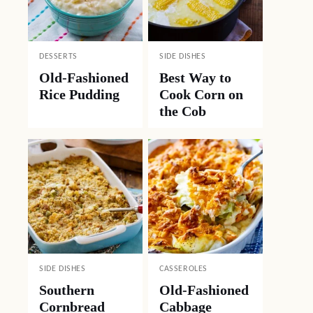
DESSERTS
SIDE DISHES
Old-Fashioned
Best Way to
Rice Pudding
Cook Corn on
the Cob
SIDE DISHES
CASSEROLES
Southern
Old-Fashioned
Cornbread
Cabbage