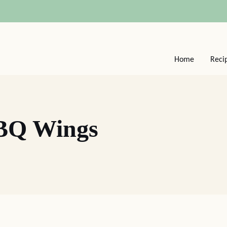
Home
Reci
BQ Wings