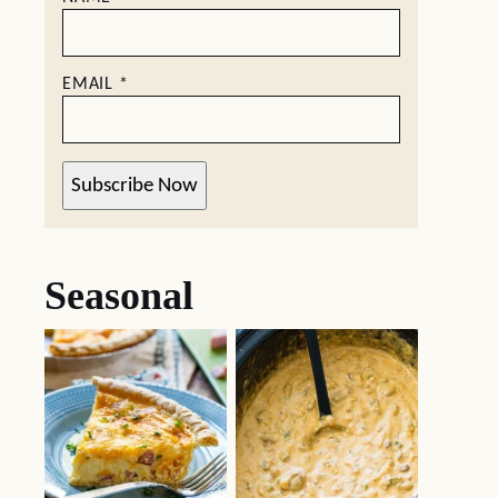
EMAIL
*
Subscribe Now
Seasonal