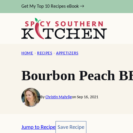
Skip
Get My Top 10 Recipes eBook →
to
content
HOME
›
RECIPES
›
APPETIZERS
Bourbon Peach B
By
Christin Mahrlig
on Sep 16, 2021
Save Recipe
Jump to Recipe
Save Recipe