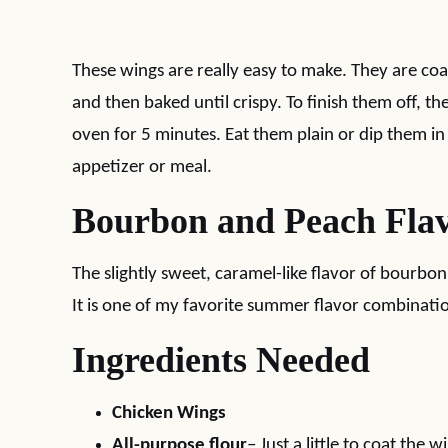
These wings are really easy to make. They are coat
and then baked until crispy. To finish them off, t
oven for 5 minutes. Eat them plain or dip them i
appetizer or meal.
Bourbon and Peach Fla
The slightly sweet, caramel-like flavor of bourbon
It is one of my favorite summer flavor combinati
Ingredients Needed
Chicken Wings
All-purpose flour
– Just a little to coat the w