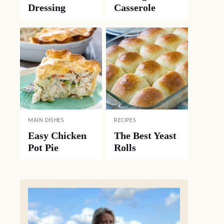
Dressing
Casserole
MAIN DISHES
RECIPES
Easy Chicken
The Best Yeast
Pot Pie
Rolls