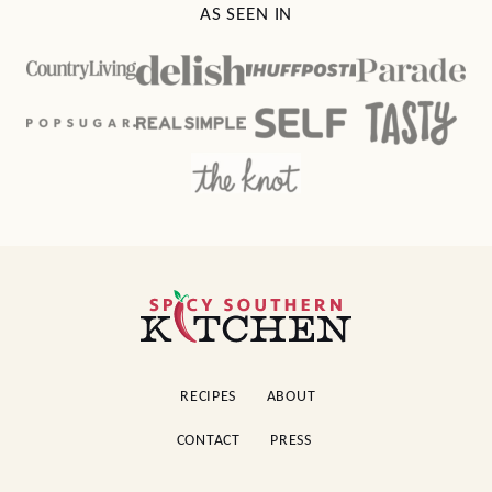
AS SEEN IN
Spicy
Southern
Kitchen
RECIPES
ABOUT
CONTACT
PRESS