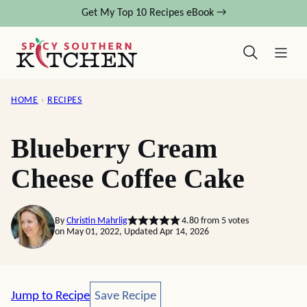
Skip
Get My Top 10 Recipes eBook →
to
content
HOME
›
RECIPES
Blueberry Cream
Cheese Coffee Cake
By
Christin Mahrlig
4.80
from
5
votes
on May 01, 2022, Updated Apr 14, 2026
Save Recipe
Jump to Recipe
Save Recipe