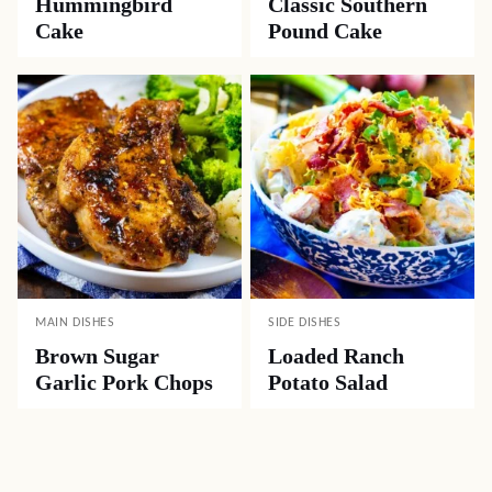
Hummingbird
Classic Southern
Cake
Pound Cake
MAIN DISHES
SIDE DISHES
Brown Sugar
Loaded Ranch
Garlic Pork Chops
Potato Salad