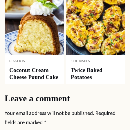
DESSERTS
SIDE DISHES
Coconut Cream
Twice Baked
Cheese Pound Cake
Potatoes
Leave a comment
Your email address will not be published.
Required
fields are marked
*