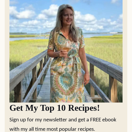
Get My Top 10 Recipes!
Sign up for my newsletter and get a FREE ebook
with my all time most popular recipes.