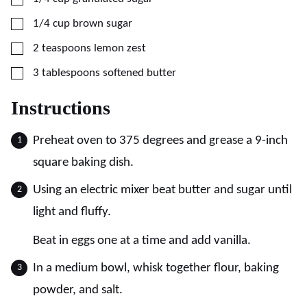
▢
1/4
cup
brown sugar
▢
2
teaspoons
lemon zest
▢
3
tablespoons
softened butter
Instructions
Preheat oven to 375 degrees and grease a 9-inch
square baking dish.
Using an electric mixer beat butter and sugar until
light and fluffy.
Beat in eggs one at a time and add vanilla.
In a medium bowl, whisk together flour, baking
powder, and salt.