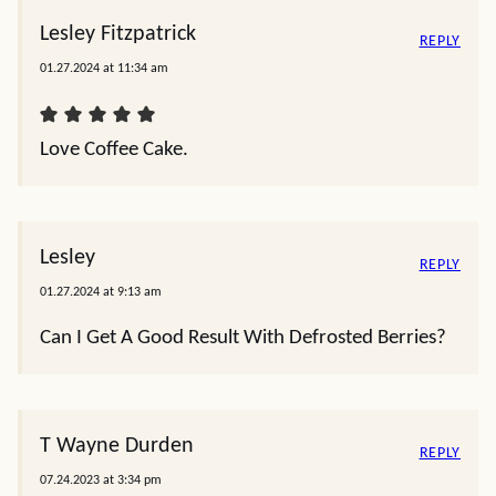
Lesley Fitzpatrick
REPLY
01.27.2024 at 11:34 am
Love Coffee Cake.
Lesley
REPLY
01.27.2024 at 9:13 am
Can I Get A Good Result With Defrosted Berries?
T Wayne Durden
REPLY
07.24.2023 at 3:34 pm