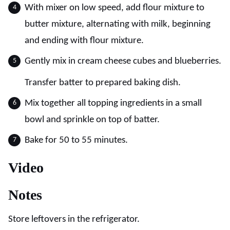
With mixer on low speed, add flour mixture to
butter mixture, alternating with milk, beginning
and ending with flour mixture.
Gently mix in cream cheese cubes and blueberries.
Transfer batter to prepared baking dish.
Mix together all topping ingredients in a small
bowl and sprinkle on top of batter.
Bake for 50 to 55 minutes.
Video
Notes
Store leftovers in the refrigerator.