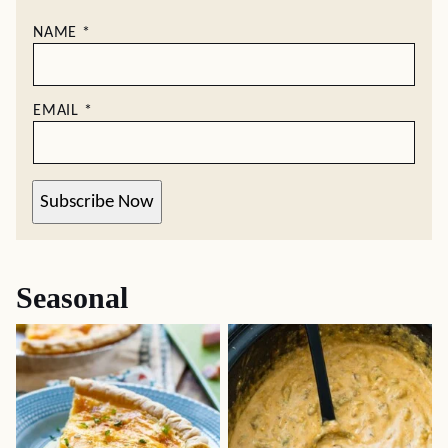
NAME
*
EMAIL
*
Subscribe Now
Seasonal