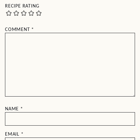
RECIPE RATING
COMMENT
*
NAME
*
EMAIL
*