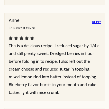
Anne
REPLY
07.19.2022 at 1:05 pm
This is a delicious recipe. I reduced sugar by 1/4 c
and still plenty sweet. Dredged berries in flour
before folding in to recipe. I also left out the
cream cheese and reduced sugar in topping,
mixed lemon rind into batter instead of topping.
Blueberry flavor bursts in your mouth and cake
tastes light with nice crumb.