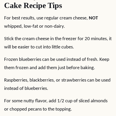
Cake Recipe Tips
For best results, use regular cream cheese,
NOT
whipped, low-fat or non-dairy.
Stick the cream cheese in the freezer for 20 minutes, it
will be easier to cut into little cubes.
Frozen blueberries can be used instead of fresh. Keep
them frozen and add them just before baking.
Raspberries, blackberries, or strawberries can be used
instead of blueberries.
For some nutty flavor, add 1/2 cup of sliced almonds
or chopped pecans to the topping.