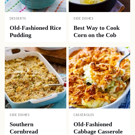
DESSERTS
SIDE DISHES
Old-Fashioned Rice
Best Way to Cook
Pudding
Corn on the Cob
SIDE DISHES
CASSEROLES
Southern
Old-Fashioned
Cornbread
Cabbage Casserole