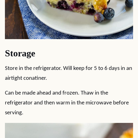
Storage
Store in the refrigerator. Will keep for 5 to 6 days in an
airtight conatiner.
Can be made ahead and frozen. Thaw in the
refrigerator and then warm in the microwave before
serving.