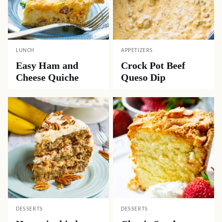
LUNCH
APPETIZERS
Easy Ham and
Crock Pot Beef
Cheese Quiche
Queso Dip
DESSERTS
DESSERTS