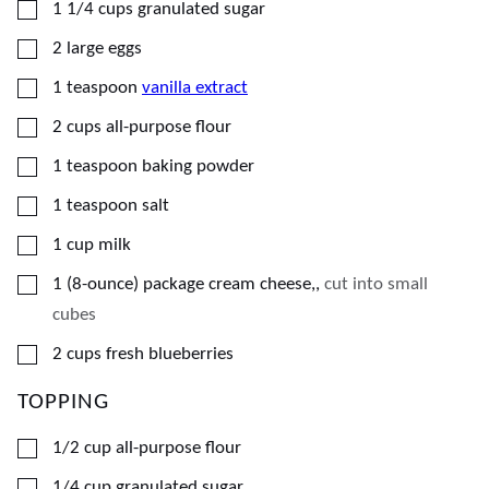
▢
1 1/4
cups
granulated sugar
▢
2
large
eggs
▢
1
teaspoon
vanilla extract
▢
2
cups
all-purpose flour
▢
1
teaspoon
baking powder
▢
1
teaspoon
salt
▢
1
cup
milk
▢
1
(8-ounce) package
cream cheese,
,
cut into small
cubes
▢
2
cups
fresh blueberries
TOPPING
▢
1/2
cup
all-purpose flour
▢
1/4
cup
granulated sugar