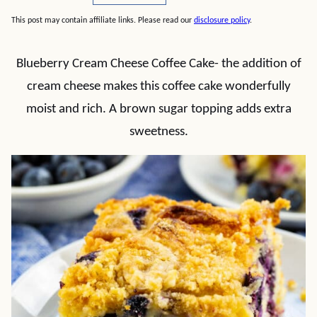
This post may contain affiliate links. Please read our
disclosure policy
.
Blueberry Cream Cheese Coffee Cake- the addition of
cream cheese makes this coffee cake wonderfully
moist and rich. A brown sugar topping adds extra
sweetness.