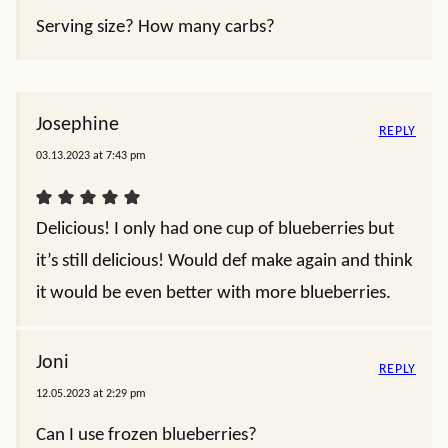
Serving size? How many carbs?
Josephine
REPLY
03.13.2023 at 7:43 pm
Delicious! I only had one cup of blueberries but
it’s still delicious! Would def make again and think
it would be even better with more blueberries.
Joni
REPLY
12.05.2023 at 2:29 pm
Can I use frozen blueberries?