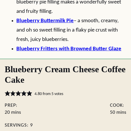
blueberry pie filling makes a wonderfully sweet
and fruity filling.
Blueberry Buttermilk Pie
– a smooth, creamy,
and oh so sweet filling in a flaky pie crust with
fresh, juicy blueberries.
Blueberry Fritters with Browned Butter Glaze
Blueberry Cream Cheese Coffee
Cake
4.80
from
5
votes
PREP:
COOK:
minutes
minute
20
mins
50
mins
SERVINGS:
9