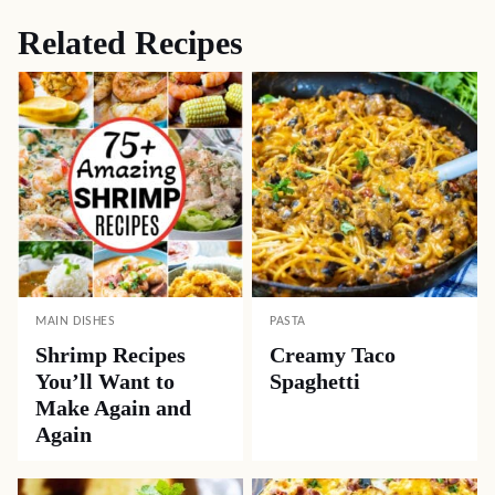
Related Recipes
MAIN DISHES
PASTA
Shrimp Recipes
Creamy Taco
You’ll Want to
Spaghetti
Make Again and
Again