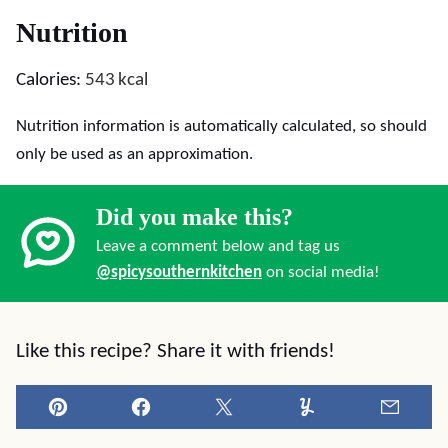
Nutrition
Calories:
543
kcal
Nutrition information is automatically calculated, so should
only be used as an approximation.
Did you make this?
Leave a comment below and tag us
@spicysouthernkitchen
on social media!
Like this recipe? Share it with friends!
Pin
Facebook
Tweet
Yummly
Email