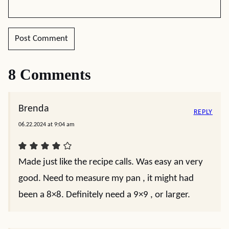
8 Comments
Brenda
REPLY
06.22.2024 at 9:04 am
Made just like the recipe calls. Was easy an very
good. Need to measure my pan , it might had
been a 8×8. Definitely need a 9×9 , or larger.