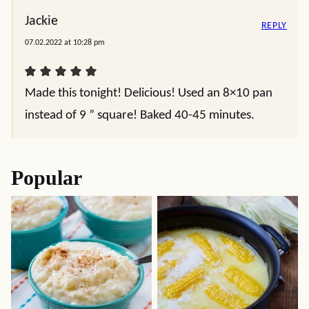
Jackie
REPLY
07.02.2022 at 10:28 pm
Made this tonight! Delicious! Used an 8×10 pan
instead of 9 ” square! Baked 40-45 minutes.
Popular