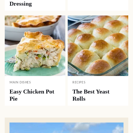
Dressing
MAIN DISHES
RECIPES
Easy Chicken Pot
The Best Yeast
Pie
Rolls