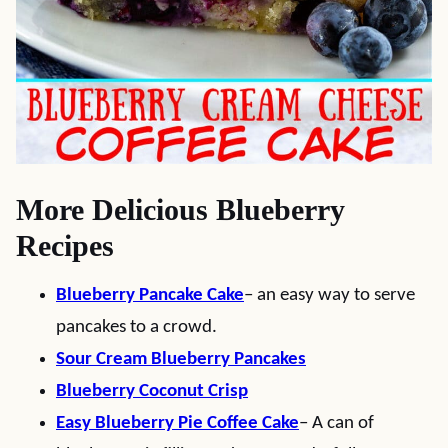
More Delicious Blueberry
Recipes
Blueberry Pancake Cake
– an easy way to serve
pancakes to a crowd.
Sour Cream Blueberry Pancakes
Blueberry Coconut Crisp
Easy Blueberry Pie Coffee Cake
– A can of