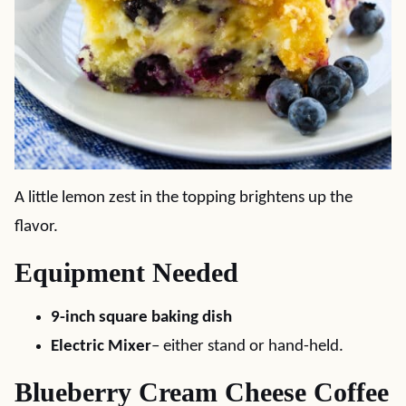
A little lemon zest in the topping brightens up the
flavor.
Equipment Needed
9-inch square baking dish
Electric Mixer
– either stand or hand-held.
Blueberry Cream Cheese Coffee