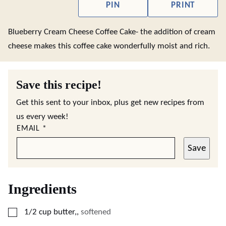
PIN
PRINT
Blueberry Cream Cheese Coffee Cake- the addition of cream
cheese makes this coffee cake wonderfully moist and rich.
Save this recipe!
Get this sent to your inbox, plus get new recipes from
us every week!
EMAIL
*
Save
Ingredients
▢
1/2
cup
butter,
,
softened