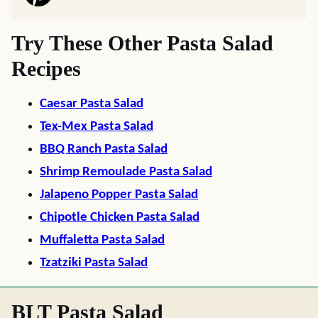
Try These Other Pasta Salad
Recipes
Caesar Pasta Salad
Tex-Mex Pasta Salad
BBQ Ranch Pasta Salad
Shrimp Remoulade Pasta Salad
Jalapeno Popper Pasta Salad
Chipotle Chicken Pasta Salad
Muffaletta Pasta Salad
Tzatziki Pasta Salad
BLT Pasta Salad