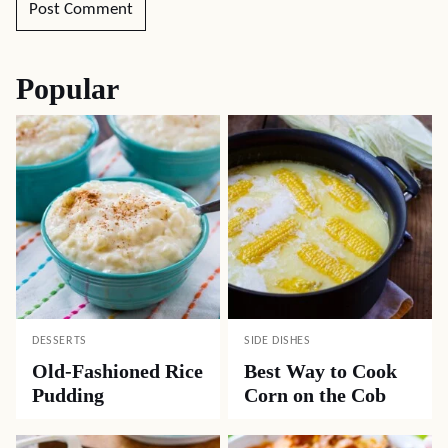
Popular
DESSERTS
SIDE DISHES
Old-Fashioned Rice
Best Way to Cook
Pudding
Corn on the Cob