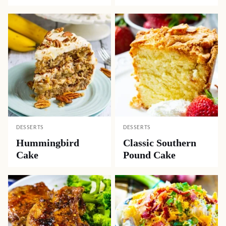
DESSERTS
DESSERTS
Hummingbird
Classic Southern
Cake
Pound Cake