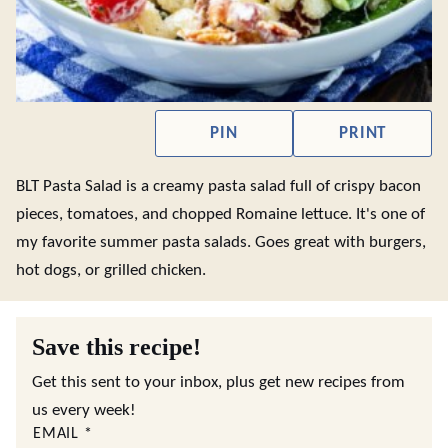
PIN
PRINT
BLT Pasta Salad is a creamy pasta salad full of crispy bacon
pieces, tomatoes, and chopped Romaine lettuce. It's one of
my favorite summer pasta salads. Goes great with burgers,
hot dogs, or grilled chicken.
Save this recipe!
Get this sent to your inbox, plus get new recipes from
us every week!
EMAIL
*