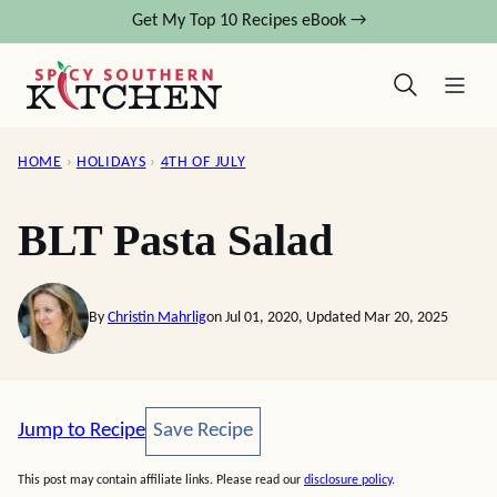
Skip
Get My Top 10 Recipes eBook →
to
content
HOME
›
HOLIDAYS
›
4TH OF JULY
BLT Pasta Salad
By
Christin Mahrlig
on Jul 01, 2020, Updated Mar 20, 2025
Save Recipe
Jump to Recipe
Save Recipe
This post may contain affiliate links. Please read our
disclosure policy
.