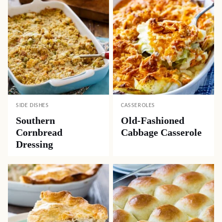
SIDE DISHES
CASSEROLES
Southern
Old-Fashioned
Cornbread
Cabbage Casserole
Dressing