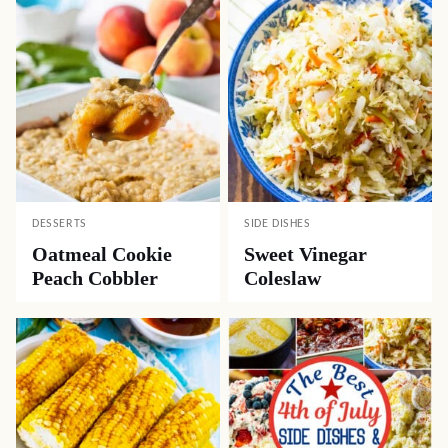
DESSERTS
SIDE DISHES
Oatmeal Cookie
Sweet Vinegar
Peach Cobbler
Coleslaw