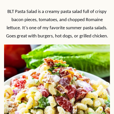
BLT Pasta Salad is a creamy pasta salad full of crispy
bacon pieces, tomatoes, and chopped Romaine
lettuce. It’s one of my favorite summer pasta salads.
Goes great with burgers, hot dogs, or grilled chicken.