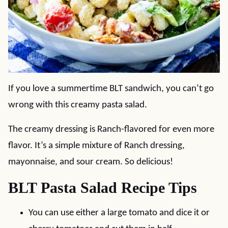
If you love a summertime BLT sandwich, you can’t go
wrong with this creamy pasta salad.
The creamy dressing is Ranch-flavored for even more
flavor. It’s a simple mixture of Ranch dressing,
mayonnaise, and sour cream. So delicious!
BLT Pasta Salad Recipe Tips
You can use either a large tomato and dice it or