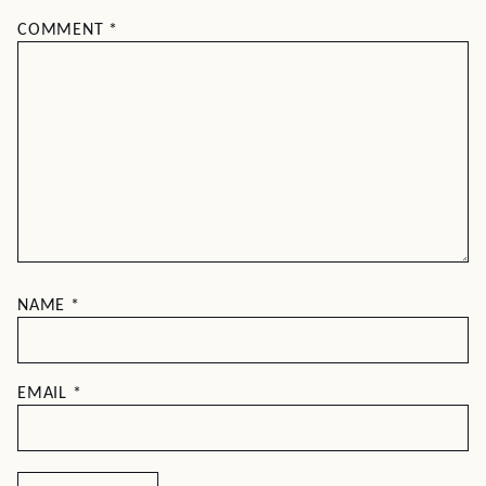
COMMENT
*
NAME
*
EMAIL
*