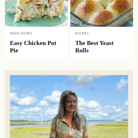
MAIN DISHES
RECIPES
Easy Chicken Pot
The Best Yeast
Pie
Rolls