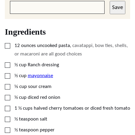
Save
Ingredients
▢
12
ounces
uncooked pasta
,
cavatappi, bow ties, shells,
or macaroni are all good choices
▢
½
cup
Ranch dressing
▢
½
cup
mayonnaise
▢
⅓
cup
sour cream
▢
½
cup
diced red onion
▢
1 ½
cups
halved cherry tomatoes or diced fresh tomato
▢
½
teaspoon
salt
▢
½
teaspoon
pepper