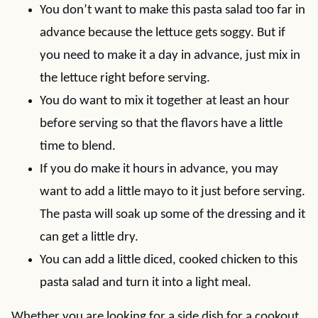
You don’t want to make this pasta salad too far in
advance because the lettuce gets soggy. But if
you need to make it a day in advance, just mix in
the lettuce right before serving.
You do want to mix it together at least an hour
before serving so that the flavors have a little
time to blend.
If you do make it hours in advance, you may
want to add a little mayo to it just before serving.
The pasta will soak up some of the dressing and it
can get a little dry.
You can add a little diced, cooked chicken to this
pasta salad and turn it into a light meal.
Whether you are looking for a side dish for a cookout