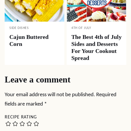
SIDE DISHES
4TH OF JULY
Cajun Buttered
The Best 4th of July
Corn
Sides and Desserts
For Your Cookout
Spread
Leave a comment
Your email address will not be published.
Required
fields are marked
*
RECIPE RATING