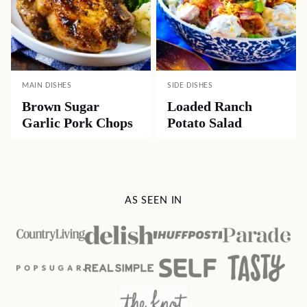
MAIN DISHES
SIDE DISHES
Brown Sugar
Loaded Ranch
Garlic Pork Chops
Potato Salad
AS SEEN IN