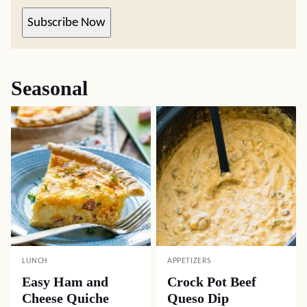
Subscribe Now
Seasonal
LUNCH
APPETIZERS
Easy Ham and
Crock Pot Beef
Cheese Quiche
Queso Dip