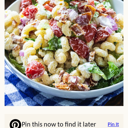
Pin this now to find it later
Pin It