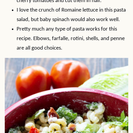
cherry tomatoes and cut them in half.
I love the crunch of Romaine lettuce in this pasta
salad, but baby spinach would also work well.
Pretty much any type of pasta works for this
recipe. Elbows, farfalle, rotini, shells, and penne
are all good choices.