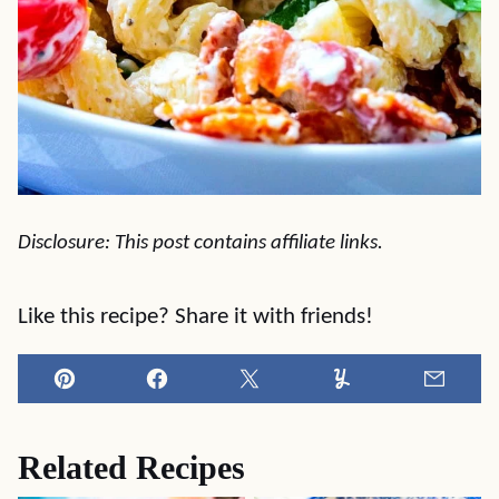
Disclosure: This post contains affiliate links.
Like this recipe? Share it with friends!
Pin
Facebook
Tweet
Yummly
Email
Related Recipes