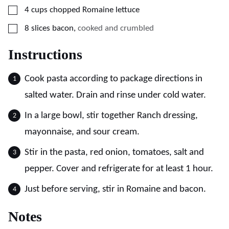
▢
4
cups
chopped Romaine lettuce
▢
8
slices
bacon
,
cooked and crumbled
Instructions
Cook pasta according to package directions in
salted water. Drain and rinse under cold water.
In a large bowl, stir together Ranch dressing,
mayonnaise, and sour cream.
Stir in the pasta, red onion, tomatoes, salt and
pepper. Cover and refrigerate for at least 1 hour.
Just before serving, stir in Romaine and bacon.
Notes