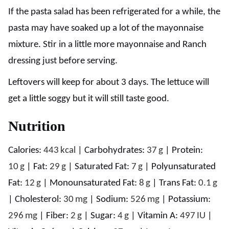
If the pasta salad has been refrigerated for a while, the
pasta may have soaked up a lot of the mayonnaise
mixture. Stir in a little more mayonnaise and Ranch
dressing just before serving.
Leftovers will keep for about 3 days. The lettuce will
get a little soggy but it will still taste good.
Nutrition
Calories:
443
kcal
|
Carbohydrates:
37
g
|
Protein:
10
g
|
Fat:
29
g
|
Saturated Fat:
7
g
|
Polyunsaturated
Fat:
12
g
|
Monounsaturated Fat:
8
g
|
Trans Fat:
0.1
g
|
Cholesterol:
30
mg
|
Sodium:
526
mg
|
Potassium:
296
mg
|
Fiber:
2
g
|
Sugar:
4
g
|
Vitamin A:
497
IU
|