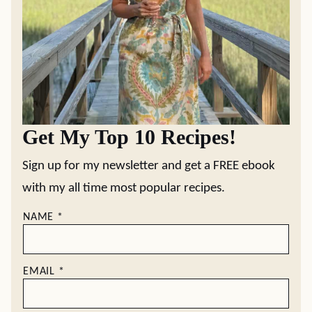
Get My Top 10 Recipes!
Sign up for my newsletter and get a FREE ebook
with my all time most popular recipes.
NAME
*
EMAIL
*