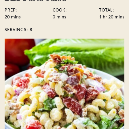
PREP:
COOK:
TOTAL:
minutes
minutes
hour
minute
20
mins
0
mins
1
hr
20
mins
SERVINGS:
8