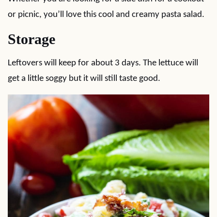
or picnic, you’ll love this cool and creamy pasta salad.
Storage
Leftovers will keep for about 3 days. The lettuce will
get a little soggy but it will still taste good.