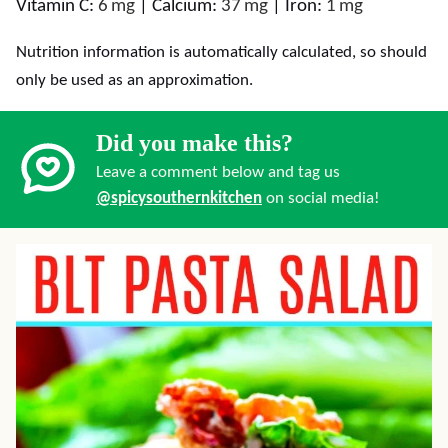
Vitamin C:
6
mg
|
Calcium:
37
mg
|
Iron:
1
mg
Nutrition information is automatically calculated, so should
only be used as an approximation.
Did you make this?
Leave a comment below and tag us
@spicysouthernkitchen
on social media!