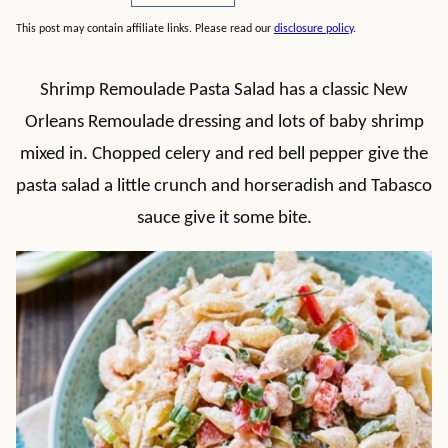
This post may contain affiliate links. Please read our
disclosure policy
.
Shrimp Remoulade Pasta Salad has a classic New
Orleans Remoulade dressing and lots of baby shrimp
mixed in. Chopped celery and red bell pepper give the
pasta salad a little crunch and horseradish and Tabasco
sauce give it some bite.