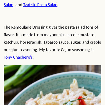
Salad
, and
Tzatziki Pasta Salad
.
The Remoulade Dressing gives the pasta salad tons of
flavor. It is made from mayonnaise, creole mustard,
ketchup, horseradish, Tabasco sauce, sugar, and creole
or cajun seasoning. My favorite Cajun seasoning is
Tony Chachere’s
.