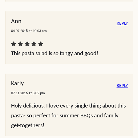
Ann
REPLY
04.07.2018 at 10:03 am
This pasta salad is so tangy and good!
Karly
REPLY
07.11.2016 at 3:05 pm
Holy delicious. I love every single thing about this
pasta- so perfect for summer BBQs and family
get-togethers!