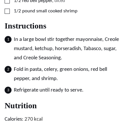
▢
1/2
red bell pepper
,
diced
▢
1/2
pound
small cooked shrimp
Instructions
In a large bowl stir together mayonnaise, Creole
mustard, ketchup, horseradish, Tabasco, sugar,
and Creole Seasoning.
Fold in pasta, celery, green onions, red bell
pepper, and shrimp.
Refrigerate until ready to serve.
Nutrition
Calories:
270
kcal