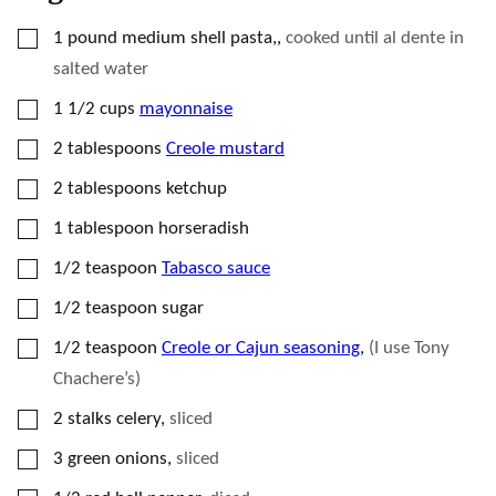
▢
1
pound
medium shell pasta,
,
cooked until al dente in
salted water
▢
1 1/2
cups
mayonnaise
▢
2
tablespoons
Creole mustard
▢
2
tablespoons
ketchup
▢
1
tablespoon
horseradish
▢
1/2
teaspoon
Tabasco sauce
▢
1/2
teaspoon
sugar
▢
1/2
teaspoon
Creole or Cajun seasoning
,
(I use Tony
Chachere’s)
▢
2
stalks celery
,
sliced
▢
3
green onions
,
sliced