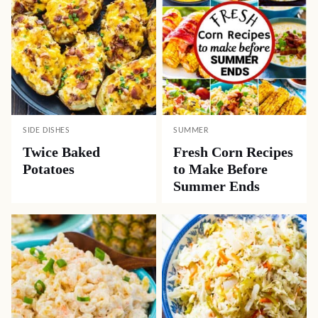
SIDE DISHES
SUMMER
Twice Baked
Fresh Corn Recipes
Potatoes
to Make Before
Summer Ends