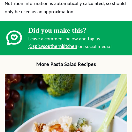
Nutrition information is automatically calculated, so should
only be used as an approximation.
Did you make this?
Leave a comment below and tag us
@spicysouthernkitchen
on social media!
More Pasta Salad Recipes