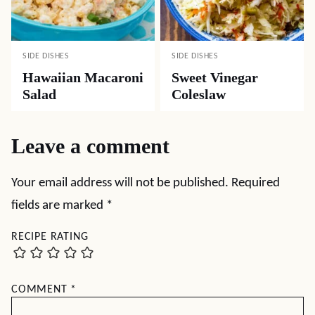
SIDE DISHES
SIDE DISHES
Hawaiian Macaroni
Sweet Vinegar
Salad
Coleslaw
Leave a comment
Your email address will not be published.
Required
fields are marked
*
RECIPE RATING
COMMENT
*