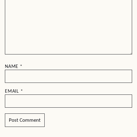
NAME
*
EMAIL
*