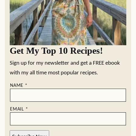
Get My Top 10 Recipes!
Sign up for my newsletter and get a FREE ebook
with my all time most popular recipes.
NAME
*
EMAIL
*