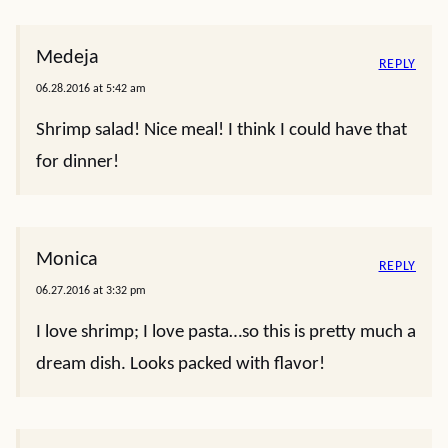
Medeja
REPLY
06.28.2016 at 5:42 am
Shrimp salad! Nice meal! I think I could have that
for dinner!
Monica
REPLY
06.27.2016 at 3:32 pm
I love shrimp; I love pasta…so this is pretty much a
dream dish. Looks packed with flavor!