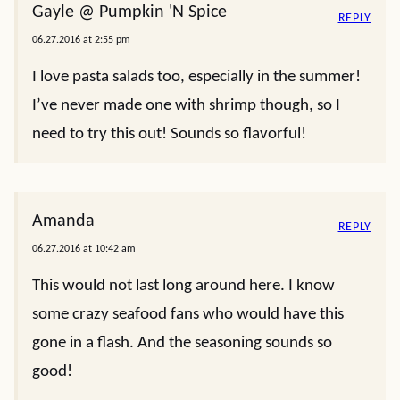
Gayle @ Pumpkin 'N Spice
REPLY
06.27.2016 at 2:55 pm
I love pasta salads too, especially in the summer!
I’ve never made one with shrimp though, so I
need to try this out! Sounds so flavorful!
Amanda
REPLY
06.27.2016 at 10:42 am
This would not last long around here. I know
some crazy seafood fans who would have this
gone in a flash. And the seasoning sounds so
good!