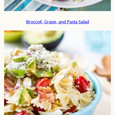
Broccoli, Grape, and Pasta Salad