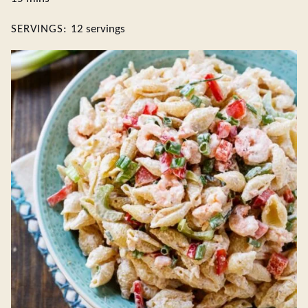
SERVINGS:
12
servings