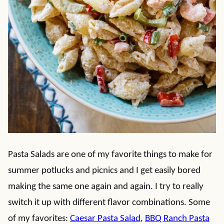
Pasta Salads are one of my favorite things to make for
summer potlucks and picnics and I get easily bored
making the same one again and again. I try to really
switch it up with different flavor combinations. Some
of my favorites:
Caesar Pasta Salad
,
BBQ Ranch Pasta