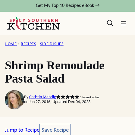
Skip
Get My Top 10 Recipes eBook →
to
content
HOME
›
RECIPES
›
SIDE DISHES
Shrimp Remoulade
Pasta Salad
By
Christin Mahrlig
5
from
4
votes
on Jun 27, 2016, Updated Dec 04, 2023
Save Recipe
Jump to Recipe
Save Recipe