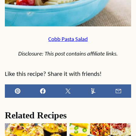
Cobb Pasta Salad
Disclosure: This post contains affiliate links.
Like this recipe? Share it with friends!
Pin
Facebook
Tweet
Yummly
Email
Related Recipes