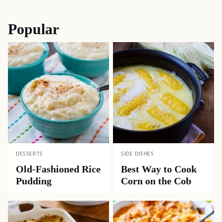
Popular
DESSERTS
SIDE DISHES
Old-Fashioned Rice
Best Way to Cook
Pudding
Corn on the Cob