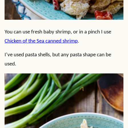
You can use fresh baby shrimp, or in a pinch I use
Chicken of the Sea canned shrimp
.
I’ve used pasta shells, but any pasta shape can be
used.