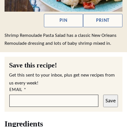
PIN
PRINT
Shrimp Remoulade Pasta Salad has a classic New Orleans
Remoulade dressing and lots of baby shrimp mixed in.
Save this recipe!
Get this sent to your inbox, plus get new recipes from
us every week!
EMAIL
*
Save
Ingredients