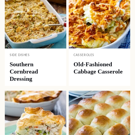
SIDE DISHES
CASSEROLES
Southern
Old-Fashioned
Cornbread
Cabbage Casserole
Dressing