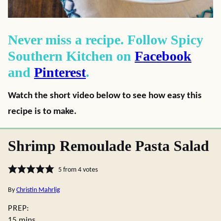
Never miss a recipe. Follow Spicy
Southern Kitchen on
Facebook
and
Pinterest
.
Watch the short video below to see how easy this
recipe is to make.
Shrimp Remoulade Pasta Salad
5
from
4
votes
By
Christin Mahrlig
PREP:
minutes
15
mins