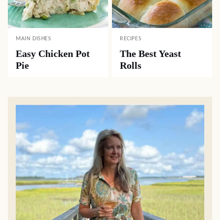
MAIN DISHES
RECIPES
Easy Chicken Pot
The Best Yeast
Pie
Rolls