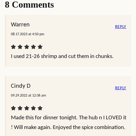
8 Comments
Warren
REPLY
08.17.2023 at 4:50 pm
I used 21-26 shrimp and cut them in chunks.
Cindy D
REPLY
09.29.2022 at 12:36 am
Made this for dinner tonight. The hub n I LOVED it
! Will make again. Enjoyed the spice combination.