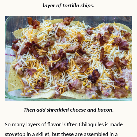
layer of tortilla chips.
Then add shredded cheese and bacon.
So many layers of flavor! Often Chilaquiles is made
stovetop in a skillet, but these are assembled in a