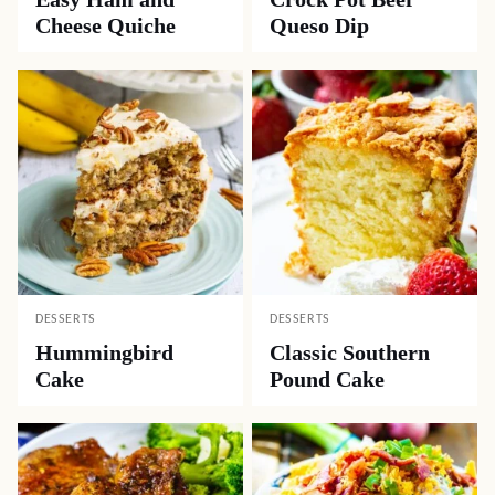
Cheese Quiche
Queso Dip
DESSERTS
DESSERTS
Hummingbird
Classic Southern
Cake
Pound Cake