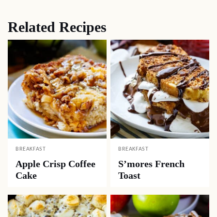
Related Recipes
BREAKFAST
BREAKFAST
Apple Crisp Coffee
S’mores French
Cake
Toast