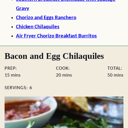
Gravy
Chorizo and Eggs Ranchero
Chicken Chilaquiles
Air Fryer Chorizo Breakfast Burritos
Bacon and Egg Chilaquiles
PREP:
COOK:
TOTAL:
minutes
minutes
minute
15
mins
20
mins
50
mins
SERVINGS:
6