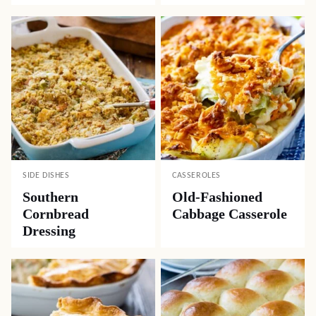
SIDE DISHES
CASSEROLES
Southern
Old-Fashioned
Cornbread
Cabbage Casserole
Dressing