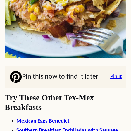
Pin this now to find it later
Pin It
Try These Other Tex-Mex
Breakfasts
Mexican Eggs Benedict
Southern Breakfast Enchiladas with Sausage