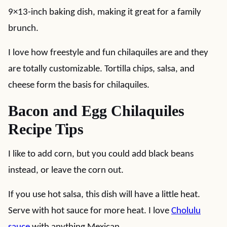
9×13-inch baking dish, making it great for a family
brunch.
I love how freestyle and fun chilaquiles are and they
are totally customizable. Tortilla chips, salsa, and
cheese form the basis for chilaquiles.
Bacon and Egg Chilaquiles
Recipe Tips
I like to add corn, but you could add black beans
instead, or leave the corn out.
If you use hot salsa, this dish will have a little heat.
Serve with hot sauce for more heat. I love
Cholulu