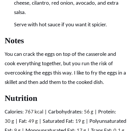
cheese, cilantro, red onion, avocado, and extra
salsa.
Serve with hot sauce if you want it spicier.
Notes
You can crack the eggs on top of the casserole and
cook everything together, but you run the risk of
overcooking the eggs this way. I like to fry the eggs in a
skillet and then add them to the cooked dish.
Nutrition
Calories:
767
kcal
|
Carbohydrates:
56
g
|
Protein:
30
g
|
Fat:
49
g
|
Saturated Fat:
19
g
|
Polyunsaturated
Fat:
9
g
|
Monounsaturated Fat:
17
g
|
Trans Fat:
0.1
g