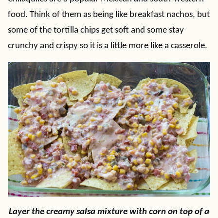
food. Think of them as being like breakfast nachos, but
some of the tortilla chips get soft and some stay
crunchy and crispy so it is a little more like a casserole.
Layer the creamy salsa mixture with corn on top of a