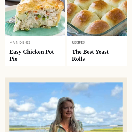
MAIN DISHES
RECIPES
Easy Chicken Pot
The Best Yeast
Pie
Rolls