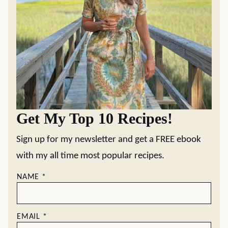
Get My Top 10 Recipes!
Sign up for my newsletter and get a FREE ebook
with my all time most popular recipes.
NAME
*
EMAIL
*