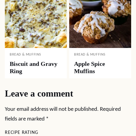
BREAD & MUFFINS
BREAD & MUFFINS
Biscuit and Gravy
Apple Spice
Ring
Muffins
Leave a comment
Your email address will not be published.
Required
fields are marked
*
RECIPE RATING