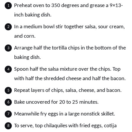
Preheat oven to 350 degrees and grease a 9×13-
inch baking dish.
In a medium bowl stir together salsa, sour cream,
and corn.
Arrange half the tortilla chips in the bottom of the
baking dish.
Spoon half the salsa mixture over the chips. Top
with half the shredded cheese and half the bacon.
Repeat layers of chips, salsa, cheese, and bacon.
Bake uncovered for 20 to 25 minutes.
Meanwhile fry eggs in a large nonstick skillet.
To serve, top chilaquiles with fried eggs, cotija