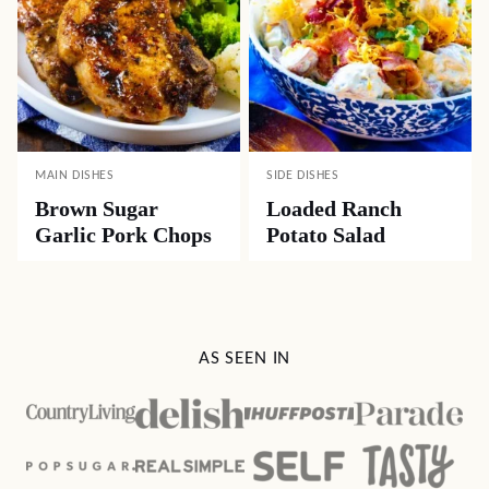
MAIN DISHES
SIDE DISHES
Brown Sugar
Loaded Ranch
Garlic Pork Chops
Potato Salad
AS SEEN IN