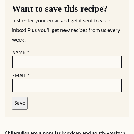
Want to save this recipe?
Just enter your email and get it sent to your
inbox! Plus you’ll get new recipes from us every
week!
NAME
*
EMAIL
*
Save
Chilaquiles are a popular Mexican and south-western