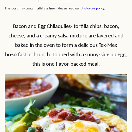
This post may contain affiliate links. Please read our
disclosure policy
.
Bacon and Egg Chilaquiles- tortilla chips, bacon,
cheese, and a creamy salsa mixture are layered and
baked in the oven to form a delicious Tex-Mex
breakfast or brunch. Topped with a sunny-side up egg,
this is one flavor-packed meal.