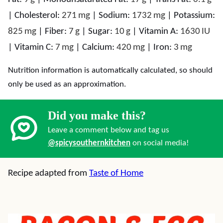
|
Cholesterol:
271
mg
|
Sodium:
1732
mg
|
Potassium:
825
mg
|
Fiber:
7
g
|
Sugar:
10
g
|
Vitamin A:
1630
IU
|
Vitamin C:
7
mg
|
Calcium:
420
mg
|
Iron:
3
mg
Nutrition information is automatically calculated, so should
only be used as an approximation.
Did you make this?
Leave a comment below and tag us
@spicysouthernkitchen
on social media!
Recipe adapted from
Taste of Home