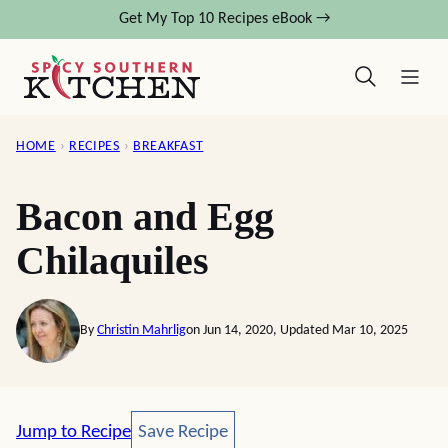
Skip
Get My Top 10 Recipes eBook →
to
content
HOME
›
RECIPES
›
BREAKFAST
Bacon and Egg
Chilaquiles
By
Christin Mahrlig
on Jun 14, 2020, Updated Mar 10, 2025
Save Recipe
Jump to Recipe
Save Recipe