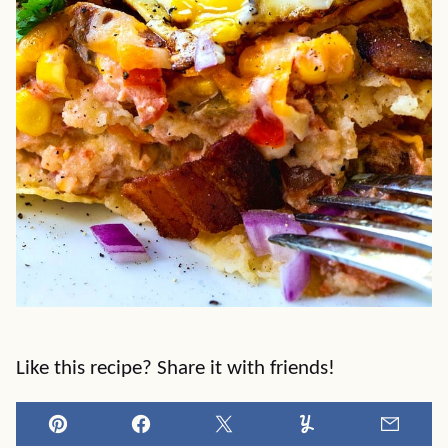
Like this recipe? Share it with friends!
Pin
Facebook
Tweet
Yummly
Email