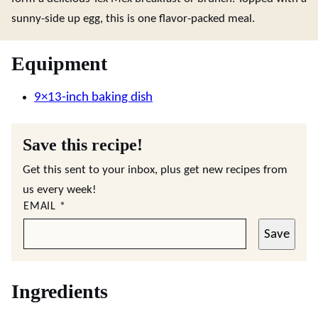
sunny-side up egg, this is one flavor-packed meal.
Equipment
9×13-inch baking dish
Save this recipe!
Get this sent to your inbox, plus get new recipes from
us every week!
EMAIL
*
Save
Ingredients