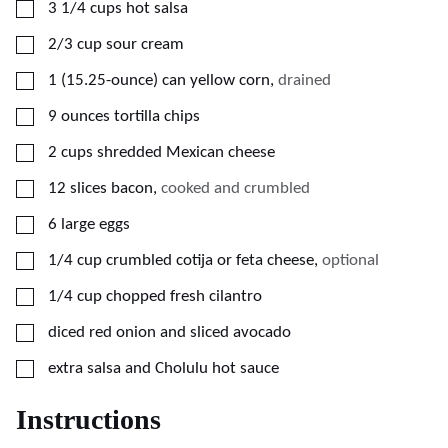
▢
3 1/4
cups
hot salsa
▢
2/3
cup
sour cream
▢
1
(15.25-ounce) can
yellow corn
,
drained
▢
9
ounces
tortilla chips
▢
2
cups
shredded Mexican cheese
▢
12
slices bacon
,
cooked and crumbled
▢
6
large
eggs
▢
1/4
cup
crumbled cotija or feta cheese
,
optional
▢
1/4
cup
chopped fresh cilantro
▢
diced red onion and sliced avocado
▢
extra salsa and Cholulu hot sauce
Instructions