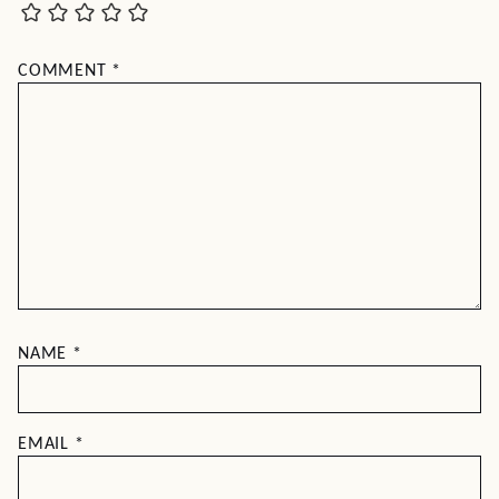
COMMENT
*
NAME
*
EMAIL
*