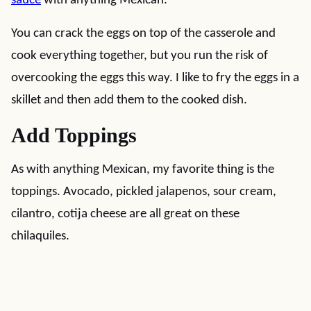
sauce
with anything Mexican.
You can crack the eggs on top of the casserole and
cook everything together, but you run the risk of
overcooking the eggs this way. I like to fry the eggs in a
skillet and then add them to the cooked dish.
Add Toppings
As with anything Mexican, my favorite thing is the
toppings. Avocado, pickled jalapenos, sour cream,
cilantro, cotija cheese are all great on these
chilaquiles.