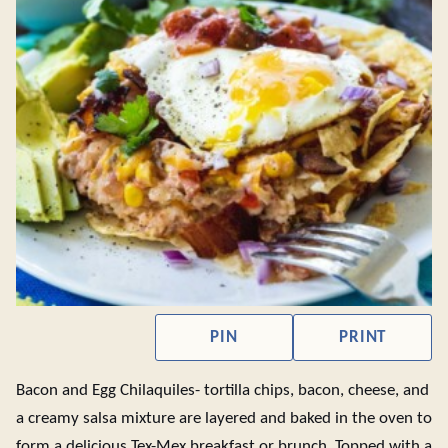
PIN
PRINT
Bacon and Egg Chilaquiles- tortilla chips, bacon, cheese, and
a creamy salsa mixture are layered and baked in the oven to
form a delicious Tex-Mex breakfast or brunch. Topped with a