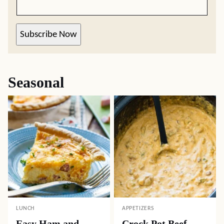
Subscribe Now
Seasonal
LUNCH
APPETIZERS
Easy Ham and
Crock Pot Beef