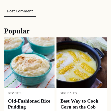
Popular
DESSERTS
SIDE DISHES
Old-Fashioned Rice
Best Way to Cook
Pudding
Corn on the Cob