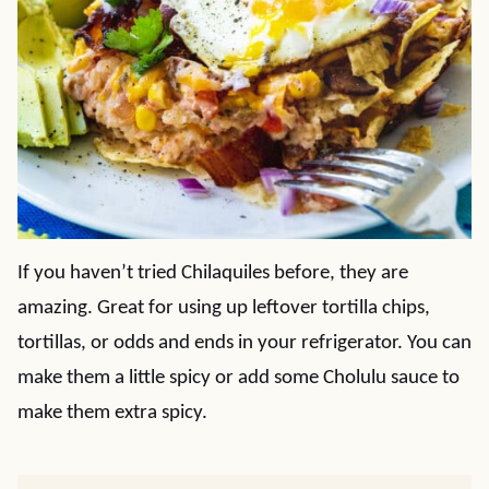
If you haven’t tried Chilaquiles before, they are
amazing. Great for using up leftover tortilla chips,
tortillas, or odds and ends in your refrigerator. You can
make them a little spicy or add some Cholulu sauce to
make them extra spicy.