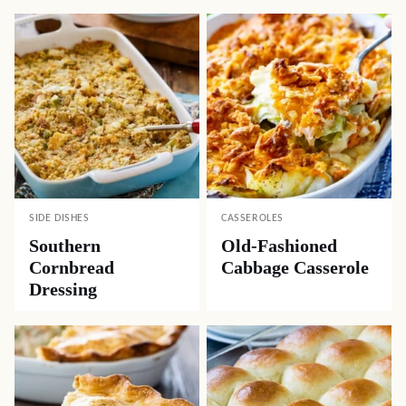
SIDE DISHES
CASSEROLES
Southern
Old-Fashioned
Cornbread
Cabbage Casserole
Dressing