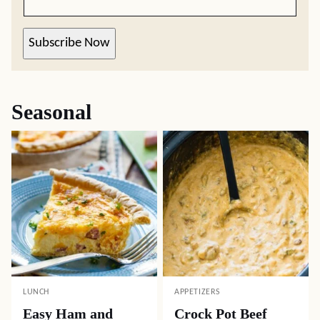
Subscribe Now
Seasonal
LUNCH
APPETIZERS
Easy Ham and
Crock Pot Beef