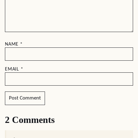
NAME
*
EMAIL
*
2 Comments