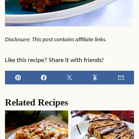
Disclosure: This post contains affiliate links.
Like this recipe? Share it with friends!
Pin
Facebook
Tweet
Yummly
Email
Related Recipes