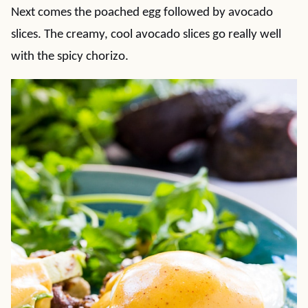
Next comes the poached egg followed by avocado
slices. The creamy, cool avocado slices go really well
with the spicy chorizo.