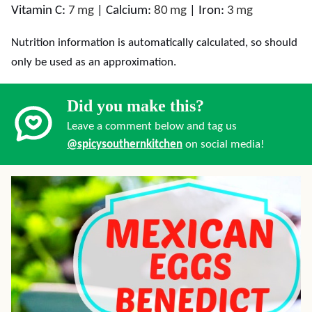
Vitamin C:
7
mg
|
Calcium:
80
mg
|
Iron:
3
mg
Nutrition information is automatically calculated, so should
only be used as an approximation.
Did you make this?
Leave a comment below and tag us
@spicysouthernkitchen
on social media!