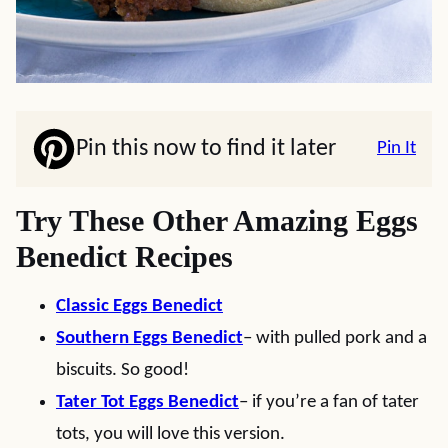
Pin this now to find it later
Pin It
Try These Other Amazing Eggs
Benedict Recipes
Classic Eggs Benedict
Southern Eggs Benedict
– with pulled pork and a
biscuits. So good!
Tater Tot Eggs Benedict
– if you’re a fan of tater
tots, you will love this version.