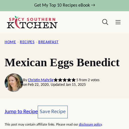
Skip
Get My Top 10 Recipes eBook →
to
content
HOME
›
RECIPES
›
BREAKFAST
Mexican Eggs Benedict
By
Christin Mahrlig
5
from
2
votes
on Feb 22, 2020, Updated Jan 15, 2025
Save Recipe
Jump to Recipe
Save Recipe
This post may contain affiliate links. Please read our
disclosure policy
.