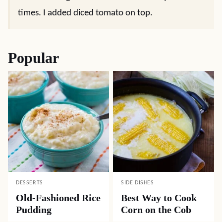
times. I added diced tomato on top.
Popular
DESSERTS
SIDE DISHES
Old-Fashioned Rice
Best Way to Cook
Pudding
Corn on the Cob