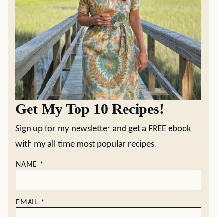
Get My Top 10 Recipes!
Sign up for my newsletter and get a FREE ebook
with my all time most popular recipes.
NAME
*
EMAIL
*