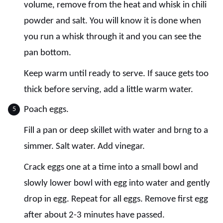
volume, remove from the heat and whisk in chili
powder and salt. You will know it is done when
you run a whisk through it and you can see the
pan bottom.
Keep warm until ready to serve. If sauce gets too
thick before serving, add a little warm water.
Poach eggs.
Fill a pan or deep skillet with water and brng to a
simmer. Salt water. Add vinegar.
Crack eggs one at a time into a small bowl and
slowly lower bowl with egg into water and gently
drop in egg. Repeat for all eggs. Remove first egg
after about 2-3 minutes have passed.