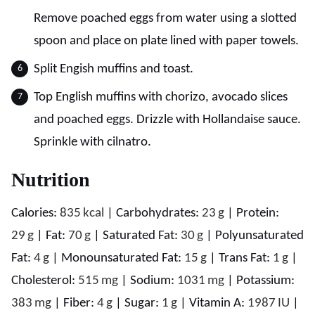
Remove poached eggs from water using a slotted
spoon and place on plate lined with paper towels.
Split Engish muffins and toast.
Top English muffins with chorizo, avocado slices
and poached eggs. Drizzle with Hollandaise sauce.
Sprinkle with cilnatro.
Nutrition
Calories:
835
kcal
|
Carbohydrates:
23
g
|
Protein:
29
g
|
Fat:
70
g
|
Saturated Fat:
30
g
|
Polyunsaturated
Fat:
4
g
|
Monounsaturated Fat:
15
g
|
Trans Fat:
1
g
|
Cholesterol:
515
mg
|
Sodium:
1031
mg
|
Potassium:
383
mg
|
Fiber:
4
g
|
Sugar:
1
g
|
Vitamin A:
1987
IU
|