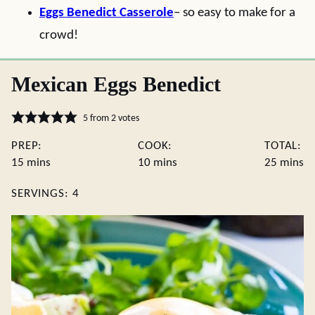
Eggs Benedict Casserole
– so easy to make for a
crowd!
Mexican Eggs Benedict
5
from
2
votes
PREP:
COOK:
TOTAL:
minutes
minutes
minute
15
mins
10
mins
25
mins
SERVINGS:
4