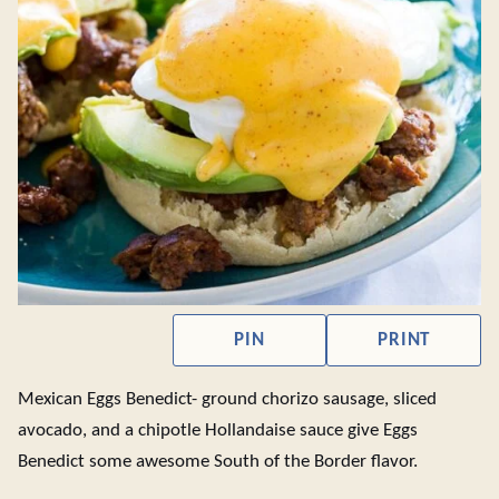
PIN
PRINT
Mexican Eggs Benedict- ground chorizo sausage, sliced
avocado, and a chipotle Hollandaise sauce give Eggs
Benedict some awesome South of the Border flavor.