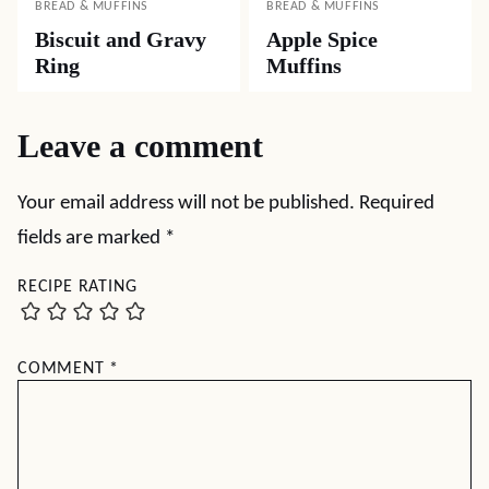
BREAD & MUFFINS
BREAD & MUFFINS
Biscuit and Gravy
Apple Spice
Ring
Muffins
Leave a comment
Your email address will not be published.
Required
fields are marked
*
RECIPE RATING
COMMENT
*