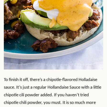
To finish it off, there’s a chipotle-flavored Holladaise
sauce. It’s just a regular Hollandaise Sauce with a little
chipotle cili powder added. If you haven’t tried
chipotle chili powder, you must. It is so much more