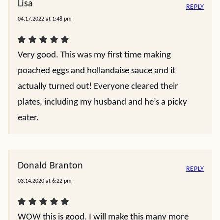
Lisa
REPLY
04.17.2022 at 1:48 pm
Very good. This was my first time making
poached eggs and hollandaise sauce and it
actually turned out! Everyone cleared their
plates, including my husband and he’s a picky
eater.
Donald Branton
REPLY
03.14.2020 at 6:22 pm
WOW this is good. I will make this many more