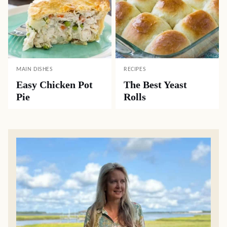
MAIN DISHES
RECIPES
Easy Chicken Pot
The Best Yeast
Pie
Rolls