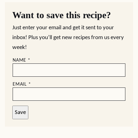
Want to save this recipe?
Just enter your email and get it sent to your
inbox! Plus you’ll get new recipes from us every
week!
NAME
*
EMAIL
*
Save