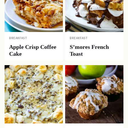
BREAKFAST
BREAKFAST
Apple Crisp Coffee
S’mores French
Cake
Toast