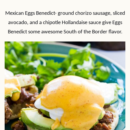
Mexican Eggs Benedict- ground chorizo sausage, sliced
avocado, and a chipotle Hollandaise sauce give Eggs
Benedict some awesome South of the Border flavor.