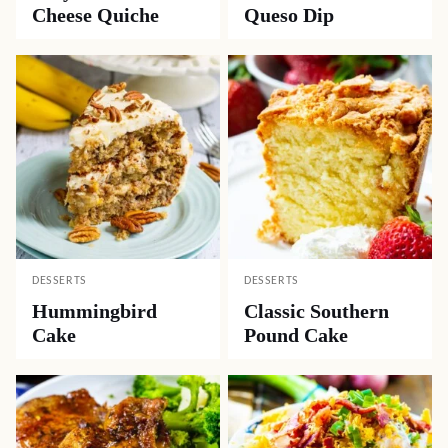
Cheese Quiche
Queso Dip
DESSERTS
DESSERTS
Hummingbird
Classic Southern
Cake
Pound Cake