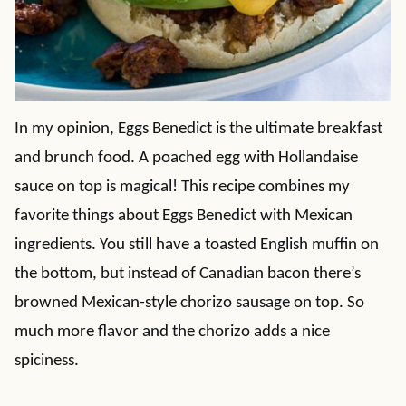
In my opinion, Eggs Benedict is the ultimate breakfast
and brunch food. A poached egg with Hollandaise
sauce on top is magical! This recipe combines my
favorite things about Eggs Benedict with Mexican
ingredients. You still have a toasted English muffin on
the bottom, but instead of Canadian bacon there’s
browned Mexican-style chorizo sausage on top. So
much more flavor and the chorizo adds a nice
spiciness.