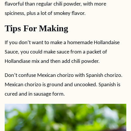
flavorful than regular chili powder, with more
spiciness, plus a lot of smokey flavor.
Tips For Making
If you don’t want to make a homemade Hollandaise
Sauce, you could make sauce from a packet of
Hollandiase mix and then add chili powder.
Don’t confuse Mexican chorizo with Spanish chorizo.
Mexican chorizo is ground and uncooked. Spanish is
cured and in sausage form.