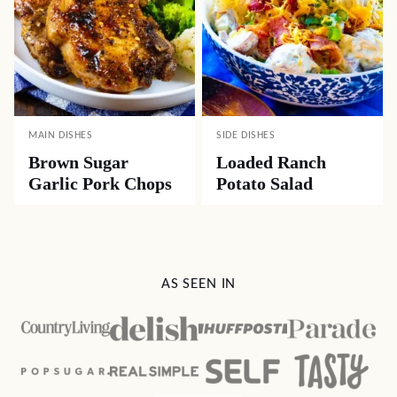
MAIN DISHES
SIDE DISHES
Brown Sugar
Loaded Ranch
Garlic Pork Chops
Potato Salad
AS SEEN IN