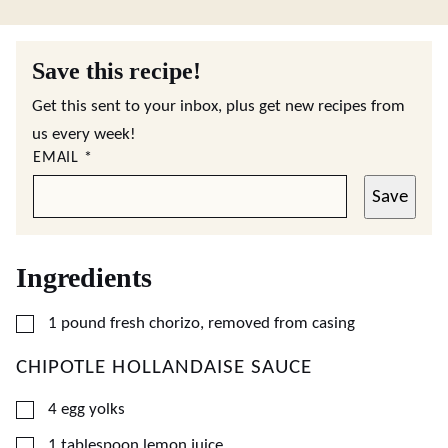
Save this recipe!
Get this sent to your inbox, plus get new recipes from
us every week!
EMAIL
*
Save
Ingredients
▢
1
pound
fresh chorizo, removed from casing
CHIPOTLE HOLLANDAISE SAUCE
▢
4
egg yolks
▢
1
tablespoon
lemon juice