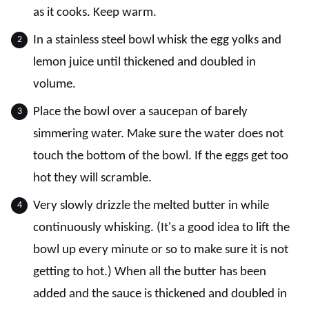
as it cooks. Keep warm.
In a stainless steel bowl whisk the egg yolks and
lemon juice until thickened and doubled in
volume.
Place the bowl over a saucepan of barely
simmering water. Make sure the water does not
touch the bottom of the bowl. If the eggs get too
hot they will scramble.
Very slowly drizzle the melted butter in while
continuously whisking. (It's a good idea to lift the
bowl up every minute or so to make sure it is not
getting to hot.) When all the butter has been
added and the sauce is thickened and doubled in