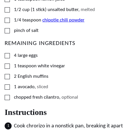
▢
1/2
cup (1 stick)
unsalted butter
,
melted
▢
1/4
teaspoon
chipotle chili powder
▢
pinch of salt
REMAINING INGREDIENTS
▢
4
large
eggs
▢
1
teaspoon
white vinegar
▢
2
English muffins
▢
1
avocado
,
sliced
▢
chopped fresh cilantro
,
optional
Instructions
Cook chrorizo in a nonstick pan, breaking it apart