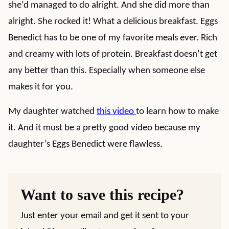
she’d managed to do alright. And she did more than
alright. She rocked it! What a delicious breakfast. Eggs
Benedict has to be one of my favorite meals ever. Rich
and creamy with lots of protein. Breakfast doesn’t get
any better than this. Especially when someone else
makes it for you.
My daughter watched
this video
to learn how to make
it. And it must be a pretty good video because my
daughter’s Eggs Benedict were flawless.
Want to save this recipe?
Just enter your email and get it sent to your