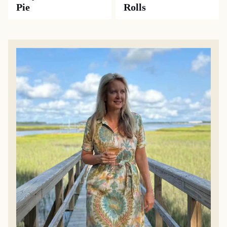
Pie
Rolls