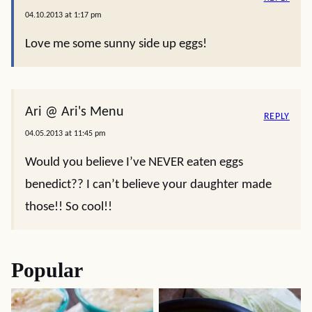
04.10.2013 at 1:17 pm
Love me some sunny side up eggs!
Ari @ Ari's Menu
REPLY
04.05.2013 at 11:45 pm
Would you believe I’ve NEVER eaten eggs
benedict?? I can’t believe your daughter made
those!! So cool!!
Popular