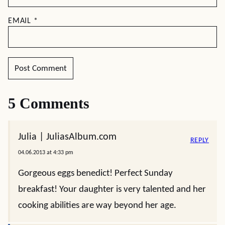
EMAIL
*
5 Comments
Julia | JuliasAlbum.com
REPLY
04.06.2013 at 4:33 pm
Gorgeous eggs benedict! Perfect Sunday
breakfast! Your daughter is very talented and her
cooking abilities are way beyond her age.