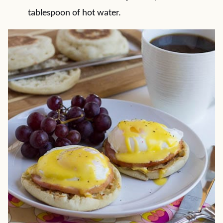
tablespoon of hot water.