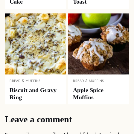
Cake
Toast
BREAD & MUFFINS
BREAD & MUFFINS
Biscuit and Gravy
Apple Spice
Ring
Muffins
Leave a comment