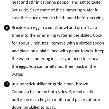
heat and stir in cayenne pepper and salt to taste.
Set aside. Save some of the simmering water in
case the sauce needs to be thinned before serving.
Break each egg in a small bowl and drop 1 at a
time into the simmering water in the skillet. Cook
for about 3 minutes. Remove with a slotted spoon
and place on a plate lined with paper towels. Keep
the water simmering in case you need to reheat
the eggs. You can briefly put them back in the
water.
In a nonstick skillet or griddle pan, brown
Canadian bacon on both sides. Spread a little
butter on each English muffin and place cut side
down on skillet to toast.