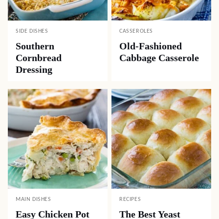
SIDE DISHES
CASSEROLES
Southern
Old-Fashioned
Cornbread
Cabbage Casserole
Dressing
MAIN DISHES
RECIPES
Easy Chicken Pot
The Best Yeast