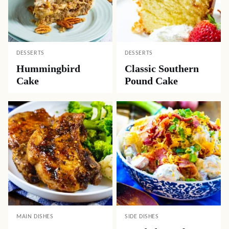
DESSERTS
DESSERTS
Hummingbird
Classic Southern
Cake
Pound Cake
MAIN DISHES
SIDE DISHES