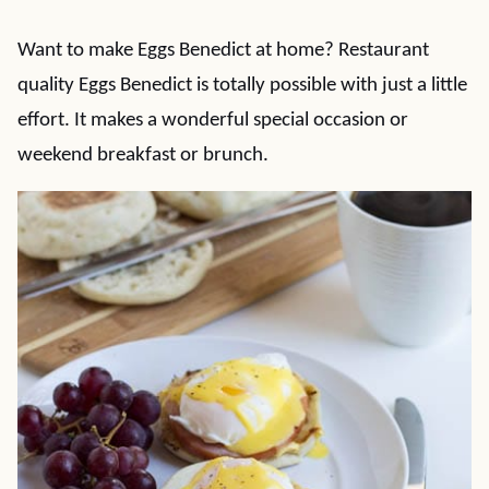
Want to make Eggs Benedict at home? Restaurant
quality Eggs Benedict is totally possible with just a little
effort. It makes a wonderful special occasion or
weekend breakfast or brunch.