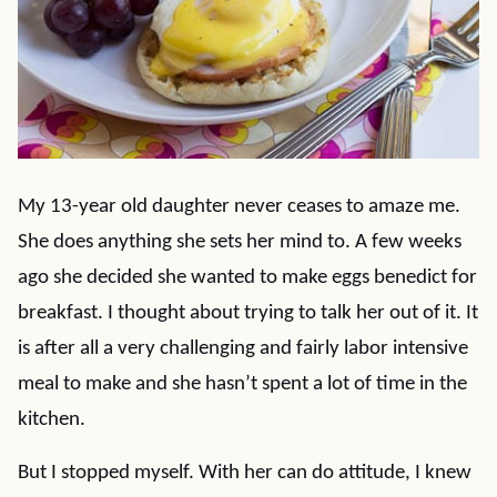
My 13-year old daughter never ceases to amaze me.
She does anything she sets her mind to. A few weeks
ago she decided she wanted to make eggs benedict for
breakfast. I thought about trying to talk her out of it. It
is after all a very challenging and fairly labor intensive
meal to make and she hasn’t spent a lot of time in the
kitchen.
But I stopped myself. With her can do attitude, I knew