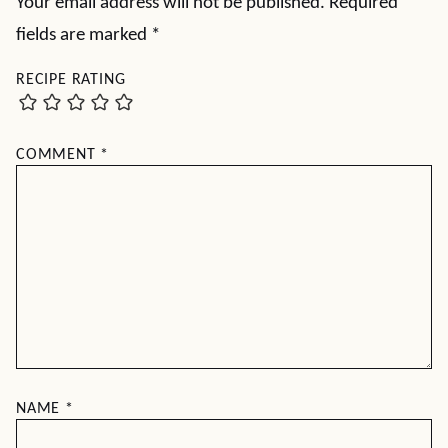
Your email address will not be published.
Required
fields are marked
*
RECIPE RATING
COMMENT
*
NAME
*