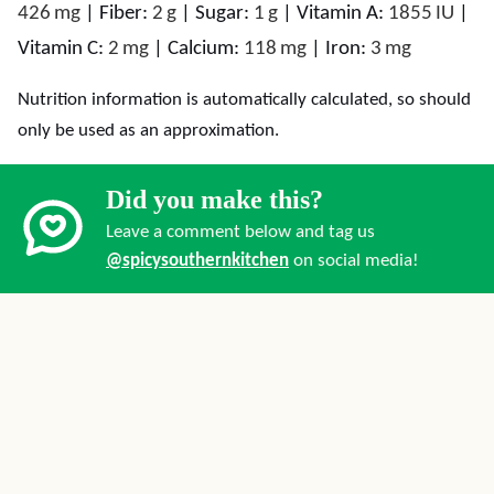
426
mg
|
Fiber:
2
g
|
Sugar:
1
g
|
Vitamin A:
1855
IU
|
Vitamin C:
2
mg
|
Calcium:
118
mg
|
Iron:
3
mg
Nutrition information is automatically calculated, so should
only be used as an approximation.
Did you make this?
Leave a comment below and tag us
@spicysouthernkitchen
on social media!