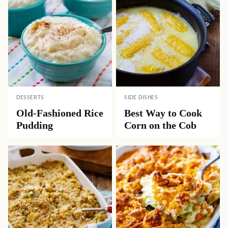
DESSERTS
SIDE DISHES
Old-Fashioned Rice
Best Way to Cook
Pudding
Corn on the Cob