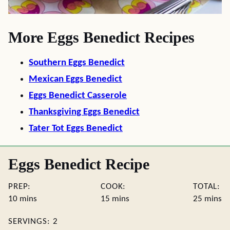
More Eggs Benedict Recipes
Southern Eggs Benedict
Mexican Eggs Benedict
Eggs Benedict Casserole
Thanksgiving Eggs Benedict
Tater Tot Eggs Benedict
Eggs Benedict Recipe
PREP:
COOK:
TOTAL:
minutes
minutes
minute
10
mins
15
mins
25
mins
SERVINGS:
2