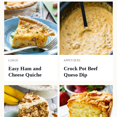
LUNCH
APPETIZERS
Easy Ham and
Crock Pot Beef
Cheese Quiche
Queso Dip