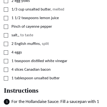
▢
2
egg yolks
▢
1/3
cup
unsalted butter
,
melted
▢
1 1/2
teaspoons
lemon juice
▢
Pinch of cayenne pepper
▢
salt,
,
to taste
▢
2
English muffins
,
split
▢
4
eggs
▢
1
teaspoon
distilled white vinegar
▢
4
slices
Canadian bacon
▢
1
tablespoon
unsalted butter
Instructions
For the Hollandaise Sauce: Fill a saucepan with 1