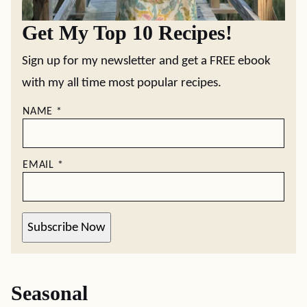
Get My Top 10 Recipes!
Sign up for my newsletter and get a FREE ebook
with my all time most popular recipes.
NAME
*
EMAIL
*
Subscribe Now
Seasonal