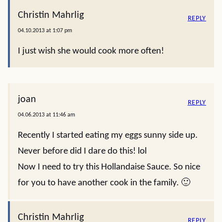
Christin Mahrlig
REPLY
04.10.2013 at 1:07 pm
I just wish she would cook more often!
joan
REPLY
04.06.2013 at 11:46 am
Recently I started eating my eggs sunny side up.
Never before did I dare do this! lol
Now I need to try this Hollandaise Sauce. So nice
for you to have another cook in the family. 🙂
Christin Mahrlig
REPLY