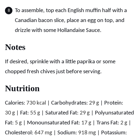
To assemble, top each English muffin half with a
Canadian bacon slice, place an egg on top, and
drizzle with some Hollandaise Sauce.
Notes
If desired, sprinkle with a little paprika or some
chopped fresh chives just before serving.
Nutrition
Calories:
730
kcal
|
Carbohydrates:
29
g
|
Protein:
30
g
|
Fat:
55
g
|
Saturated Fat:
29
g
|
Polyunsaturated
Fat:
5
g
|
Monounsaturated Fat:
17
g
|
Trans Fat:
2
g
|
Cholesterol:
647
mg
|
Sodium:
918
mg
|
Potassium: