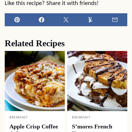
Like this recipe? Share it with friends!
Pin
Facebook
Tweet
Yummly
Email
Related Recipes
BREAKFAST
BREAKFAST
Apple Crisp Coffee
S’mores French