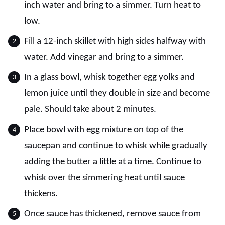
inch water and bring to a simmer. Turn heat to
low.
Fill a 12-inch skillet with high sides halfway with
water. Add vinegar and bring to a simmer.
In a glass bowl, whisk together egg yolks and
lemon juice until they double in size and become
pale. Should take about 2 minutes.
Place bowl with egg mixture on top of the
saucepan and continue to whisk while gradually
adding the butter a little at a time. Continue to
whisk over the simmering heat until sauce
thickens.
Once sauce has thickened, remove sauce from