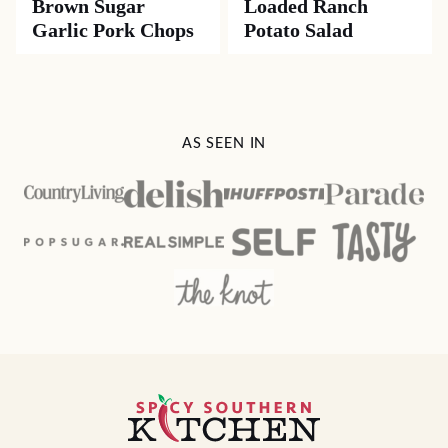
Brown Sugar
Loaded Ranch
Garlic Pork Chops
Potato Salad
AS SEEN IN
Spicy
Southern