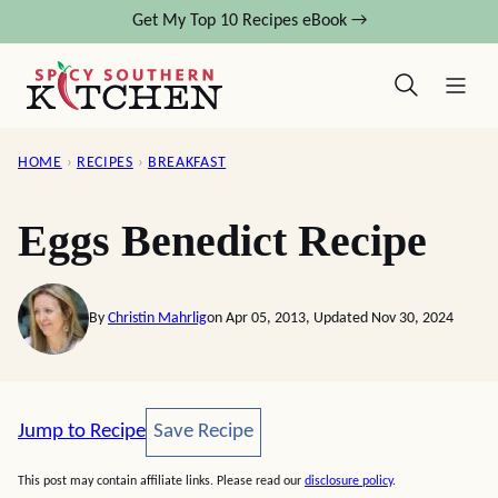
Skip
Get My Top 10 Recipes eBook →
to
content
HOME
›
RECIPES
›
BREAKFAST
Eggs Benedict Recipe
By
Christin Mahrlig
on Apr 05, 2013, Updated Nov 30, 2024
Save Recipe
Jump to Recipe
Save Recipe
This post may contain affiliate links. Please read our
disclosure policy
.