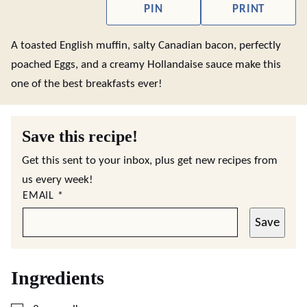
PIN
PRINT
A toasted English muffin, salty Canadian bacon, perfectly
poached Eggs, and a creamy Hollandaise sauce make this
one of the best breakfasts ever!
Save this recipe!
Get this sent to your inbox, plus get new recipes from
us every week!
EMAIL
*
Save
Ingredients