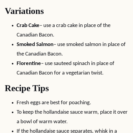
Variations
Crab Cake
– use a crab cake in place of the
Canadian Bacon.
Smoked Salmon
– use smoked salmon in place of
the Canadian Bacon.
Florentine
– use sauteed spinach in place of
Canadian Bacon for a vegetarian twist.
Recipe Tips
Fresh eggs are best for poaching.
To keep the hollandaise sauce warm, place it over
a bowl of warm water.
If the hollandaise sauce separates, whisk in a