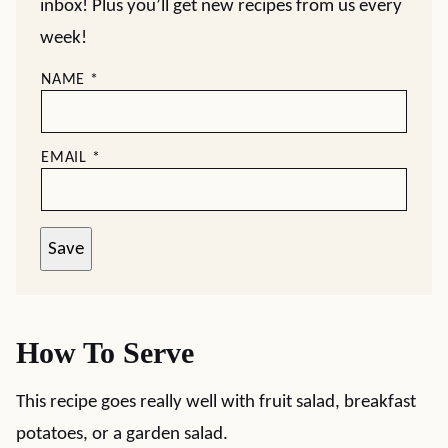
inbox! Plus you’ll get new recipes from us every
week!
NAME
*
EMAIL
*
Save
How To Serve
This recipe goes really well with fruit salad, breakfast
potatoes, or a garden salad.