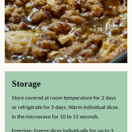
Storage
Store covered at room temperature for 2 days
or refrigerate for 5 days. Warm individual slices
in the microwave for 10 to 15 seconds.
Freezing- Freeze slices individually for up to 3