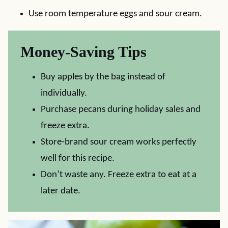
Use room temperature eggs and sour cream.
Money-Saving Tips
Buy apples by the bag instead of
individually.
Purchase pecans during holiday sales and
freeze extra.
Store-brand sour cream works perfectly
well for this recipe.
Don’t waste any. Freeze extra to eat at a
later date.