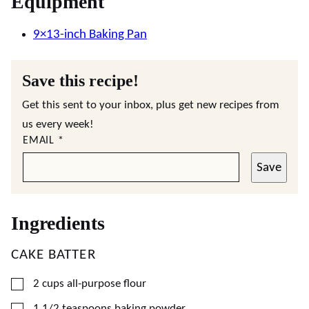
Equipment
9×13-inch Baking Pan
Save this recipe!
Get this sent to your inbox, plus get new recipes from
us every week!
EMAIL
*
Save
Ingredients
CAKE BATTER
▢
2
cups
all-purpose flour
▢
1 1/2
teaspoons
baking powder