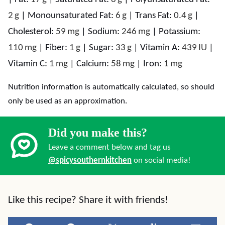
2
g
|
Monounsaturated Fat:
6
g
|
Trans Fat:
0.4
g
|
Cholesterol:
59
mg
|
Sodium:
246
mg
|
Potassium:
110
mg
|
Fiber:
1
g
|
Sugar:
33
g
|
Vitamin A:
439
IU
|
Vitamin C:
1
mg
|
Calcium:
58
mg
|
Iron:
1
mg
Nutrition information is automatically calculated, so should
only be used as an approximation.
Did you make this?
Leave a comment below and tag us
@spicysouthernkitchen
on social media!
Like this recipe? Share it with friends!