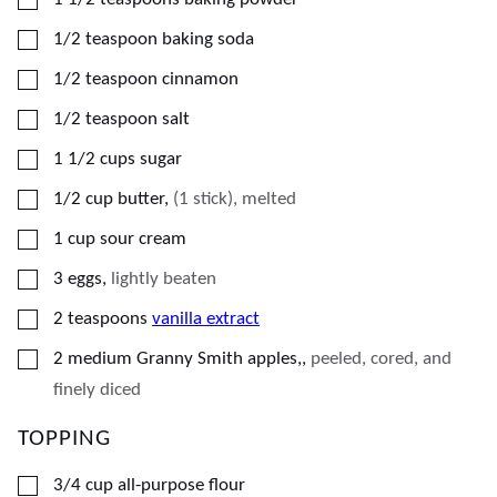
▢
1/2
teaspoon
baking soda
▢
1/2
teaspoon
cinnamon
▢
1/2
teaspoon
salt
▢
1 1/2
cups
sugar
▢
1/2
cup
butter
,
(1 stick), melted
▢
1
cup
sour cream
▢
3
eggs
,
lightly beaten
▢
2
teaspoons
vanilla extract
▢
2
medium Granny Smith apples,
,
peeled, cored, and
finely diced
TOPPING
▢
3/4
cup
all-purpose flour