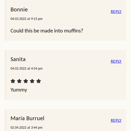
Bonnie
REPLY
04.03.2022 at 9:13 pm
Could this be made into muffins?
Sanita
REPLY
04.02.2022 at 4:54 pm
Yummy
María Burruel
REPLY
02.04.2022 at 3:44 pm