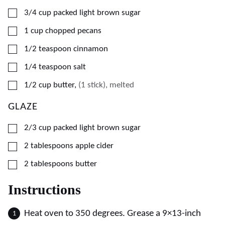
▢
3/4
cup
packed light brown sugar
▢
1
cup
chopped pecans
▢
1/2
teaspoon
cinnamon
▢
1/4
teaspoon
salt
▢
1/2
cup
butter
,
(1 stick), melted
GLAZE
▢
2/3
cup
packed light brown sugar
▢
2
tablespoons
apple cider
▢
2
tablespoons
butter
Instructions
Heat oven to 350 degrees. Grease a 9×13-inch