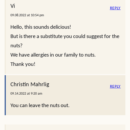
Vi
REPLY
09.08.2022 at 10:54 pm
Hello, this sounds delicious!
But is there a substitute you could suggest for the
nuts?
We have allergies in our family to nuts.
Thank you!
Christin Mahrlig
REPLY
09.14.2022 at 9:20 am
You can leave the nuts out.