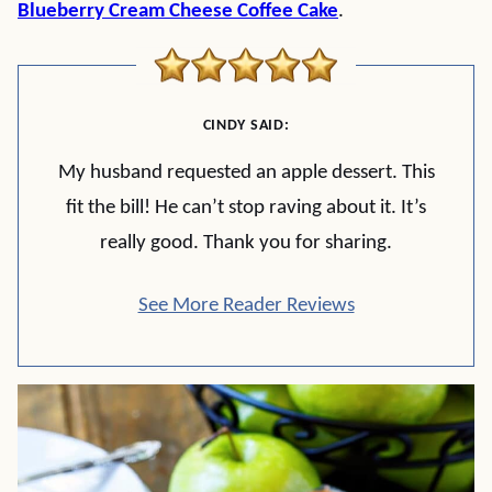
Blueberry Cream Cheese Coffee Cake
.
CINDY SAID:
My husband requested an apple dessert. This
fit the bill! He can’t stop raving about it. It’s
really good. Thank you for sharing.
See More Reader Reviews