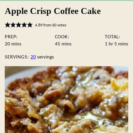
Apple Crisp Coffee Cake
4.89
from
60
votes
PREP:
COOK:
TOTAL:
minutes
minutes
hour
minute
20
mins
45
mins
1
hr
5
mins
SERVINGS:
20
servings