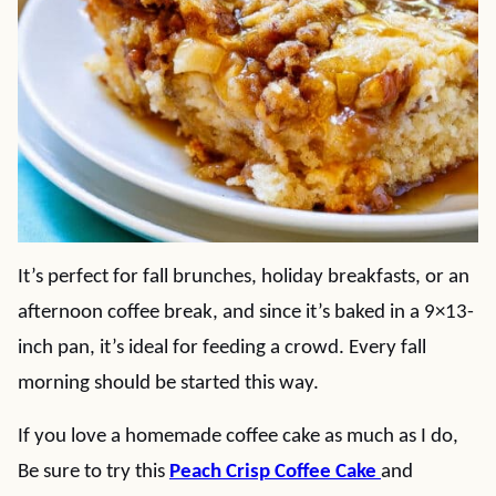
It’s perfect for fall brunches, holiday breakfasts, or an
afternoon coffee break, and since it’s baked in a 9×13-
inch pan, it’s ideal for feeding a crowd. Every fall
morning should be started this way.
If you love a homemade coffee cake as much as I do,
Be sure to try this
Peach Crisp Coffee Cake
and