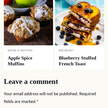
BREAD & MUFFINS
BREAKFAST
Apple Spice
Blueberry Stuffed
Muffins
French Toast
Leave a comment
Your email address will not be published.
Required
fields are marked
*