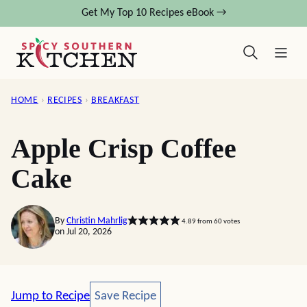
Skip
Get My Top 10 Recipes eBook →
to
content
HOME
›
RECIPES
›
BREAKFAST
Apple Crisp Coffee
Cake
By
Christin Mahrlig
4.89
from
60
votes
on Jul 20, 2026
Save Recipe
Jump to Recipe
Save Recipe