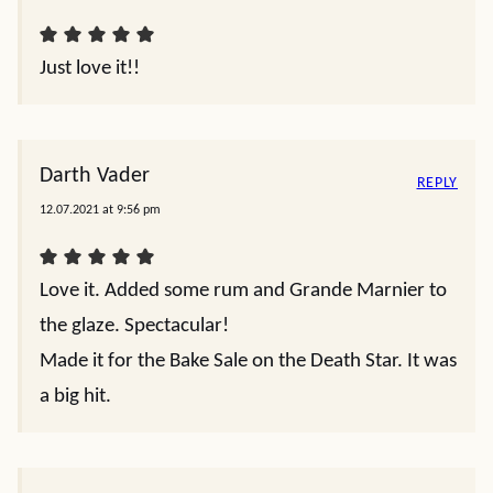
Just love it!!
Darth Vader
REPLY
12.07.2021 at 9:56 pm
Love it. Added some rum and Grande Marnier to
the glaze. Spectacular!
Made it for the Bake Sale on the Death Star. It was
a big hit.