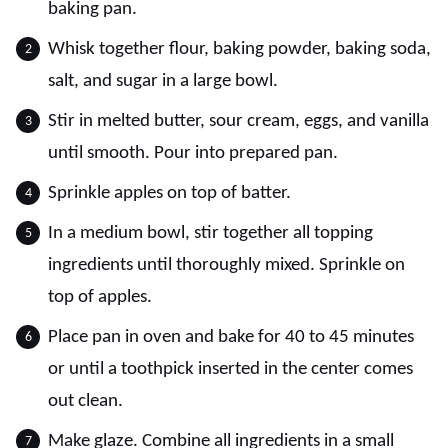
baking pan.
Whisk together flour, baking powder, baking soda,
salt, and sugar in a large bowl.
Stir in melted butter, sour cream, eggs, and vanilla
until smooth. Pour into prepared pan.
Sprinkle apples on top of batter.
In a medium bowl, stir together all topping
ingredients until thoroughly mixed. Sprinkle on
top of apples.
Place pan in oven and bake for 40 to 45 minutes
or until a toothpick inserted in the center comes
out clean.
Make glaze. Combine all ingredients in a small