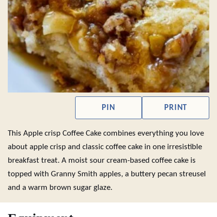
PIN
PRINT
This Apple crisp Coffee Cake combines everything you love
about apple crisp and classic coffee cake in one irresistible
breakfast treat. A moist sour cream-based coffee cake is
topped with Granny Smith apples, a buttery pecan streusel
and a warm brown sugar glaze.