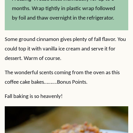
months. Wrap tightly in plastic wrap followed
by foil and thaw overnight in the refrigerator.
Some ground cinnamon gives plenty of fall flavor. You
could top it with vanilla ice cream and serve it for
dessert. Warm of course.
The wonderful scents coming from the oven as this
coffee cake bakes……….Bonus Points.
Fall baking is so heavenly!