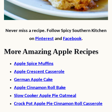
Never miss a recipe. Follow Spicy Southern Kitchen
on
Pinterest
and
Facebook
.
More Amazing Apple Recipes
Apple Spice Muffins
Apple Crescent Casserole
German Apple Cake
Apple Cinnamon Roll Bake
Slow Cooker Apple Pie Oatmeal
Crock Pot Apple Pie Cinnamon Roll Casserole