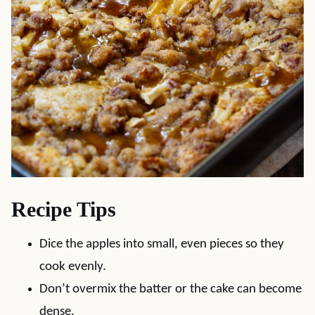
Recipe Tips
Dice the apples into small, even pieces so they
cook evenly.
Don’t overmix the batter or the cake can become
dense.