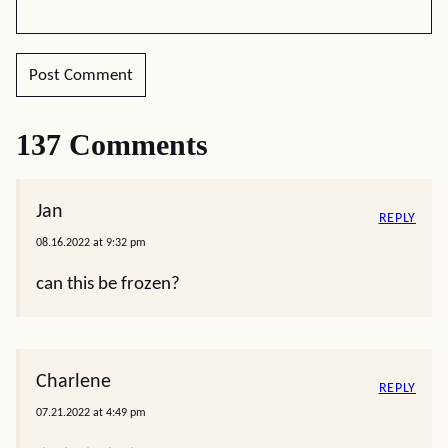
137 Comments
Jan
REPLY
08.16.2022 at 9:32 pm
can this be frozen?
Charlene
REPLY
07.21.2022 at 4:49 pm