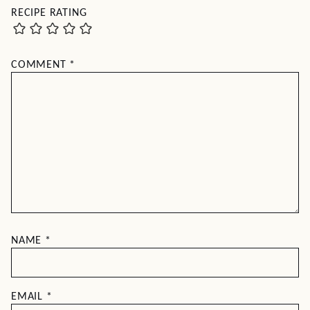
RECIPE RATING
COMMENT
*
NAME
*
EMAIL
*