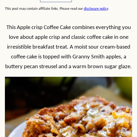
This post may contain affiliate links. Please read our
disclosure policy
.
This Apple crisp Coffee Cake combines everything you
love about apple crisp and classic coffee cake in one
irresistible breakfast treat. A moist sour cream-based
coffee cake is topped with Granny Smith apples, a
buttery pecan streusel and a warm brown sugar glaze.