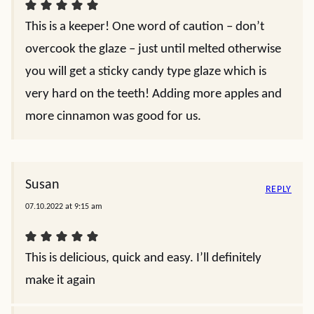
This is a keeper! One word of caution – don’t
overcook the glaze – just until melted otherwise
you will get a sticky candy type glaze which is
very hard on the teeth! Adding more apples and
more cinnamon was good for us.
Susan
REPLY
07.10.2022 at 9:15 am
This is delicious, quick and easy. I’ll definitely
make it again