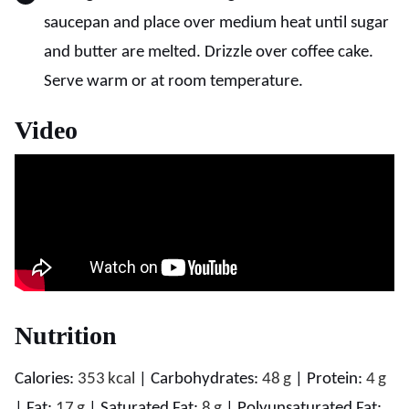
saucepan and place over medium heat until sugar
and butter are melted. Drizzle over coffee cake.
Serve warm or at room temperature.
Video
Nutrition
Calories:
353
kcal
|
Carbohydrates:
48
g
|
Protein:
4
g
|
Fat:
17
g
|
Saturated Fat:
8
g
|
Polyunsaturated Fat: