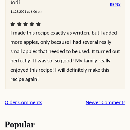
Jodi
REPLY
11.23.2021 at 8:06 pm
I made this recipe exactly as written, but I added
more apples, only because I had several really
small apples that needed to be used. It turned out
perfectly! It was so, so good! My family really
enjoyed this recipe! I will definitely make this
recipe again!
Comment
Older Comments
Newer Comments
navigation
Popular