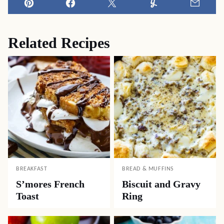
Pin
Facebook
Tweet
Yummly
Email
Related Recipes
BREAKFAST
BREAD & MUFFINS
S’mores French
Biscuit and Gravy
Toast
Ring