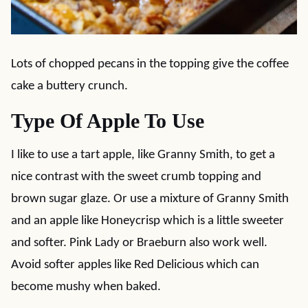
Lots of chopped pecans in the topping give the coffee
cake a buttery crunch.
Type Of Apple To Use
I like to use a tart apple, like Granny Smith, to get a
nice contrast with the sweet crumb topping and
brown sugar glaze. Or use a mixture of Granny Smith
and an apple like Honeycrisp which is a little sweeter
and softer. Pink Lady or Braeburn also work well.
Avoid softer apples like Red Delicious which can
become mushy when baked.