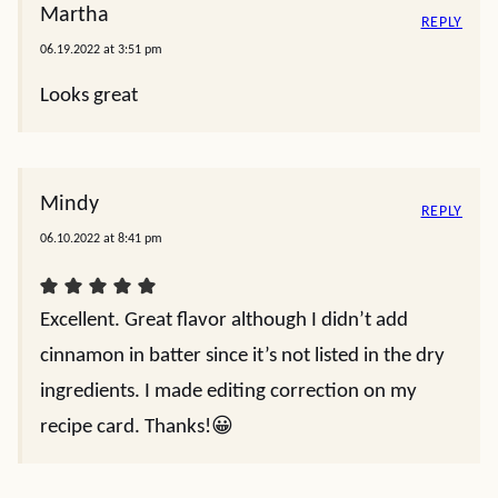
Martha
REPLY
06.19.2022 at 3:51 pm
Looks great
Mindy
REPLY
06.10.2022 at 8:41 pm
Excellent. Great flavor although I didn’t add
cinnamon in batter since it’s not listed in the dry
ingredients. I made editing correction on my
recipe card. Thanks!😀