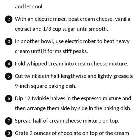
and let cool.
With an electric mixer, beat cream cheese, vanilla
extract and 1/3 cup sugar until smooth.
In another bowl, use electric mixer to beat heavy
cream until it forms stiff peaks.
Fold whipped cream into cream cheese mixture.
Cut twinkies in half lengthwise and lightly grease a
9-inch square baking dish.
Dip 12 twinkie halves in the espresso mixture and
then arrange them side by side in the baking dish.
Spread half of cream cheese mixture on top.
Grate 2 ounces of chocolate on top of the cream