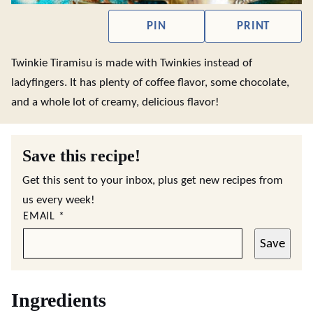
PIN
PRINT
Twinkie Tiramisu is made with Twinkies instead of
ladyfingers. It has plenty of coffee flavor, some chocolate,
and a whole lot of creamy, delicious flavor!
Save this recipe!
Get this sent to your inbox, plus get new recipes from
us every week!
EMAIL
*
Save
Ingredients