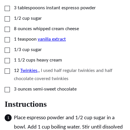
▢
3
tablespooons
instant espresso powder
▢
1/2
cup
sugar
▢
8
ounces
whipped cream cheese
▢
1
teaspoon
vanilla extract
▢
1/3
cup
sugar
▢
1 1/2
cups
heavy cream
▢
12
Twinkies,
,
I used half regular twinkies and half
chocolate covered twinkies
▢
3
ounces
semi-sweet chocolate
Instructions
Place espresso powder and 1/2 cup sugar in a
bowl. Add 1 cup boiling water. Stir until dissolved