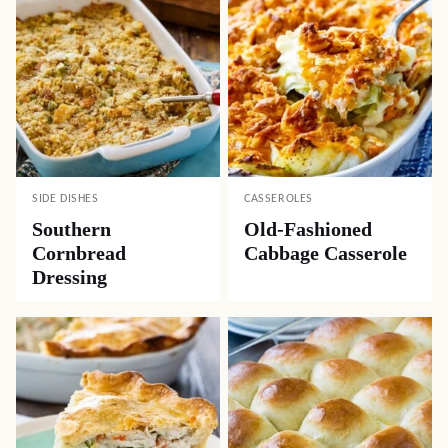
SIDE DISHES
CASSEROLES
Southern
Old-Fashioned
Cornbread
Cabbage Casserole
Dressing