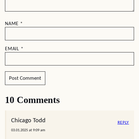
NAME
*
EMAIL
*
10 Comments
Chicago Todd
REPLY
03.01.2025 at 9:09 am