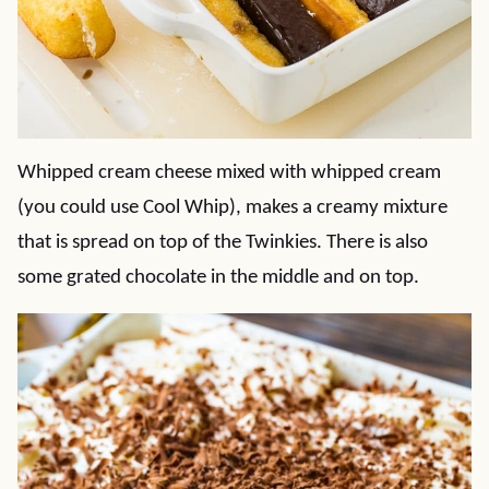
Whipped cream cheese mixed with whipped cream
(you could use Cool Whip), makes a creamy mixture
that is spread on top of the Twinkies. There is also
some grated chocolate in the middle and on top.