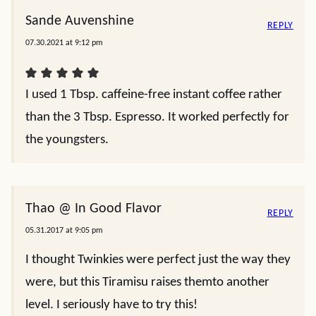
Sande Auvenshine
REPLY
07.30.2021 at 9:12 pm
I used 1 Tbsp. caffeine-free instant coffee rather
than the 3 Tbsp. Espresso. It worked perfectly for
the youngsters.
Thao @ In Good Flavor
REPLY
05.31.2017 at 9:05 pm
I thought Twinkies were perfect just the way they
were, but this Tiramisu raises themto another
level. I seriously have to try this!