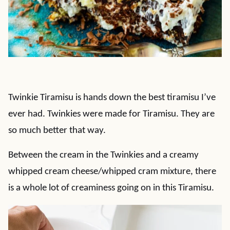
Twinkie Tiramisu is hands down the best tiramisu I’ve
ever had. Twinkies were made for Tiramisu. They are
so much better that way.
Between the cream in the Twinkies and a creamy
whipped cream cheese/whipped cram mixture, there
is a whole lot of creaminess going on in this Tiramisu.