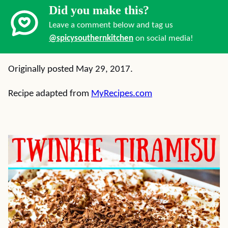
Did you make this?
Leave a comment below and tag us
@spicysouthernkitchen
on social media!
Originally posted May 29, 2017.
Recipe adapted from
MyRecipes.com