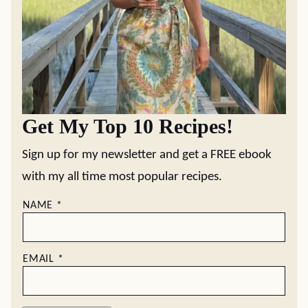
Get My Top 10 Recipes!
Sign up for my newsletter and get a FREE ebook
with my all time most popular recipes.
NAME
*
EMAIL
*