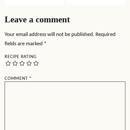
Leave a comment
Your email address will not be published.
Required
fields are marked
*
RECIPE RATING
COMMENT
*