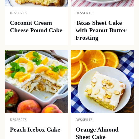
DESSERTS
DESSERTS
Coconut Cream
Texas Sheet Cake
Cheese Pound Cake
with Peanut Butter
Frosting
DESSERTS
DESSERTS
Peach Icebox Cake
Orange Almond
Sheet Cake