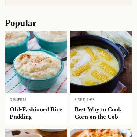
Popular
DESSERTS
SIDE DISHES
Old-Fashioned Rice
Best Way to Cook
Pudding
Corn on the Cob