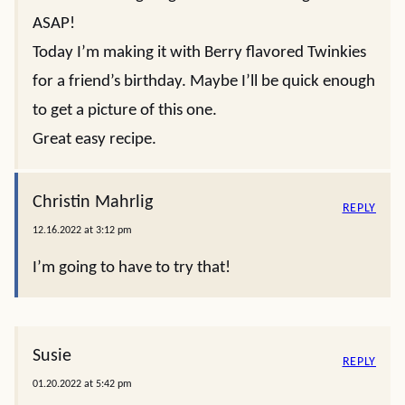
ASAP!
Today I’m making it with Berry flavored Twinkies
for a friend’s birthday. Maybe I’ll be quick enough
to get a picture of this one.
Great easy recipe.
Christin Mahrlig
REPLY
12.16.2022 at 3:12 pm
I’m going to have to try that!
Susie
REPLY
01.20.2022 at 5:42 pm