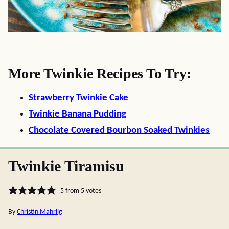
More Twinkie Recipes To Try:
Strawberry Twinkie Cake
Twinkie Banana Pudding
Chocolate Covered Bourbon Soaked Twinkies
Twinkie Tiramisu
5
from
5
votes
By
Christin Mahrlig