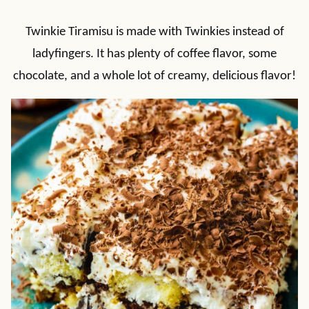
Twinkie Tiramisu is made with Twinkies instead of
ladyfingers. It has plenty of coffee flavor, some
chocolate, and a whole lot of creamy, delicious flavor!