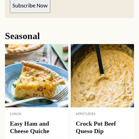
Subscribe Now
Seasonal
LUNCH
APPETIZERS
Easy Ham and
Crock Pot Beef
Cheese Quiche
Queso Dip