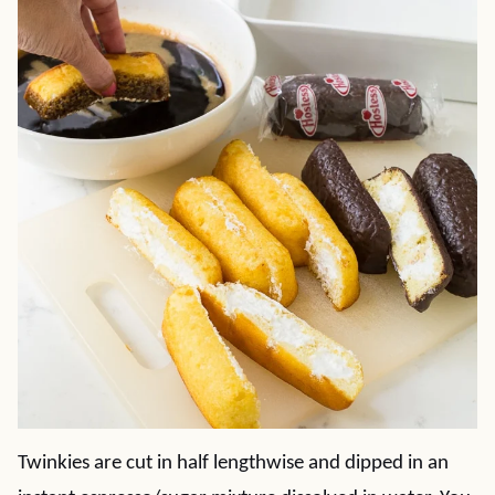
Twinkies are cut in half lengthwise and dipped in an