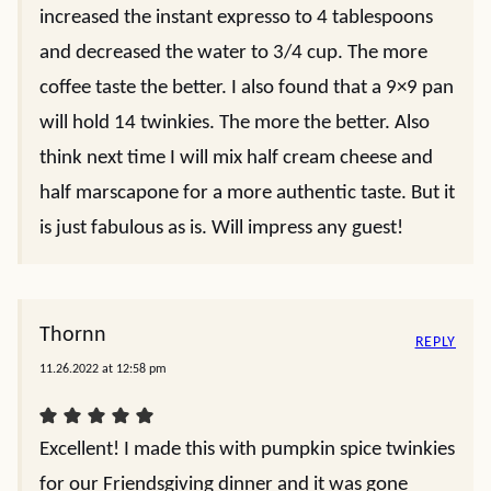
increased the instant expresso to 4 tablespoons
and decreased the water to 3/4 cup. The more
coffee taste the better. I also found that a 9×9 pan
will hold 14 twinkies. The more the better. Also
think next time I will mix half cream cheese and
half marscapone for a more authentic taste. But it
is just fabulous as is. Will impress any guest!
Thornn
REPLY
11.26.2022 at 12:58 pm
Excellent! I made this with pumpkin spice twinkies
for our Friendsgiving dinner and it was gone