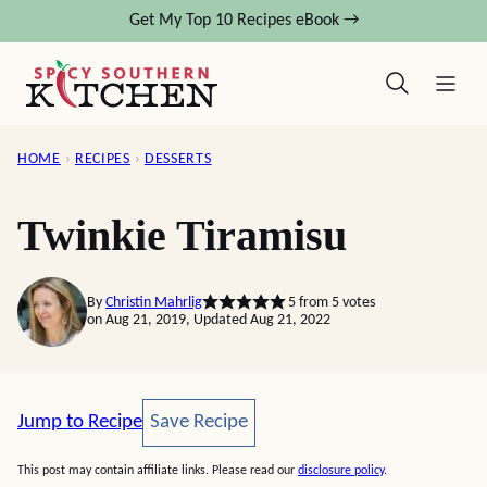
Skip
Get My Top 10 Recipes eBook →
to
content
HOME
›
RECIPES
›
DESSERTS
Twinkie Tiramisu
By
Christin Mahrlig
5
from
5
votes
on Aug 21, 2019, Updated Aug 21, 2022
Save Recipe
Jump to Recipe
Save Recipe
This post may contain affiliate links. Please read our
disclosure policy
.