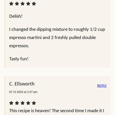
Delish!
I changed the dipping mixture to roughly 1/2 cup
espresso martini and 2 freshly pulled double
espressos.
Tasty fun!
C. Ellsworth
REPLY
07.12.2023 at 2:27 pm
This recipe is heaven! The second time I made it I