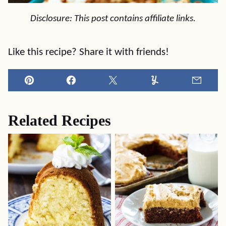
Disclosure: This post contains affiliate links.
Like this recipe? Share it with friends!
Pin
Facebook
Tweet
Yummly
Email
Related Recipes