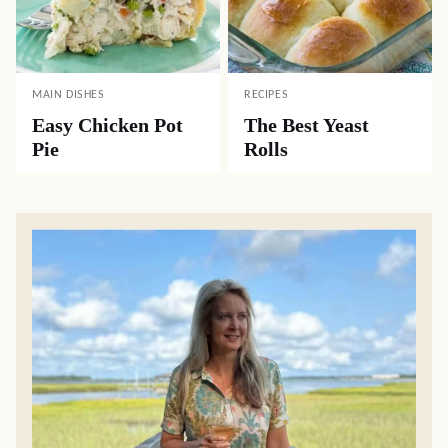
MAIN DISHES
RECIPES
Easy Chicken Pot
The Best Yeast
Pie
Rolls