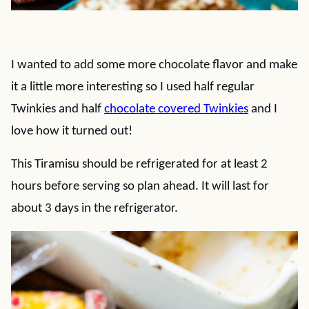
I wanted to add some more chocolate flavor and make
it a little more interesting so I used half regular
Twinkies and half
chocolate covered Twinkies
and I
love how it turned out!
This Tiramisu should be refrigerated for at least 2
hours before serving so plan ahead. It will last for
about 3 days in the refrigerator.