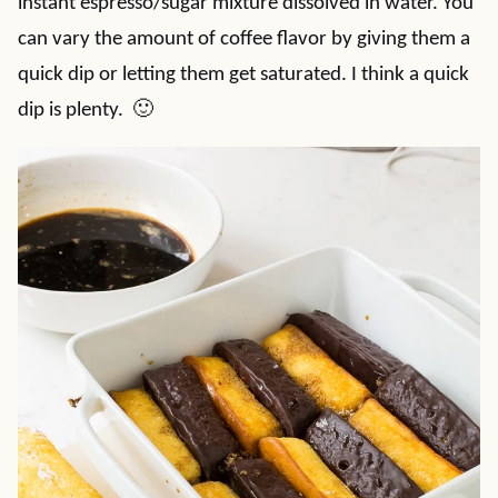
instant espresso/sugar mixture dissolved in water. You
can vary the amount of coffee flavor by giving them a
quick dip or letting them get saturated. I think a quick
dip is plenty. 🙂