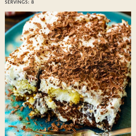
SERVINGS:
8