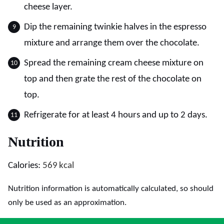
cheese layer.
Dip the remaining twinkie halves in the espresso
mixture and arrange them over the chocolate.
Spread the remaining cream cheese mixture on
top and then grate the rest of the chocolate on
top.
Refrigerate for at least 4 hours and up to 2 days.
Nutrition
Calories:
569
kcal
Nutrition information is automatically calculated, so should
only be used as an approximation.