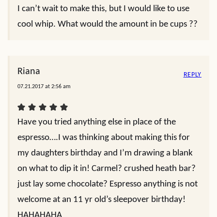
I can’t wait to make this, but I would like to use
cool whip. What would the amount in be cups ??
Riana
REPLY
07.21.2017 at 2:56 am
Have you tried anything else in place of the
espresso….I was thinking about making this for
my daughters birthday and I’m drawing a blank
on what to dip it in! Carmel? crushed heath bar?
just lay some chocolate? Espresso anything is not
welcome at an 11 yr old’s sleepover birthday!
HAHAHAHA