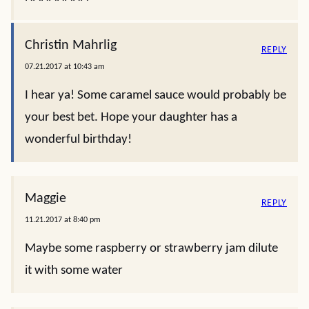
Christin Mahrlig
REPLY
07.21.2017 at 10:43 am
I hear ya! Some caramel sauce would probably be
your best bet. Hope your daughter has a
wonderful birthday!
Maggie
REPLY
11.21.2017 at 8:40 pm
Maybe some raspberry or strawberry jam dilute
it with some water