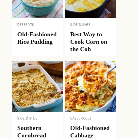
DESSERTS
SIDE DISHES
Old-Fashioned
Best Way to
Rice Pudding
Cook Corn on
the Cob
SIDE DISHES
CASSEROLES
Southern
Old-Fashioned
Cornbread
Cabbage