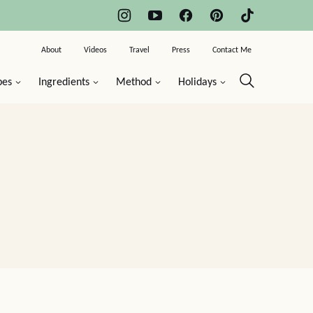
About
Videos
Travel
Press
Contact Me
pes
Ingredients
Method
Holidays