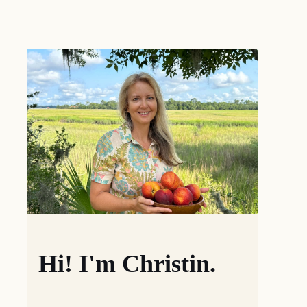
Hi! I'm Christin.