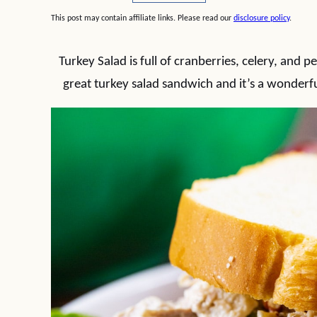
This post may contain affiliate links. Please read our
disclosure policy
.
Turkey Salad is full of cranberries, celery, and
great turkey salad sandwich and it’s a wonderfu