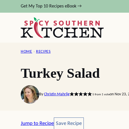
Skip
Get My Top 10 Recipes eBook →
to
content
HOME
›
RECIPES
Turkey Salad
By
Christin Mahrlig
on Nov 23, 
5
from 1 vote
Save Recipe
Jump to Recipe
Save Recipe