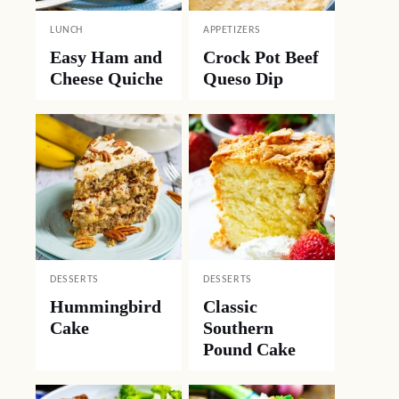
LUNCH
APPETIZERS
Easy Ham and
Crock Pot Beef
Cheese Quiche
Queso Dip
DESSERTS
DESSERTS
Hummingbird
Classic
Cake
Southern
Pound Cake