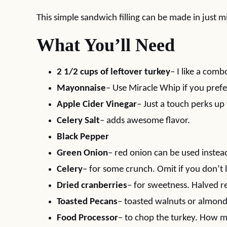
This simple sandwich filling can be made in just m
What You’ll Need
2 1/2 cups of leftover turkey
– I like a com
Mayonnaise
– Use Miracle Whip if you prefe
Apple Cider Vinegar
– Just a touch perks up
Celery Salt
– adds awesome flavor.
Black Pepper
Green Onion
– red onion can be used instea
Celery
– for some crunch. Omit if you don’t l
Dried cranberries
– for sweetness. Halved r
Toasted Pecans
– toasted walnuts or almond
Food Processor
– to chop the turkey. How mu