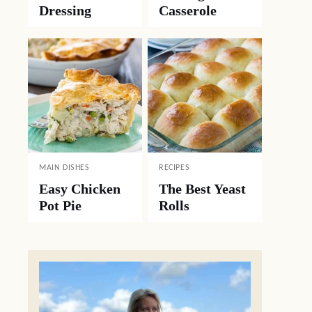
Dressing
Casserole
MAIN DISHES
RECIPES
Easy Chicken
The Best Yeast
Pot Pie
Rolls