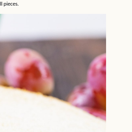
l pieces.