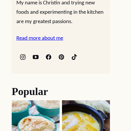
My name is Christin and trying new
foods and experimenting in the kitchen
are my greatest passions.
Read more about me
Popular