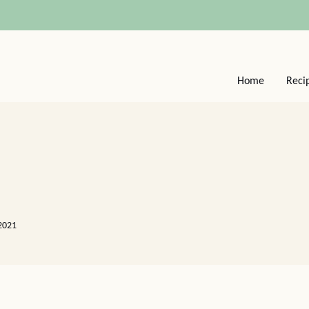
Home
Reci
2021