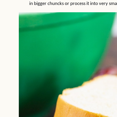
in bigger chuncks or process it into very smal