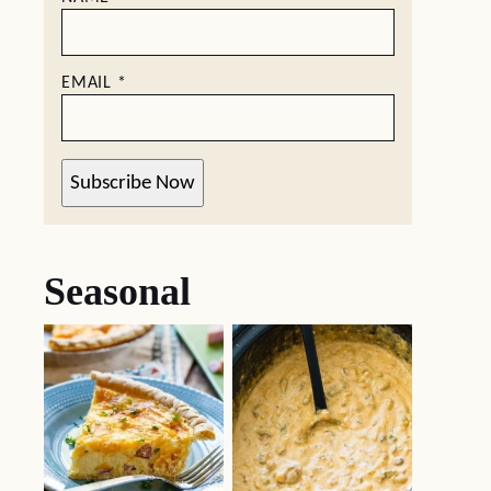
EMAIL
*
Subscribe Now
Seasonal