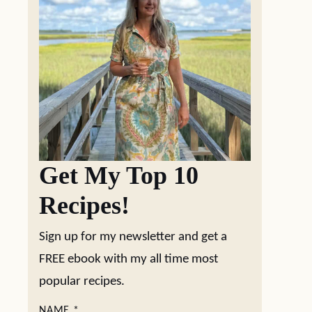
Get My Top 10
Recipes!
Sign up for my newsletter and get a
FREE ebook with my all time most
popular recipes.
NAME
*