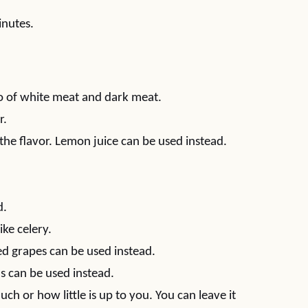
inutes.
bo of white meat and dark meat.
r.
 the flavor. Lemon juice can be used instead.
d.
ike celery.
ed grapes can be used instead.
s can be used instead.
ch or how little is up to you. You can leave it