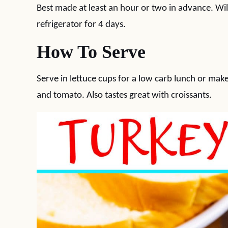
Best made at least an hour or two in advance. Will
refrigerator for 4 days.
How To Serve
Serve in lettuce cups for a low carb lunch or mak
and tomato. Also tastes great with croissants.