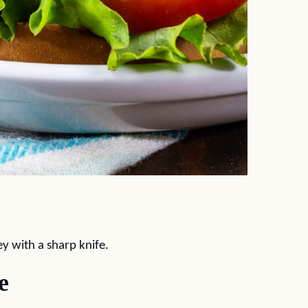
ey with a sharp knife.
e