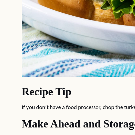
Recipe Tip
If you don’t have a food processor, chop the turk
Make Ahead and Storag