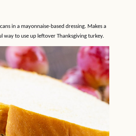
 pecans in a mayonnaise-based dressing. Makes a
l way to use up leftover Thanksgiving turkey.