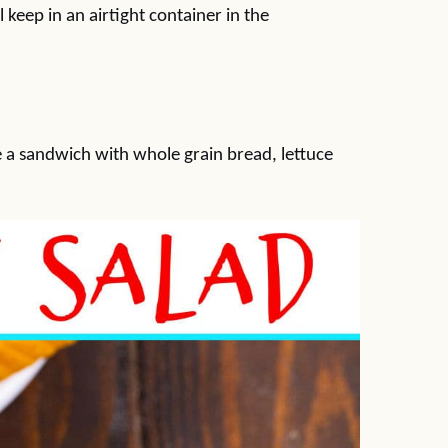
 keep in an airtight container in the
e a sandwich with whole grain bread, lettuce