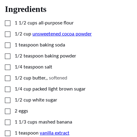
Ingredients
▢
1 1/2
cups
all-purpose flour
▢
1/2
cup
unsweetened cocoa powder
▢
1
teaspoon
baking soda
▢
1/2
teaspoon
baking powder
▢
1/4
teaspoon
salt
▢
1/2
cup
butter,
,
softened
▢
1/4
cup
packed light brown sugar
▢
1/2
cup
white sugar
▢
2
eggs
▢
1 1/3
cups
mashed banana
▢
1
teaspoon
vanilla extract