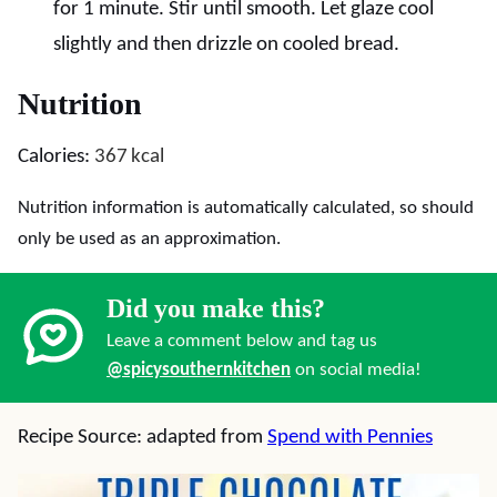
for 1 minute. Stir until smooth. Let glaze cool
slightly and then drizzle on cooled bread.
Nutrition
Calories:
367
kcal
Nutrition information is automatically calculated, so should
only be used as an approximation.
Did you make this?
Leave a comment below and tag us
@spicysouthernkitchen
on social media!
Recipe Source: adapted from
Spend with Pennies