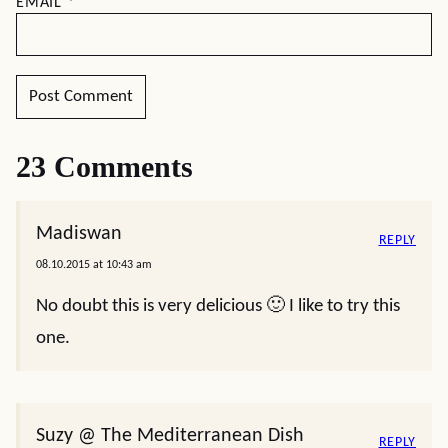
EMAIL
*
23 Comments
Madiswan
REPLY
08.10.2015 at 10:43 am
No doubt this is very delicious 🙂 I like to try this
one.
Suzy @ The Mediterranean Dish
REPLY