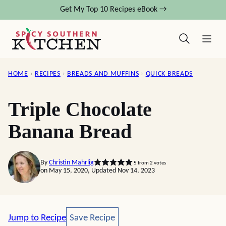
Skip
Get My Top 10 Recipes eBook →
to
content
HOME
›
RECIPES
›
BREADS AND MUFFINS
›
QUICK BREADS
Triple Chocolate
Banana Bread
By
Christin Mahrlig
5
from
2
votes
on May 15, 2020, Updated Nov 14, 2023
Save Recipe
Jump to Recipe
Save Recipe