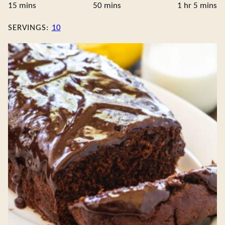
minutes
minutes
hour
minute
15
mins
50
mins
1
hr
5
mins
SERVINGS:
10