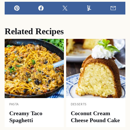
Pin
Facebook
Tweet
Yummly
Email
Related Recipes
PASTA
DESSERTS
Creamy Taco
Coconut Cream
Spaghetti
Cheese Pound Cake