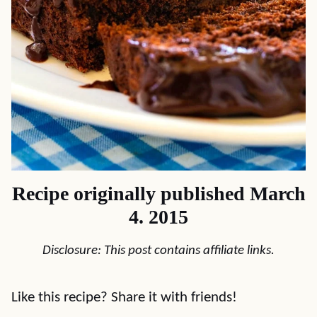
Recipe originally published March
4. 2015
Disclosure: This post contains affiliate links.
Like this recipe? Share it with friends!