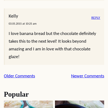
Kelly
REPLY
03.05.2015 at 10:25 am
I love banana bread but the chocolate definitely
takes this to the next level! It looks beyond
amazing and I am in love with that chocolate
glaze!
Comment
Older Comments
Newer Comments
navigation
Popular