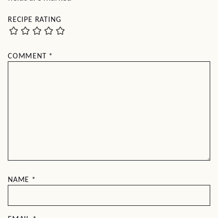
RECIPE RATING
COMMENT
*
NAME
*