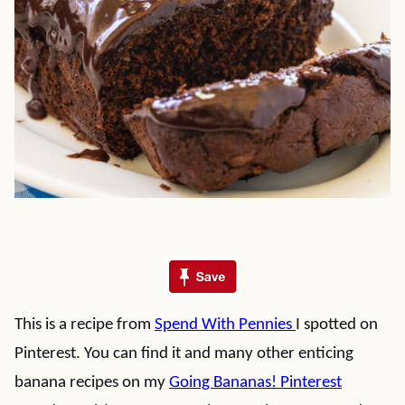
This is a recipe from
Spend With Pennies
I spotted on
Pinterest. You can find it and many other enticing
banana recipes on my
Going Bananas! Pinterest