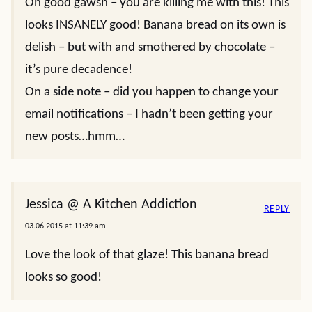
Oh good gawsh – you are killing me with this! This
looks INSANELY good! Banana bread on its own is
delish – but with and smothered by chocolate –
it’s pure decadence!
On a side note – did you happen to change your
email notifications – I hadn’t been getting your
new posts…hmm…
Jessica @ A Kitchen Addiction
REPLY
03.06.2015 at 11:39 am
Love the look of that glaze! This banana bread
looks so good!