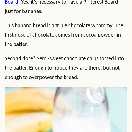
Board
. Yes, it’s necessary to have a Pinterest Board
just for bananas.
This banana bread is a triple chocolate whammy. The
first dose of chocolate comes from cocoa powder in
the batter.
Second dose? Semi-sweet chocolate chips tossed into
the batter. Enough to notice they are there, but not
enough to overpower the bread.