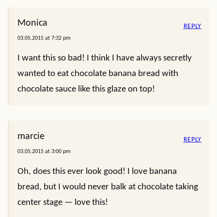
Monica
REPLY
03.05.2015 at 7:32 pm
I want this so bad! I think I have always secretly
wanted to eat chocolate banana bread with
chocolate sauce like this glaze on top!
marcie
REPLY
03.05.2015 at 3:00 pm
Oh, does this ever look good! I love banana
bread, but I would never balk at chocolate taking
center stage — love this!