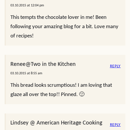
03.10.2015 at 12:04 pm
This tempts the chocolate lover in me! Been
following your amazing blog for a bit. Love many
of recipes!
Renee@Two in the Kitchen
REPLY
03.10.2015 at 8:55 am
This bread looks scrumptious! I am loving that
glaze all over the top!! Pinned. 🙂
Lindsey @ American Heritage Cooking
REPLY