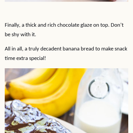
Finally, a thick and rich chocolate glaze on top. Don’t
be shy with it.
All in all, a truly decadent banana bread to make snack
time extra special!