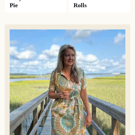
Pie
Rolls