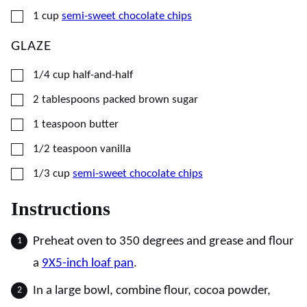
▢
1
cup
semi-sweet chocolate chips
GLAZE
▢
1/4
cup
half-and-half
▢
2
tablespoons
packed brown sugar
▢
1
teaspoon
butter
▢
1/2
teaspoon
vanilla
▢
1/3
cup
semi-sweet chocolate chips
Instructions
Preheat oven to 350 degrees and grease and flour
a
9X5-inch loaf pan
.
In a large bowl, combine flour, cocoa powder,