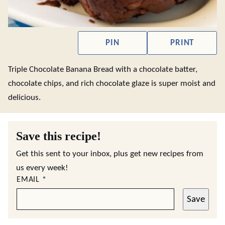
PIN
PRINT
Triple Chocolate Banana Bread with a chocolate batter,
chocolate chips, and rich chocolate glaze is super moist and
delicious.
Save this recipe!
Get this sent to your inbox, plus get new recipes from
us every week!
EMAIL
*
Save