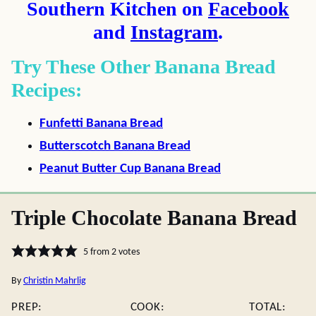
Southern Kitchen on
Facebook
and
Instagram
.
Try These Other Banana Bread
Recipes:
Funfetti Banana Bread
Butterscotch Banana Bread
Peanut Butter Cup Banana Bread
Triple Chocolate Banana Bread
5
from
2
votes
By
Christin Mahrlig
PREP:
COOK:
TOTAL: