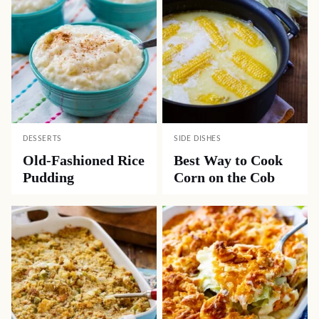
DESSERTS
SIDE DISHES
Old-Fashioned Rice
Best Way to Cook
Pudding
Corn on the Cob