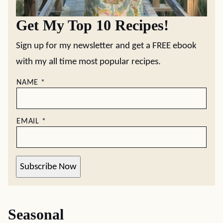
Get My Top 10 Recipes!
Sign up for my newsletter and get a FREE ebook
with my all time most popular recipes.
NAME
*
EMAIL
*
Subscribe Now
Seasonal