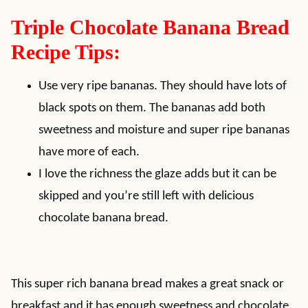
Triple Chocolate Banana Bread
Recipe Tips:
Use very ripe bananas. They should have lots of
black spots on them. The bananas add both
sweetness and moisture and super ripe bananas
have more of each.
I love the richness the glaze adds but it can be
skipped and you’re still left with delicious
chocolate banana bread.
This super rich banana bread makes a great snack or
breakfast and it has enough sweetness and chocolate