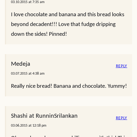
03.10.2015 at 7:35 am
I love chocolate and banana and this bread looks
beyond decadent!!! Love that fudge dripping
down the sides! Pinned!
Medeja
REPLY
03.07.2015 at 4:38 am
Really nice bread! Banana and chocolate. Yummy!
Shashi at RunninSrilankan
REPLY
03.06.2015 at 12:18 pm