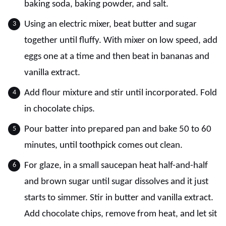
baking soda, baking powder, and salt.
Using an electric mixer, beat butter and sugar
together until fluffy. With mixer on low speed, add
eggs one at a time and then beat in bananas and
vanilla extract.
Add flour mixture and stir until incorporated. Fold
in chocolate chips.
Pour batter into prepared pan and bake 50 to 60
minutes, until toothpick comes out clean.
For glaze, in a small saucepan heat half-and-half
and brown sugar until sugar dissolves and it just
starts to simmer. Stir in butter and vanilla extract.
Add chocolate chips, remove from heat, and let sit