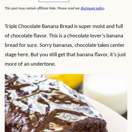
This post may contain affiliate links. Please read our
disclosure policy
.
Triple Chocolate Banana Bread is super moist and full
of chocolate flavor. This is a chocolate lover’s banana
bread for sure. Sorry bananas, chocolate takes center
stage here. But you still get that banana flavor, it’s just
more of an undertone.