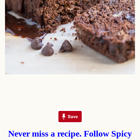
Never miss a recipe. Follow Spicy