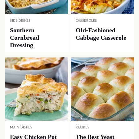
SIDE DISHES
CASSEROLES
Southern
Old-Fashioned
Cornbread
Cabbage Casserole
Dressing
MAIN DISHES
RECIPES
Easy Chicken Pot
The Best Yeast