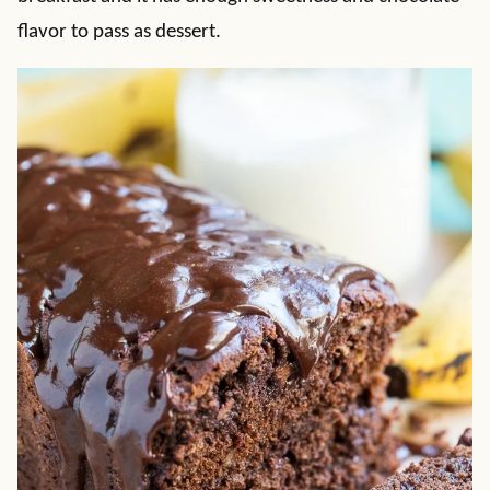
flavor to pass as dessert.