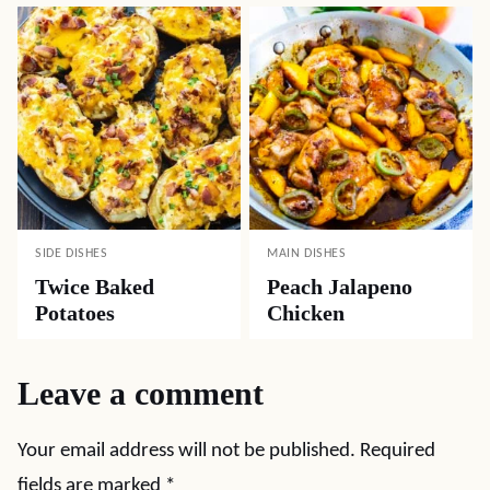
SIDE DISHES
MAIN DISHES
Twice Baked
Peach Jalapeno
Potatoes
Chicken
Leave a comment
Your email address will not be published.
Required
fields are marked
*