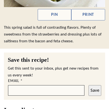
PIN
PRINT
This spring salad is full of contrasting flavors. Plenty of
sweetness from the strawberries and dressing plus lots of
saltiness from the bacon and feta cheese.
Save this recipe!
Get this sent to your inbox, plus get new recipes from
us every week!
EMAIL
*
Save