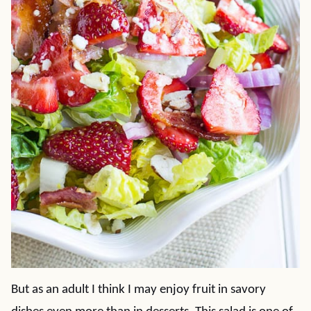
But as an adult I think I may enjoy fruit in savory