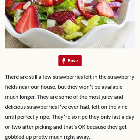
There are still a few strawberries left in the strawberry
fields near our house, but they won’t be available
much longer. They are some of the most juicy and
delicious strawberries I’ve ever had, left on the vine
until perfectly ripe. They’re so ripe they only last a day
or two after picking and that’s OK because they get
gobbled up pretty much right away.