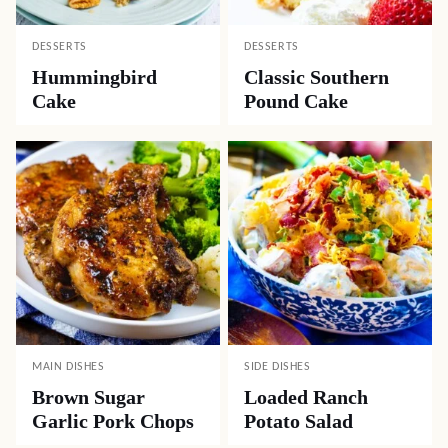
DESSERTS
DESSERTS
Hummingbird
Classic Southern
Cake
Pound Cake
MAIN DISHES
SIDE DISHES
Brown Sugar
Loaded Ranch
Garlic Pork Chops
Potato Salad