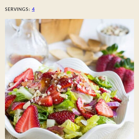
SERVINGS:
4