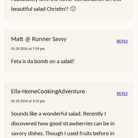
beautiful salad Christin!! 🙂
Matt @ Runner Savvy
REPLY
05.29.2014 at 7:59 pm
Feta is da bomb on a salad!
Ella-HomeCookingAdventure
REPLY
05.29.2014 at 4:10 pm
Sounds like a wonderful salad. Recently I
discovered how good strawberries can be in
savory dishes. Though I used fruits before in