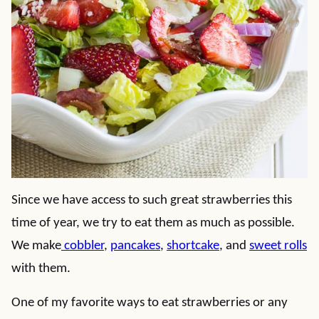
Since we have access to such great strawberries this
time of year, we try to eat them as much as possible.
We make
cobbler
,
pancakes
,
shortcake
, and
sweet rolls
with them.
One of my favorite ways to eat strawberries or any