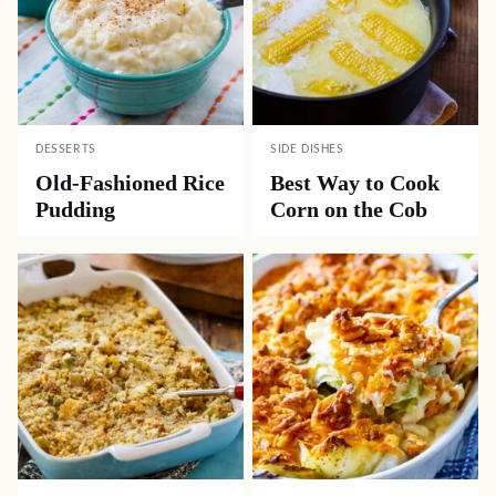
DESSERTS
SIDE DISHES
Old-Fashioned Rice
Best Way to Cook
Pudding
Corn on the Cob