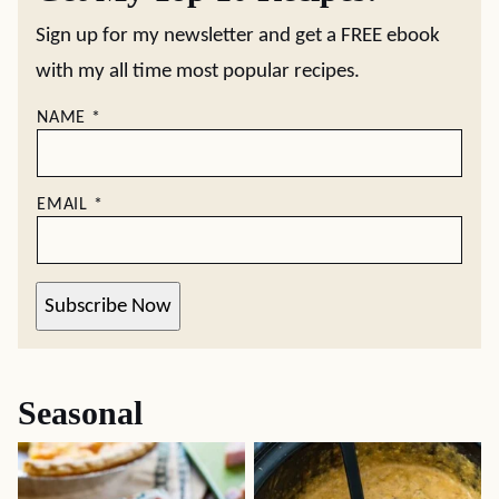
Sign up for my newsletter and get a FREE ebook
with my all time most popular recipes.
NAME
*
EMAIL
*
Subscribe Now
Seasonal