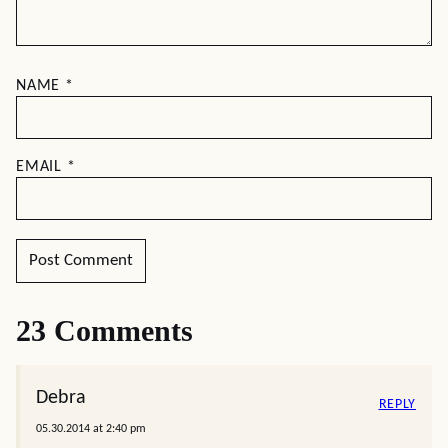
NAME
*
EMAIL
*
23 Comments
Debra
REPLY
05.30.2014 at 2:40 pm