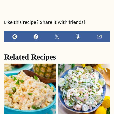
Like this recipe? Share it with friends!
Pin
Facebook
Tweet
Yummly
Email
Related Recipes