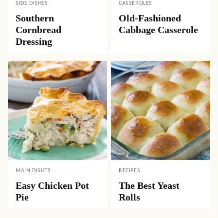
SIDE DISHES
CASSEROLES
Southern
Old-Fashioned
Cornbread
Cabbage Casserole
Dressing
MAIN DISHES
RECIPES
Easy Chicken Pot
The Best Yeast
Pie
Rolls