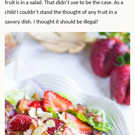
fruit is in a salad. That didn’t use to be the case. As a
child I couldn’t stand the thought of any fruit in a
savory dish. I thought it should be illegal!