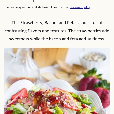
This post may contain affiliate links. Please read our
disclosure policy
.
This Strawberry, Bacon, and Feta salad is full of
contrasting flavors and textures. The strawberries add
sweetness while the bacon and feta add saltiness.