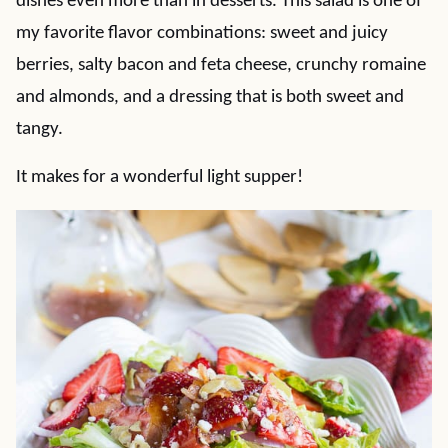
dishes even more than in desserts. This salad is one of
my favorite flavor combinations: sweet and juicy
berries, salty bacon and feta cheese, crunchy romaine
and almonds, and a dressing that is both sweet and
tangy.
It makes for a wonderful light supper!