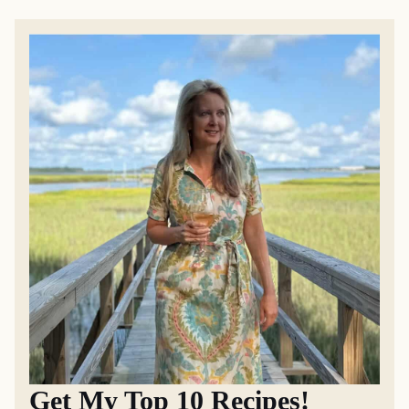
Get My Top 10 Recipes!