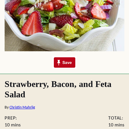
Strawberry, Bacon, and Feta
Salad
By
Christin Mahrlig
PREP:
TOTAL:
minutes
minute
10
mins
10
mins