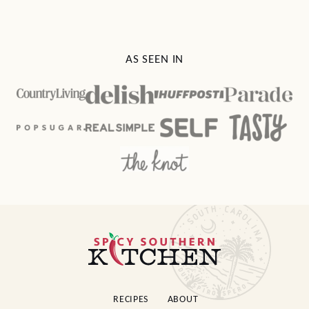
AS SEEN IN
Spicy
Southern
Kitchen
RECIPES
ABOUT