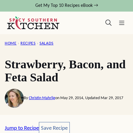
Skip
Get My Top 10 Recipes eBook →
to
content
HOME
›
RECIPES
›
SALADS
Strawberry, Bacon, and
Feta Salad
By
Christin Mahrlig
on May 29, 2014, Updated Mar 29, 2017
Save Recipe
Jump to Recipe
Save Recipe