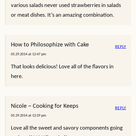
various salads never used strawberries in salads
or meat dishes. It’s an amazing combination.
How to Philosophize with Cake
REPLY
05.29.2014 at 12:47 pm
That looks delicious! Love all of the flavors in
here.
Nicole ~ Cooking for Keeps
REPLY
05.29.2014 at 12:29 pm
Love all the sweet and savory components going