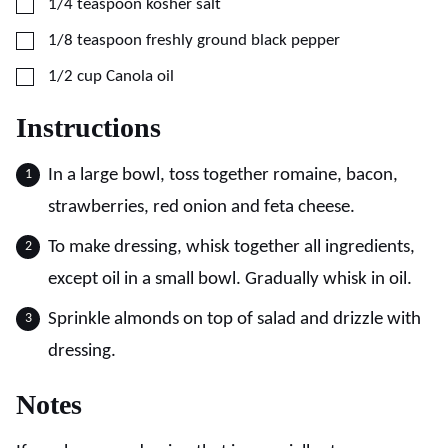
▢
1/4
teaspoon
kosher salt
▢
1/8
teaspoon
freshly ground black pepper
▢
1/2
cup
Canola oil
Instructions
In a large bowl, toss together romaine, bacon,
strawberries, red onion and feta cheese.
To make dressing, whisk together all ingredients,
except oil in a small bowl. Gradually whisk in oil.
Sprinkle almonds on top of salad and drizzle with
dressing.
Notes