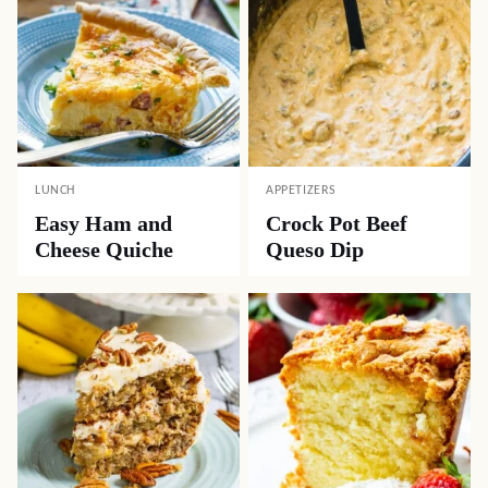
LUNCH
APPETIZERS
Easy Ham and
Crock Pot Beef
Cheese Quiche
Queso Dip