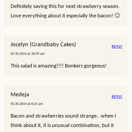
Definitely saving this for next strawberry season.
Love everything about it especially the bacon! 🙂
Jocelyn (Grandbaby Cakes)
REPLY
05.30.2014 at 10:39 am
This salad is amazing!!!! Bonkers gorgeous!
Medeja
REPLY
05.30.2014 at 6:21 am
Bacon and strawberries sound strange.. when I
think about it, it is unusual combination, but it