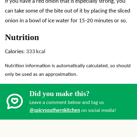
If you have a red onion that is especially strong, you
can take some of the bite out of it by placing the sliced
onion in a bowl of ice water for 15-20 minutes or so.
Nutrition
Calories:
333
kcal
Nutrition information is automatically calculated, so should
only be used as an approximation.
Did you make this?
Leave a comment below and tag us
@spicysouthernkitchen
on social media!