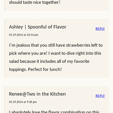
should taste nice together!
Ashley | Spoonful of Flavor
REPLY
05.29.2014 at 10:14 pm
I’m jealous that you still have strawberries left to
pick where you are! I want to dive right into this
salad because it includes all of my favorite
toppings. Perfect for lunch!
Renee@Two in the Kitchen
REPLY
05.29.2014 at 9:36 pm
I absolutely love the flavor combination on this