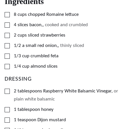
Ingredients
▢
8
cups
chopped Romaine lettuce
▢
4
slices
bacon,
,
cooked and crumbled
▢
2
cups
sliced strawberries
▢
1/2
a small red onion,
,
thinly sliced
▢
1/3
cup
crumbled feta
▢
1/4
cup
almond slices
DRESSING
▢
2
tablespoons
Raspberry White Balsamic Vinegar
,
or
plain white balsamic
▢
1
tablespoon
honey
▢
1
teaspoon
Dijon mustard