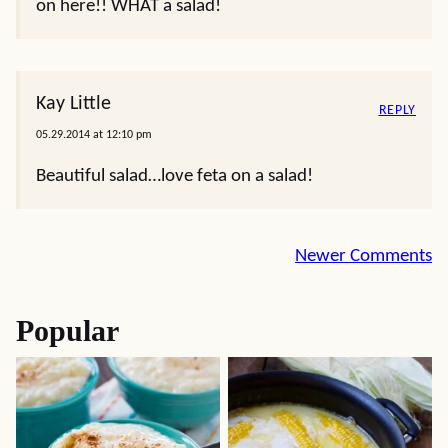
on here!! WHAT a salad!
Kay Little
REPLY
05.29.2014 at 12:10 pm
Beautiful salad…love feta on a salad!
Comment
Newer Comments
navigation
Popular