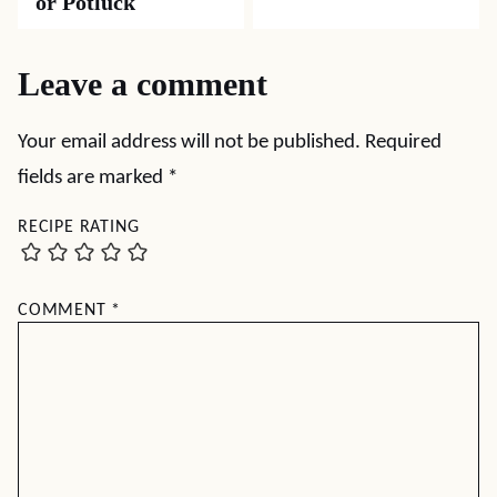
or Potluck
Leave a comment
Your email address will not be published.
Required
fields are marked
*
RECIPE RATING
COMMENT
*