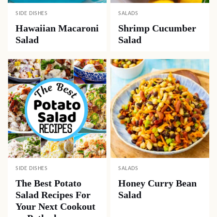
SIDE DISHES
SALADS
Hawaiian Macaroni
Shrimp Cucumber
Salad
Salad
SIDE DISHES
SALADS
The Best Potato
Honey Curry Bean
Salad Recipes For
Salad
Your Next Cookout