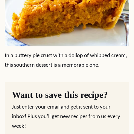
In a buttery pie crust with a dollop of whipped cream,
this southern dessert is a memorable one.
Want to save this recipe?
Just enter your email and get it sent to your
inbox! Plus you’ll get new recipes from us every
week!