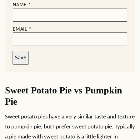
NAME
*
EMAIL
*
Save
Sweet Potato Pie vs Pumpkin
Pie
Sweet potato pies have a very similar taste and texture
to pumpkin pie, but I prefer sweet potato pie. Typically
a pie made with sweet potato is a little lighter in