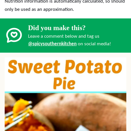
Nutrition information is automatically calculated, so should
only be used as an approximation.
Did you make this?
Leave a comment below and tag us
@spicysouthernkitchen
on social media!