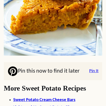
Pin this now to find it later
Pin It
More Sweet Potato Recipes
Sweet Potato Cream Cheese Bars