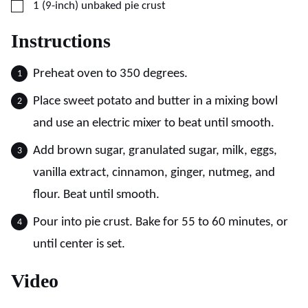
▢
1
(9-inch)
unbaked pie crust
Instructions
Preheat oven to 350 degrees.
Place sweet potato and butter in a mixing bowl
and use an electric mixer to beat until smooth.
Add brown sugar, granulated sugar, milk, eggs,
vanilla extract, cinnamon, ginger, nutmeg, and
flour. Beat until smooth.
Pour into pie crust. Bake for 55 to 60 minutes, or
until center is set.
Video