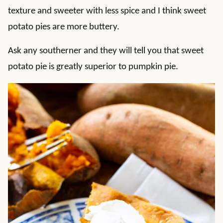
texture and sweeter with less spice and I think sweet
potato pies are more buttery.
Ask any southerner and they will tell you that sweet
potato pie is greatly superior to pumpkin pie.