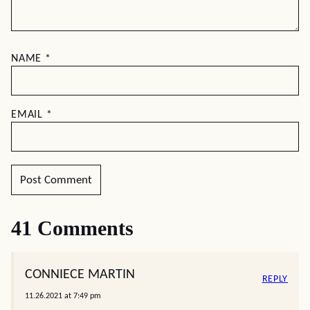
NAME
*
EMAIL
*
41 Comments
CONNIECE MARTIN
REPLY
11.26.2021 at 7:49 pm