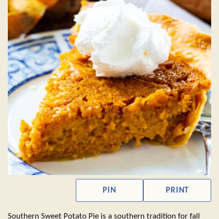
PIN
PRINT
Southern Sweet Potato Pie is a southern tradition for fall