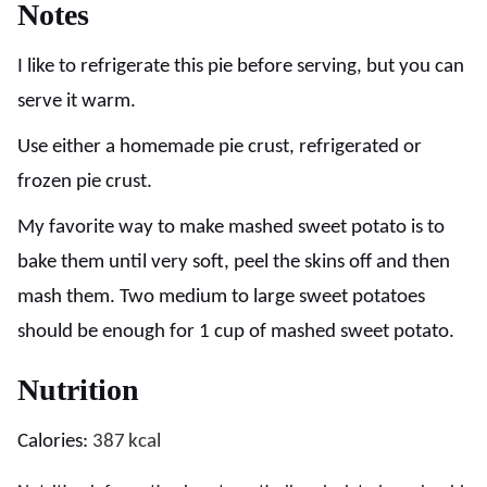
Notes
I like to refrigerate this pie before serving, but you can
serve it warm.
Use either a homemade pie crust, refrigerated or
frozen pie crust.
My favorite way to make mashed sweet potato is to
bake them until very soft, peel the skins off and then
mash them. Two medium to large sweet potatoes
should be enough for 1 cup of mashed sweet potato.
Nutrition
Calories:
387
kcal