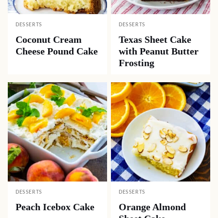
DESSERTS
DESSERTS
Coconut Cream
Texas Sheet Cake
Cheese Pound Cake
with Peanut Butter
Frosting
DESSERTS
DESSERTS
Peach Icebox Cake
Orange Almond