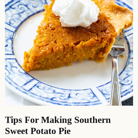
Tips For Making Southern
Sweet Potato Pie