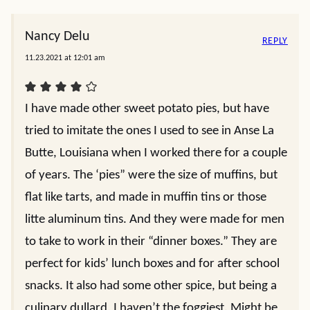
Nancy Delu
REPLY
11.23.2021 at 12:01 am
I have made other sweet potato pies, but have
tried to imitate the ones I used to see in Anse La
Butte, Louisiana when I worked there for a couple
of years. The ‘pies” were the size of muffins, but
flat like tarts, and made in muffin tins or those
litte aluminum tins. And they were made for men
to take to work in their “dinner boxes.” They are
perfect for kids’ lunch boxes and for after school
snacks. It also had some other spice, but being a
culinary dullard, I haven’t the foggiest. Might be