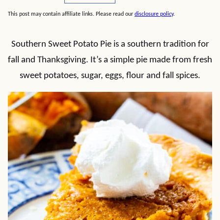
This post may contain affiliate links. Please read our
disclosure policy
.
Southern Sweet Potato Pie is a southern tradition for
fall and Thanksgiving. It’s a simple pie made from fresh
sweet potatoes, sugar, eggs, flour and fall spices.