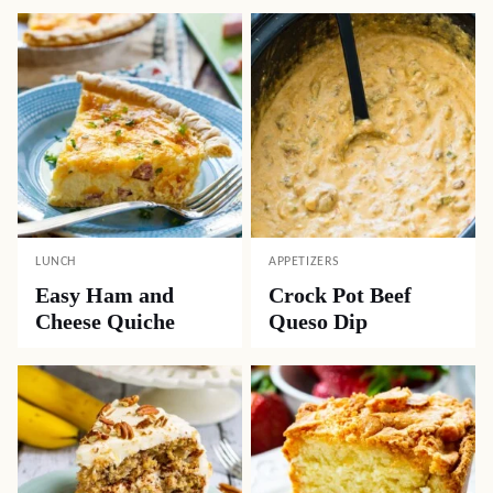
LUNCH
APPETIZERS
Easy Ham and
Crock Pot Beef
Cheese Quiche
Queso Dip