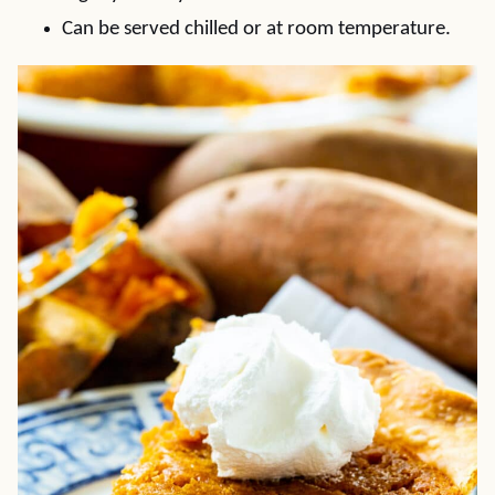
Can be served chilled or at room temperature.