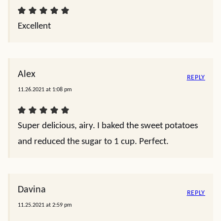
Excellent
Alex
REPLY
11.26.2021 at 1:08 pm
Super delicious, airy. I baked the sweet potatoes
and reduced the sugar to 1 cup. Perfect.
Davina
REPLY
11.25.2021 at 2:59 pm