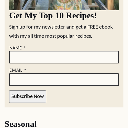
Get My Top 10 Recipes!
Sign up for my newsletter and get a FREE ebook
with my all time most popular recipes.
NAME
*
EMAIL
*
Subscribe Now
Seasonal