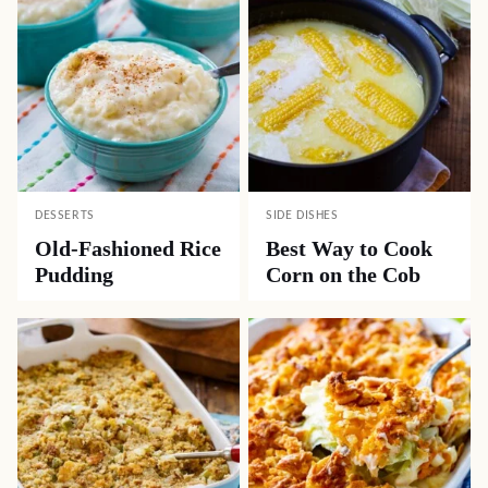
DESSERTS
SIDE DISHES
Old-Fashioned Rice
Best Way to Cook
Pudding
Corn on the Cob