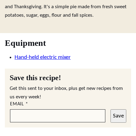
and Thanksgiving. It's a simple pie made from fresh sweet
potatoes, sugar, eggs, flour and fall spices.
Equipment
Hand-held electric mixer
Save this recipe!
Get this sent to your inbox, plus get new recipes from
us every week!
EMAIL
*
Save