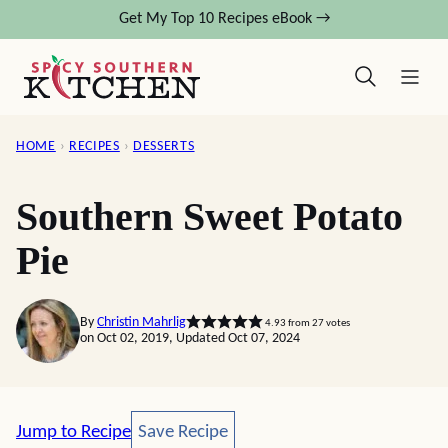
Skip
Get My Top 10 Recipes eBook →
to
content
HOME
›
RECIPES
›
DESSERTS
Southern Sweet Potato
Pie
By
Christin Mahrlig
4.93
from
27
votes
on Oct 02, 2019, Updated Oct 07, 2024
Save Recipe
Jump to Recipe
Save Recipe