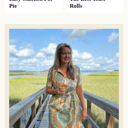
Pie
Rolls