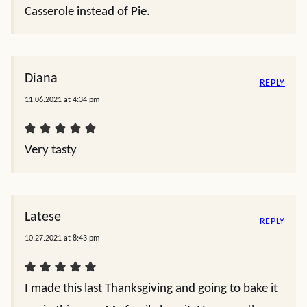
Casserole instead of Pie.
Diana
REPLY
11.06.2021 at 4:34 pm
Very tasty
Latese
REPLY
10.27.2021 at 8:43 pm
I made this last Thanksgiving and going to bake it