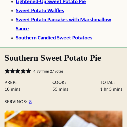
Lightened-Up Sweet Potato Pie
Sweet Potato Waffles
Sweet Potato Pancakes with Marshmallow
Sauce
Southern Candied Sweet Potatoes
Southern Sweet Potato Pie
4.93
from
27
votes
PREP:
COOK:
TOTAL:
minutes
minutes
hour
minute
10
mins
55
mins
1
hr
5
mins
SERVINGS:
8