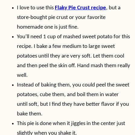
I love to use this
Flaky Pie Crust recipe
, but a
store-bought pie crust or your favorite
homemade one is just fine.
You’ll need 1 cup of mashed sweet potato for this
recipe. I bake a few medium to large sweet
potatoes until they are very soft. Let them cool
and then peel the skin off. Hand mash them really
well.
Instead of baking them, you could peel the sweet
potatoes, cube them, and boil them in water
until soft, but I find they have better flavor if you
bake them.
This pie is done when it jiggles in the center just
slightly when you shake it.