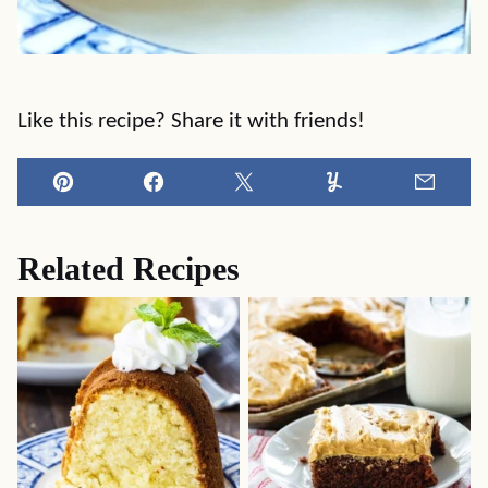
Like this recipe? Share it with friends!
Pin
Facebook
Tweet
Yummly
Email
Related Recipes