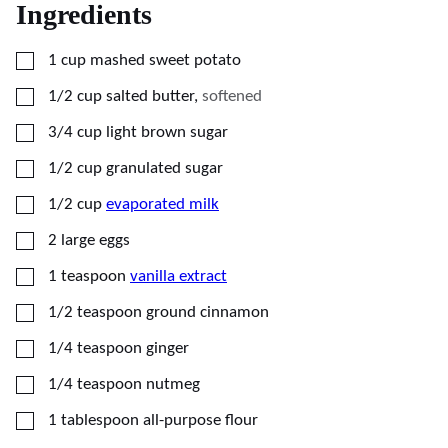
Ingredients
▢
1
cup
mashed sweet potato
▢
1/2
cup
salted butter
,
softened
▢
3/4
cup
light brown sugar
▢
1/2
cup
granulated sugar
▢
1/2
cup
evaporated milk
▢
2
large
eggs
▢
1
teaspoon
vanilla extract
▢
1/2
teaspoon
ground cinnamon
▢
1/4
teaspoon
ginger
▢
1/4
teaspoon
nutmeg
▢
1
tablespoon
all-purpose flour