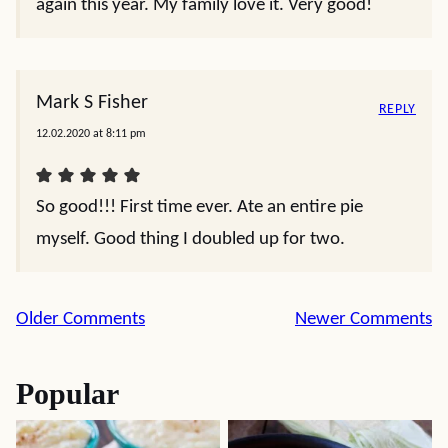
again this year. My family love it. Very good!
Mark S Fisher
REPLY
12.02.2020 at 8:11 pm
So good!!! First time ever. Ate an entire pie
myself. Good thing I doubled up for two.
Comment
Older Comments
Newer Comments
navigation
Popular