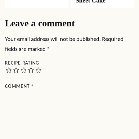
Sheet Cake
Leave a comment
Your email address will not be published.
Required
fields are marked
*
RECIPE RATING
COMMENT
*