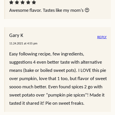
Awesome flavor. Tastes like my mom’s 😍
Gary K
REPLY
11.24.2021 at 4:55 pm
Easy following recipe, few ingredients,
suggestions 4 even better taste with alternative
means (bake or boiled sweet pots). I LOVE this pie
over pumpkin, love that 1 too, but flavor of sweet
soooo much better. Even found spices 2 go with
sweet potato over “pumpkin pie spices”! Made it
tasted it shared it! Pie on sweet freaks.