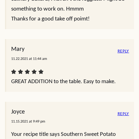
something to work on. Hmmm
Thanks for a good take off poimt!
Mary
REPLY
11.22.2021 at 11:44 am
GREAT ADDITION to the table. Easy to make.
Joyce
REPLY
11.15.2021 at 9:49 pm
Your recipe title says Southern Sweet Potato