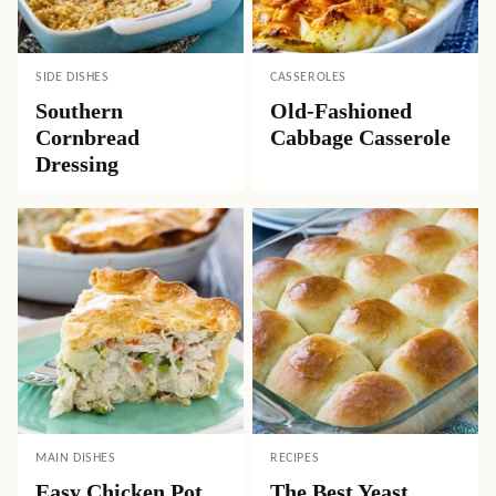
SIDE DISHES
CASSEROLES
Southern
Old-Fashioned
Cornbread
Cabbage Casserole
Dressing
MAIN DISHES
RECIPES
Easy Chicken Pot
The Best Yeast