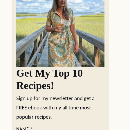
Get My Top 10
Recipes!
Sign up for my newsletter and get a
FREE ebook with my all time most
popular recipes.
NAME
*