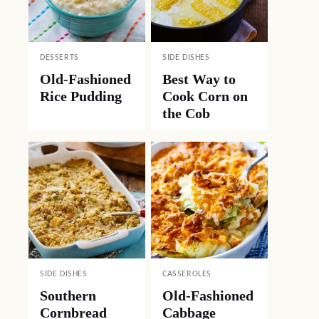
DESSERTS
SIDE DISHES
Old-Fashioned
Best Way to
Rice Pudding
Cook Corn on
the Cob
SIDE DISHES
CASSEROLES
Southern
Old-Fashioned
Cornbread
Cabbage