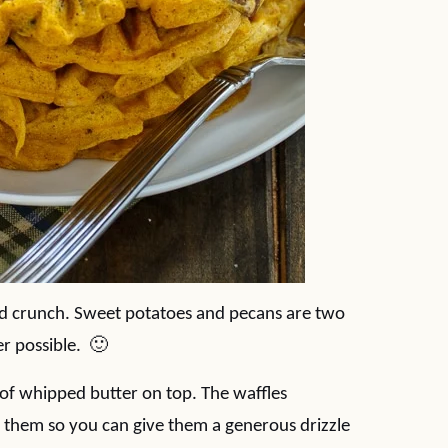
d crunch. Sweet potatoes and pecans are two
er possible. 🙂
, of whipped butter on top. The waffles
 them so you can give them a generous drizzle