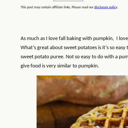
This post may contain affiliate links. Please read our
disclosure policy
.
As much as I love fall baking with pumpkin, I lo
What’s great about sweet potatoes is it’s so easy
sweet potato puree. Not so easy to do with a pum
give food is very similar to pumpkin.