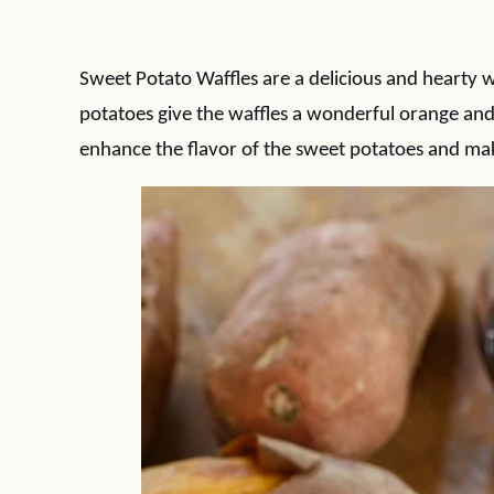
Sweet Potato Waffles are a delicious and hearty 
potatoes give the waffles a wonderful orange a
enhance the flavor of the sweet potatoes and make 