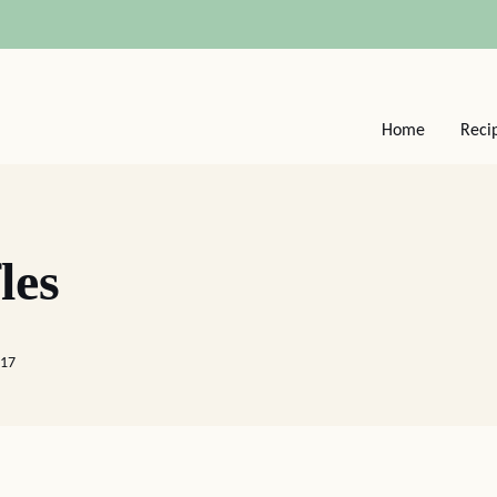
Home
Reci
les
017