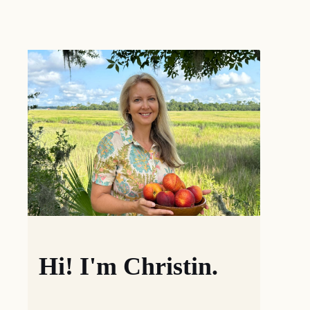
Hi! I'm Christin.