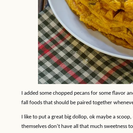
I added some chopped pecans for some flavor an
fall foods that should be paired together whenev
I like to put a great big dollop, ok maybe a scoop
themselves don’t have all that much sweetness to