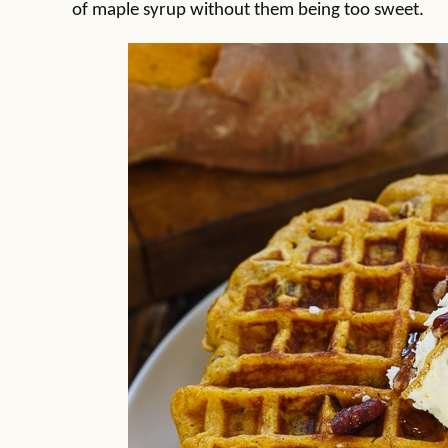
of maple syrup without them being too sweet.