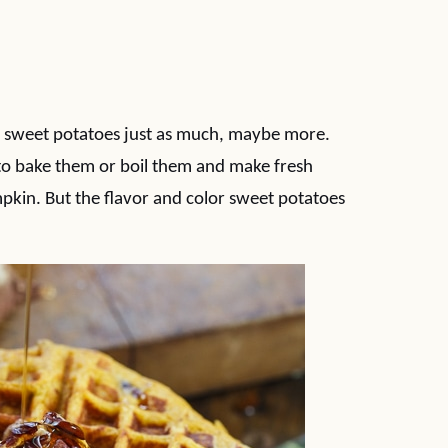
ve sweet potatoes just as much, maybe more.
 to bake them or boil them and make fresh
pkin. But the flavor and color sweet potatoes