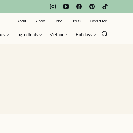
About
Videos
Travel
Press
Contact Me
pes
Ingredients
Method
Holidays