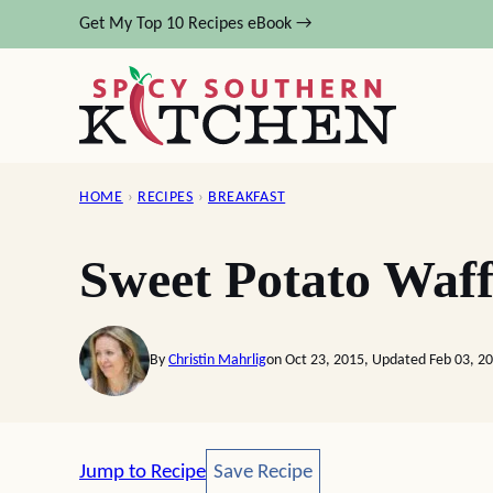
Skip
Get My Top 10 Recipes eBook →
to
content
HOME
›
RECIPES
›
BREAKFAST
Sweet Potato Waff
By
Christin Mahrlig
on Oct 23, 2015, Updated Feb 03, 2
Save Recipe
Jump to Recipe
Save Recipe