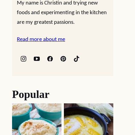
My name is Christin and trying new
foods and experimenting in the kitchen
are my greatest passions.
Read more about me
Popular