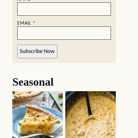
EMAIL
*
Subscribe Now
Seasonal