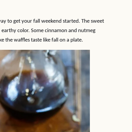
way to get your fall weekend started. The sweet
nd earthy color. Some cinnamon and nutmeg
the waffles taste like fall on a plate.