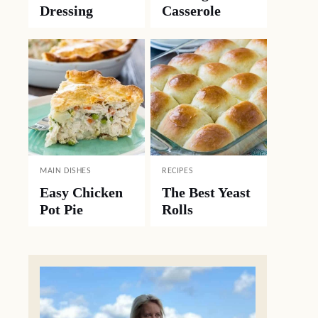
Dressing
Casserole
MAIN DISHES
RECIPES
Easy Chicken
The Best Yeast
Pot Pie
Rolls