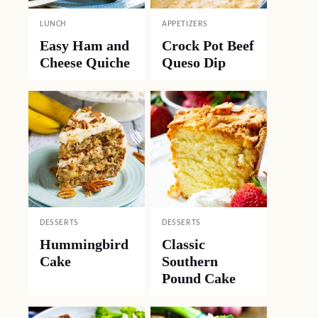
LUNCH
APPETIZERS
Easy Ham and
Crock Pot Beef
Cheese Quiche
Queso Dip
DESSERTS
DESSERTS
Hummingbird
Classic
Cake
Southern
Pound Cake