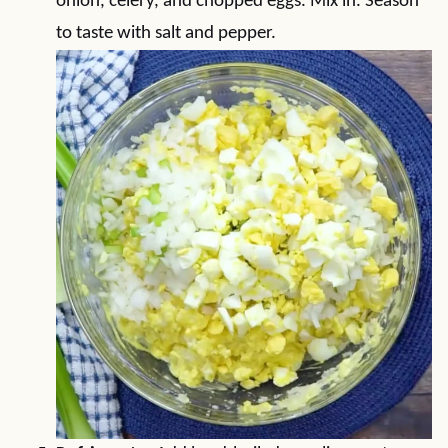
onion, celery, and chopped eggs. Mix in. Season
to taste with salt and pepper.