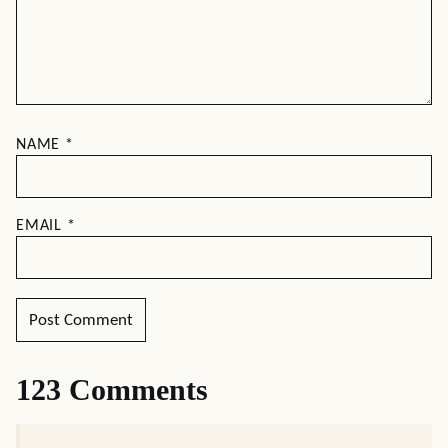
NAME
*
EMAIL
*
123 Comments