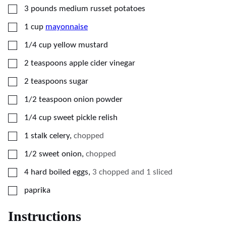
▢
3
pounds
medium russet potatoes
▢
1
cup
mayonnaise
▢
1/4
cup
yellow mustard
▢
2
teaspoons
apple cider vinegar
▢
2
teaspoons
sugar
▢
1/2
teaspoon
onion powder
▢
1/4
cup
sweet pickle relish
▢
1
stalk
celery
,
chopped
▢
1/2
sweet onion
,
chopped
▢
4
hard boiled eggs
,
3 chopped and 1 sliced
▢
paprika
Instructions