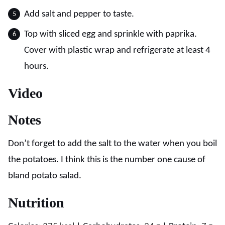
Add salt and pepper to taste.
Top with sliced egg and sprinkle with paprika.
Cover with plastic wrap and refrigerate at least 4
hours.
Video
Notes
Don’t forget to add the salt to the water when you boil
the potatoes. I think this is the number one cause of
bland potato salad.
Nutrition