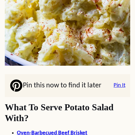
Pin this now to find it later
Pin It
What To Serve Potato Salad
With?
Oven-Barbecued Beef Brisket