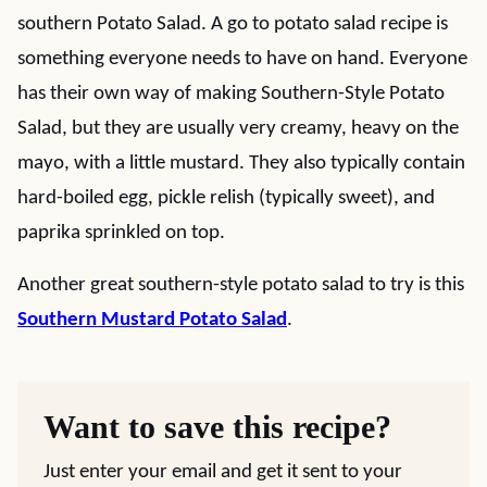
southern Potato Salad. A go to potato salad recipe is
something everyone needs to have on hand. Everyone
has their own way of making Southern-Style Potato
Salad, but they are usually very creamy, heavy on the
mayo, with a little mustard. They also typically contain
hard-boiled egg, pickle relish (typically sweet), and
paprika sprinkled on top.
Another great southern-style potato salad to try is this
Southern Mustard Potato Salad
.
Want to save this recipe?
Just enter your email and get it sent to your