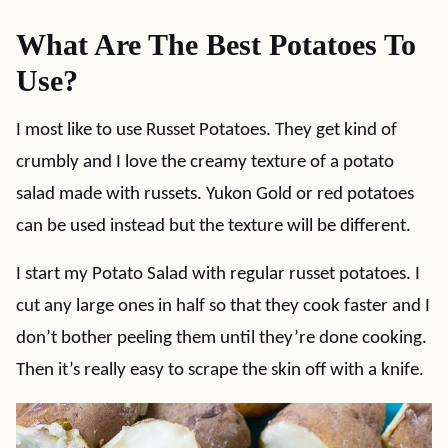
What Are The Best Potatoes To
Use?
I most like to use Russet Potatoes. They get kind of
crumbly and I love the creamy texture of a potato
salad made with russets. Yukon Gold or red potatoes
can be used instead but the texture will be different.
I start my Potato Salad with regular russet potatoes. I
cut any large ones in half so that they cook faster and I
don’t bother peeling them until they’re done cooking.
Then it’s really easy to scrape the skin off with a knife.