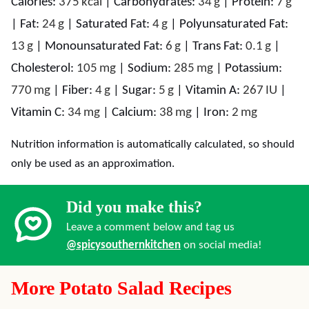
Calories:
375
kcal
|
Carbohydrates:
34
g
|
Protein:
7
g
|
Fat:
24
g
|
Saturated Fat:
4
g
|
Polyunsaturated Fat:
13
g
|
Monounsaturated Fat:
6
g
|
Trans Fat:
0.1
g
|
Cholesterol:
105
mg
|
Sodium:
285
mg
|
Potassium:
770
mg
|
Fiber:
4
g
|
Sugar:
5
g
|
Vitamin A:
267
IU
|
Vitamin C:
34
mg
|
Calcium:
38
mg
|
Iron:
2
mg
Nutrition information is automatically calculated, so should
only be used as an approximation.
Did you make this?
Leave a comment below and tag us
@spicysouthernkitchen
on social media!
More Potato Salad Recipes