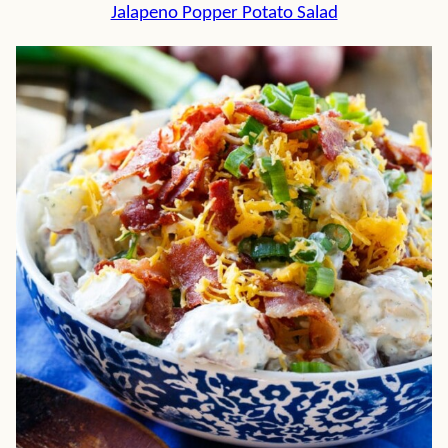
Jalapeno Popper Potato Salad