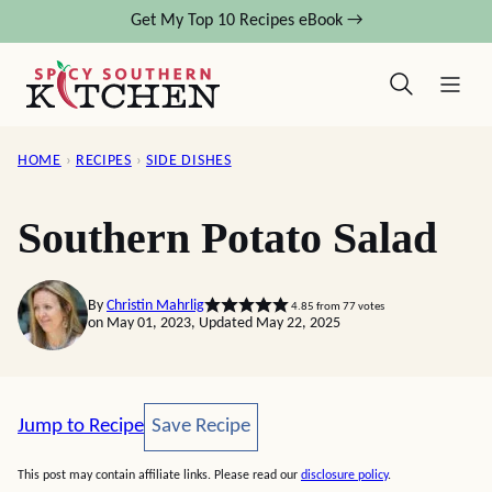
Skip
Get My Top 10 Recipes eBook →
to
content
HOME
›
RECIPES
›
SIDE DISHES
Southern Potato Salad
By
Christin Mahrlig
4.85
from
77
votes
on May 01, 2023, Updated May 22, 2025
Save Recipe
Jump to Recipe
Save Recipe
This post may contain affiliate links. Please read our
disclosure policy
.