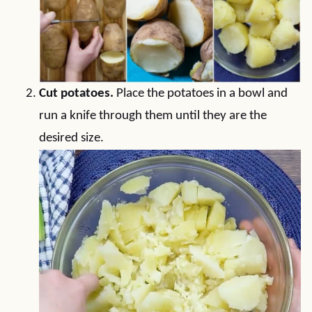
Cut potatoes.
Place the potatoes in a bowl and
run a knife through them until they are the
desired size.