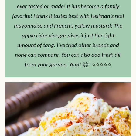
ever tasted or made! It has become a family
favorite! I think it tastes best with Hellman’s real
mayonnaise and French’s yellow mustard! The
apple cider vinegar gives it just the right
amount of tang. I’ve tried other brands and
none can compare. You can also add fresh dill
from your garden. Yum!
🤗” ⭐⭐⭐⭐⭐