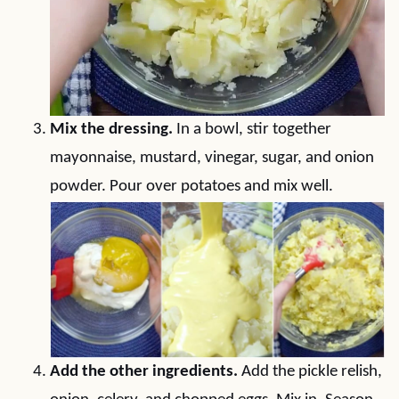
Mix the dressing.
In a bowl, stir together
mayonnaise, mustard, vinegar, sugar, and onion
powder. Pour over potatoes and mix well.
Add the other ingredients.
Add the pickle relish,