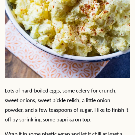
Lots of hard-boiled eggs, some celery for crunch,
sweet onions, sweet pickle relish, a little onion
powder, and a few teaspoons of sugar. I like to finish it
off by sprinkling some paprika on top.
Wrap it in some plastic wrap and let it chill at least a