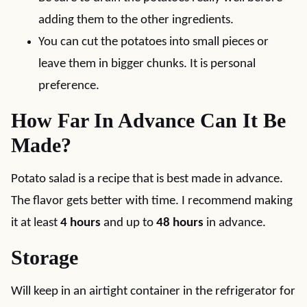
adding them to the other ingredients.
You can cut the potatoes into small pieces or
leave them in bigger chunks. It is personal
preference.
How Far In Advance Can It Be
Made?
Potato salad is a recipe that is best made in advance.
The flavor gets better with time. I recommend making
it at least
4 hours
and up to
48 hours
in advance.
Storage
Will keep in an airtight container in the refrigerator for