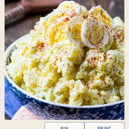
PIN
PRINT