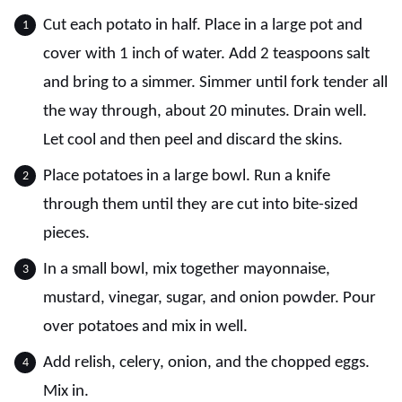
Cut each potato in half. Place in a large pot and
cover with 1 inch of water. Add 2 teaspoons salt
and bring to a simmer. Simmer until fork tender all
the way through, about 20 minutes. Drain well.
Let cool and then peel and discard the skins.
Place potatoes in a large bowl. Run a knife
through them until they are cut into bite-sized
pieces.
In a small bowl, mix together mayonnaise,
mustard, vinegar, sugar, and onion powder. Pour
over potatoes and mix in well.
Add relish, celery, onion, and the chopped eggs.
Mix in.