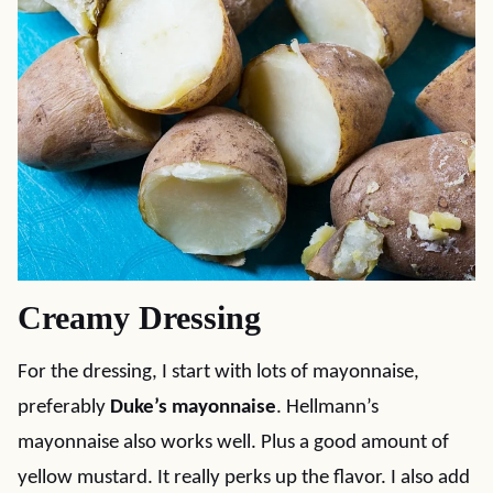
Creamy Dressing
For the dressing, I start with lots of mayonnaise,
preferably
Duke’s mayonnaise
. Hellmann’s
mayonnaise also works well. Plus a good amount of
yellow mustard. It really perks up the flavor. I also add