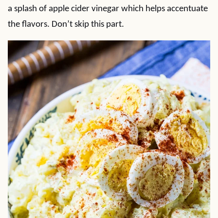
a splash of apple cider vinegar which helps accentuate
the flavors. Don’t skip this part.