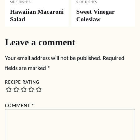
SIDE DISHES
SIDE DISHES
Hawaiian Macaroni
Sweet Vinegar
Salad
Coleslaw
Leave a comment
Your email address will not be published.
Required
fields are marked
*
RECIPE RATING
COMMENT
*