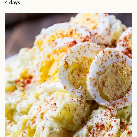
4 days
.