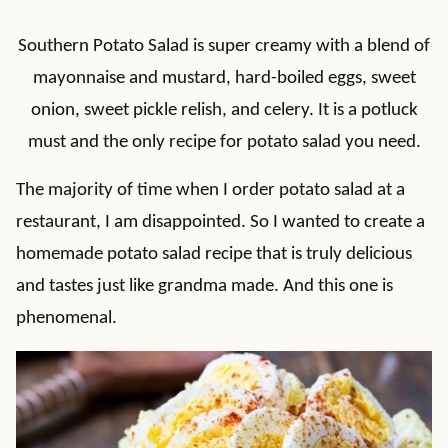
Southern Potato Salad is super creamy with a blend of
mayonnaise and mustard, hard-boiled eggs, sweet
onion, sweet pickle relish, and celery. It is a potluck
must and the only recipe for potato salad you need.
The majority of time when I order potato salad at a
restaurant, I am disappointed. So I wanted to create a
homemade potato salad recipe that is truly delicious
and tastes just like grandma made. And this one is
phenomenal.