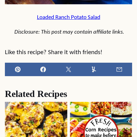
Loaded Ranch Potato Salad
Disclosure: This post may contain affiliate links.
Like this recipe? Share it with friends!
Pin
Facebook
Tweet
Yummly
Email
Related Recipes