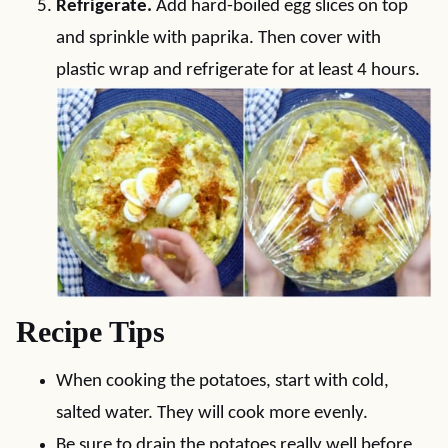
Refrigerate.
Add hard-boiled egg slices on top
and sprinkle with paprika. Then cover with
plastic wrap and refrigerate for at least 4 hours.
Recipe Tips
When cooking the potatoes, start with cold,
salted water. They will cook more evenly.
Be sure to drain the potatoes really well before