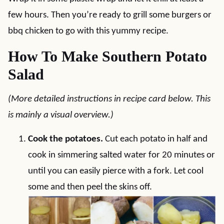
few hours. Then you’re ready to grill some burgers or
bbq chicken to go with this yummy recipe.
How To Make Southern Potato
Salad
(More detailed instructions in recipe card below. This
is mainly a visual overview.)
Cook the potatoes.
Cut each potato in half and
cook in simmering salted water for 20 minutes or
until you can easily pierce with a fork. Let cool
some and then peel the skins off.