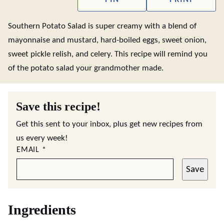
Southern Potato Salad is super creamy with a blend of
mayonnaise and mustard, hard-boiled eggs, sweet onion,
sweet pickle relish, and celery. This recipe will remind you
of the potato salad your grandmother made.
Save this recipe!
Get this sent to your inbox, plus get new recipes from
us every week!
EMAIL
*
Save
Ingredients