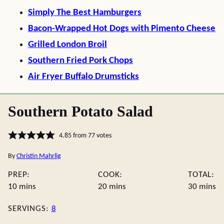
Simply The Best Hamburgers
Bacon-Wrapped Hot Dogs with Pimento Cheese
Grilled London Broil
Southern Fried Pork Chops
Air Fryer Buffalo Drumsticks
Southern Potato Salad
4.85
from
77
votes
By
Christin Mahrlig
PREP:
COOK:
TOTAL:
minutes
minutes
minute
10
mins
20
mins
30
mins
SERVINGS:
8