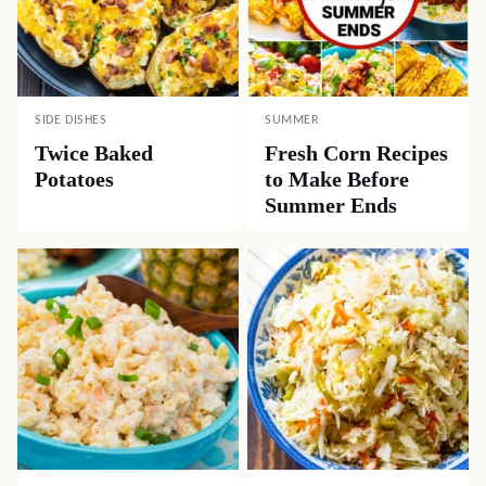
SIDE DISHES
SUMMER
Twice Baked
Fresh Corn Recipes
Potatoes
to Make Before
Summer Ends