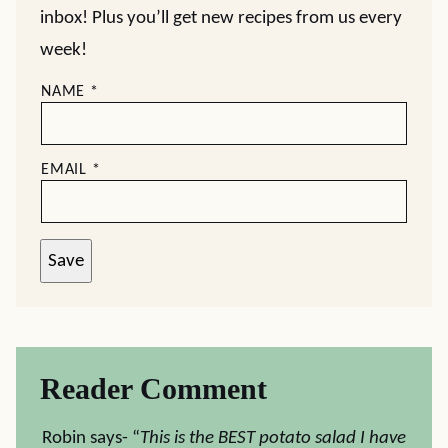
inbox! Plus you’ll get new recipes from us every
week!
NAME
*
EMAIL
*
Save
Reader Comment
Robin says- “
This is the BEST potato salad I have