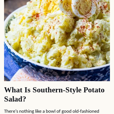
What Is Southern-Style Potato
Salad?
There’s nothing like a bowl of good old-fashioned