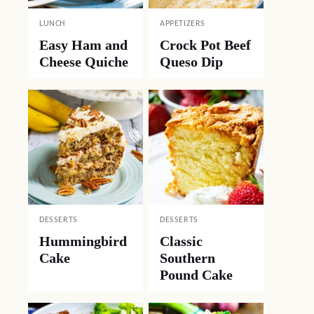
LUNCH
APPETIZERS
Easy Ham and
Crock Pot Beef
Cheese Quiche
Queso Dip
DESSERTS
DESSERTS
Hummingbird
Classic
Cake
Southern
Pound Cake