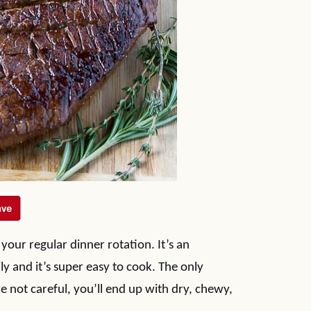
f your regular dinner rotation. It’s an
ly and it’s super easy to cook. The only
e not careful, you’ll end up with dry, chewy,