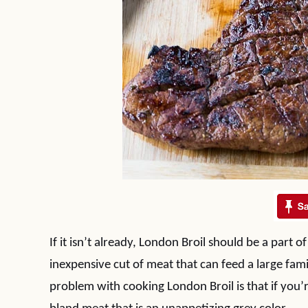
If it isn’t already, London Broil should be a part o
inexpensive cut of meat that can feed a large fami
problem with cooking London Broil is that if you’r