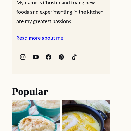
My name is Christin and trying new
foods and experimenting in the kitchen
are my greatest passions.
Read more about me
Popular