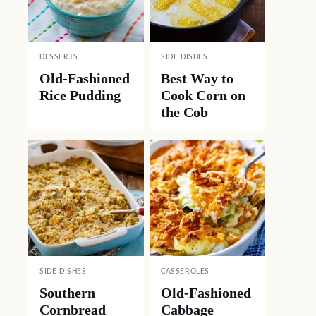
DESSERTS
SIDE DISHES
Old-Fashioned
Best Way to
Rice Pudding
Cook Corn on
the Cob
SIDE DISHES
CASSEROLES
Southern
Old-Fashioned
Cornbread
Cabbage