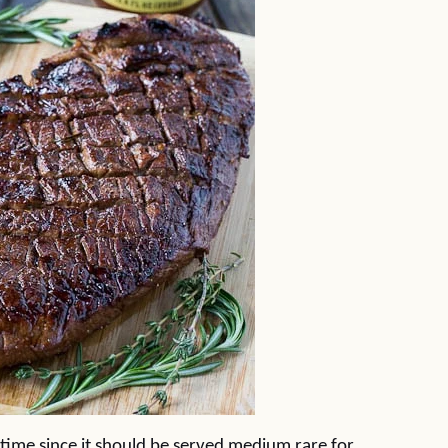
rt time since it should be served medium rare for