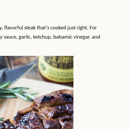
 flavorful steak that’s cooked just right. For
oy sauce, garlic, ketchup, balsamic vinegar, and