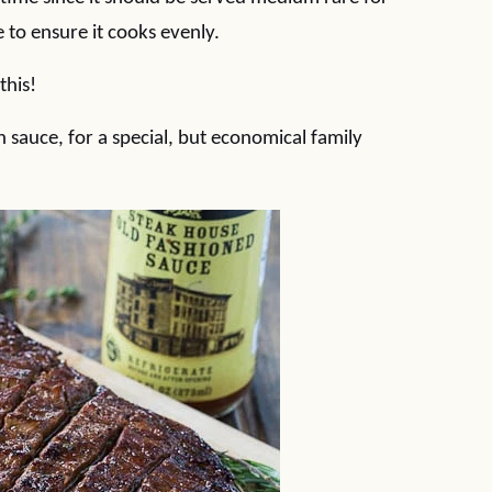
 to ensure it cooks evenly.
this!
 sauce, for a special, but economical family