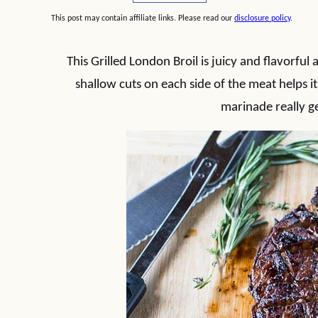
This post may contain affiliate links. Please read our
disclosure policy
.
This Grilled London Broil is juicy and flavorful
shallow cuts on each side of the meat helps it 
marinade really ge