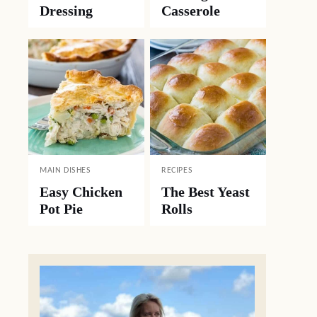
Dressing
Casserole
MAIN DISHES
RECIPES
Easy Chicken
The Best Yeast
Pot Pie
Rolls