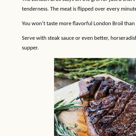
tenderness. The meat is flipped over every minute
You won’t taste more flavorful London Broil than 
Serve with steak sauce or even better, horseradish
supper.