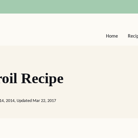
Home
Reci
oil Recipe
 14, 2014, Updated Mar 22, 2017