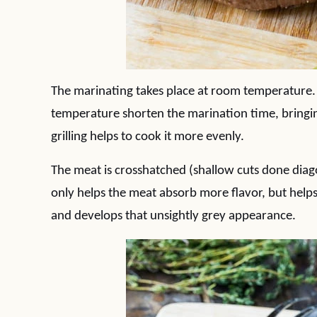
The marinating takes place at room temperature.
temperature shorten the marination time, bring
grilling helps to cook it more evenly.
The meat is crosshatched (shallow cuts done diago
only helps the meat absorb more flavor, but help
and develops that unsightly grey appearance.