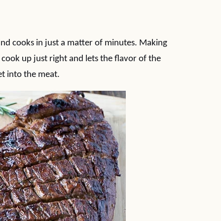
 and cooks in just a matter of minutes. Making
cook up just right and lets the flavor of the
t into the meat.