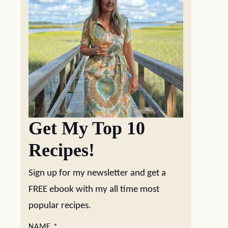
Get My Top 10
Recipes!
Sign up for my newsletter and get a
FREE ebook with my all time most
popular recipes.
NAME
*