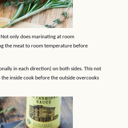
 Not only does marinating at room
ing the meat to room temperature before
nally in each direction) on both sides. This not
s the inside cook before the outside overcooks