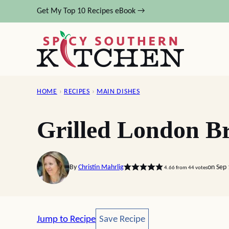
Skip
Get My Top 10 Recipes eBook →
to
content
HOME
›
RECIPES
›
MAIN DISHES
Grilled London Br
By
Christin Mahrlig
on Sep
4.66
from
44
votes
Save Recipe
Jump to Recipe
Save Recipe