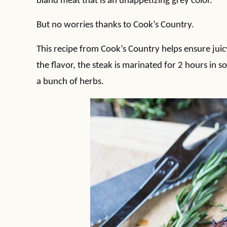
bland meat that is an unappetizing grey color.
But no worries thanks to Cook’s Country.
This recipe from Cook’s Country helps ensure juicy,
the flavor, the steak is marinated for 2 hours in s
a bunch of herbs.