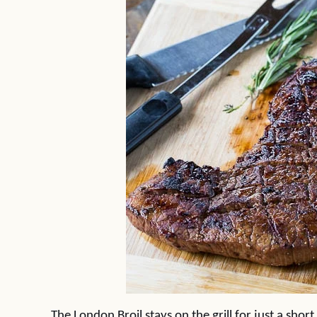
The London Broil stays on the grill for just a sho