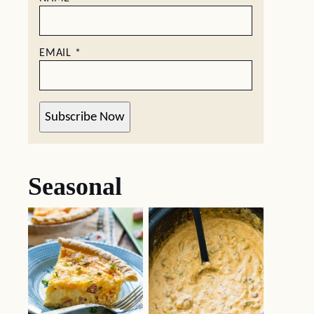
EMAIL
*
Subscribe Now
Seasonal