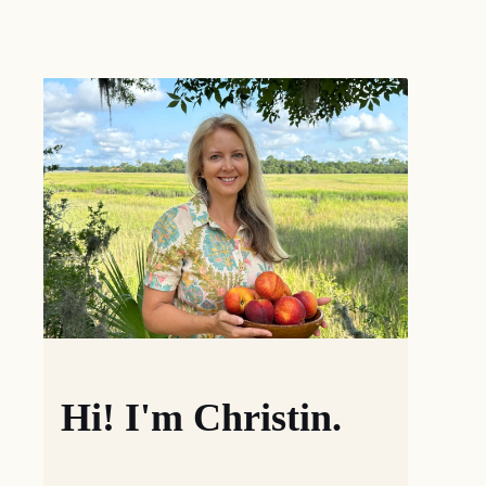
Hi! I'm Christin.