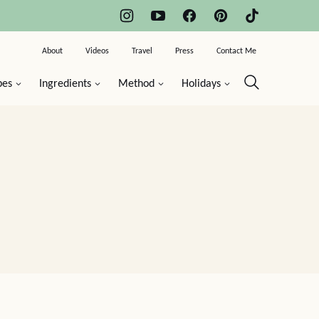
About
Videos
Travel
Press
Contact Me
pes
Ingredients
Method
Holidays