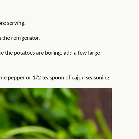
ore serving.
n the refrigerator.
e the potatoes are boiling, add a few large
enne pepper or 1/2 teaspoon of cajun seasoning.