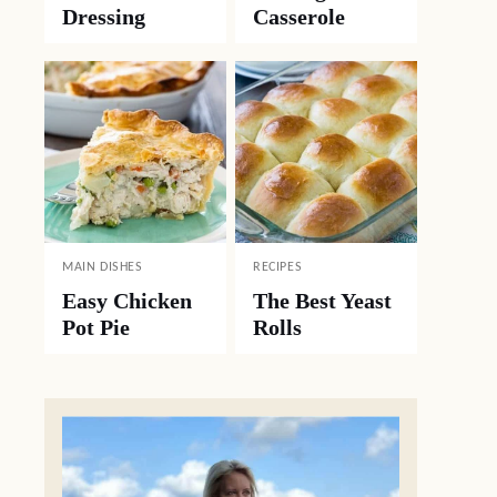
Dressing
Casserole
MAIN DISHES
RECIPES
Easy Chicken
The Best Yeast
Pot Pie
Rolls