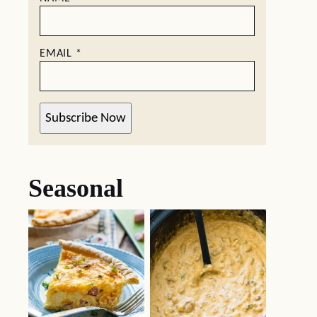
EMAIL
*
Subscribe Now
Seasonal