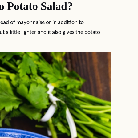
 Potato Salad?
stead of mayonnaise or in addition to
a little lighter and it also gives the potato