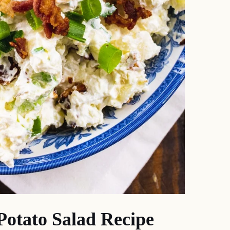
otato Salad Recipe