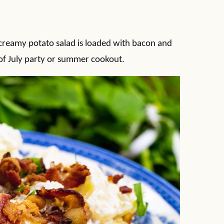
creamy potato salad is loaded with bacon and
 of July party or summer cookout.