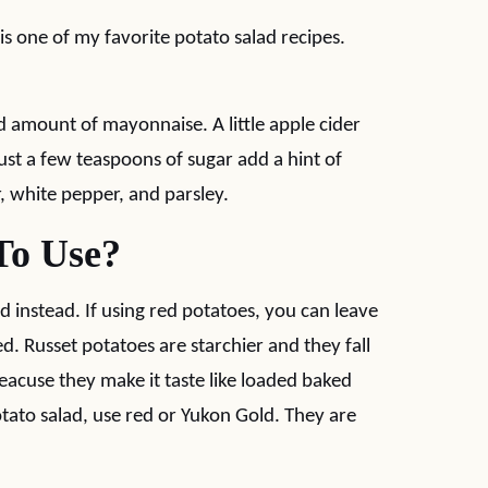
is one of my favorite potato salad recipes.
 amount of mayonnaise. A little apple cider
ust a few teaspoons of sugar add a hint of
, white pepper, and parsley.
To Use?
d instead. If using red potatoes, you can leave
ed. Russet potatoes are starchier and they fall
beacuse they make it taste like loaded baked
potato salad, use red or Yukon Gold. They are