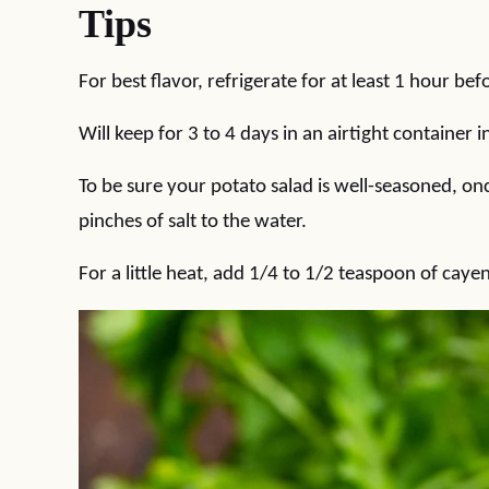
Tips
For best flavor, refrigerate for at least 1 hour bef
Will keep for 3 to 4 days in an airtight container i
To be sure your potato salad is well-seasoned, onc
pinches of salt to the water.
For a little heat, add 1/4 to 1/2 teaspoon of cay