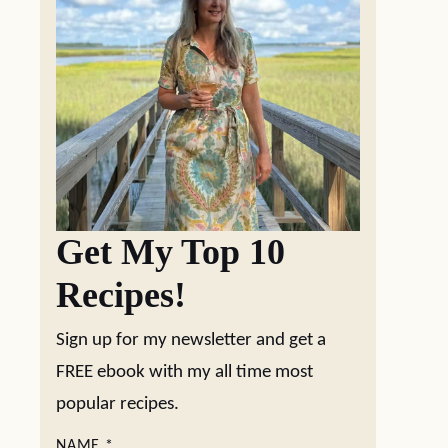
Get My Top 10
Recipes!
Sign up for my newsletter and get a
FREE ebook with my all time most
popular recipes.
NAME
*