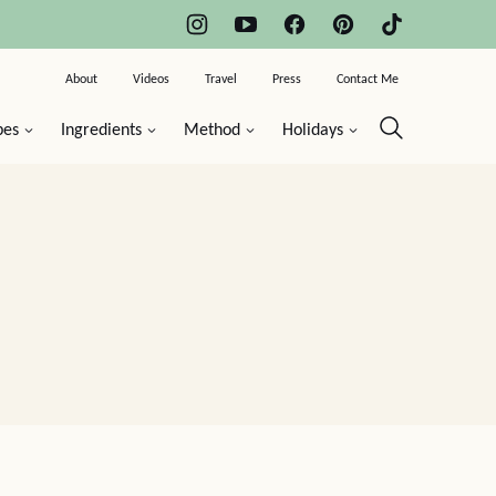
About
Videos
Travel
Press
Contact Me
pes
Ingredients
Method
Holidays