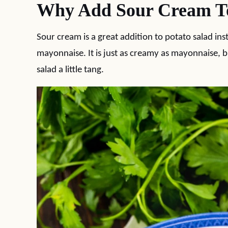
Why Add Sour Cream To
Sour cream is a great addition to potato salad in
mayonnaise. It is just as creamy as mayonnaise, but 
salad a little tang.