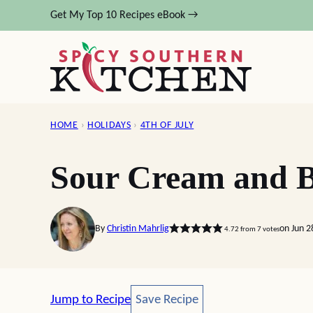
Skip
Get My Top 10 Recipes eBook →
to
content
HOME
›
HOLIDAYS
›
4TH OF JULY
Sour Cream and B
By
Christin Mahrlig
on Jun 2
4.72
from
7
votes
Save Recipe
Jump to Recipe
Save Recipe