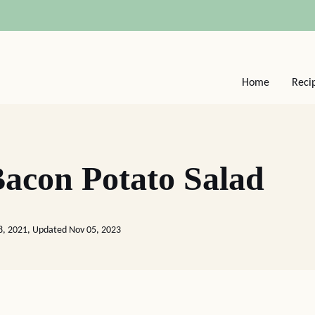
Home
Reci
acon Potato Salad
8, 2021, Updated Nov 05, 2023