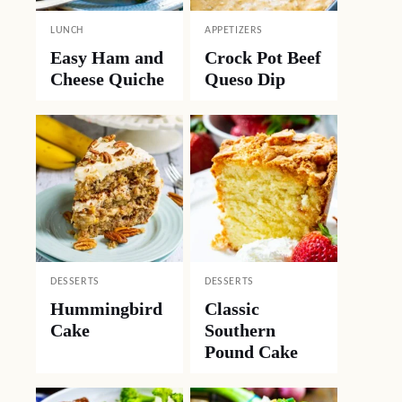
LUNCH
APPETIZERS
Easy Ham and
Crock Pot Beef
Cheese Quiche
Queso Dip
DESSERTS
DESSERTS
Hummingbird
Classic
Cake
Southern
Pound Cake