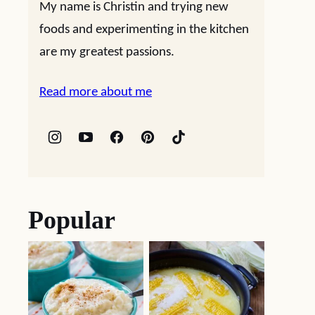
My name is Christin and trying new
foods and experimenting in the kitchen
are my greatest passions.
Read more about me
Popular