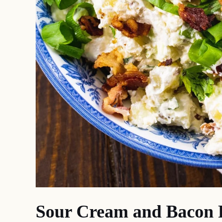
Sour Cream and Bacon P