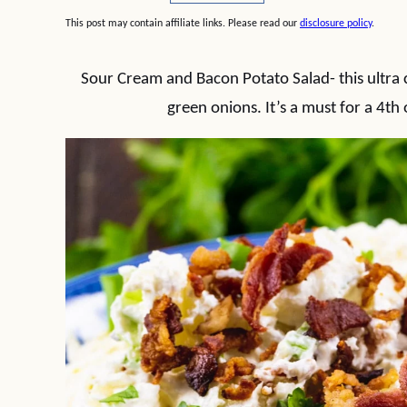
This post may contain affiliate links. Please read our
disclosure policy
.
Sour Cream and Bacon Potato Salad- this ultra 
green onions. It’s a must for a 4th