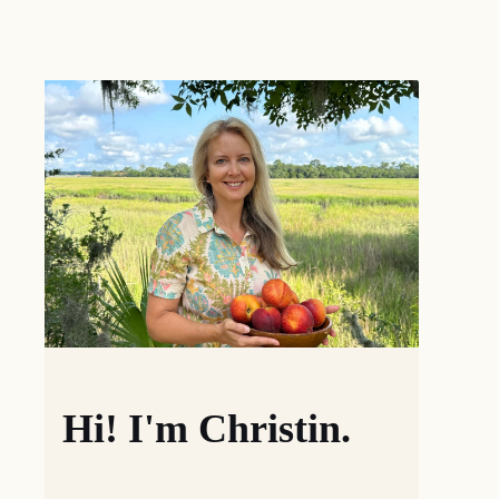
Hi! I'm Christin.