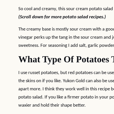
So cool and creamy, this sour cream potato salad 
(Scroll down for more potato salad recipes.)
The creamy base is mostly sour cream with a good
vinegar perks up the tang in the sour cream and j
sweetness. For seasoning I add salt, garlic powder
What Type Of Potatoes 
I use russet potatoes, but red potatoes can be use
the skins on if you like. Yukon Gold can also be us
apart more. I think they work well in this recipe 
potato salad. If you like a firmer potato in your 
waxier and hold their shape better.