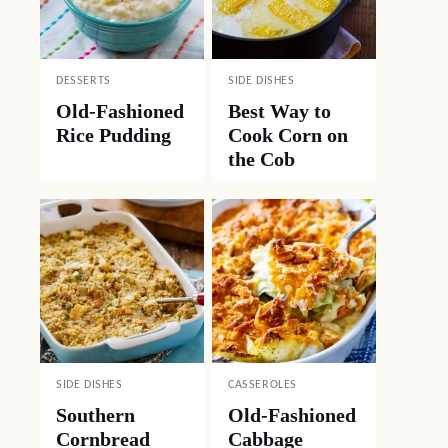
DESSERTS
SIDE DISHES
Old-Fashioned
Best Way to
Rice Pudding
Cook Corn on
the Cob
SIDE DISHES
CASSEROLES
Southern
Old-Fashioned
Cornbread
Cabbage