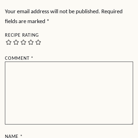
Your email address will not be published.
Required
fields are marked
*
RECIPE RATING
COMMENT
*
NAME
*