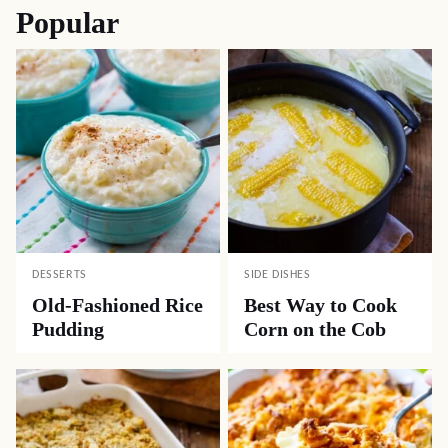
Popular
DESSERTS
SIDE DISHES
Old-Fashioned Rice
Best Way to Cook
Pudding
Corn on the Cob