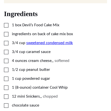
Ingredients
▢
1
box
Devil’s Food Cake Mix
▢
ingredients on back of cake mix box
▢
3/4
cup
sweetened condensed milk
▢
3/4
cup
caramel sauce
▢
4
ounces
cream cheese,
,
softened
▢
1/2
cup
peanut butter
▢
1
cup
powdered sugar
▢
1
(8-ounce) container
Cool Whip
▢
12
mini
Snickers,
,
chopped
▢
chocolate sauce