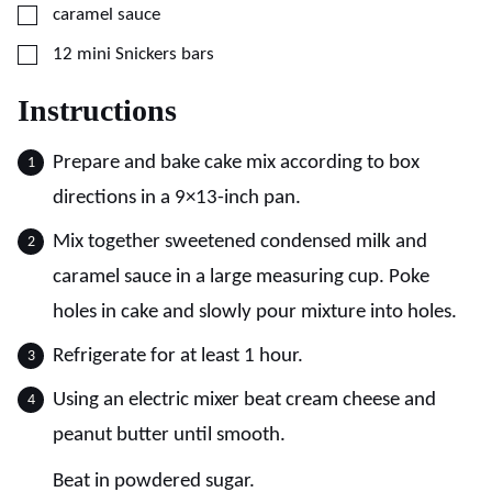
▢
caramel sauce
▢
12 mini Snickers bars
Instructions
Prepare and bake cake mix according to box
directions in a 9×13-inch pan.
Mix together sweetened condensed milk and
caramel sauce in a large measuring cup. Poke
holes in cake and slowly pour mixture into holes.
Refrigerate for at least 1 hour.
Using an electric mixer beat cream cheese and
peanut butter until smooth.
Beat in powdered sugar.