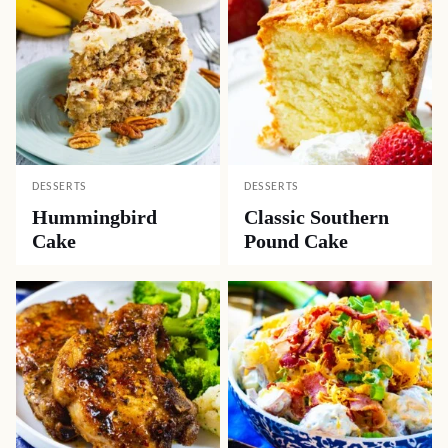
DESSERTS
DESSERTS
Hummingbird
Classic Southern
Cake
Pound Cake