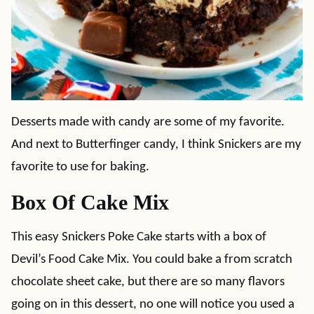
Desserts made with candy are some of my favorite.
And next to Butterfinger candy, I think Snickers are my
favorite to use for baking.
Box Of Cake Mix
This easy Snickers Poke Cake starts with a box of
Devil’s Food Cake Mix. You could bake a from scratch
chocolate sheet cake, but there are so many flavors
going on in this dessert, no one will notice you used a