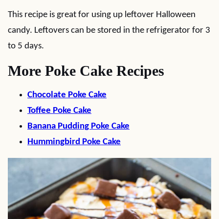
This recipe is great for using up leftover Halloween
candy. Leftovers can be stored in the refrigerator for 3
to 5 days.
More Poke Cake Recipes
Chocolate Poke Cake
Toffee Poke Cake
Banana Pudding Poke Cake
Hummingbird Poke Cake