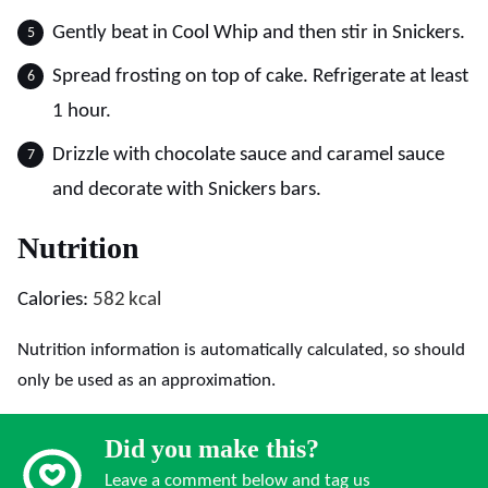
Gently beat in Cool Whip and then stir in Snickers.
Spread frosting on top of cake. Refrigerate at least
1 hour.
Drizzle with chocolate sauce and caramel sauce
and decorate with Snickers bars.
Nutrition
Calories:
582
kcal
Nutrition information is automatically calculated, so should
only be used as an approximation.
Did you make this?
Leave a comment below and tag us