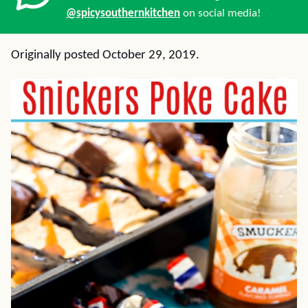
@spicysouthernkitchen
on social media!
Originally posted October 29, 2019.