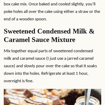
box cake mix. Once baked and cooled slightly, you’ll
poke holes all over the cake using either a straw or the
end of a wooden spoon.
Sweetened Condensed Milk &
Caramel Sauce Mixture
Mix together equal parts of sweetened condensed
milk and caramel sauce (I just use a jarred caramel
sauce) and slowly pour over the cake so that it soaks
down into the holes. Refrigerate at least 1 hour,
overnight is fine.