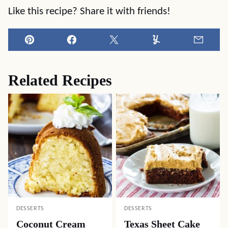
Like this recipe? Share it with friends!
Pin
Facebook
Tweet
Yummly
Email
Related Recipes
DESSERTS
DESSERTS
Coconut Cream
Texas Sheet Cake