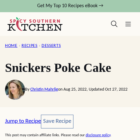
Skip
Get My Top 10 Recipes eBook →
to
content
HOME
›
RECIPES
›
DESSERTS
Snickers Poke Cake
By
Christin Mahrlig
on Aug 25, 2022, Updated Oct 27, 2022
Save Recipe
Jump to Recipe
Save Recipe
This post may contain affiliate links. Please read our
disclosure policy
.