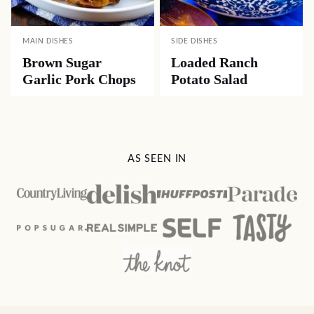
MAIN DISHES
SIDE DISHES
Brown Sugar
Loaded Ranch
Garlic Pork Chops
Potato Salad
AS SEEN IN