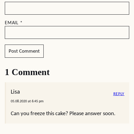
EMAIL
*
1 Comment
Lisa
REPLY
05.08.2020 at 6:45 pm
Can you freeze this cake? Please answer soon.