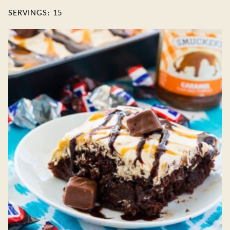
SERVINGS:
15