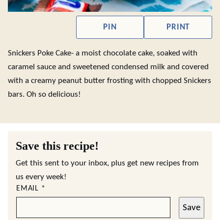
PIN
PRINT
Snickers Poke Cake- a moist chocolate cake, soaked with
caramel sauce and sweetened condensed milk and covered
with a creamy peanut butter frosting with chopped Snickers
bars. Oh so delicious!
Save this recipe!
Get this sent to your inbox, plus get new recipes from
us every week!
EMAIL
*
Save