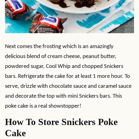
Next comes the frosting which is an amazingly
delicious blend of cream cheese, peanut butter,
powdered sugar, Cool Whip and chopped Snickers
bars. Refrigerate the cake for at least 1 more hour. To
serve, drizzle with chocolate sauce and caramel sauce
and decorate the top with mini Snickers bars. This
poke cake is a real showstopper!
How To Store Snickers Poke
Cake