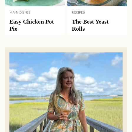
MAIN DISHES
RECIPES
Easy Chicken Pot
The Best Yeast
Pie
Rolls