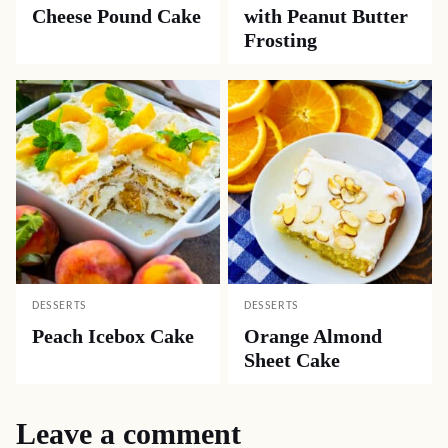
Cheese Pound Cake
with Peanut Butter
Frosting
DESSERTS
DESSERTS
Peach Icebox Cake
Orange Almond
Sheet Cake
Leave a comment