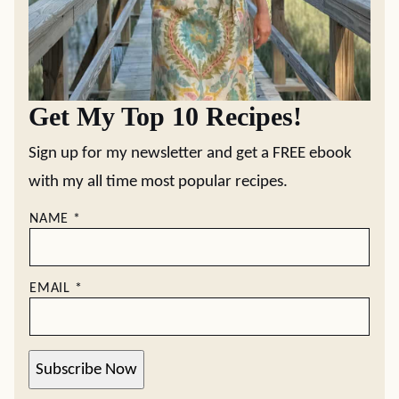
Get My Top 10 Recipes!
Sign up for my newsletter and get a FREE ebook
with my all time most popular recipes.
NAME
*
EMAIL
*
Subscribe Now