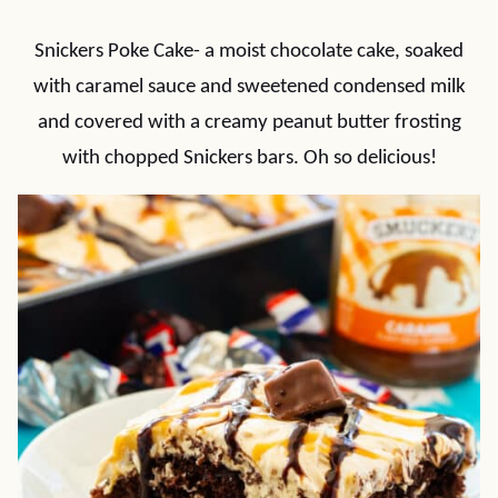
Snickers Poke Cake- a moist chocolate cake, soaked
with caramel sauce and sweetened condensed milk
and covered with a creamy peanut butter frosting
with chopped Snickers bars. Oh so delicious!