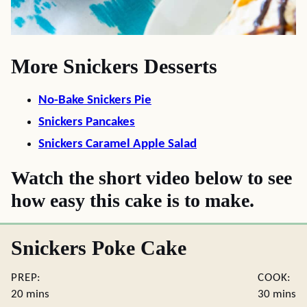
More Snickers Desserts
No-Bake Snickers Pie
Snickers Pancakes
Snickers Caramel Apple Salad
Watch the short video below to see
how easy this cake is to make.
Snickers Poke Cake
PREP:
COOK:
minutes
minute
20
mins
30
mins