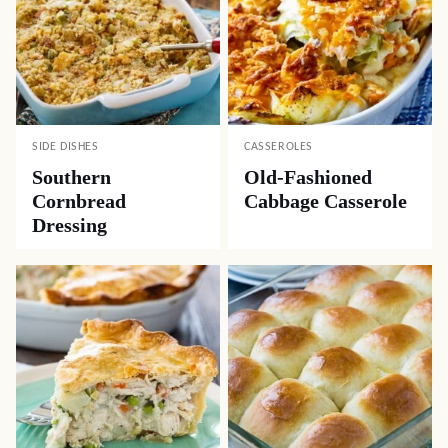
SIDE DISHES
CASSEROLES
Southern
Old-Fashioned
Cornbread
Cabbage Casserole
Dressing