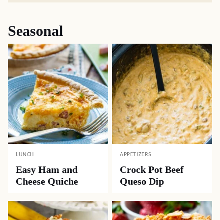
Seasonal
LUNCH
APPETIZERS
Easy Ham and
Crock Pot Beef
Cheese Quiche
Queso Dip